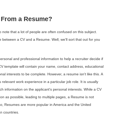
nt From a Resume?
o note that a lot of people are often confused on this subject.
ce between a CV and a Resume. Well, we'll sort that out for you
rsonal and professional information to help a recruiter decide if
 CV template will contain your name, contact address, educational
l interests to be complete. However, a resume isn't like this. A
elevant work experience in a particular job role. It is usually
uch information on the applicant's personal interests. While a CV
on as possible, leading to multiple pages, a Resume is not
so, Resumes are more popular in America and the United
an countries.