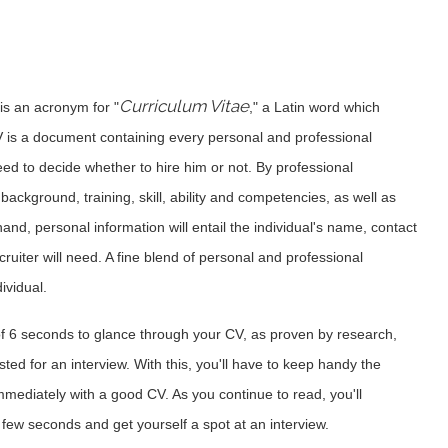
Curriculum Vitae
 is an acronym for "
," a Latin word which
V is a document containing every personal and professional
need to decide whether to hire him or not. By professional
ackground, training, skill, ability and competencies, as well as
nd, personal information will entail the individual's name, contact
cruiter will need. A fine blend of personal and professional
ividual.
f 6 seconds to glance through your CV, as proven by research,
ed for an interview. With this, you'll have to keep handy the
 immediately with a good CV. As you continue to read, you'll
few seconds and get yourself a spot at an interview.