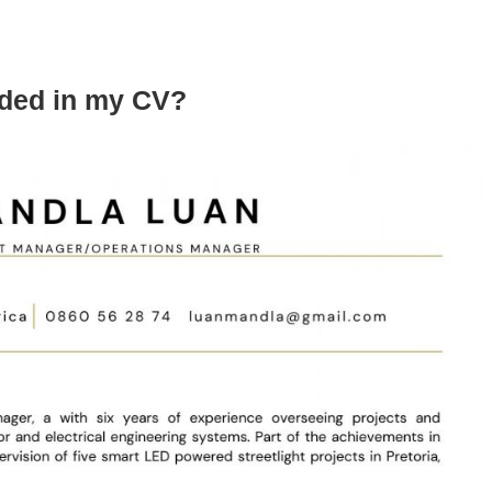
uded in my CV?