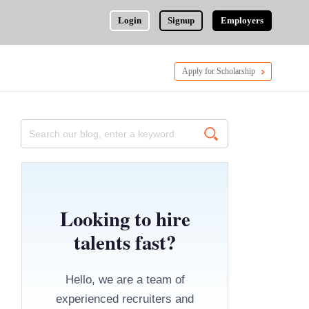
Login
Signup
Employers
Apply for Scholarship
Looking to hire
talents fast?
Hello, we are a team of
experienced recruiters and