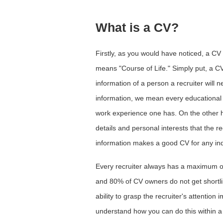
What is a CV?
Firstly, as you would have noticed, a CV
means "Course of Life." Simply put, a C
information of a person a recruiter will 
information, we mean every educational b
work experience one has. On the other ha
details and personal interests that the re
information makes a good CV for any ind
Every recruiter always has a maximum o
and 80% of CV owners do not get shortlist
ability to grasp the recruiter's attention
understand how you can do this within a 