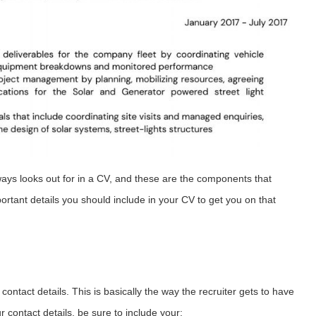
lways looks out for in a CV, and these are the components that
ortant details you should include in your CV to get you on that
ontact details. This is basically the way the recruiter gets to have
 contact details, be sure to include your: