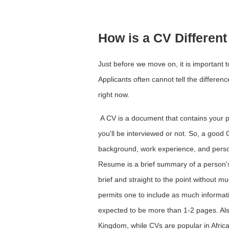
How is a CV Differe
Just before we move on, it is important t
Applicants often cannot tell the differen
right now.
A CV is a document that contains your pe
you'll be interviewed or not. So, a good
background, work experience, and persona
Resume is a brief summary of a person's r
brief and straight to the point without m
permits one to include as much informati
expected to be more than 1-2 pages. Al
Kingdom, while CVs are popular in Afric