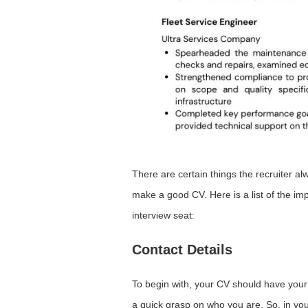
There are certain things the recruiter a
make a good CV. Here is a list of the imp
interview seat:
Contact Details
To begin with, your CV should have your c
a quick grasp on who you are. So, in your