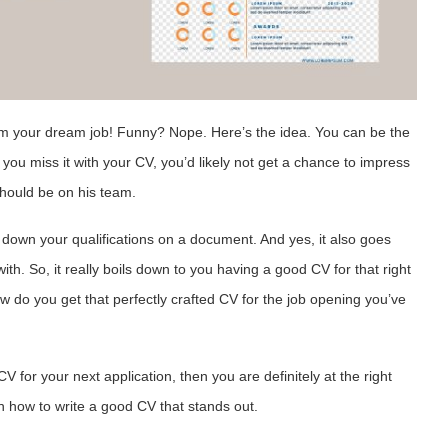
m your dream job! Funny? Nope. Here’s the idea.
You can be the
 you miss it with your CV, you’d likely not get a chance to impress
should be on his team.
down your qualifications on a document. And yes, it also goes
th. So, it really boils down to you having a good CV for that right
w do you get that perfectly crafted CV for the job opening you’ve
V for your next application, then you are definitely at the right
rn how to write a good CV that stands out.