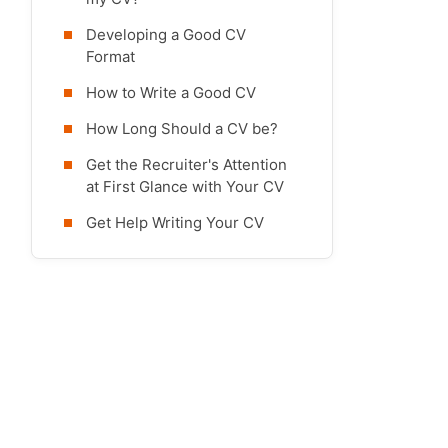
Developing a Good CV
Format
How to Write a Good CV
How Long Should a CV be?
Get the Recruiter's Attention
at First Glance with Your CV
Get Help Writing Your CV