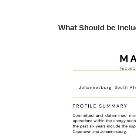
What Should be Incl