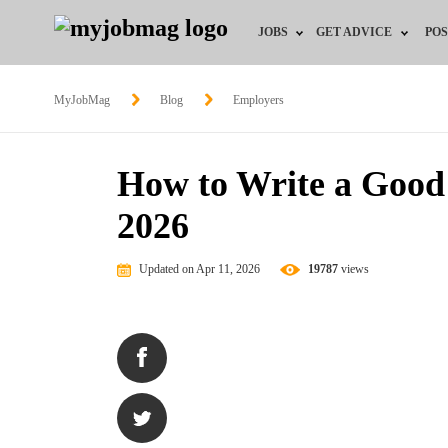
JOBS
GET ADVICE
POS
Jobs by Field
Career Advice
MyJobMag
Blog
Employers
Jobs by City
HR/Recruiter Advice
How to Write a Good 
Jobs by Education
HR Resources
2026
Jobs by Province
Updated on Apr 11, 2026
19787
views
Jobs by Industry
Remote Jobs