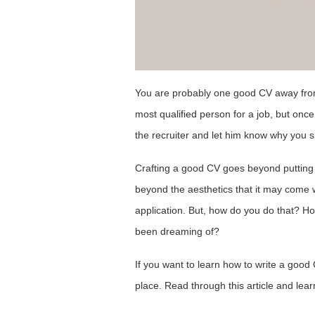
You are probably one good CV away fro
most qualified person for a job, but once
the recruiter and let him know why you 
Crafting a good CV goes beyond putting 
beyond the aesthetics that it may come wi
application. But, how do you do that? Ho
been dreaming of?
If you want to learn how to write a good C
place. Read through this article and lea