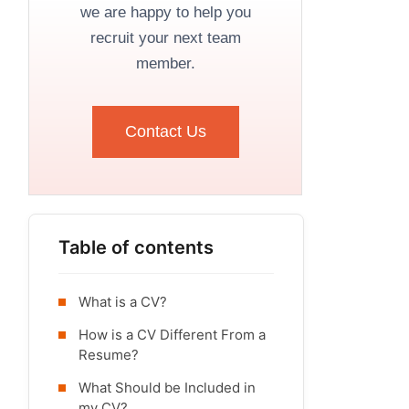
we are happy to help you
recruit your next team
member.
Contact Us
Table of contents
What is a CV?
How is a CV Different From a
Resume?
What Should be Included in
my CV?