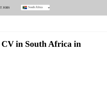
South Africa
T JOBS
Ghana
Kenya
Nigeria
South Africa
UK
CV in South Africa in