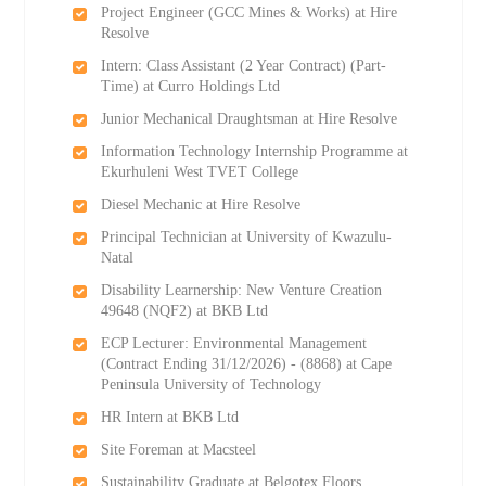
Project Engineer (GCC Mines & Works) at Hire
Resolve
Intern: Class Assistant (2 Year Contract) (Part-
Time) at Curro Holdings Ltd
Junior Mechanical Draughtsman at Hire Resolve
Information Technology Internship Programme at
Ekurhuleni West TVET College
Diesel Mechanic at Hire Resolve
Principal Technician at University of Kwazulu-
Natal
Disability Learnership: New Venture Creation
49648 (NQF2) at BKB Ltd
ECP Lecturer: Environmental Management
(Contract Ending 31/12/2026) - (8868) at Cape
Peninsula University of Technology
HR Intern at BKB Ltd
Site Foreman at Macsteel
Sustainability Graduate at Belgotex Floors