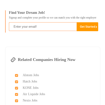
Find Your Dream Job!
Signup and complete your profile so we can match you with the right employer
Related Companies Hiring Now
Alstom Jobs
Hatch Jobs
KONE Jobs
Air Liquide Jobs
Nexio Jobs