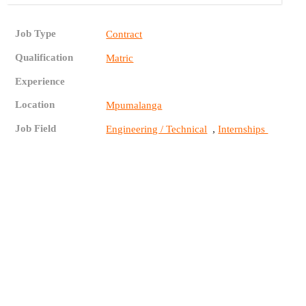
Job Type
Contract
Qualification
Matric
Experience
Location
Mpumalanga
Job Field
,
Engineering / Technical
Internships