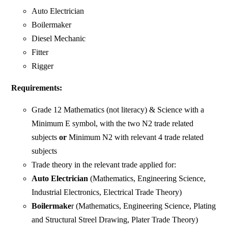
Auto Electrician
Boilermaker
Diesel Mechanic
Fitter
Rigger
Requirements:
Grade 12 Mathematics (not literacy) & Science with a
Minimum E symbol, with the two N2 trade related
subjects
or
Minimum N2 with relevant 4 trade related
subjects
Trade theory in the relevant trade applied for:
Auto Electrician
(Mathematics, Engineering Science,
Industrial Electronics, Electrical Trade Theory)
Boilermake
r (Mathematics, Engineering Science, Plating
and Structural Streel Drawing, Plater Trade Theory)