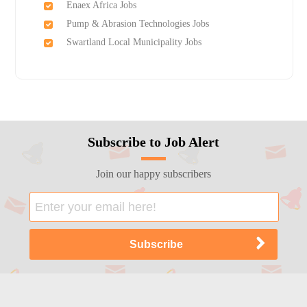
Enaex Africa Jobs
Pump & Abrasion Technologies Jobs
Swartland Local Municipality Jobs
Subscribe to Job Alert
Join our happy subscribers