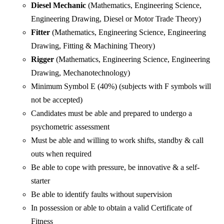
Diesel Mechanic
(Mathematics, Engineering Science,
Engineering Drawing, Diesel or Motor Trade Theory)
Fitter
(Mathematics, Engineering Science, Engineering
Drawing, Fitting & Machining Theory)
Rigger
(Mathematics, Engineering Science, Engineering
Drawing, Mechanotechnology)
Minimum Symbol E (40%) (subjects with F symbols will
not be accepted)
Candidates must be able and prepared to undergo a
psychometric assessment
Must be able and willing to work shifts, standby & call
outs when required
Be able to cope with pressure, be innovative & a self-
starter
Be able to identify faults without supervision
In possession or able to obtain a valid Certificate of
Fitness