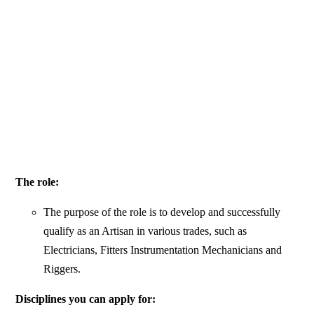
The role:
The purpose of the role is to develop and successfully
qualify as an Artisan in various trades, such as
Electricians, Fitters Instrumentation Mechanicians and
Riggers.
Disciplines you can apply for: