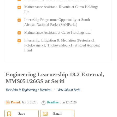
Maintenance Assistant- Rivonia at Curro Holdings
Ltd
Internship Programme Opportunity at South
African National Parks (SANParks)
Maintenance Assistant at Curro Holdings Ltd
Internship: Litigation & Mediation (Pretoria x1,
Polokwane x1, Thohoyandou x1) at Road Accident
Fund
Engineering Learnership 18.2 External,
MMS051/26GS at Seriti
/
View Jobs in Engineering / Technical
View Jobs at Seriti
Posted:
Jun 3, 2026
Deadline:
Jun 12, 2026
Save
Email