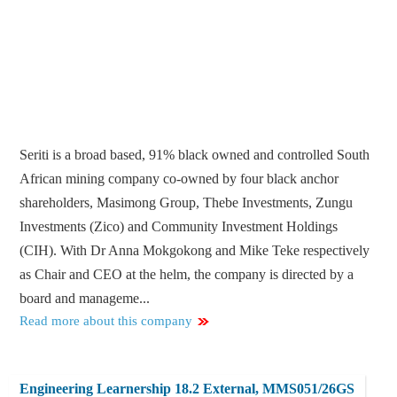
Seriti is a broad based, 91% black owned and controlled South
African mining company co-owned by four black anchor
shareholders, Masimong Group, Thebe Investments, Zungu
Investments (Zico) and Community Investment Holdings
(CIH). With Dr Anna Mokgokong and Mike Teke respectively
as Chair and CEO at the helm, the company is directed by a
board and manageme...
Read more about this company
Engineering Learnership 18.2 External, MMS051/26GS