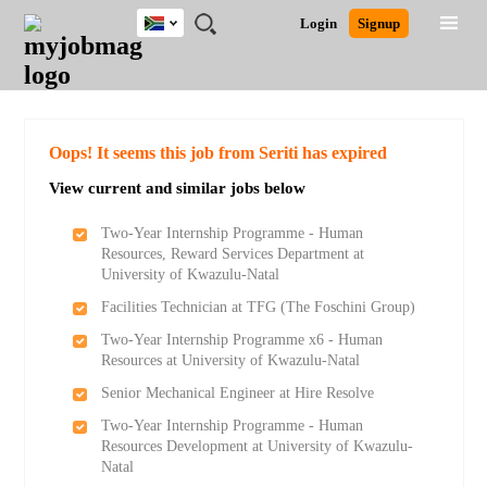
South
JOBS
JOBS
JOBS
JOBS
JOBS
JOBS
REMOTE
CAREER
HR
POST
Login
Signup
Africa
BY
BY
BY
BY
BY
JOBS
ADVICE
RESOURCES
A
Ghana
Search for Jobs
Jobs
Career Advice
Post Job
FIELD
CITY
EDUCATION
PROVINCE
INDUSTRY
JOB
LOGIN
SIGNUP
Kenya
/
RECRUIT
Nigeria
South Africa
Detailed Search
Oops! It seems this job from Seriti has expired
UK
View current and similar jobs below
Close
Two-Year Internship Programme - Human
Resources, Reward Services Department at
University of Kwazulu-Natal
Facilities Technician at TFG (The Foschini Group)
Two-Year Internship Programme x6 - Human
Resources at University of Kwazulu-Natal
Senior Mechanical Engineer at Hire Resolve
Two-Year Internship Programme - Human
Resources Development at University of Kwazulu-
Natal