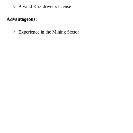
A valid K53 driver’s license
Advantageous:
Experience in the Mining Sector