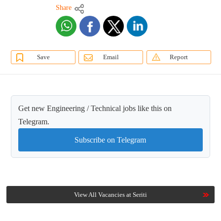
Share
Save
Email
Report
Get new Engineering / Technical jobs like this on
Telegram.
Subscribe on Telegram
View All Vacancies at Seriti