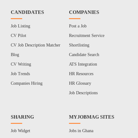
CANDIDATES
COMPANIES
Job Listing
Post a Job
CV Pilot
Recruitment Service
CV Job Description Matcher
Shortlisting
Blog
Candidate Search
CV Writing
ATS Integration
Job Trends
HR Resources
Companies Hiring
HR Glossary
Job Descriptions
SHARING
MYJOBMAG SITES
Job Widget
Jobs in Ghana