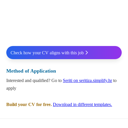
Check how your CV aligns with this job
Method of Application
Interested and qualified? Go to
Seriti on seritiza.simplify.hr
to
apply
Build your CV for free.
Download in different templates.