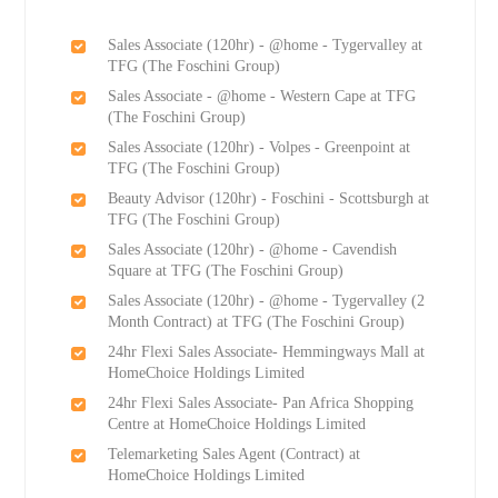
Sales Associate (120hr) - @home - Tygervalley at
TFG (The Foschini Group)
Sales Associate - @home - Western Cape at TFG
(The Foschini Group)
Sales Associate (120hr) - Volpes - Greenpoint at
TFG (The Foschini Group)
Beauty Advisor (120hr) - Foschini - Scottsburgh at
TFG (The Foschini Group)
Sales Associate (120hr) - @home - Cavendish
Square at TFG (The Foschini Group)
Sales Associate (120hr) - @home - Tygervalley (2
Month Contract) at TFG (The Foschini Group)
24hr Flexi Sales Associate- Hemmingways Mall at
HomeChoice Holdings Limited
24hr Flexi Sales Associate- Pan Africa Shopping
Centre at HomeChoice Holdings Limited
Telemarketing Sales Agent (Contract) at
HomeChoice Holdings Limited