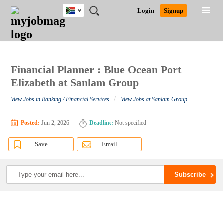
South
JOBS
JOBS
JOBS
JOBS
JOBS
JOBS
REMOTE
CAREER
HR
POST
Login
Signup
Africa
BY
BY
BY
BY
BY
JOBS
ADVICE
RESOURCES
A
Ghana
Search for Jobs
Jobs
Career Advice
Post Job
FIELD
CITY
EDUCATION
PROVINCE
INDUSTRY
JOB
LOGIN
SIGNUP
Kenya
/
RECRUIT
Nigeria
South Africa
Financial Planner : Blue Ocean Port
Detailed Search
UK
Elizabeth at Sanlam Group
/
View Jobs in Banking / Financial Services
View Jobs at Sanlam Group
Close
Posted:
Jun 2, 2026
Deadline:
Not specified
Save
Email