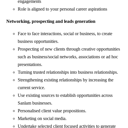
engagements
Role is aligned to your personal career aspirations
Networking, prospecting and leads generation
Face to face interactions, social or business, to create
business opportunities.
Prospecting of new clients through creative opportunities
such as business/social networks, associations or ad hoc
presentations.
Turning trusted relationships into business relationships.
Strengthening existing relationships by increasing the
current service.
Use existing sources to establish opportunities across
Sanlam businesses.
Personalised client value propositions.
Marketing on social media.
Undertake selected client focused activities to generate