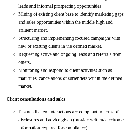
leads and informal prospecting opportunities.
Mining of existing client base to identify marketing gaps
and sales opportunities within the middle-high and
affluent market.
Structuring and implementing focused campaigns with
new or existing clients in the defined market.
Requesting active and ongoing leads and referrals from
others.
Monitoring and respond to client activities such as
maturities, cancelations or surrenders within the defined
market.
Client consultations and sales
Ensure all client interactions are compliant in terms of
disclosures and advice given (provide written/ electronic
information required for compliance).