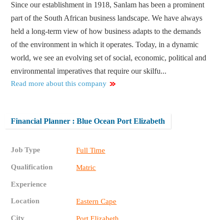
Since our establishment in 1918, Sanlam has been a prominent
part of the South African business landscape. We have always
held a long-term view of how business adapts to the demands
of the environment in which it operates. Today, in a dynamic
world, we see an evolving set of social, economic, political and
environmental imperatives that require our skilfu...
Read more about this company
Financial Planner : Blue Ocean Port Elizabeth
Job Type
Full Time
Qualification
Matric
Experience
Location
Eastern Cape
City
Port Elizabeth