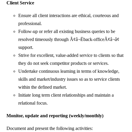
Client Service
Ensure all client interactions are ethical, courteous and
professional.
Follow-up or refer all existing business queries to be
resolved timeously through Ã¢â¬Ëback-officeÃ¢â¬â¢
support.
Strive for excellent, value-added service to clients so that
they do not seek competitor products or services.
Undertake continuous learning in terms of knowledge,
skills and market/industry issues so as to service clients
within the defined market.
Initiate long term client relationships and maintain a
relational focus.
Monitor, update and reporting (weekly/monthly)
Document and present the following activities: