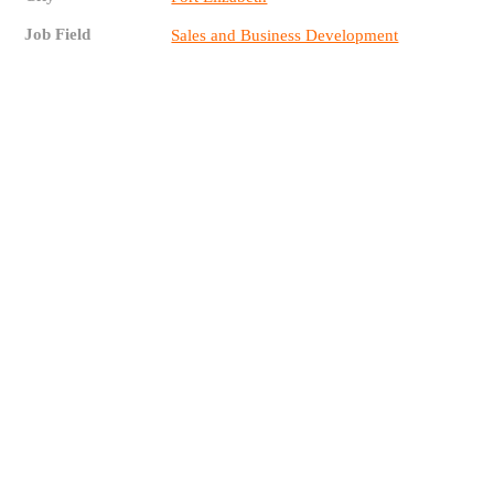
Job Field
Sales and Business Development