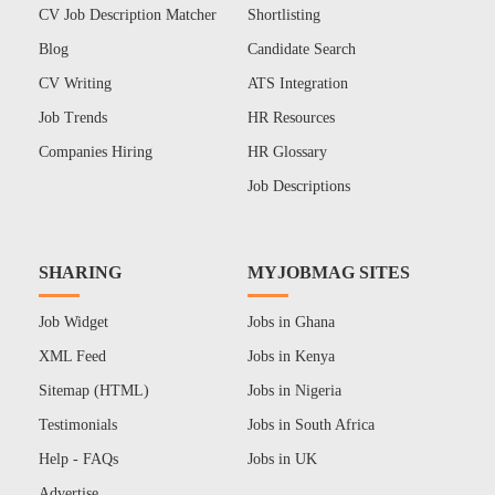
CV Job Description Matcher
Shortlisting
Blog
Candidate Search
CV Writing
ATS Integration
Job Trends
HR Resources
Companies Hiring
HR Glossary
Job Descriptions
SHARING
MYJOBMAG SITES
Job Widget
Jobs in Ghana
XML Feed
Jobs in Kenya
Sitemap (HTML)
Jobs in Nigeria
Testimonials
Jobs in South Africa
Help - FAQs
Jobs in UK
Advertise