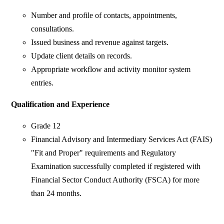
Number and profile of contacts, appointments,
consultations.
Issued business and revenue against targets.
Update client details on records.
Appropriate workflow and activity monitor system
entries.
Qualification and Experience
Grade 12
Financial Advisory and Intermediary Services Act (FAIS)
"Fit and Proper" requirements and Regulatory
Examination successfully completed if registered with
Financial Sector Conduct Authority (FSCA) for more
than 24 months.