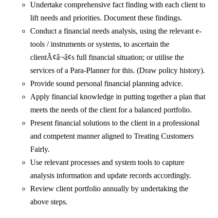
Undertake comprehensive fact finding with each client to
lift needs and priorities. Document these findings.
Conduct a financial needs analysis, using the relevant e-
tools / instruments or systems, to ascertain the
clientÃ¢â¬â¢s full financial situation; or utilise the
services of a Para-Planner for this. (Draw policy history).
Provide sound personal financial planning advice.
Apply financial knowledge in putting together a plan that
meets the needs of the client for a balanced portfolio.
Present financial solutions to the client in a professional
and competent manner aligned to Treating Customers
Fairly.
Use relevant processes and system tools to capture
analysis information and update records accordingly.
Review client portfolio annually by undertaking the
above steps.