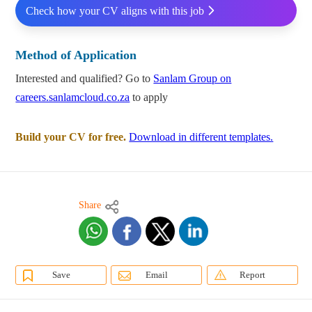
Check how your CV aligns with this job
Method of Application
Interested and qualified? Go to
Sanlam Group on
careers.sanlamcloud.co.za
to apply
Build your CV for free.
Download in different templates.
Share
Save
Email
Report