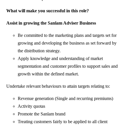
What will make you successful in this role?
Assist in growing the Sanlam Adviser Business
Be committed to the marketing plans and targets set for
growing and developing the business as set forward by
the distribution strategy.
Apply knowledge and understanding of market
segmentation and customer profiles to support sales and
growth within the defined market.
Undertake relevant behaviours to attain targets relating to:
Revenue generation (Single and recurring premiums)
Activity quotas
Promote the Sanlam brand
Treating customers fairly to be applied to all client