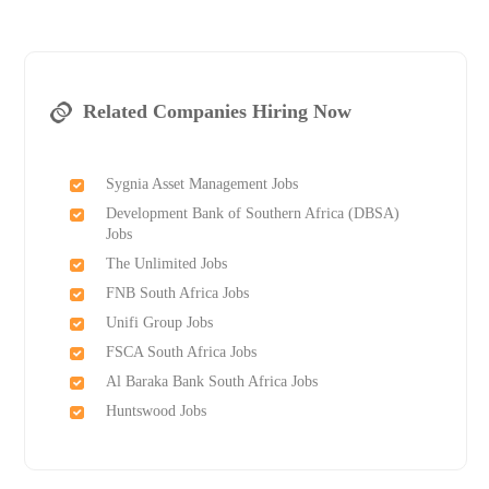
Related Companies Hiring Now
Sygnia Asset Management Jobs
Development Bank of Southern Africa (DBSA)
Jobs
The Unlimited Jobs
FNB South Africa Jobs
Unifi Group Jobs
FSCA South Africa Jobs
Al Baraka Bank South Africa Jobs
Huntswood Jobs