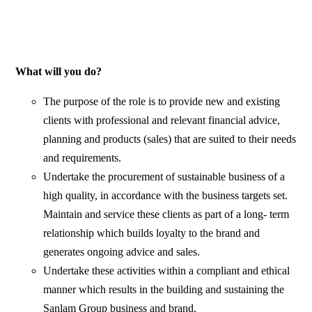
What will you do?
The purpose of the role is to provide new and existing
clients with professional and relevant financial advice,
planning and products (sales) that are suited to their needs
and requirements.
Undertake the procurement of sustainable business of a
high quality, in accordance with the business targets set.
Maintain and service these clients as part of a long- term
relationship which builds loyalty to the brand and
generates ongoing advice and sales.
Undertake these activities within a compliant and ethical
manner which results in the building and sustaining the
Sanlam Group business and brand.