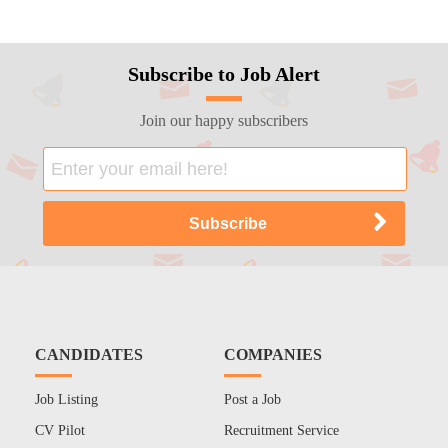
Subscribe to Job Alert
Join our happy subscribers
CANDIDATES
COMPANIES
Job Listing
Post a Job
CV Pilot
Recruitment Service