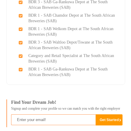
BDR 3 - SAB Ga-Rankuwa Depot at The South
African Breweries (SAB)
BDR 1 - SAB Chamdor Depot at The South African
Breweries (SAB)
BDR 1 - SAB Welkom Depot at The South African
Breweries (SAB)
BDR 3 - SAB Waltloo Depot/Tswane at The South
African Breweries (SAB)
Category and Retail Specialist at The South African
Breweries (SAB)
BDR 1 - SAB Ga-Rankuwa Depot at The South
African Breweries (SAB)
Find Your Dream Job!
Signup and complete your profile so we can match you with the right employer