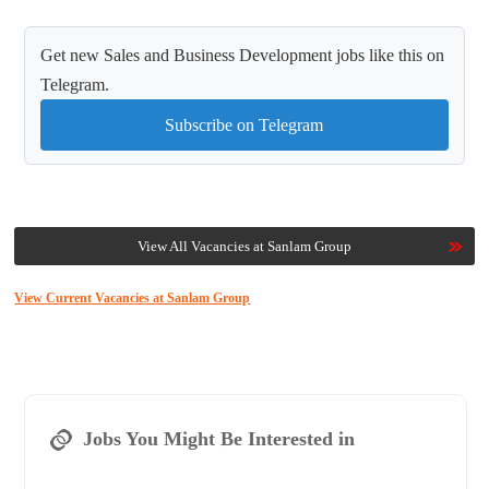
Get new Sales and Business Development jobs like this on
Telegram.
Subscribe on Telegram
View All Vacancies at Sanlam Group
View Current Vacancies at Sanlam Group
Jobs You Might Be Interested in