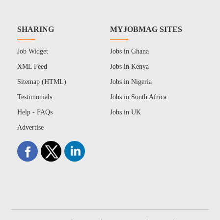
SHARING
MYJOBMAG SITES
Job Widget
Jobs in Ghana
XML Feed
Jobs in Kenya
Sitemap (HTML)
Jobs in Nigeria
Testimonials
Jobs in South Africa
Help - FAQs
Jobs in UK
Advertise