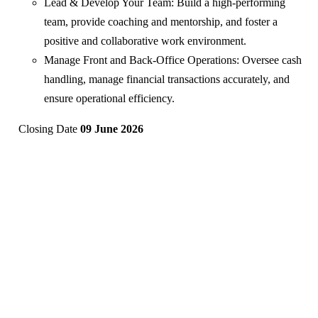
Lead & Develop Your Team: Build a high-performing
team, provide coaching and mentorship, and foster a
positive and collaborative work environment.
Manage Front and Back-Office Operations: Oversee cash
handling, manage financial transactions accurately, and
ensure operational efficiency.
Closing Date
09 June 2026