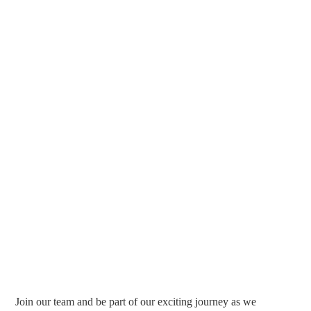
Join our team and be part of our exciting journey as we