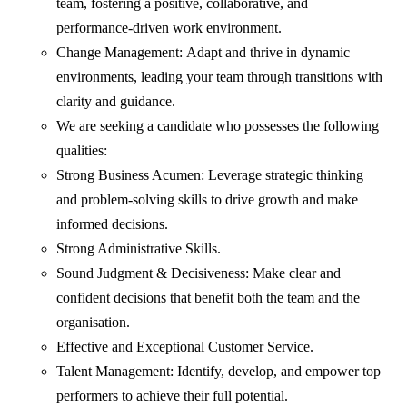
team, fostering a positive, collaborative, and
performance-driven work environment.
Change Management: Adapt and thrive in dynamic
environments, leading your team through transitions with
clarity and guidance.
We are seeking a candidate who possesses the following
qualities:
Strong Business Acumen: Leverage strategic thinking
and problem-solving skills to drive growth and make
informed decisions.
Strong Administrative Skills.
Sound Judgment & Decisiveness: Make clear and
confident decisions that benefit both the team and the
organisation.
Effective and Exceptional Customer Service.
Talent Management: Identify, develop, and empower top
performers to achieve their full potential.