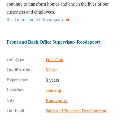
continue to transform homes and enrich the lives of our
customers and employees.
Read more about this company
Front and Back Office Supervisor- Roodepoort
Job Type
Full Time
Qualification
Matric
Experience
3 years
Location
Gauteng
City
Roodepoort
Job Field
Sales and Business Development