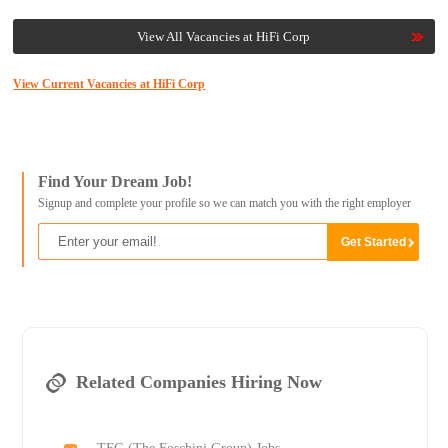
View All Vacancies at HiFi Corp
View Current Vacancies at HiFi Corp
Find Your Dream Job!
Signup and complete your profile so we can match you with the right employer
Related Companies Hiring Now