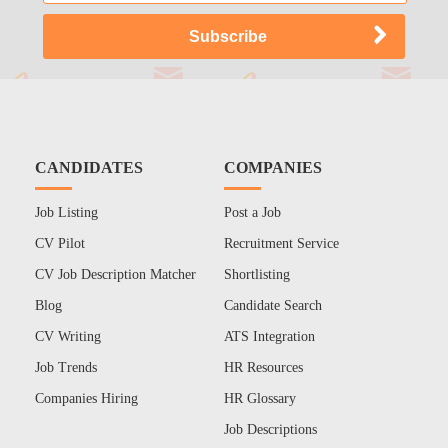
CANDIDATES
COMPANIES
Job Listing
Post a Job
CV Pilot
Recruitment Service
CV Job Description Matcher
Shortlisting
Blog
Candidate Search
CV Writing
ATS Integration
Job Trends
HR Resources
Companies Hiring
HR Glossary
Job Descriptions