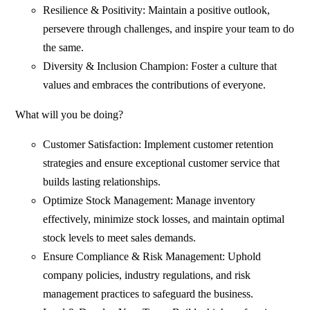
Resilience & Positivity: Maintain a positive outlook,
persevere through challenges, and inspire your team to do
the same.
Diversity & Inclusion Champion: Foster a culture that
values and embraces the contributions of everyone.
What will you be doing?
Customer Satisfaction: Implement customer retention
strategies and ensure exceptional customer service that
builds lasting relationships.
Optimize Stock Management: Manage inventory
effectively, minimize stock losses, and maintain optimal
stock levels to meet sales demands.
Ensure Compliance & Risk Management: Uphold
company policies, industry regulations, and risk
management practices to safeguard the business.