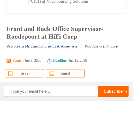
(70161) at Ntice Sourcing Solutions
Front and Back Office Supervisor-
Roodepoort at HiFi Corp
/
View Jobs in Merchandising, Retail & eCommerce
View Jobs at HiFi Corp
Posted:
Jun 3, 2026
Deadline:
Jun 15, 2026
Save
Email