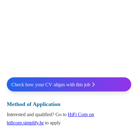
Check how your CV aligns with this job
Method of Application
Interested and qualified? Go to
HiFi Corp on
hificorp.simplify.hr
to apply