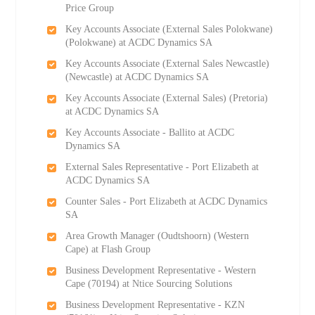
Price Group
Key Accounts Associate (External Sales Polokwane)
(Polokwane) at ACDC Dynamics SA
Key Accounts Associate (External Sales Newcastle)
(Newcastle) at ACDC Dynamics SA
Key Accounts Associate (External Sales) (Pretoria)
at ACDC Dynamics SA
Key Accounts Associate - Ballito at ACDC
Dynamics SA
External Sales Representative - Port Elizabeth at
ACDC Dynamics SA
Counter Sales - Port Elizabeth at ACDC Dynamics
SA
Area Growth Manager (Oudtshoorn) (Western
Cape) at Flash Group
Business Development Representative - Western
Cape (70194) at Ntice Sourcing Solutions
Business Development Representative - KZN