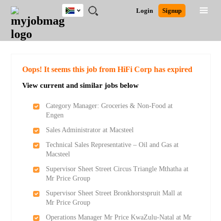
South
JOBS
JOBS
JOBS
JOBS
JOBS
JOBS
REMOTE
CAREER
HR
POST
Login
Signup
Africa
BY
BY
BY
BY
BY
JOBS
ADVICE
RESOURCES
A
Ghana
Search for Jobs
Jobs
Career Advice
Post Job
FIELD
CITY
EDUCATION
PROVINCE
INDUSTRY
JOB
LOGIN
SIGNUP
Kenya
/
RECRUIT
Nigeria
South Africa
Detailed Search
Oops! It seems this job from HiFi Corp has expired
UK
View current and similar jobs below
Close
Category Manager: Groceries & Non-Food at
Engen
Sales Administrator at Macsteel
Technical Sales Representative – Oil and Gas at
Macsteel
Supervisor Sheet Street Circus Triangle Mthatha at
Mr Price Group
Supervisor Sheet Street Bronkhorstspruit Mall at
Mr Price Group
Operations Manager Mr Price KwaZulu-Natal at Mr