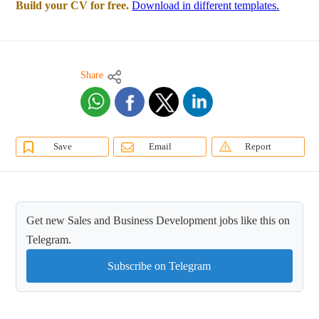
Build your CV for free.
Download in different templates.
Share
Save
Email
Report
Get new Sales and Business Development jobs like this on
Telegram.
Subscribe on Telegram