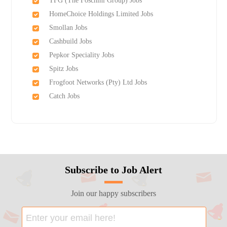
TFG (The Foschini Group) Jobs
HomeChoice Holdings Limited Jobs
Smollan Jobs
Cashbuild Jobs
Pepkor Speciality Jobs
Spitz Jobs
Frogfoot Networks (Pty) Ltd Jobs
Catch Jobs
Subscribe to Job Alert
Join our happy subscribers