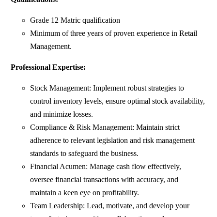
Grade 12 Matric qualification
Minimum of three years of proven experience in Retail
Management.
Professional Expertise:
Stock Management: Implement robust strategies to
control inventory levels, ensure optimal stock availability,
and minimize losses.
Compliance & Risk Management: Maintain strict
adherence to relevant legislation and risk management
standards to safeguard the business.
Financial Acumen: Manage cash flow effectively,
oversee financial transactions with accuracy, and
maintain a keen eye on profitability.
Team Leadership: Lead, motivate, and develop your