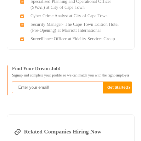
Specialised Planning and Operational Officer
(SWAT) at City of Cape Town
Cyber Crime Analyst at City of Cape Town
Security Manager- The Cape Town Edition Hotel
(Pre-Opening) at Marriott International
Surveillance Officer at Fidelity Services Group
Find Your Dream Job!
Signup and complete your profile so we can match you with the right employer
Related Companies Hiring Now