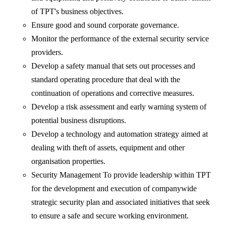
of TPT's business objectives.
Ensure good and sound corporate governance.
Monitor the performance of the external security service
providers.
Develop a safety manual that sets out processes and
standard operating procedure that deal with the
continuation of operations and corrective measures.
Develop a risk assessment and early warning system of
potential business disruptions.
Develop a technology and automation strategy aimed at
dealing with theft of assets, equipment and other
organisation properties.
Security Management To provide leadership within TPT
for the development and execution of companywide
strategic security plan and associated initiatives that seek
to ensure a safe and secure working environment.