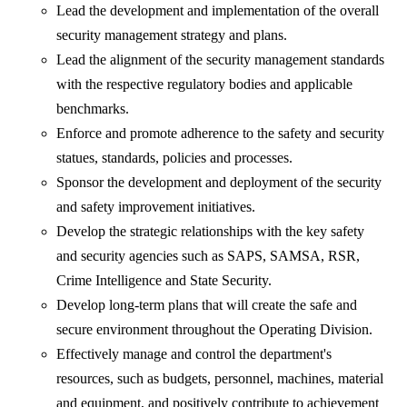
Lead the development and implementation of the overall
security management strategy and plans.
Lead the alignment of the security management standards
with the respective regulatory bodies and applicable
benchmarks.
Enforce and promote adherence to the safety and security
statues, standards, policies and processes.
Sponsor the development and deployment of the security
and safety improvement initiatives.
Develop the strategic relationships with the key safety
and security agencies such as SAPS, SAMSA, RSR,
Crime Intelligence and State Security.
Develop long-term plans that will create the safe and
secure environment throughout the Operating Division.
Effectively manage and control the department's
resources, such as budgets, personnel, machines, material
and equipment, and positively contribute to achievement