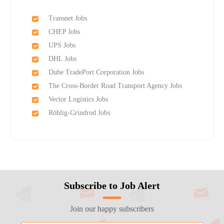
Transnet Jobs
CHEP Jobs
UPS Jobs
DHL Jobs
Dube TradePort Corporation Jobs
The Cross-Border Road Transport Agency Jobs
Vector Logistics Jobs
Röhlig-Grindrod Jobs
Subscribe to Job Alert
Join our happy subscribers