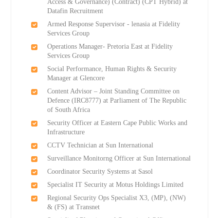
Access & Governance) (Contract) (CPT Hybrid) at
Datafin Recruitment
Armed Response Supervisor - lenasia at Fidelity
Services Group
Operations Manager- Pretoria East at Fidelity
Services Group
Social Performance, Human Rights & Security
Manager at Glencore
Content Advisor – Joint Standing Committee on
Defence (IRC8777) at Parliament of The Republic
of South Africa
Security Officer at Eastern Cape Public Works and
Infrastructure
CCTV Technician at Sun International
Surveillance Monitorng Officer at Sun International
Coordinator Security Systems at Sasol
Specialist IT Security at Motus Holdings Limited
Regional Security Ops Specialist X3, (MP), (NW)
& (FS) at Transnet