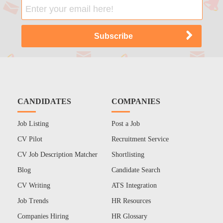
CANDIDATES
COMPANIES
Job Listing
Post a Job
CV Pilot
Recruitment Service
CV Job Description Matcher
Shortlisting
Blog
Candidate Search
CV Writing
ATS Integration
Job Trends
HR Resources
Companies Hiring
HR Glossary