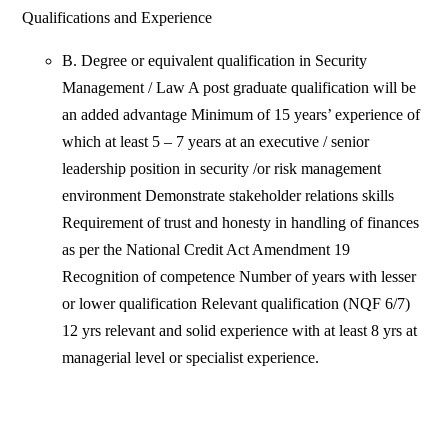
Qualifications and Experience
B. Degree or equivalent qualification in Security
Management / Law A post graduate qualification will be
an added advantage Minimum of 15 years’ experience of
which at least 5 – 7 years at an executive / senior
leadership position in security /or risk management
environment Demonstrate stakeholder relations skills
Requirement of trust and honesty in handling of finances
as per the National Credit Act Amendment 19
Recognition of competence Number of years with lesser
or lower qualification Relevant qualification (NQF 6/7)
12 yrs relevant and solid experience with at least 8 yrs at
managerial level or specialist experience.