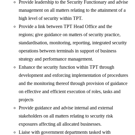
Provide leadership to the Security Functionary and advise
management on all matters relating to the attainment of a
high level of security within TPT.
Provide a link between TPT Head Office and the
regions; give guidance on matters of security practice,
standardisation, monitoring, reporting, integrated security
operations between terminals in support of business
strategy and performance management.
Enhance the security function within TPT through
development and enforcing implementation of procedures
and the monitoring thereof through provision of guidance
on effective and efficient execution of roles, tasks and
projects
Provide guidance and advise internal and external
stakeholders on all matters relating to security risk
exposures affecting all allocated businesses.
Liaise with government departments tasked with