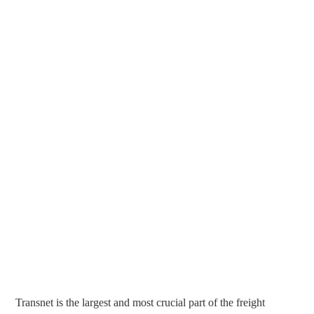
Transnet is the largest and most crucial part of the freight