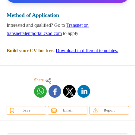
Method of Application
Interested and qualified? Go to
Transnet on
transnettalentportal.csod.com
to apply
Build your CV for free.
Download in different templates.
Share
Save
Email
Report