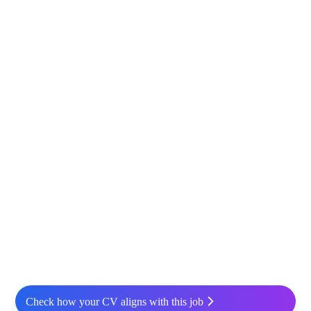
Check how your CV aligns with this job