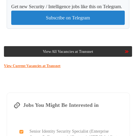
Get new Security / Intelligence jobs like this on Telegram.
Subscribe on Telegram
View All Vacancies at Transnet
View Current Vacancies at Transnet
Jobs You Might Be Interested in
Senior Identity Security Specialist (Enterprise