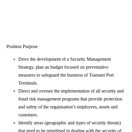
Position Purpose
Drive the development of a Security Management
Strategy, plan an budget focused on preventative
measures to safeguard the business of Transnet Port
Terminals.
Direct and oversee the implementation of all security and
fraud risk management programs that provide protection
and safety of the organisation’s employees, assets and
customers.
Identify areas (geographic and types of security threats)
that need to be prioritised in dealing with the security of