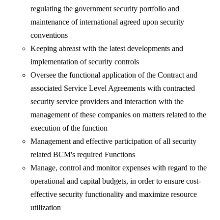
regulating the government security portfolio and
maintenance of international agreed upon security
conventions
Keeping abreast with the latest developments and
implementation of security controls
Oversee the functional application of the Contract and
associated Service Level Agreements with contracted
security service providers and interaction with the
management of these companies on matters related to the
execution of the function
Management and effective participation of all security
related BCM's required Functions
Manage, control and monitor expenses with regard to the
operational and capital budgets, in order to ensure cost-
effective security functionality and maximize resource
utilization