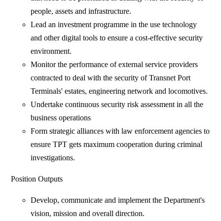
people, assets and infrastructure.
Lead an investment programme in the use technology
and other digital tools to ensure a cost-effective security
environment.
Monitor the performance of external service providers
contracted to deal with the security of Transnet Port
Terminals' estates, engineering network and locomotives.
Undertake continuous security risk assessment in all the
business operations
Form strategic alliances with law enforcement agencies to
ensure TPT gets maximum cooperation during criminal
investigations.
Position Outputs
Develop, communicate and implement the Department's
vision, mission and overall direction.