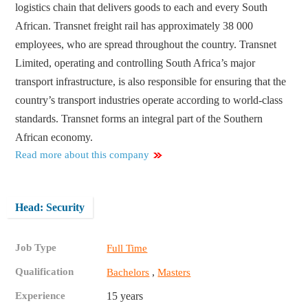
logistics chain that delivers goods to each and every South
African. Transnet freight rail has approximately 38 000
employees, who are spread throughout the country. Transnet
Limited, operating and controlling South Africa’s major
transport infrastructure, is also responsible for ensuring that the
country’s transport industries operate according to world-class
standards. Transnet forms an integral part of the Southern
African economy.
Read more about this company
Head: Security
Job Type
Full Time
Qualification
,
Bachelors
Masters
Experience
15 years