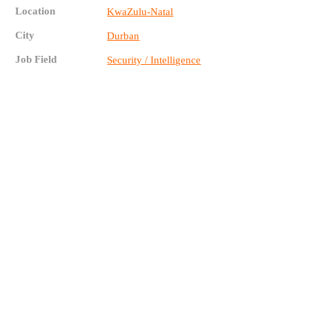
Location
KwaZulu-Natal
City
Durban
Job Field
Security / Intelligence