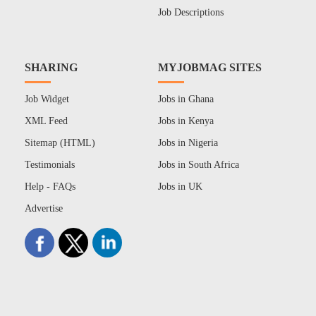
Job Descriptions
SHARING
MYJOBMAG SITES
Job Widget
Jobs in Ghana
XML Feed
Jobs in Kenya
Sitemap (HTML)
Jobs in Nigeria
Testimonials
Jobs in South Africa
Help - FAQs
Jobs in UK
Advertise