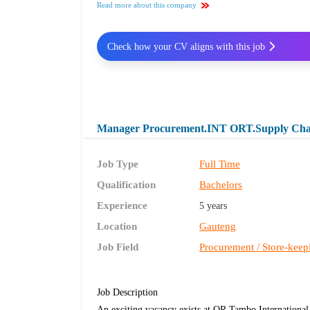
Read more about this company
Check how your CV aligns with this job
Manager Procurement.INT ORT.Supply Chain
Job Type
Full Time
Qualification
Bachelors
Experience
5 years
Location
Gauteng
Job Field
Procurement / Store-keep
Job Description
An exciting vacancy exists at OR Tambo Internationa