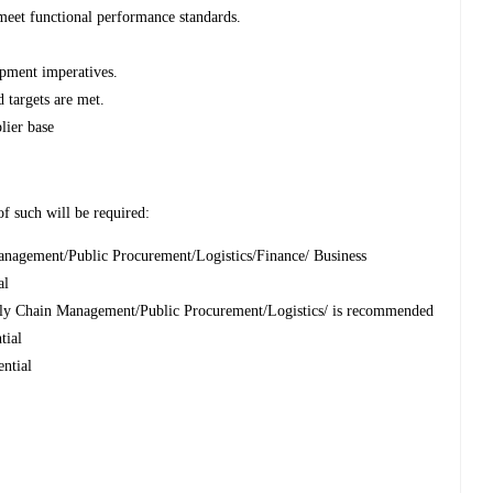
meet functional performance standards.
pment imperatives.
 targets are met.
lier base
of such will be required:
nagement/Public Procurement/Logistics/Finance/ Business
al
ly Chain Management/Public Procurement/Logistics/ is recommended
ntial
ential