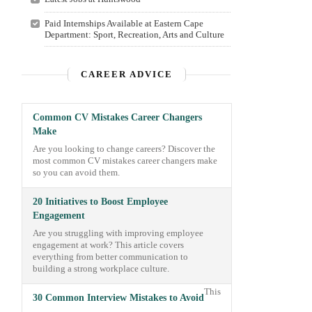
Paid Internships Available at Eastern Cape
Department: Sport, Recreation, Arts and Culture
CAREER ADVICE
Common CV Mistakes Career Changers
Make
Are you looking to change careers? Discover the
most common CV mistakes career changers make
so you can avoid them.
20 Initiatives to Boost Employee
Engagement
Are you struggling with improving employee
engagement at work? This article covers
everything from better communication to
building a strong workplace culture.
This
30 Common Interview Mistakes to Avoid