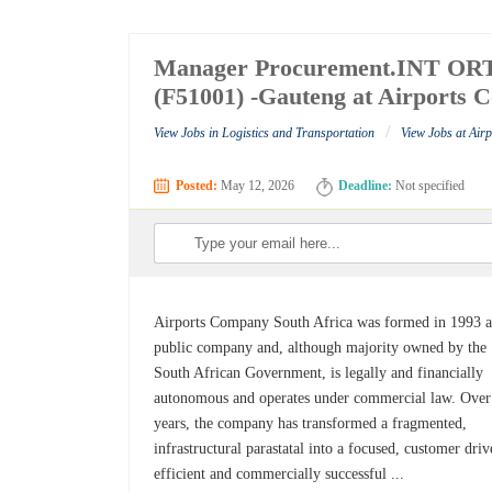
Manager Procurement.INT ORT.S
(F51001) -Gauteng at Airports 
/
View Jobs in Logistics and Transportation
View Jobs at Air
Posted:
May 12, 2026
Deadline:
Not specified
Airports Company South Africa was formed in 1993 a
public company and, although majority owned by the
South African Government, is legally and financially
autonomous and operates under commercial law. Over
years, the company has transformed a fragmented,
infrastructural parastatal into a focused, customer driv
efficient and commercially successful ...