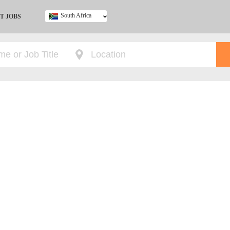
South Africa
T JOBS
Ghana
Kenya
Nigeria
South Africa
UK