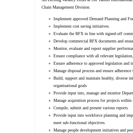
Chain Management Division.
Implement approved Demand Planning and Fore
Implement cost saving initiatives.
Evaluate the RFX in line with signed-off comm
Develop commercial RFX documents and ensur
Monitor, evaluate and report supplier performa
Ensure compliance with all relevant legislation,
Ensure adherence to approved legislation and t
Manage disposal process and ensure adherence 
Build, support and maintain healthy, diverse in
organisational goals
Provide input into, manage and monitor Depar
Manage acquisition process for projects within 
Compile, submit and present various reports.
Provide input into workforce planning and impl
meet sub-functional objectives.
Manage people development initiatives and pe