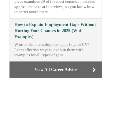
piece examines 30 of the most common mistakes
applicants make at interviews, so you know how
to better avoid them.
How to Explain Employment Gaps Without
Hurting Your Chances in 2025 (With
Examples)
Worried about employment gaps in your CV?
Learn effective ways to explain them with
examples for all types of gaps.
View All Career Advice