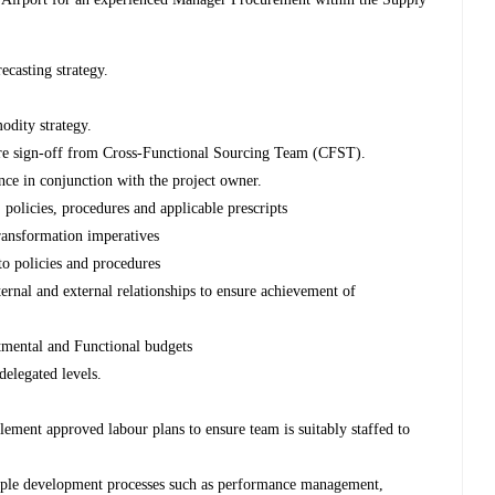
casting strategy.
odity strategy.
e sign-off from Cross-Functional Sourcing Team (CFST).
nce in conjunction with the project owner.
 policies, procedures and applicable prescripts
ransformation imperatives
to policies and procedures
ternal and external relationships to ensure achievement of
tmental and Functional budgets
delegated levels.
ement approved labour plans to ensure team is suitably staffed to
ople development processes such as performance management,