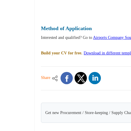
Method of Application
Interested and qualified? Go to
Airports Company Sout
Build your CV for free.
Download in different templ
Share
Get new Procurement / Store-keeping / Supply Chai