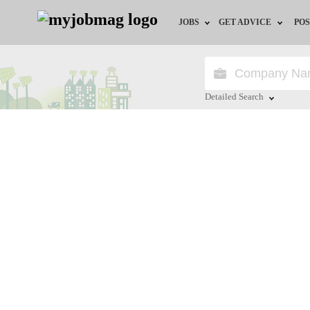
JOBS
GET ADVICE
POS
Jobs by Field
Career Advice
Jobs by City
HR/Recruiter Advice
Detailed Search
Jobs by Education
HR Resources
Close
Jobs by Province
Jobs by Industry
Remote Jobs