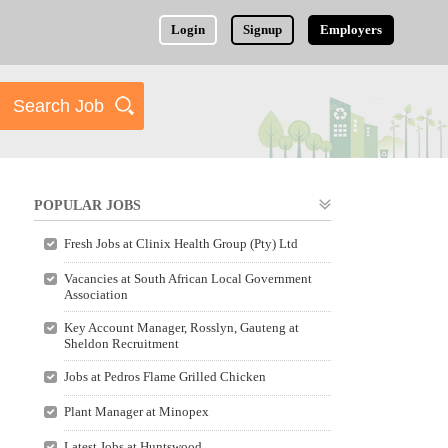
Login
Signup
Employers
POPULAR JOBS
Fresh Jobs at Clinix Health Group (Pty) Ltd
Vacancies at South African Local Government
Association
Key Account Manager, Rosslyn, Gauteng at
Sheldon Recruitment
Jobs at Pedros Flame Grilled Chicken
Plant Manager at Minopex
Latest Jobs at Huntswood