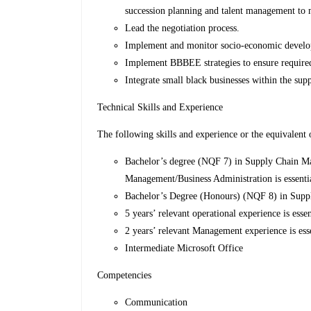
succession planning and talent management to 
Lead the negotiation process.
Implement and monitor socio-economic develo
Implement BBBEE strategies to ensure required
Integrate small black businesses within the supp
Technical Skills and Experience
The following skills and experience or the equivalent 
Bachelor’s degree (NQF 7) in Supply Chain Ma
Management/Business Administration is essenti
Bachelor’s Degree (Honours) (NQF 8) in Supp
5 years’ relevant operational experience is esse
2 years’ relevant Management experience is ess
Intermediate Microsoft Office
Competencies
Communication