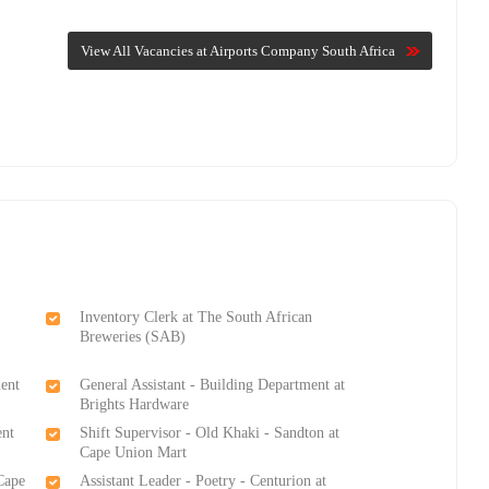
View All Vacancies at Airports Company South Africa
Inventory Clerk at The South African
Breweries (SAB)
ment
General Assistant - Building Department at
Brights Hardware
ent
Shift Supervisor - Old Khaki - Sandton at
Cape Union Mart
Cape
Assistant Leader - Poetry - Centurion at