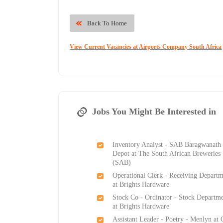
Back To Home
View Current Vacancies at Airports Company South Africa
Jobs You Might Be Interested in
Inventory Analyst - SAB Baragwanath
Depot at The South African Breweries
(SAB)
Operational Clerk - Receiving Depart
at Brights Hardware
Stock Co - Ordinator - Stock Departm
at Brights Hardware
Assistant Leader - Poetry - Menlyn at 