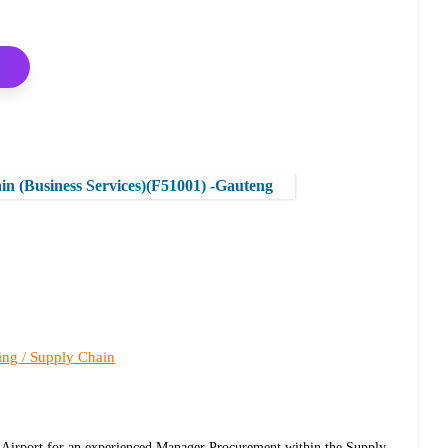
 (Business Services)(F51001) -Gauteng
ing / Supply Chain
l Airport for an experienced Manager Procurement within the Supply