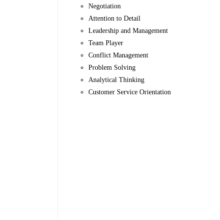
Negotiation
Attention to Detail
Leadership and Management
Team Player
Conflict Management
Problem Solving
Analytical Thinking
Customer Service Orientation