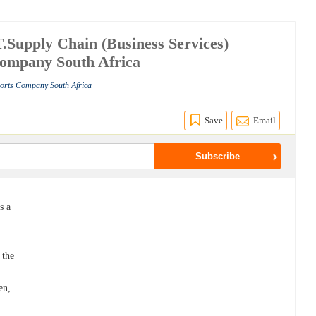
upply Chain (Business Services)
Company South Africa
ports Company South Africa
Save
Email
s a
 the
en,