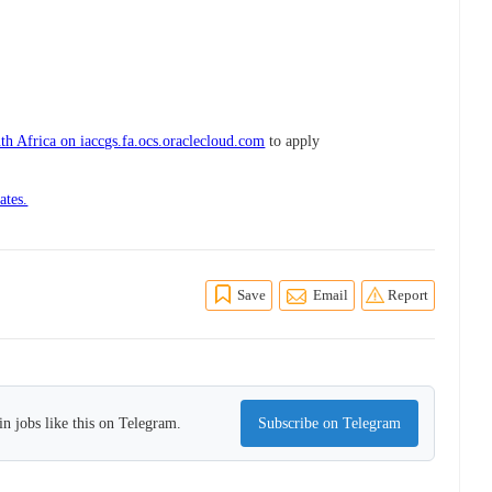
h Africa on iaccgs.fa.ocs.oraclecloud.com
to apply
ates.
Save
Email
Report
n jobs like this on Telegram.
Subscribe on Telegram