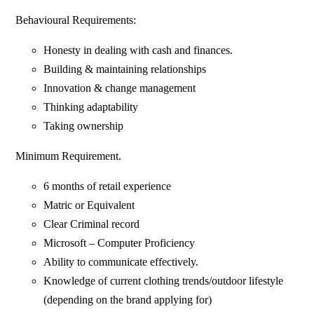
Behavioural Requirements:
Honesty in dealing with cash and finances.
Building & maintaining relationships
Innovation & change management
Thinking adaptability
Taking ownership
Minimum Requirement.
6 months of retail experience
Matric or Equivalent
Clear Criminal record
Microsoft – Computer Proficiency
Ability to communicate effectively.
Knowledge of current clothing trends/outdoor lifestyle
(depending on the brand applying for)