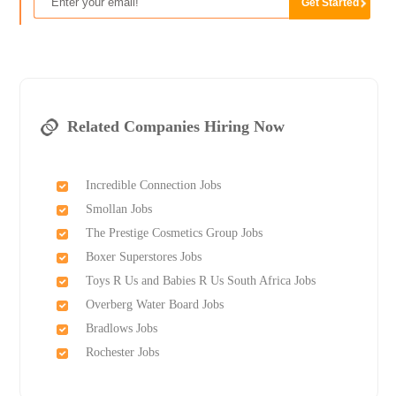
Related Companies Hiring Now
Incredible Connection Jobs
Smollan Jobs
The Prestige Cosmetics Group Jobs
Boxer Superstores Jobs
Toys R Us and Babies R Us South Africa Jobs
Overberg Water Board Jobs
Bradlows Jobs
Rochester Jobs