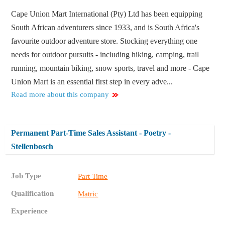
Cape Union Mart International (Pty) Ltd has been equipping
South African adventurers since 1933, and is South Africa's
favourite outdoor adventure store. Stocking everything one
needs for outdoor pursuits - including hiking, camping, trail
running, mountain biking, snow sports, travel and more - Cape
Union Mart is an essential first step in every adve...
Read more about this company
Permanent Part-Time Sales Assistant - Poetry -
Stellenbosch
Job Type
Part Time
Qualification
Matric
Experience