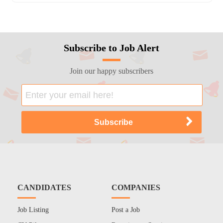
Subscribe to Job Alert
Join our happy subscribers
CANDIDATES
COMPANIES
Job Listing
Post a Job