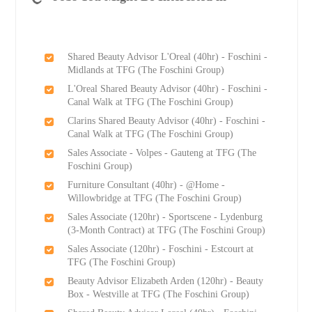
Shared Beauty Advisor L'Oreal (40hr) - Foschini -
Midlands at TFG (The Foschini Group)
L'Oreal Shared Beauty Advisor (40hr) - Foschini -
Canal Walk at TFG (The Foschini Group)
Clarins Shared Beauty Advisor (40hr) - Foschini -
Canal Walk at TFG (The Foschini Group)
Sales Associate - Volpes - Gauteng at TFG (The
Foschini Group)
Furniture Consultant (40hr) - @Home -
Willowbridge at TFG (The Foschini Group)
Sales Associate (120hr) - Sportscene - Lydenburg
(3-Month Contract) at TFG (The Foschini Group)
Sales Associate (120hr) - Foschini - Estcourt at
TFG (The Foschini Group)
Beauty Advisor Elizabeth Arden (120hr) - Beauty
Box - Westville at TFG (The Foschini Group)