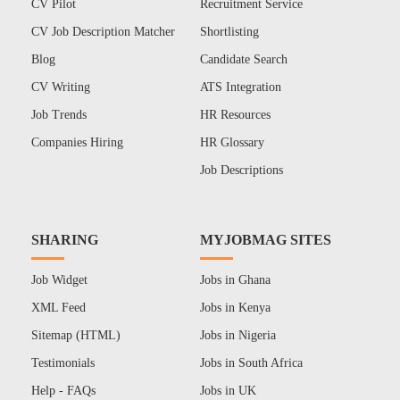
CV Pilot
Recruitment Service
CV Job Description Matcher
Shortlisting
Blog
Candidate Search
CV Writing
ATS Integration
Job Trends
HR Resources
Companies Hiring
HR Glossary
Job Descriptions
SHARING
MYJOBMAG SITES
Job Widget
Jobs in Ghana
XML Feed
Jobs in Kenya
Sitemap (HTML)
Jobs in Nigeria
Testimonials
Jobs in South Africa
Help - FAQs
Jobs in UK