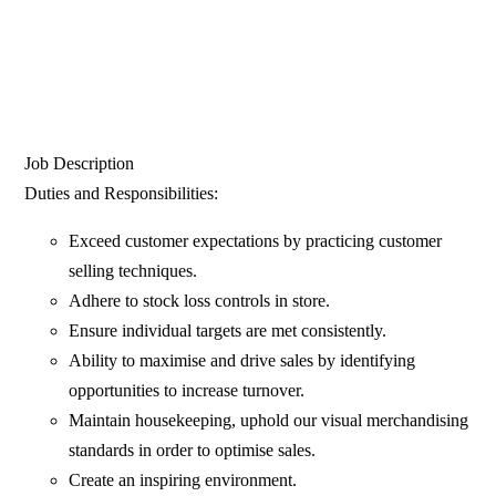
Job Description
Duties and Responsibilities:
Exceed customer expectations by practicing customer
selling techniques.
Adhere to stock loss controls in store.
Ensure individual targets are met consistently.
Ability to maximise and drive sales by identifying
opportunities to increase turnover.
Maintain housekeeping, uphold our visual merchandising
standards in order to optimise sales.
Create an inspiring environment.