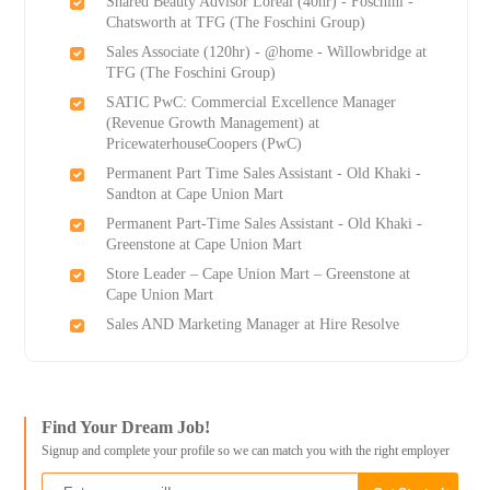
Shared Beauty Advisor Loreal (40hr) - Foschini -
Chatsworth at TFG (The Foschini Group)
Sales Associate (120hr) - @home - Willowbridge at
TFG (The Foschini Group)
SATIC PwC: Commercial Excellence Manager
(Revenue Growth Management) at
PricewaterhouseCoopers (PwC)
Permanent Part Time Sales Assistant - Old Khaki -
Sandton at Cape Union Mart
Permanent Part-Time Sales Assistant - Old Khaki -
Greenstone at Cape Union Mart
Store Leader – Cape Union Mart – Greenstone at
Cape Union Mart
Sales AND Marketing Manager at Hire Resolve
Find Your Dream Job!
Signup and complete your profile so we can match you with the right employer