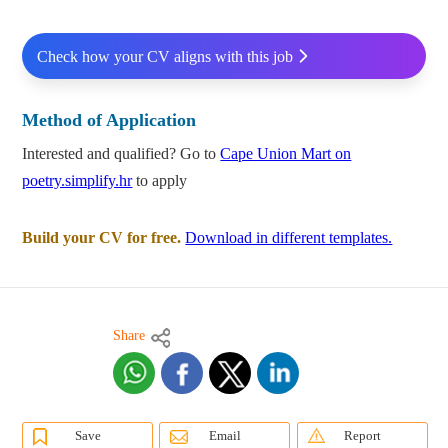
Check how your CV aligns with this job
Method of Application
Interested and qualified? Go to
Cape Union Mart on
poetry.simplify.hr
to apply
Build your CV for free.
Download in different templates.
Share
Save
Email
Report