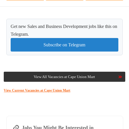
Get new Sales and Business Development jobs like this on
Telegram.
Subscribe on Telegram
View All Vacancies at Cape Union Mart
View Current Vacancies at Cape Union Mart
Jobs You Might Be Interested in