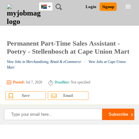
South
JOBS
JOBS
JOBS
JOBS
JOBS
JOBS
REMOTE
CAREER
HR
POST
Login
Signup
Africa
BY
BY
BY
BY
BY
JOBS
ADVICE
RESOURCES
A
Ghana
Search for Jobs
Jobs
Career Advice
Post Job
FIELD
CITY
EDUCATION
PROVINCE
INDUSTRY
JOB
LOGIN
SIGNUP
Kenya
/
RECRUIT
Nigeria
South Africa
Permanent Part-Time Sales Assistant -
Detailed Search
UK
Poetry - Stellenbosch at Cape Union Mart
/
View Jobs in Merchandising, Retail & eCommerce
View Jobs at Cape Union
Close
Mart
Posted:
Jul 7, 2026
Deadline:
Not specified
Save
Email