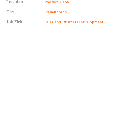
Location
Western Cape
City
Stellenbosch
Job Field
Sales and Business Development