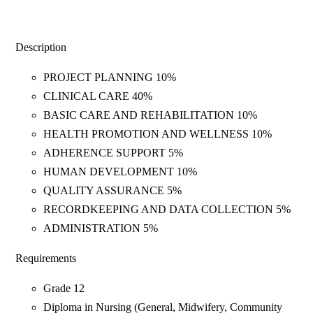
Description
PROJECT PLANNING 10%
CLINICAL CARE 40%
BASIC CARE AND REHABILITATION 10%
HEALTH PROMOTION AND WELLNESS 10%
ADHERENCE SUPPORT 5%
HUMAN DEVELOPMENT 10%
QUALITY ASSURANCE 5%
RECORDKEEPING AND DATA COLLECTION 5%
ADMINISTRATION 5%
Requirements
Grade 12
Diploma in Nursing (General, Midwifery, Community