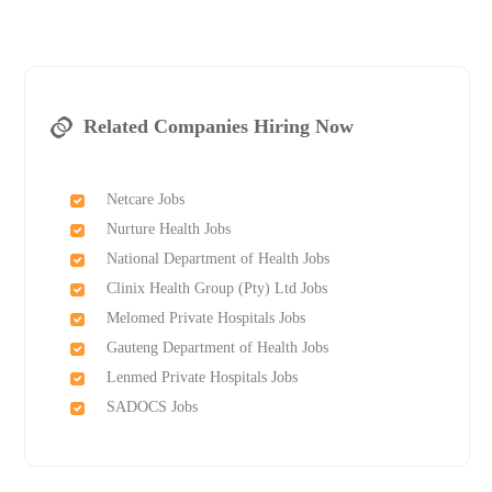
Related Companies Hiring Now
Netcare Jobs
Nurture Health Jobs
National Department of Health Jobs
Clinix Health Group (Pty) Ltd Jobs
Melomed Private Hospitals Jobs
Gauteng Department of Health Jobs
Lenmed Private Hospitals Jobs
SADOCS Jobs