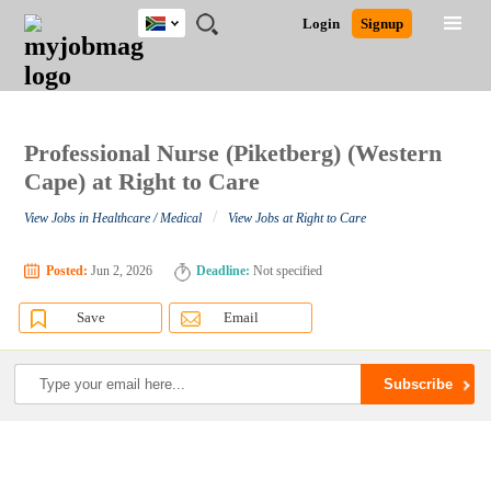
South
JOBS
JOBS
JOBS
JOBS
JOBS
JOBS
REMOTE
CAREER
HR
POST
Login
Signup
Africa
BY
BY
BY
BY
BY
JOBS
ADVICE
RESOURCES
A
Ghana
Search for Jobs
Jobs
Career Advice
Post Job
FIELD
CITY
EDUCATION
PROVINCE
INDUSTRY
JOB
LOGIN
SIGNUP
Kenya
/
RECRUIT
Nigeria
South Africa
Professional Nurse (Piketberg) (Western
Detailed Search
UK
Cape) at Right to Care
/
View Jobs in Healthcare / Medical
View Jobs at Right to Care
Close
Posted:
Jun 2, 2026
Deadline:
Not specified
Save
Email