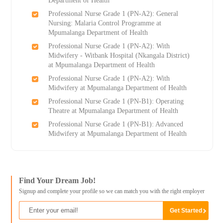
Department of Health
Professional Nurse Grade 1 (PN-A2): General
Nursing: Malaria Control Programme at
Mpumalanga Department of Health
Professional Nurse Grade 1 (PN-A2): With
Midwifery - Witbank Hospital (Nkangala District)
at Mpumalanga Department of Health
Professional Nurse Grade 1 (PN-A2): With
Midwifery at Mpumalanga Department of Health
Professional Nurse Grade 1 (PN-B1): Operating
Theatre at Mpumalanga Department of Health
Professional Nurse Grade 1 (PN-B1): Advanced
Midwifery at Mpumalanga Department of Health
Find Your Dream Job!
Signup and complete your profile so we can match you with the right employer