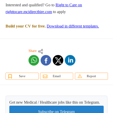
Interested and qualified? Go to
Right to Care on
righttocare.mcidirecthire.com
to apply
Build your CV for free.
Download in different templates.
Share
Save
Email
Report
Get new Medical / Healthcare jobs like this on Telegram.
Subscribe on Telegram