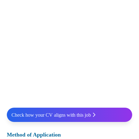
Check how your CV aligns with this job
Method of Application