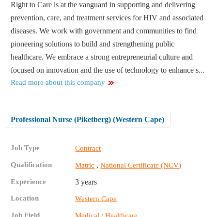
Right to Care is at the vanguard in supporting and delivering
prevention, care, and treatment services for HIV and associated
diseases. We work with government and communities to find
pioneering solutions to build and strengthening public
healthcare. We embrace a strong entrepreneurial culture and
focused on innovation and the use of technology to enhance s...
Read more about this company
Professional Nurse (Piketberg) (Western Cape)
Job Type
Contract
Qualification
,
Matric
National Certificate (NCV)
Experience
3 years
Location
Western Cape
Job Field
Medical / Healthcare