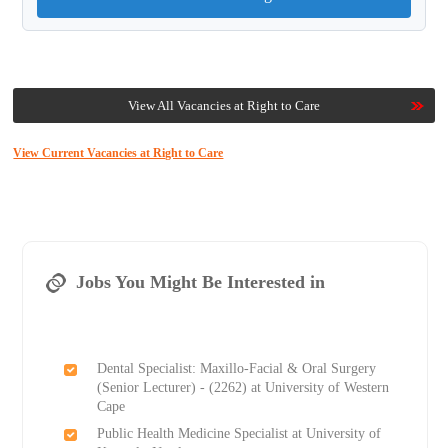
View All Vacancies at Right to Care
View Current Vacancies at Right to Care
Jobs You Might Be Interested in
Dental Specialist: Maxillo-Facial & Oral Surgery
(Senior Lecturer) - (2262) at University of Western
Cape
Public Health Medicine Specialist at University of