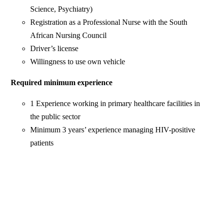
Science, Psychiatry)
Registration as a Professional Nurse with the South
African Nursing Council
Driver’s license
Willingness to use own vehicle
Required minimum experience
1 Experience working in primary healthcare facilities in
the public sector
Minimum 3 years’ experience managing HIV-positive
patients