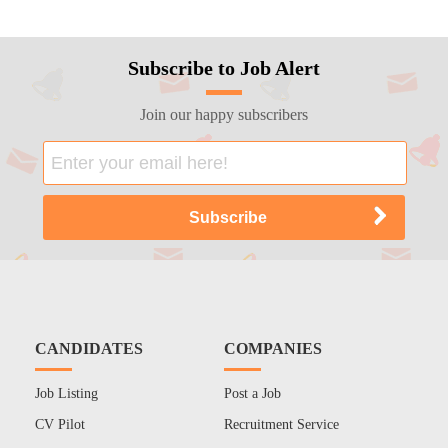
Subscribe to Job Alert
Join our happy subscribers
CANDIDATES
COMPANIES
Job Listing
Post a Job
CV Pilot
Recruitment Service