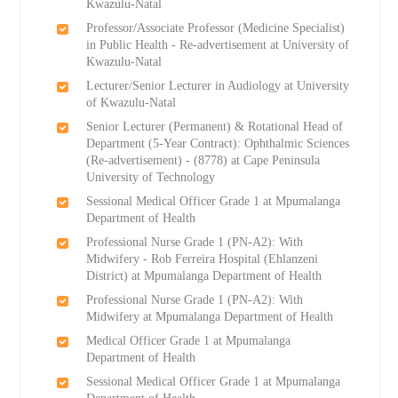
Kwazulu-Natal
Professor/Associate Professor (Medicine Specialist)
in Public Health - Re-advertisement at University of
Kwazulu-Natal
Lecturer/Senior Lecturer in Audiology at University
of Kwazulu-Natal
Senior Lecturer (Permanent) & Rotational Head of
Department (5-Year Contract): Ophthalmic Sciences
(Re-advertisement) - (8778) at Cape Peninsula
University of Technology
Sessional Medical Officer Grade 1 at Mpumalanga
Department of Health
Professional Nurse Grade 1 (PN-A2): With
Midwifery - Rob Ferreira Hospital (Ehlanzeni
District) at Mpumalanga Department of Health
Professional Nurse Grade 1 (PN-A2): With
Midwifery at Mpumalanga Department of Health
Medical Officer Grade 1 at Mpumalanga
Department of Health
Sessional Medical Officer Grade 1 at Mpumalanga