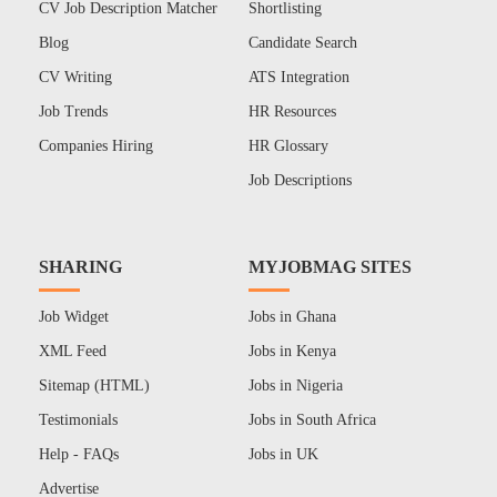
CV Job Description Matcher
Shortlisting
Blog
Candidate Search
CV Writing
ATS Integration
Job Trends
HR Resources
Companies Hiring
HR Glossary
Job Descriptions
SHARING
MYJOBMAG SITES
Job Widget
Jobs in Ghana
XML Feed
Jobs in Kenya
Sitemap (HTML)
Jobs in Nigeria
Testimonials
Jobs in South Africa
Help - FAQs
Jobs in UK
Advertise