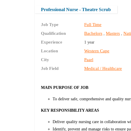
Professional Nurse - Theatre Scrub
Job Type
Full Time
Qualification
Bachelors
Masters
Nati
,
,
Experience
1 year
Location
Western Cape
City
Paarl
Job Field
Medical / Healthcare
MAIN PURPOSE OF JOB
To deliver safe, comprehensive and quality nur
KEY RESPONSIBILITY AREAS
Deliver quality nursing care in collaboration w
Identify, prevent and manage risks to ensure pa