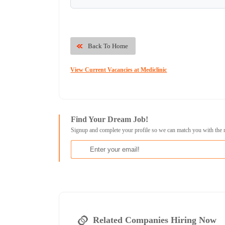
Back To Home
View Current Vacancies at Mediclinic
Find Your Dream Job!
Signup and complete your profile so we can match you with the 
Related Companies Hiring Now