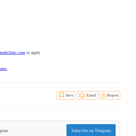
.mediclinic.com
to apply
ates.
Save
Email
Report
egram.
Subscribe on Telegram