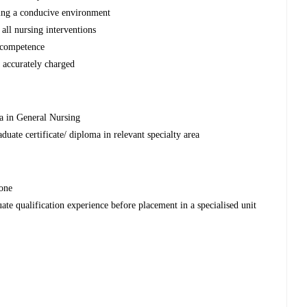
ating a conducive environment
all nursing interventions
f competence
e accurately charged
a in General Nursing
uate certificate/ diploma in relevant specialty area
one
uate qualification experience before placement in a specialised unit