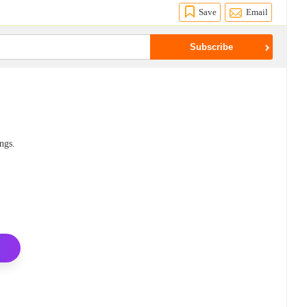
Save
Email
ings.