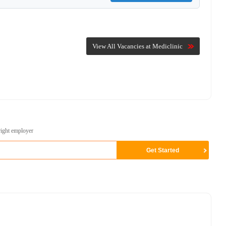
View All Vacancies at Mediclinic
right employer