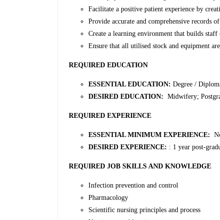
Facilitate a positive patient experience by cre
Provide accurate and comprehensive records of 
Create a learning environment that builds staf
Ensure that all utilised stock and equipment ar
REQUIRED EDUCATION
ESSENTIAL EDUCATION:
Degree / Diplom
DESIRED EDUCATION:
Midwifery; Postgrad
REQUIRED EXPERIENCE
ESSENTIAL MINIMUM EXPERIENCE:
N
DESIRED EXPERIENCE:
: 1 year post-grad
REQUIRED JOB SKILLS AND KNOWLEDGE
Infection prevention and control
Pharmacology
Scientific nursing principles and process