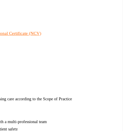
onal Certificate (NCV)
sing care according to the Scope of Practice
ith a multi-professional team
tient safety