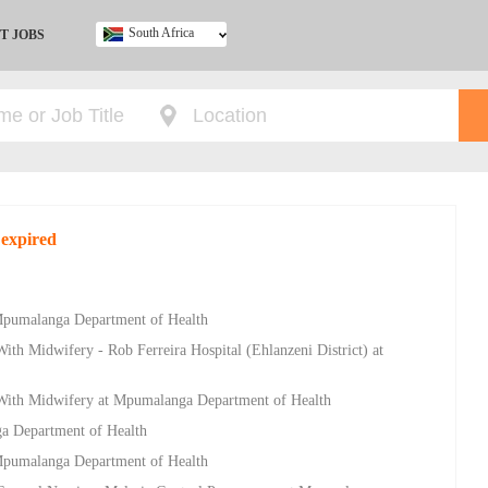
South Africa
T JOBS
Ghana
Kenya
Nigeria
South Africa
UK
 expired
 Mpumalanga Department of Health
ith Midwifery - Rob Ferreira Hospital (Ehlanzeni District) at
 With Midwifery at Mpumalanga Department of Health
a Department of Health
 Mpumalanga Department of Health