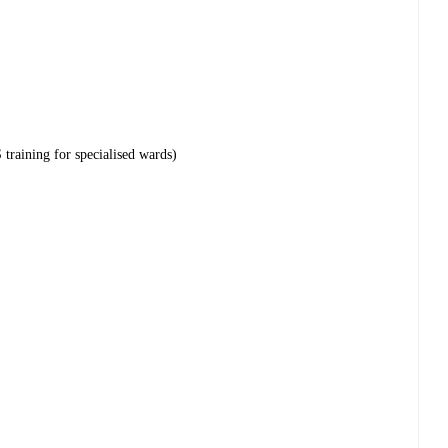
training for specialised wards)