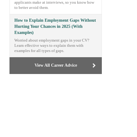
applicants make at interviews, so you know how
to better avoid them.
How to Explain Employment Gaps Without
Hurting Your Chances in 2025 (With
Examples)
Worried about employment gaps in your CV?
Learn effective ways to explain them with
examples for all types of gaps.
View All Career Advice