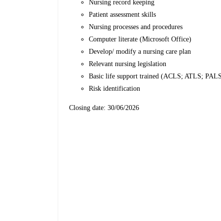
Nursing record keeping
Patient assessment skills
Nursing processes and procedures
Computer literate (Microsoft Office)
Develop/ modify a nursing care plan
Relevant nursing legislation
Basic life support trained (ACLS; ATLS; PALS 
Risk identification
Closing date: 30/06/2026