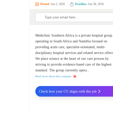
Posted:
Jun 2, 2026
Deadline:
Jun 30, 2026
Mediclinic Southern Africa is a private hospital group
operating in South Africa and Namibia focused on
providing acute care, specialist-orientated, multi-
disciplinary hospital services and related service offer
We place science at the heart of our care process by
striving to provide evidence-based care of the highest
standard. The group currently opera...
Read more about this company
Check how your CV aligns with this job