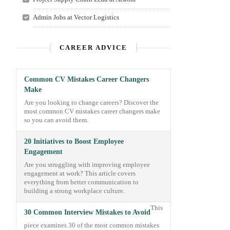
Admin Jobs at Vector Logistics
CAREER ADVICE
Common CV Mistakes Career Changers
Make
Are you looking to change careers? Discover the
most common CV mistakes career changers make
so you can avoid them.
20 Initiatives to Boost Employee
Engagement
Are you struggling with improving employee
engagement at work? This article covers
everything from better communication to
building a strong workplace culture.
This
30 Common Interview Mistakes to Avoid
piece examines 30 of the most common mistakes