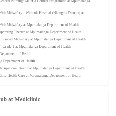
 General Nursing: Malaria Control Programme at Mpumalanga
ith Midwifery - Witbank Hospital (Nkangala District) at
 With Midwifery at Mpumalanga Department of Health
Operating Theatre at Mpumalanga Department of Health
 Advanced Midwifery at Mpumalanga Department of Health
r) Grade 1 at Mpumalanga Department of Health
Department of Health
a Department of Health
Occupational Health at Mpumalanga Department of Health
Child Health Care at Mpumalanga Department of Health
rub at Mediclinic