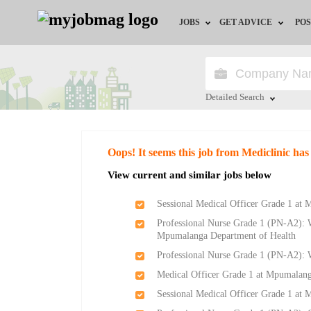
JOBS
GET ADVICE
POS
Jobs by Field
Career Advice
Jobs by City
HR/Recruiter Advice
Detailed Search
Jobs by Education
HR Resources
Close
Oops! It seems this job from Mediclinic has
Jobs by Province
View current and similar jobs below
Jobs by Industry
Sessional Medical Officer Grade 1 at
Professional Nurse Grade 1 (PN-A2): W
Remote Jobs
Mpumalanga Department of Health
Professional Nurse Grade 1 (PN-A2):
Medical Officer Grade 1 at Mpumalang
Sessional Medical Officer Grade 1 at