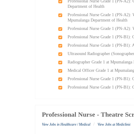
Professional Nurse Grade 1 (PN-A2):
Department of Health
Professional Nurse Grade 1 (PN-A2): W
Mpumalanga Department of Health
Professional Nurse Grade 1 (PN-A2):
Professional Nurse Grade 1 (PN-B1): 
Professional Nurse Grade 1 (PN-B1):
Ultrasound Radiographer (Sonographe
Radiographer Grade 1 at Mpumalanga 
Medical Officer Grade 1 at Mpumalang
Professional Nurse Grade 1 (PN-B1): 
Professional Nurse Grade 1 (PN-B1): 
Professional Nurse - Theatre Sc
/
View Jobs in Healthcare / Medical
View Jobs at Mediclinic