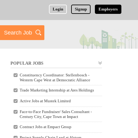
Login
Signup
Employers
POPULAR JOBS
Constituency Coordinator: Stellenbosch -
Western Cape West at Democratic Alliance
Trade Marketing Internship at Ares Holdings
Active Jobs at Mustek Limited
Face-to-Face Fundraiser/ Sales Consultant -
Century City, Cape Town at Impact
Contract Jobs at Empact Group
Project Supply Chain Lead at Alstom