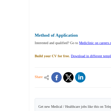
Method of Application
Interested and qualified? Go to
Mediclinic on careers
Build your CV for free.
Download in different templ
Share
Get new Medical / Healthcare jobs like this on Tel