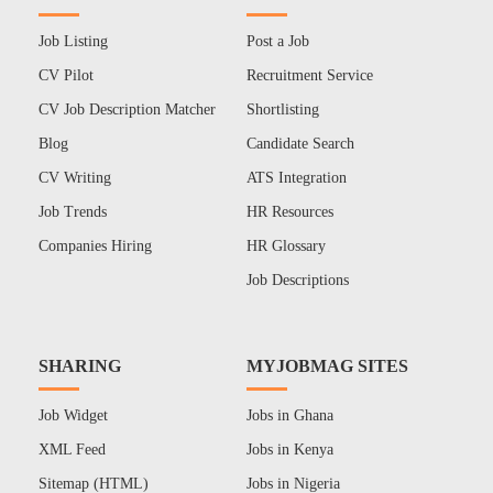
Job Listing
Post a Job
CV Pilot
Recruitment Service
CV Job Description Matcher
Shortlisting
Blog
Candidate Search
CV Writing
ATS Integration
Job Trends
HR Resources
Companies Hiring
HR Glossary
Job Descriptions
SHARING
MYJOBMAG SITES
Job Widget
Jobs in Ghana
XML Feed
Jobs in Kenya
Sitemap (HTML)
Jobs in Nigeria