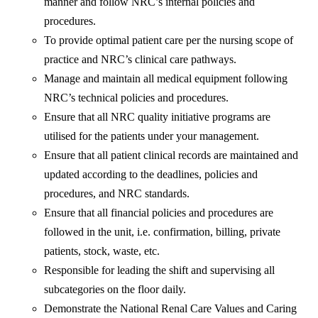
manner and follow NRC’s internal policies and
procedures.
To provide optimal patient care per the nursing scope of
practice and NRC’s clinical care pathways.
Manage and maintain all medical equipment following
NRC’s technical policies and procedures.
Ensure that all NRC quality initiative programs are
utilised for the patients under your management.
Ensure that all patient clinical records are maintained and
updated according to the deadlines, policies and
procedures, and NRC standards.
Ensure that all financial policies and procedures are
followed in the unit, i.e. confirmation, billing, private
patients, stock, waste, etc.
Responsible for leading the shift and supervising all
subcategories on the floor daily.
Demonstrate the National Renal Care Values and Caring