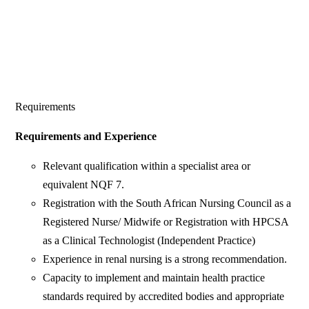
Requirements
Requirements and Experience
Relevant qualification within a specialist area or
equivalent NQF 7.
Registration with the South African Nursing Council as a
Registered Nurse/ Midwife or Registration with HPCSA
as a Clinical Technologist (Independent Practice)
Experience in renal nursing is a strong recommendation.
Capacity to implement and maintain health practice
standards required by accredited bodies and appropriate