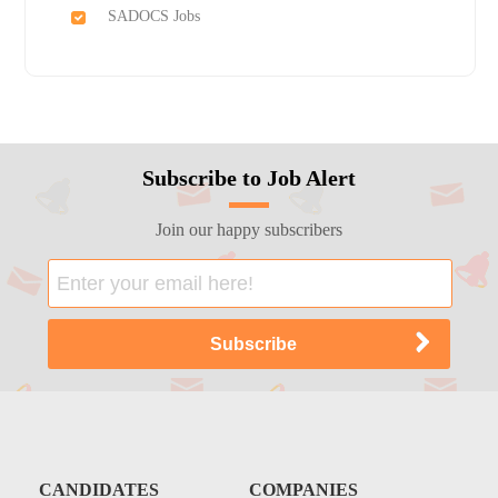
SADOCS Jobs
Subscribe to Job Alert
Join our happy subscribers
CANDIDATES
COMPANIES