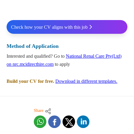
Check how your CV aligns with this job
Method of Application
Interested and qualified? Go to
National Renal Care Pty(Ltd)
on nrc.mcidirecthire.com
to apply
Build your CV for free.
Download in different templates.
Share