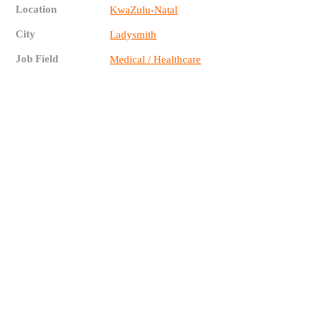
Location
KwaZulu-Natal
City
Ladysmith
Job Field
Medical / Healthcare