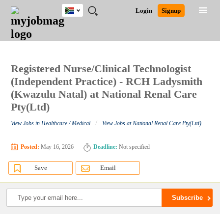
South
JOBS
JOBS
JOBS
JOBS
JOBS
JOBS
REMOTE
CAREER
HR
POST
Login
Signup
Africa
BY
BY
BY
BY
BY
JOBS
ADVICE
RESOURCES
A
Ghana
Search for Jobs
Jobs
Career Advice
Post Job
FIELD
CITY
EDUCATION
PROVINCE
INDUSTRY
JOB
LOGIN
SIGNUP
Kenya
/
RECRUIT
Nigeria
South Africa
Registered Nurse/Clinical Technologist
Detailed Search
UK
(Independent Practice) - RCH Ladysmith
(Kwazulu Natal) at National Renal Care
Pty(Ltd)
Close
/
View Jobs in Healthcare / Medical
View Jobs at National Renal Care Pty(Ltd)
Posted:
May 16, 2026
Deadline:
Not specified
Save
Email