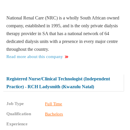
National Renal Care (NRC) is a wholly South African owned
company, established in 1995, and is the only private dialysis
therapy provider in SA that has a national network of 64
dedicated dialysis units with a presence in every major centre
throughout the country.
Read more about this company
Registered Nurse/Clinical Technologist (Independent
Practice) - RCH Ladysmith (Kwazulu Natal)
Job Type
Full Time
Qualification
Bachelors
Experience