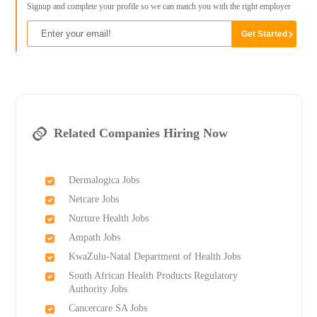
Signup and complete your profile so we can match you with the right employer
Related Companies Hiring Now
Dermalogica Jobs
Netcare Jobs
Nurture Health Jobs
Ampath Jobs
KwaZulu-Natal Department of Health Jobs
South African Health Products Regulatory
Authority Jobs
Cancercare SA Jobs