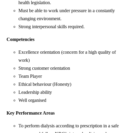
health legislation.
Must be able to work under pressure in a constantly
changing environment.
Strong interpersonal skills required.
Competencies
Excellence orientation (concern for a high quality of
work)
Strong customer orientation
Team Player
Ethical behaviour (Honesty)
Leadership ability
Well organised
Key Performance Areas
To perform dialysis according to prescription in a safe