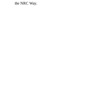
the NRC Way.