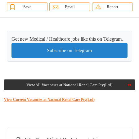
Save
Email
Report
Get new Medical / Healthcare jobs like this on Telegram.
Subscribe on Telegram
View All Vacancies at National Renal Care Pty(Ltd)
View Current Vacancies at National Renal Care Pty(Ltd)