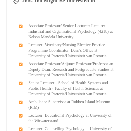
Jobs You Might Be Interested in
Associate Professor/ Senior Lecturer/ Lecturer:
Industrial and Organisational Psychology (4218) at
Nelson Mandela University
Lecturer: Veterinary/Nursing Elective Practice
Programme Coordinator, Dean's Office at
University of Pretoria/Universiteit van Pretoria
Associate Professor/Adjunct Professor/Professor an
Deputy Dean: Research and Postgraduate Studies at
University of Pretoria/Universiteit van Pretoria
Senior Lecturer - School of Health Systems and
Public Health - Faculty of Health Sciences at
University of Pretoria/Universiteit van Pretoria
Ambulance Supervisor at Robben Island Museum
(RIM)
Lecturer: Educational Psychology at University of
the Witwatersrand
Lecturer: Counselling Psychology at University of