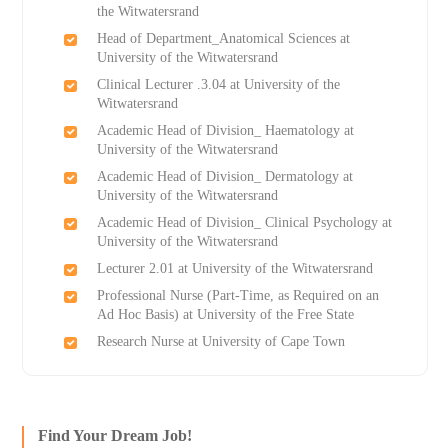
the Witwatersrand
Head of Department_Anatomical Sciences at
University of the Witwatersrand
Clinical Lecturer .3.04 at University of the
Witwatersrand
Academic Head of Division_ Haematology at
University of the Witwatersrand
Academic Head of Division_ Dermatology at
University of the Witwatersrand
Academic Head of Division_ Clinical Psychology at
University of the Witwatersrand
Lecturer 2.01 at University of the Witwatersrand
Professional Nurse (Part-Time, as Required on an
Ad Hoc Basis) at University of the Free State
Research Nurse at University of Cape Town
Find Your Dream Job!