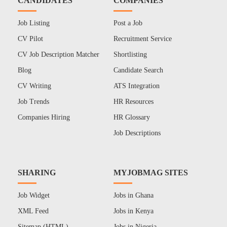
CANDIDATES
COMPANIES
Job Listing
Post a Job
CV Pilot
Recruitment Service
CV Job Description Matcher
Shortlisting
Blog
Candidate Search
CV Writing
ATS Integration
Job Trends
HR Resources
Companies Hiring
HR Glossary
Job Descriptions
SHARING
MYJOBMAG SITES
Job Widget
Jobs in Ghana
XML Feed
Jobs in Kenya
Sitemap (HTML)
Jobs in Nigeria