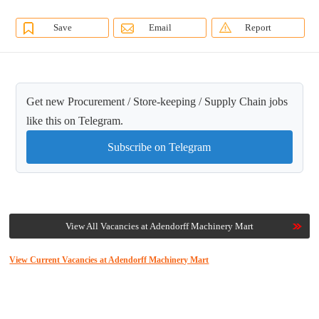
Save
Email
Report
Get new Procurement / Store-keeping / Supply Chain jobs
like this on Telegram.
Subscribe on Telegram
View All Vacancies at Adendorff Machinery Mart
View Current Vacancies at Adendorff Machinery Mart