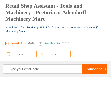
Retail Shop Assistant - Tools and
Machinery - Pretoria at Adendorff
Machinery Mart
/
View Jobs in Merchandising, Retail & eCommerce
View Jobs at Adendorff
Machinery Mart
Posted:
Jul 7, 2026
Deadline:
Aug 7, 2026
Save
Email