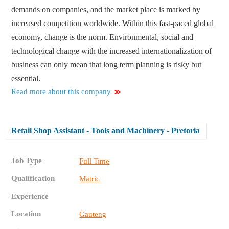
demands on companies, and the market place is marked by
increased competition worldwide. Within this fast-paced global
economy, change is the norm. Environmental, social and
technological change with the increased internationalization of
business can only mean that long term planning is risky but
essential.
Read more about this company
Retail Shop Assistant - Tools and Machinery - Pretoria
Job Type
Full Time
Qualification
Matric
Experience
Location
Gauteng