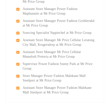
Mr Price Group
Assistant Store Manager Power Fashion
Maphumulo at Mr Price Group
Assistant Store Manager Power Fashion Groblersdal
at Mr Price Group
Sourcing Specialist Yuppiechef at Mr Price Group
Assistant Store Manager Mr Price Cellular Leratong
City Mall, Krugersdorp at Mr Price Group
Assistant Store Manager Mr Price Cellular
Mamelodi Pretoria at Mr Price Group
Supervisor Power Fashion Sunny Park at Mr Price
Group
Store Manager Power Fashion Malekane Mall
Steelport at Mr Price Group
Assistant Store Manager Power Fashion Malekane
Mall Steelport at Mr Price Group