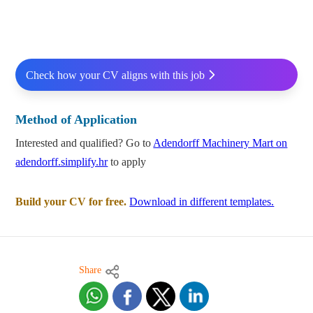
Check how your CV aligns with this job
Method of Application
Interested and qualified? Go to
Adendorff Machinery Mart on
adendorff.simplify.hr
to apply
Build your CV for free.
Download in different templates.
Share