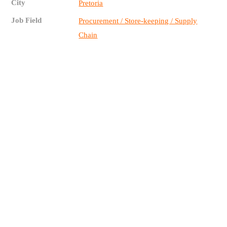
City
Pretoria
Job Field
Procurement / Store-keeping / Supply
Chain