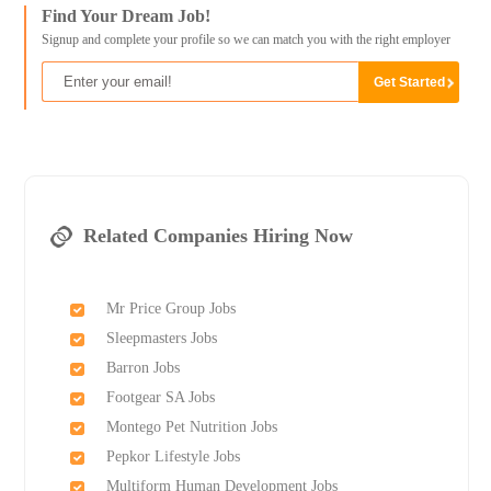
Find Your Dream Job!
Signup and complete your profile so we can match you with the right employer
Related Companies Hiring Now
Mr Price Group Jobs
Sleepmasters Jobs
Barron Jobs
Footgear SA Jobs
Montego Pet Nutrition Jobs
Pepkor Lifestyle Jobs
Multiform Human Development Jobs