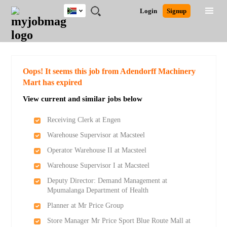
South
JOBS
JOBS
JOBS
JOBS
JOBS
JOBS
REMOTE
CAREER
HR
POST
Login
Signup
Africa
BY
BY
BY
BY
BY
JOBS
ADVICE
RESOURCES
A
Ghana
Search for Jobs
Jobs
Career Advice
Post Job
FIELD
CITY
EDUCATION
PROVINCE
INDUSTRY
JOB
LOGIN
SIGNUP
Kenya
/
RECRUIT
Nigeria
South Africa
Detailed Search
Oops! It seems this job from Adendorff Machinery
UK
Mart has expired
View current and similar jobs below
Close
Receiving Clerk at Engen
Warehouse Supervisor at Macsteel
Operator Warehouse II at Macsteel
Warehouse Supervisor I at Macsteel
Deputy Director: Demand Management at
Mpumalanga Department of Health
Planner at Mr Price Group
Store Manager Mr Price Sport Blue Route Mall at