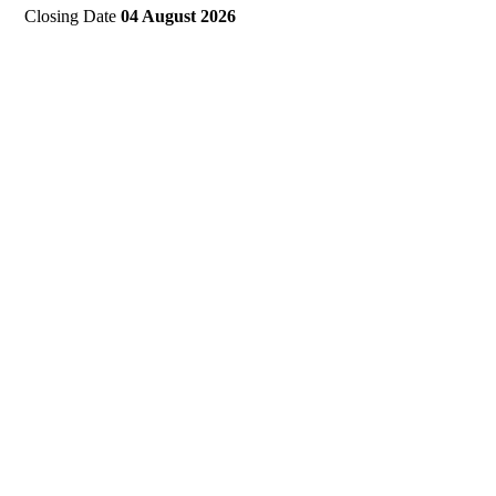
Closing Date
04 August 2026