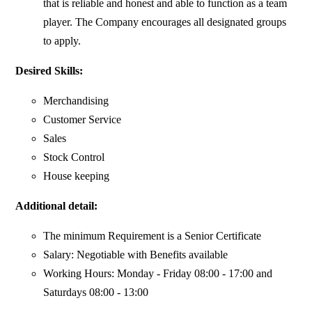
that is reliable and honest and able to function as a team
player. The Company encourages all designated groups
to apply.
Desired Skills:
Merchandising
Customer Service
Sales
Stock Control
House keeping
Additional detail:
The minimum Requirement is a Senior Certificate
Salary: Negotiable with Benefits available
Working Hours: Monday - Friday 08:00 - 17:00 and
Saturdays 08:00 - 13:00