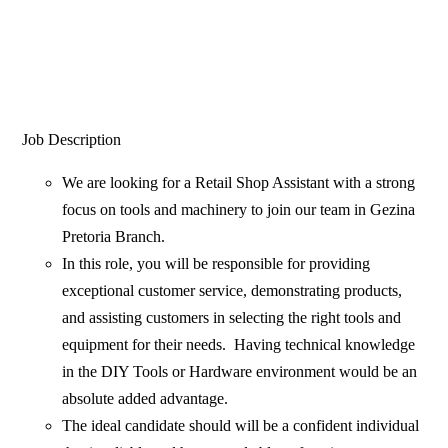
Job Description
We are looking for a Retail Shop Assistant with a strong
focus on tools and machinery to join our team in Gezina
Pretoria Branch.
In this role, you will be responsible for providing
exceptional customer service, demonstrating products,
and assisting customers in selecting the right tools and
equipment for their needs. Having technical knowledge
in the DIY Tools or Hardware environment would be an
absolute added advantage.
The ideal candidate should will be a confident individual