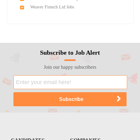
Weaver Fintech Ltd Jobs
Subscribe to Job Alert
Join our happy subscribers