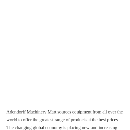
Adendorff Machinery Mart sources equipment from all over the
world to offer the greatest range of products at the best prices.
The changing global economy is placing new and increasing