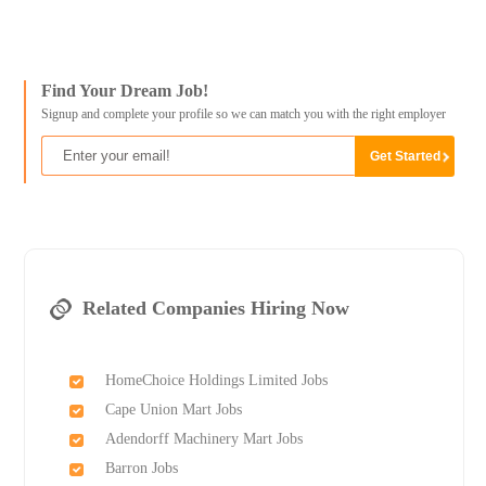
Find Your Dream Job!
Signup and complete your profile so we can match you with the right employer
Related Companies Hiring Now
HomeChoice Holdings Limited Jobs
Cape Union Mart Jobs
Adendorff Machinery Mart Jobs
Barron Jobs