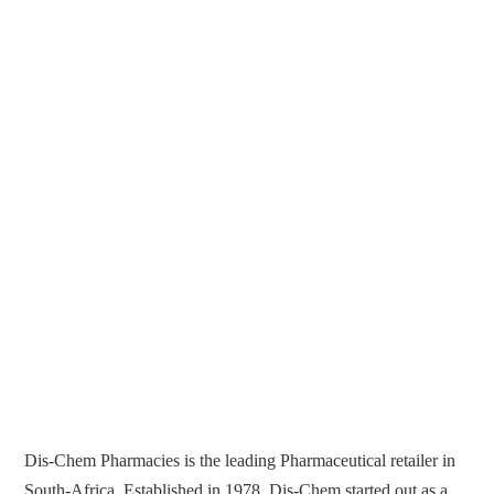
Dis-Chem Pharmacies is the leading Pharmaceutical retailer in
South-Africa. Established in 1978, Dis-Chem started out as a