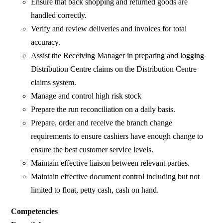
Ensure that back shopping and returned goods are
handled correctly.
Verify and review deliveries and invoices for total
accuracy.
Assist the Receiving Manager in preparing and logging
Distribution Centre claims on the Distribution Centre
claims system.
Manage and control high risk stock
Prepare the run reconciliation on a daily basis.
Prepare, order and receive the branch change
requirements to ensure cashiers have enough change to
ensure the best customer service levels.
Maintain effective liaison between relevant parties.
Maintain effective document control including but not
limited to float, petty cash, cash on hand.
Competencies