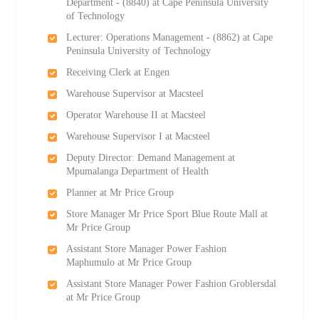
Department - (8840) at Cape Peninsula University
of Technology
Lecturer: Operations Management - (8862) at Cape
Peninsula University of Technology
Receiving Clerk at Engen
Warehouse Supervisor at Macsteel
Operator Warehouse II at Macsteel
Warehouse Supervisor I at Macsteel
Deputy Director: Demand Management at
Mpumalanga Department of Health
Planner at Mr Price Group
Store Manager Mr Price Sport Blue Route Mall at
Mr Price Group
Assistant Store Manager Power Fashion
Maphumulo at Mr Price Group
Assistant Store Manager Power Fashion Groblersdal
at Mr Price Group