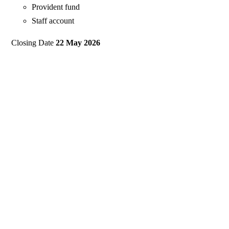
Provident fund
Staff account
Closing Date
22 May 2026