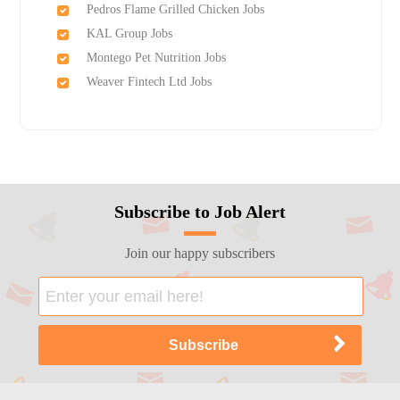
Pedros Flame Grilled Chicken Jobs
KAL Group Jobs
Montego Pet Nutrition Jobs
Weaver Fintech Ltd Jobs
Subscribe to Job Alert
Join our happy subscribers