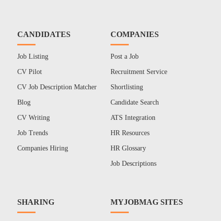
CANDIDATES
COMPANIES
Job Listing
Post a Job
CV Pilot
Recruitment Service
CV Job Description Matcher
Shortlisting
Blog
Candidate Search
CV Writing
ATS Integration
Job Trends
HR Resources
Companies Hiring
HR Glossary
Job Descriptions
SHARING
MYJOBMAG SITES