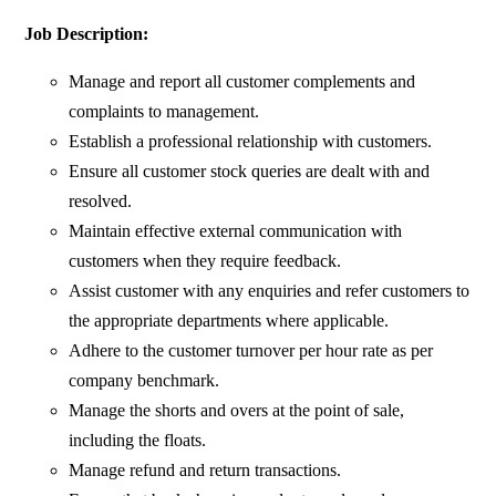
Job Description:
Manage and report all customer complements and
complaints to management.
Establish a professional relationship with customers.
Ensure all customer stock queries are dealt with and
resolved.
Maintain effective external communication with
customers when they require feedback.
Assist customer with any enquiries and refer customers to
the appropriate departments where applicable.
Adhere to the customer turnover per hour rate as per
company benchmark.
Manage the shorts and overs at the point of sale,
including the floats.
Manage refund and return transactions.