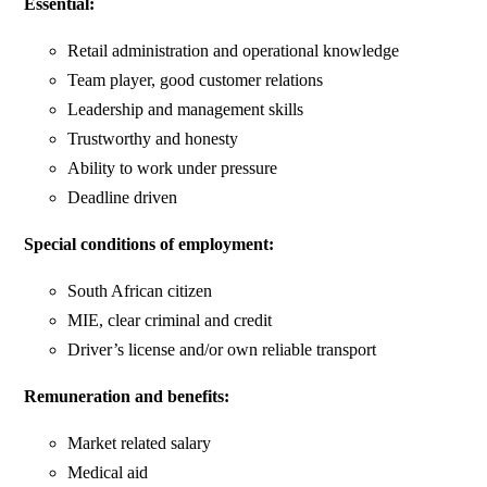
Essential:
Retail administration and operational knowledge
Team player, good customer relations
Leadership and management skills
Trustworthy and honesty
Ability to work under pressure
Deadline driven
Special conditions of employment:
South African citizen
MIE, clear criminal and credit
Driver’s license and/or own reliable transport
Remuneration and benefits:
Market related salary
Medical aid