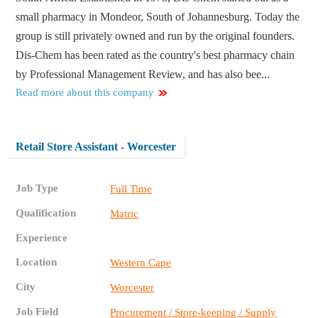
small pharmacy in Mondeor, South of Johannesburg. Today the
group is still privately owned and run by the original founders.
Dis-Chem has been rated as the country's best pharmacy chain
by Professional Management Review, and has also bee...
Read more about this company
Retail Store Assistant - Worcester
Job Type
Full Time
Qualification
Matric
Experience
Location
Western Cape
City
Worcester
Job Field
Procurement / Store-keeping / Supply