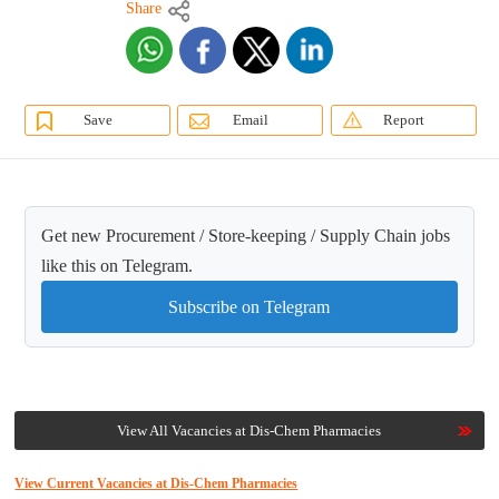
Share
Save
Email
Report
Get new Procurement / Store-keeping / Supply Chain jobs
like this on Telegram.
Subscribe on Telegram
View All Vacancies at Dis-Chem Pharmacies
View Current Vacancies at Dis-Chem Pharmacies