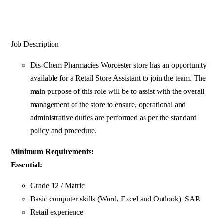
Job Description
Dis-Chem Pharmacies Worcester store has an opportunity
available for a Retail Store Assistant to join the team. The
main purpose of this role will be to assist with the overall
management of the store to ensure, operational and
administrative duties are performed as per the standard
policy and procedure.
Minimum Requirements:
Essential:
Grade 12 / Matric
Basic computer skills (Word, Excel and Outlook). SAP.
Retail experience