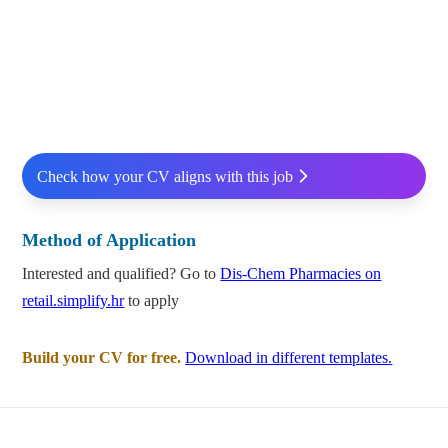
Check how your CV aligns with this job
Method of Application
Interested and qualified? Go to
Dis-Chem Pharmacies on
retail.simplify.hr
to apply
Build your CV for free.
Download in different templates.