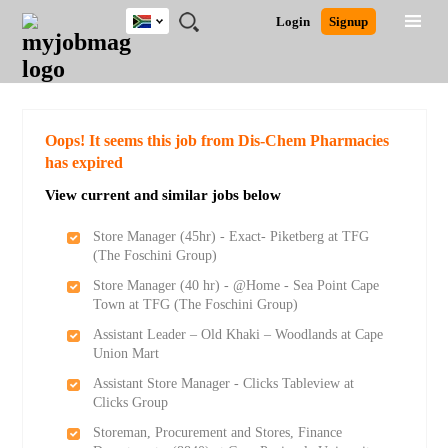
South
JOBS
JOBS
JOBS
JOBS
JOBS
JOBS
REMOTE
CAREER
HR
POST
Login
Signup
Africa
BY
BY
BY
BY
BY
JOBS
ADVICE
RESOURCES
A
Ghana
Search for Jobs
Jobs
Career Advice
Post Job
FIELD
CITY
EDUCATION
PROVINCE
INDUSTRY
JOB
LOGIN
SIGNUP
Kenya
/
RECRUIT
Nigeria
South Africa
Detailed Search
Oops! It seems this job from Dis-Chem Pharmacies
UK
has expired
View current and similar jobs below
Close
Store Manager (45hr) - Exact- Piketberg at TFG
(The Foschini Group)
Store Manager (40 hr) - @Home - Sea Point Cape
Town at TFG (The Foschini Group)
Assistant Leader – Old Khaki – Woodlands at Cape
Union Mart
Assistant Store Manager - Clicks Tableview at
Clicks Group
Storeman, Procurement and Stores, Finance