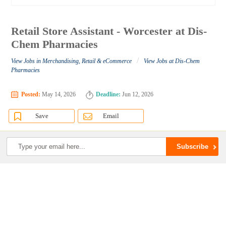
Retail Store Assistant - Worcester at Dis-
Chem Pharmacies
/
View Jobs in Merchandising, Retail & eCommerce
View Jobs at Dis-Chem
Pharmacies
Posted:
May 14, 2026
Deadline:
Jun 12, 2026
Save
Email