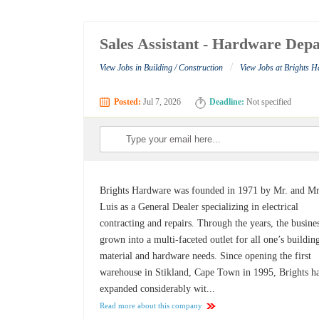
Sales Assistant - Hardware Dep
/
View Jobs in Building / Construction
View Jobs at Brights 
Posted:
Jul 7, 2026
Deadline:
Not specified
Brights Hardware was founded in 1971 by Mr. and Mr
Luis as a General Dealer specializing in electrical
contracting and repairs. Through the years, the busine
grown into a multi-faceted outlet for all one’s buildin
material and hardware needs. Since opening the first
warehouse in Stikland, Cape Town in 1995, Brights h
expanded considerably wit...
Read more about this company