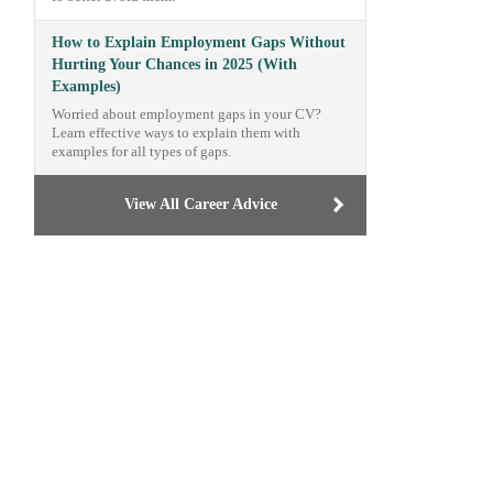
How to Explain Employment Gaps Without
Hurting Your Chances in 2025 (With
Examples)
Worried about employment gaps in your CV?
Learn effective ways to explain them with
examples for all types of gaps.
View All Career Advice