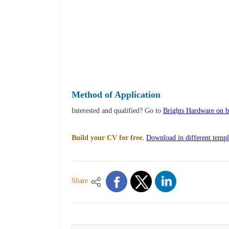
Method of Application
Interested and qualified? Go to
Brights Hardware on br
Build your CV for free.
Download in different templ
Share