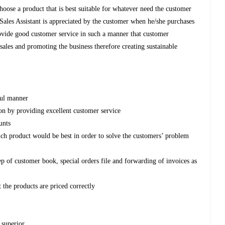
hoose a product that is best suitable for whatever need the customer
e Sales Assistant is appreciated by the customer when he/she purchases
provide good customer service in such a manner that customer
g sales and promoting the business therefore creating sustainable
ful manner
ion by providing excellent customer service
unts
ch product would be best in order to solve the customers’ problem
p of customer book, special orders file and forwarding of invoices as
 the products are priced correctly
 superior