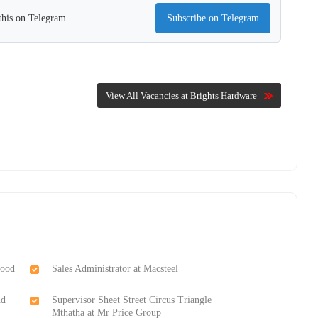
this on Telegram.
Subscribe on Telegram
View All Vacancies at Brights Hardware
Food
Sales Administrator at Macsteel
nd
Supervisor Sheet Street Circus Triangle
Mthatha at Mr Price Group