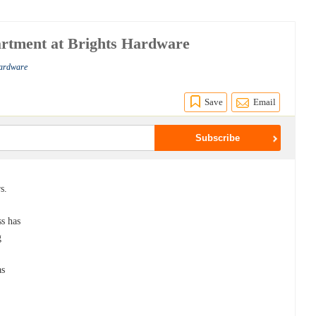
artment at Brights Hardware
Hardware
Save
Email
s.
ss has
g
as