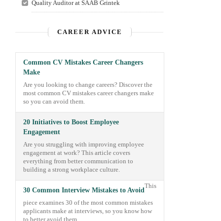
Quality Auditor at SAAB Grintek
CAREER ADVICE
Common CV Mistakes Career Changers
Make
Are you looking to change careers? Discover the
most common CV mistakes career changers make
so you can avoid them.
20 Initiatives to Boost Employee
Engagement
Are you struggling with improving employee
engagement at work? This article covers
everything from better communication to
building a strong workplace culture.
This
30 Common Interview Mistakes to Avoid
piece examines 30 of the most common mistakes
applicants make at interviews, so you know how
to better avoid them.