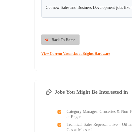
Get new Sales and Business Development jobs like 
Back To Home
View Current Vacancies at Brights Hardware
Jobs You Might Be Interested in
Category Manager: Groceries & Non-
at Engen
Technical Sales Representative – Oil a
Gas at Macsteel