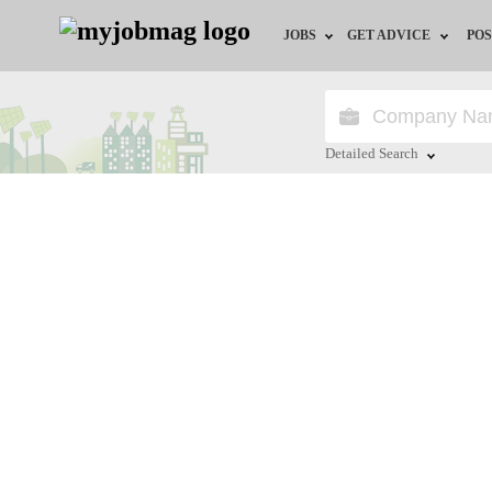
JOBS
GET ADVICE
POS
Jobs by Field
Career Advice
Jobs by City
HR/Recruiter Advice
Detailed Search
Jobs by Education
HR Resources
Close
Jobs by Province
Jobs by Industry
Remote Jobs