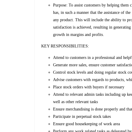
Purpose: To assist customers by helping them c
has, in such a manner that the assistance of th
any product. This will include the ability to 
satisfaction is achieved, resulting in generatin
growth in margins and profits.
KEY RESPONSIBILITIES:
Attend to customers in a professional and help
Generate more sales, ensure customer satisfact
Control stock levels and doing regular stock co
Advise customers with regards to products, whi
Place stock orders with buyers if necessary
Attend to relevant admin tasks including up kee
well as other relevant tasks
Ensure merchandising is done properly and that
Participate in perpetual stock takes
Ensure good housekeeping of work area
Perform any work related tasks as delegated by