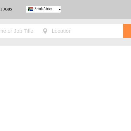
South Africa
T JOBS
Ghana
Kenya
Nigeria
South Africa
UK