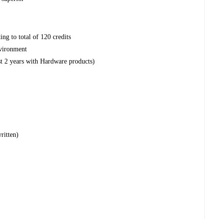
ng to total of 120 credits
vironment
st 2 years with Hardware products)
ritten)