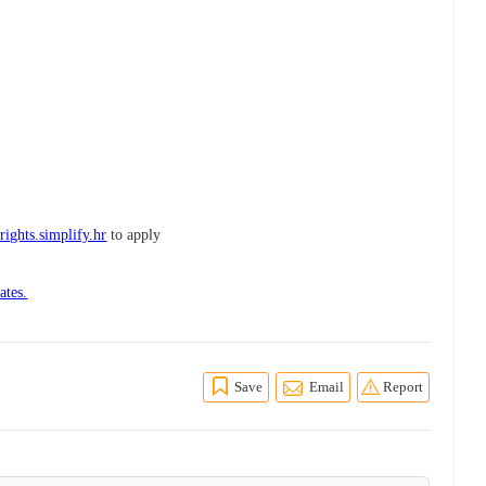
ights.simplify.hr
to apply
ates.
Save
Email
Report