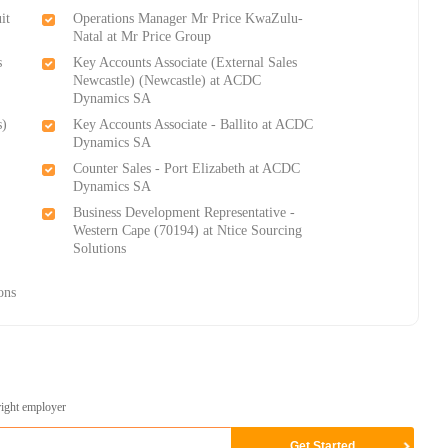
it
Operations Manager Mr Price KwaZulu-
Natal at Mr Price Group
s
Key Accounts Associate (External Sales
Newcastle) (Newcastle) at ACDC
Dynamics SA
s)
Key Accounts Associate - Ballito at ACDC
Dynamics SA
Counter Sales - Port Elizabeth at ACDC
Dynamics SA
Business Development Representative -
Western Cape (70194) at Ntice Sourcing
Solutions
-
ons
right employer