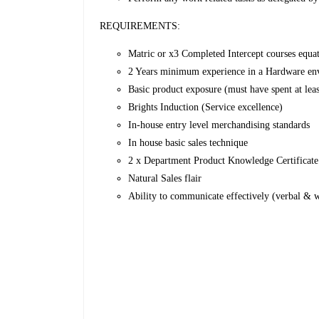
REQUIREMENTS:
Matric or x3 Completed Intercept courses equati
2 Years minimum experience in a Hardware en
Basic product exposure (must have spent at lea
Brights Induction (Service excellence)
In-house entry level merchandising standards
In house basic sales technique
2 x Department Product Knowledge Certificate
Natural Sales flair
Ability to communicate effectively (verbal & w