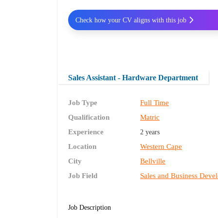
Check how your CV aligns with this job
Sales Assistant - Hardware Department
Job Type
Full Time
Qualification
Matric
Experience
2 years
Location
Western Cape
City
Bellville
Job Field
Sales and Business Deve
Job Description