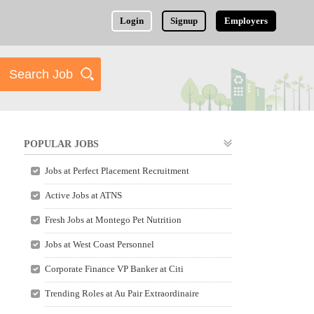
Login
Signup
Employers
POPULAR JOBS
Jobs at Perfect Placement Recruitment
Active Jobs at ATNS
Fresh Jobs at Montego Pet Nutrition
Jobs at West Coast Personnel
Corporate Finance VP Banker at Citi
Trending Roles at Au Pair Extraordinaire