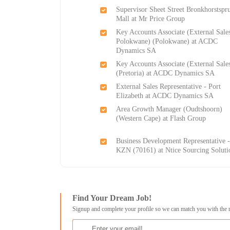
Supervisor Sheet Street Bronkhorstspru
Mall at Mr Price Group
Key Accounts Associate (External Sale
Polokwane) (Polokwane) at ACDC
Dynamics SA
Key Accounts Associate (External Sale
(Pretoria) at ACDC Dynamics SA
External Sales Representative - Port
Elizabeth at ACDC Dynamics SA
Area Growth Manager (Oudtshoorn)
(Western Cape) at Flash Group
Business Development Representative 
KZN (70161) at Ntice Sourcing Soluti
Find Your Dream Job!
Signup and complete your profile so we can match you with the 