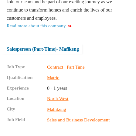
Join our team and be part of our exciting journey as we
continue to transform homes and enrich the lives of our
customers and employees.
Read more about this company
Salesperson (Part-Time)- Mafikeng
Job Type
,
Contract
Part Time
Qualification
Matric
Experience
0 - 1 years
Location
North West
City
Mahikeng
Job Field
Sales and Business Development