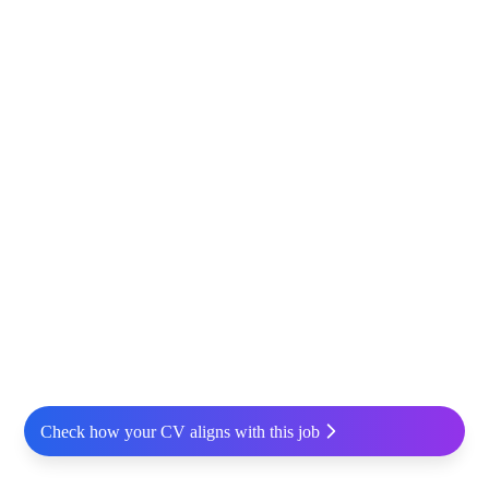
Check how your CV aligns with this job