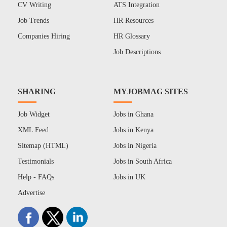
CV Writing
ATS Integration
Job Trends
HR Resources
Companies Hiring
HR Glossary
Job Descriptions
SHARING
MYJOBMAG SITES
Job Widget
Jobs in Ghana
XML Feed
Jobs in Kenya
Sitemap (HTML)
Jobs in Nigeria
Testimonials
Jobs in South Africa
Help - FAQs
Jobs in UK
Advertise