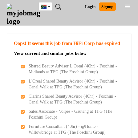
South
JOBS
JOBS
JOBS
JOBS
JOBS
JOBS
REMOTE
CAREER
HR
POST
Login
Signup
Africa
BY
BY
BY
BY
BY
JOBS
ADVICE
RESOURCES
A
Ghana
Search for Jobs
Jobs
Career Advice
Post Job
FIELD
CITY
EDUCATION
PROVINCE
INDUSTRY
JOB
LOGIN
SIGNUP
Kenya
/
RECRUIT
Nigeria
South Africa
Detailed Search
Oops! It seems this job from HiFi Corp has expired
UK
View current and similar jobs below
Close
Shared Beauty Advisor L'Oreal (40hr) - Foschini -
Midlands at TFG (The Foschini Group)
L'Oreal Shared Beauty Advisor (40hr) - Foschini -
Canal Walk at TFG (The Foschini Group)
Clarins Shared Beauty Advisor (40hr) - Foschini -
Canal Walk at TFG (The Foschini Group)
Sales Associate - Volpes - Gauteng at TFG (The
Foschini Group)
Furniture Consultant (40hr) - @Home -
Willowbridge at TFG (The Foschini Group)