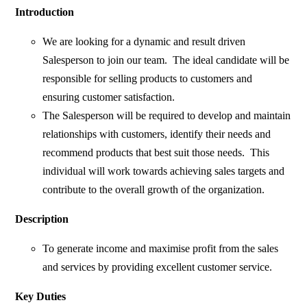
Introduction
We are looking for a dynamic and result driven
Salesperson to join our team. The ideal candidate will be
responsible for selling products to customers and
ensuring customer satisfaction.
The Salesperson will be required to develop and maintain
relationships with customers, identify their needs and
recommend products that best suit those needs. This
individual will work towards achieving sales targets and
contribute to the overall growth of the organization.
Description
To generate income and maximise profit from the sales
and services by providing excellent customer service.
Key Duties