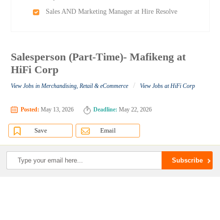
Sales AND Marketing Manager at Hire Resolve
Salesperson (Part-Time)- Mafikeng at
HiFi Corp
/
View Jobs in Merchandising, Retail & eCommerce
View Jobs at HiFi Corp
Posted:
May 13, 2026
Deadline:
May 22, 2026
Save
Email