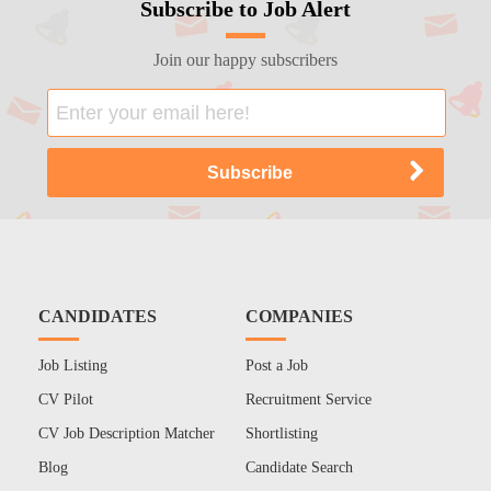
Subscribe to Job Alert
Join our happy subscribers
CANDIDATES
COMPANIES
Job Listing
Post a Job
CV Pilot
Recruitment Service
CV Job Description Matcher
Shortlisting
Blog
Candidate Search