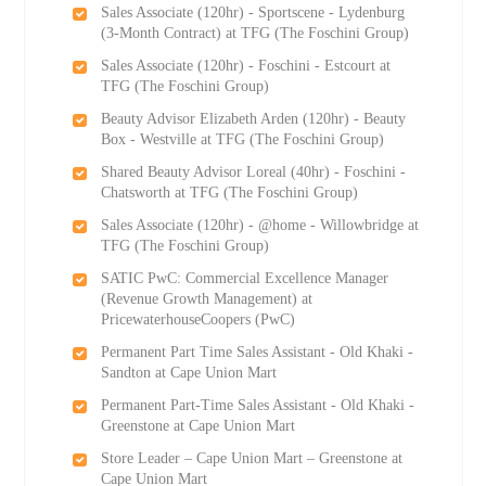
Sales Associate (120hr) - Sportscene - Lydenburg
(3-Month Contract) at TFG (The Foschini Group)
Sales Associate (120hr) - Foschini - Estcourt at
TFG (The Foschini Group)
Beauty Advisor Elizabeth Arden (120hr) - Beauty
Box - Westville at TFG (The Foschini Group)
Shared Beauty Advisor Loreal (40hr) - Foschini -
Chatsworth at TFG (The Foschini Group)
Sales Associate (120hr) - @home - Willowbridge at
TFG (The Foschini Group)
SATIC PwC: Commercial Excellence Manager
(Revenue Growth Management) at
PricewaterhouseCoopers (PwC)
Permanent Part Time Sales Assistant - Old Khaki -
Sandton at Cape Union Mart
Permanent Part-Time Sales Assistant - Old Khaki -
Greenstone at Cape Union Mart
Store Leader – Cape Union Mart – Greenstone at
Cape Union Mart