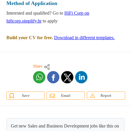
Method of Application
Interested and qualified? Go to
HiFi Corp on
hificorp.simplify.hr
to apply
Build your CV for free.
Download in different templates.
Share
Save
Email
Report
Get new Sales and Business Development jobs like this on