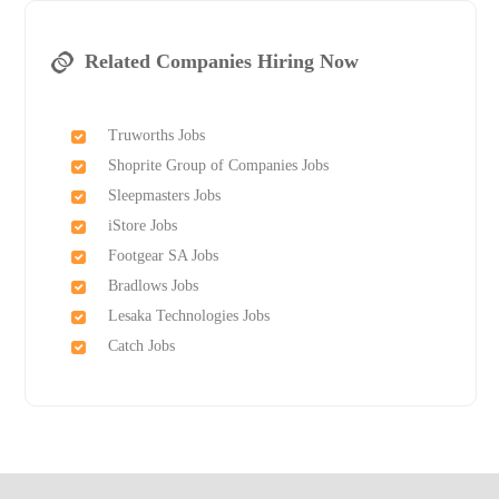
Related Companies Hiring Now
Truworths Jobs
Shoprite Group of Companies Jobs
Sleepmasters Jobs
iStore Jobs
Footgear SA Jobs
Bradlows Jobs
Lesaka Technologies Jobs
Catch Jobs