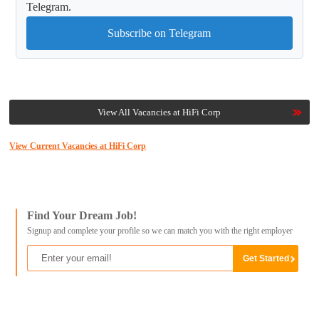
Telegram.
Subscribe on Telegram
View All Vacancies at HiFi Corp
View Current Vacancies at HiFi Corp
Find Your Dream Job!
Signup and complete your profile so we can match you with the right employer