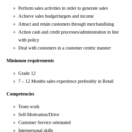
Perform sales activities in order to generate sales
Achieve sales budget/targets and income
Attract and retain customers through merchandising
Action cash and credit processes/administration in line
with policy
Deal with customers in a customer centric manner
Minimum requirements
Grade 12
7 – 12 Months sales experience preferably in Retail
Competencies
Team work
Self-Motivation/Drive
Customer Service orientated
Interpersonal skills