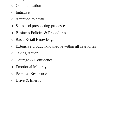
Communication
Initiative
Attention to detail
Sales and prospecting processes
Business Policies & Procedures
Basic Retail Knowledge
Extensive product knowledge within all categories
Taking Action
Courage & Confidence
Emotional Maturity
Personal Resilience
Drive & Energy