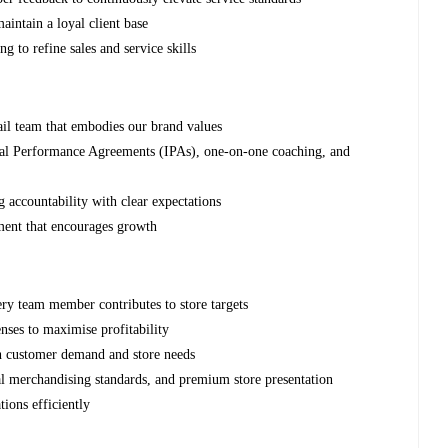
aintain a loyal client base
g to refine sales and service skills
tail team that embodies our brand values
ual Performance Agreements (IPAs), one-on-one coaching, and
 accountability with clear expectations
ment that encourages growth
ry team member contributes to store targets
ses to maximise profitability
th customer demand and store needs
al merchandising standards, and premium store presentation
tions efficiently