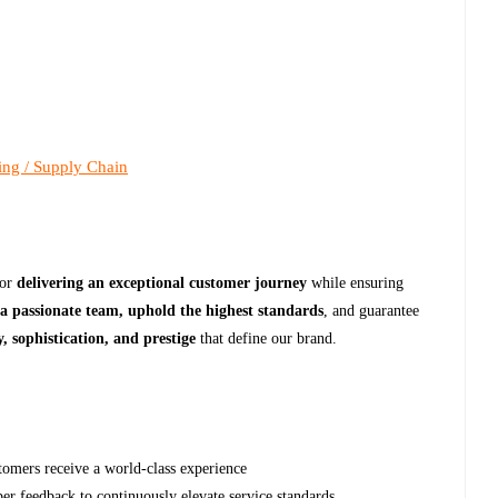
ing / Supply Chain
for
delivering an exceptional customer journey
while ensuring
 a passionate team, uphold the highest standards
, and guarantee
, sophistication, and prestige
that define our brand.
stomers receive a world-class experience
r feedback to continuously elevate service standards