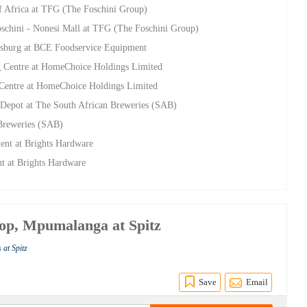
f Africa at TFG (The Foschini Group)
oschini - Nonesi Mall at TFG (The Foschini Group)
esburg at BCE Foodservice Equipment
g Centre at HomeChoice Holdings Limited
 Centre at HomeChoice Holdings Limited
Depot at The South African Breweries (SAB)
 Breweries (SAB)
ent at Brights Hardware
nt at Brights Hardware
oop, Mpumalanga at Spitz
 at Spitz
Save
Email