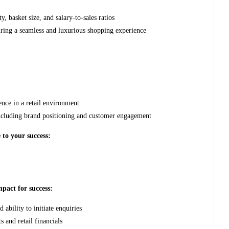
y, basket size, and salary-to-sales ratios
ring a seamless and luxurious shopping experience
nce in a retail environment
including brand positioning and customer engagement
 to your success:
pact for success:
ability to initiate enquiries
 and retail financials