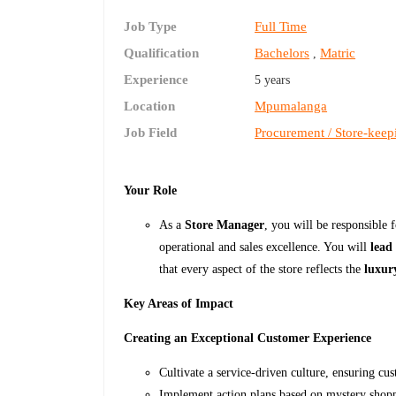
Job Type
Full Time
Qualification
Bachelors
Matric
,
Experience
5 years
Location
Mpumalanga
Job Field
Procurement / Store-keep
Your Role
As a
Store Manager
, you will be responsible 
operational and sales excellence. You will
lead
that every aspect of the store reflects the
luxury
Key Areas of Impact
Creating an Exceptional Customer Experience
Cultivate a service-driven culture, ensuring cu
Implement action plans based on mystery shoppe