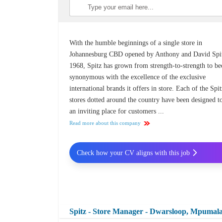
With the humble beginnings of a single store in
Johannesburg CBD opened by Anthony and David Spit
1968, Spitz has grown from strength-to-strength to b
synonymous with the excellence of the exclusive
international brands it offers in store. Each of the Spi
stores dotted around the country have been designed t
an inviting place for customers ...
Read more about this company
Check how your CV aligns with this job
Spitz - Store Manager - Dwarsloop, Mpumal