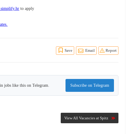
.simplify.hr
to apply
ates.
Save
Email
Report
n jobs like this on Telegram.
Subscribe on Telegram
View All Vacancies at Spitz