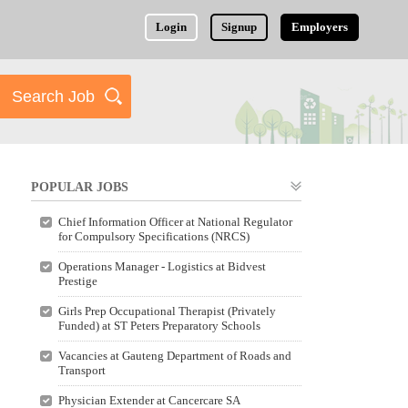
Login
Signup
Employers
POPULAR JOBS
Chief Information Officer at National Regulator
for Compulsory Specifications (NRCS)
Operations Manager - Logistics at Bidvest
Prestige
Girls Prep Occupational Therapist (Privately
Funded) at ST Peters Preparatory Schools
Vacancies at Gauteng Department of Roads and
Transport
Physician Extender at Cancercare SA