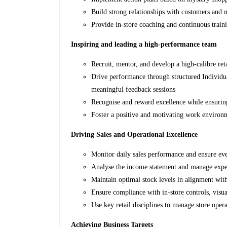
Build strong relationships with customers and m
Provide in-store coaching and continuous trainin
Inspiring and leading a high-performance team
Recruit, mentor, and develop a high-calibre re
Drive performance through structured Individ
meaningful feedback sessions
Recognise and reward excellence while ensuring
Foster a positive and motivating work environ
Driving Sales and Operational Excellence
Monitor daily sales performance and ensure eve
Analyse the income statement and manage expen
Maintain optimal stock levels in alignment wi
Ensure compliance with in-store controls, visu
Use key retail disciplines to manage store opera
Achieving Business Targets