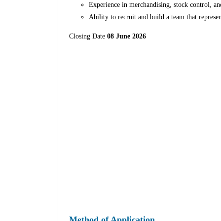
Experience in merchandising, stock control, an
Ability to recruit and build a team that represe
Closing Date
08 June 2026
Method of Application