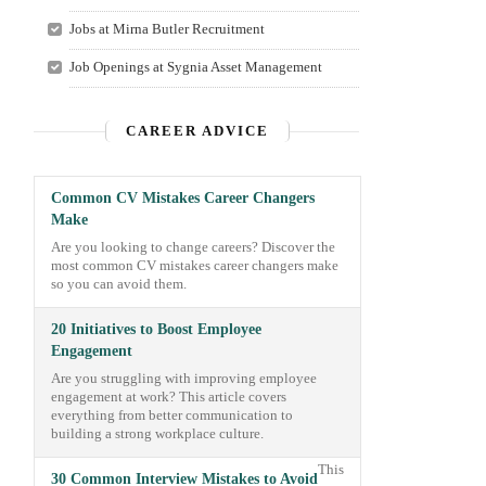
Jobs at Mirna Butler Recruitment
Job Openings at Sygnia Asset Management
CAREER ADVICE
Common CV Mistakes Career Changers
Make
Are you looking to change careers? Discover the
most common CV mistakes career changers make
so you can avoid them.
20 Initiatives to Boost Employee
Engagement
Are you struggling with improving employee
engagement at work? This article covers
everything from better communication to
building a strong workplace culture.
This
30 Common Interview Mistakes to Avoid