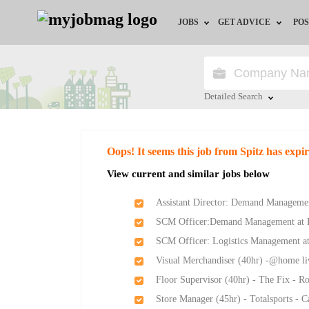
JOBS
GET ADVICE
POS
Jobs by Field
Career Advice
Jobs by City
HR/Recruiter Advice
Detailed Search
Jobs by Education
HR Resources
Close
Oops! It seems this job from Spitz has expi
Jobs by Province
View current and similar jobs below
Jobs by Industry
Assistant Director: Demand Management
SCM Officer:Demand Management at Ea
Remote Jobs
SCM Officer: Logistics Management at
Visual Merchandiser (40hr) -@home l
Floor Supervisor (40hr) - The Fix - 
Store Manager (45hr) - Totalsports - 