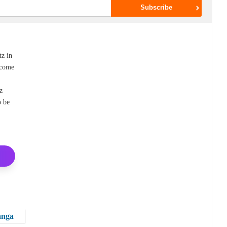
z in
ecome
tz
o be
anga