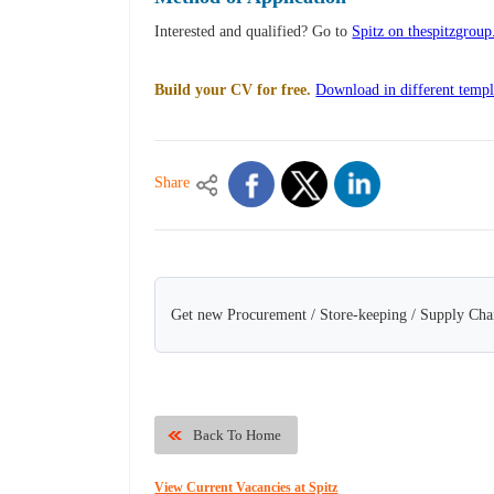
Interested and qualified? Go to
Spitz on thespitzgroup
Build your CV for free.
Download in different templ
Share
Get new Procurement / Store-keeping / Supply Chai
Back To Home
View Current Vacancies at Spitz