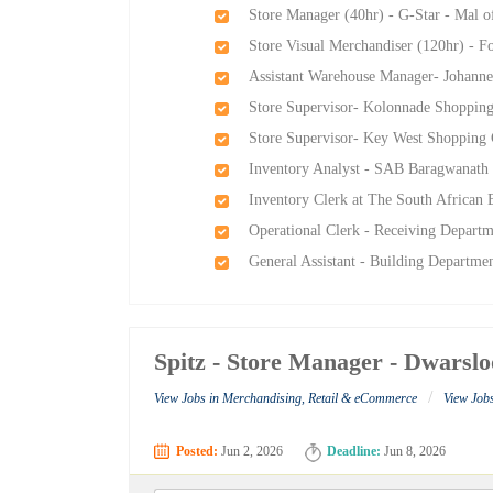
Store Manager (40hr) - G-Star - Mal o
Store Visual Merchandiser (120hr) - F
Assistant Warehouse Manager- Johann
Store Supervisor- Kolonnade Shoppin
Store Supervisor- Key West Shopping
Inventory Analyst - SAB Baragwanath 
Inventory Clerk at The South African
Operational Clerk - Receiving Departm
General Assistant - Building Departme
Spitz - Store Manager - Dwarsl
/
View Jobs in Merchandising, Retail & eCommerce
View Jobs
Posted:
Jun 2, 2026
Deadline:
Jun 8, 2026