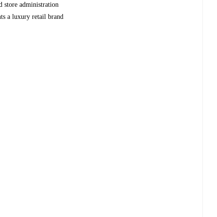
d store administration
nts a luxury retail brand