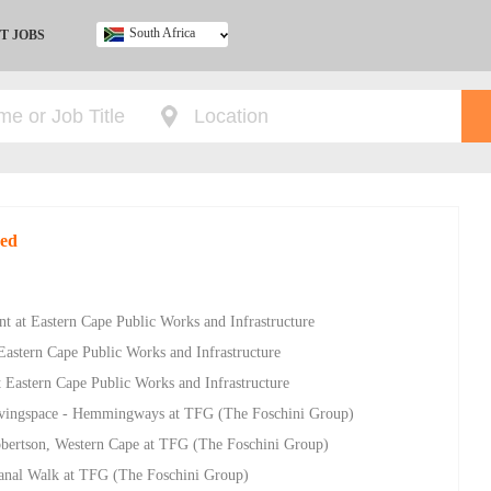
South Africa
T JOBS
Ghana
Kenya
Nigeria
South Africa
UK
red
 at Eastern Cape Public Works and Infrastructure
stern Cape Public Works and Infrastructure
 Eastern Cape Public Works and Infrastructure
ivingspace - Hemmingways at TFG (The Foschini Group)
Robertson, Western Cape at TFG (The Foschini Group)
Canal Walk at TFG (The Foschini Group)