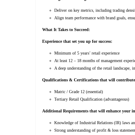
Deliver on key metrics, including trading densit
Align team performance with brand goals, ensu
What It Takes to Succeed:
Experience that set you up for success:
Minimum of 5 years’ retail experience
At least 12 – 18 months of management experie
A deep understanding of the retail landscape, 
Qualifications & Certifications that will contribute
Matric / Grade 12 (essential)
Tertiary Retail Qualification (advantageous)
Additional Requirements that will enhance your im
Knowledge of Industrial Relations (IR) laws and 
Strong understanding of profit & loss statements