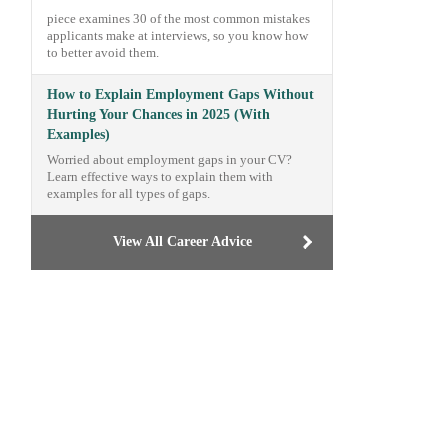
piece examines 30 of the most common mistakes
applicants make at interviews, so you know how
to better avoid them.
How to Explain Employment Gaps Without
Hurting Your Chances in 2025 (With
Examples)
Worried about employment gaps in your CV?
Learn effective ways to explain them with
examples for all types of gaps.
View All Career Advice