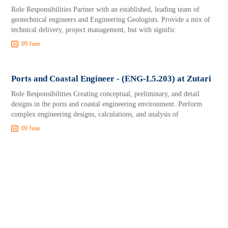
Role Responsibilities Partner with an established, leading team of
geotechnical engineers and Engineering Geologists. Provide a mix of
technical delivery, project management, but with signific
09 June
Ports and Coastal Engineer - (ENG-L5.203) at Zutari
Role Responsibilities Creating conceptual, preliminary, and detail
designs in the ports and coastal engineering environment. Perform
complex engineering designs, calculations, and analysis of
09 June