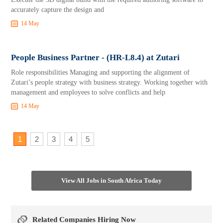
accurately capture the design and
14 May
People Business Partner - (HR-L8.4) at Zutari
Role responsibilities Managing and supporting the alignment of
Zutari’s people strategy with business strategy. Working together with
management and employees to solve conflicts and help
14 May
1
2
3
4
5
View All Jobs in South Africa Today
Related Companies Hiring Now