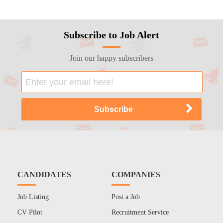
Subscribe to Job Alert
Join our happy subscribers
CANDIDATES
COMPANIES
Job Listing
Post a Job
CV Pilot
Recruitment Service