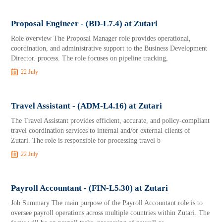
Proposal Engineer - (BD-L7.4) at Zutari
Role overview The Proposal Manager role provides operational,
coordination, and administrative support to the Business Development
Director. process. The role focuses on pipeline tracking,
22 July
Travel Assistant - (ADM-L4.16) at Zutari
The Travel Assistant provides efficient, accurate, and policy-compliant
travel coordination services to internal and/or external clients of
Zutari. The role is responsible for processing travel b
22 July
Payroll Accountant - (FIN-L5.30) at Zutari
Job Summary The main purpose of the Payroll Accountant role is to
oversee payroll operations across multiple countries within Zutari. The