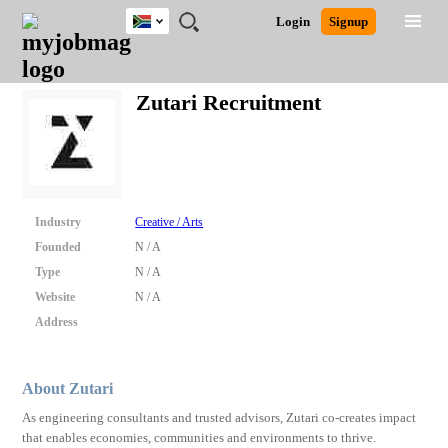
South
JOBS
JOBS
JOBS
JOBS
JOBS
JOBS
REMOTE
CAREER
HR
POST
Login
Signup
Africa
BY
BY
BY
BY
BY
JOBS
ADVICE
RESOURCES
A
Ghana
Search for Jobs
Jobs
Career Advice
Post Job
FIELD
CITY
EDUCATION
PROVINCE
INDUSTRY
JOB
LOGIN
SIGNUP
Kenya
/
Zutari Recruitment
RECRUIT
Nigeria
South Africa
Detailed Search
UK
Close
Industry
Creative / Arts
Founded
N / A
Type
N / A
Website
N / A
Address
About Zutari
As engineering consultants and trusted advisors, Zutari co-creates impact
that enables economies, communities and environments to thrive.