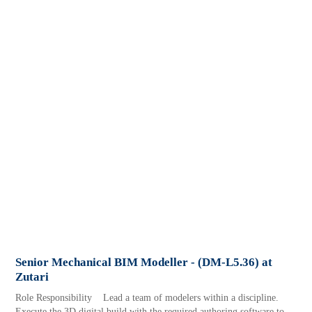
Senior Mechanical BIM Modeller - (DM-L5.36) at
Zutari
Role Responsibility Lead a team of modelers within a discipline.
Execute the 3D digital build with the required authoring software to