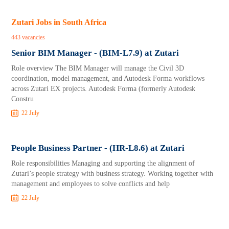
Zutari Jobs in South Africa
443 vacancies
Senior BIM Manager - (BIM-L7.9) at Zutari
Role overview The BIM Manager will manage the Civil 3D
coordination, model management, and Autodesk Forma workflows
across Zutari EX projects. Autodesk Forma (formerly Autodesk
Constru
22 July
People Business Partner - (HR-L8.6) at Zutari
Role responsibilities Managing and supporting the alignment of
Zutari’s people strategy with business strategy. Working together with
management and employees to solve conflicts and help
22 July