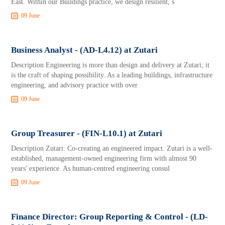
East. Within our Buildings practice, we design resilient, s
09 June
Business Analyst - (AD-L4.12) at Zutari
Description Engineering is more than design and delivery at Zutari; it
is the craft of shaping possibility. As a leading buildings, infrastructure
engineering, and advisory practice with over
09 June
Group Treasurer - (FIN-L10.1) at Zutari
Description Zutari: Co-creating an engineered impact. Zutari is a well-
established, management-owned engineering firm with almost 90
years' experience. As human-centred engineering consul
09 June
Finance Director: Group Reporting & Control - (LD-