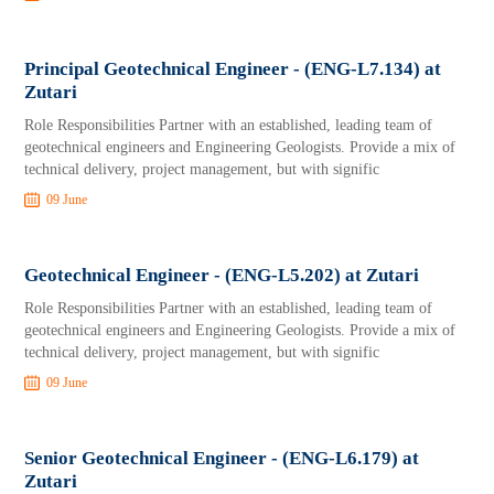
Principal Geotechnical Engineer - (ENG-L7.134) at
Zutari
Role Responsibilities Partner with an established, leading team of
geotechnical engineers and Engineering Geologists. Provide a mix of
technical delivery, project management, but with signific
09 June
Geotechnical Engineer - (ENG-L5.202) at Zutari
Role Responsibilities Partner with an established, leading team of
geotechnical engineers and Engineering Geologists. Provide a mix of
technical delivery, project management, but with signific
09 June
Senior Geotechnical Engineer - (ENG-L6.179) at
Zutari