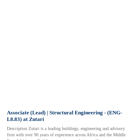
Associate (Lead) | Structural Engineering - (ENG-
L8.83) at Zutari
Description Zutari is a leading buildings, engineering and advisory
firm with over 90 years of experience across Africa and the Middle