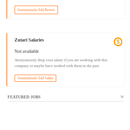
Anonymously Add Review
Zutari Salaries
Not available
Anonymously drop your salary if you are working with this
company or maybe have worked with them in the past.
Anonymously Add Salary
FEATURED JOBS