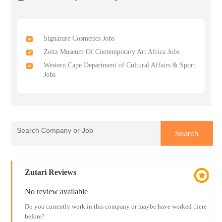
Signature Cosmetics Jobs
Zeitz Museum Of Contemporary Art Africa Jobs
Western Cape Department of Cultural Affairs & Sport
Jobs
Zutari Reviews
No review available
Do you currently work in this company or maybe have worked there
before?