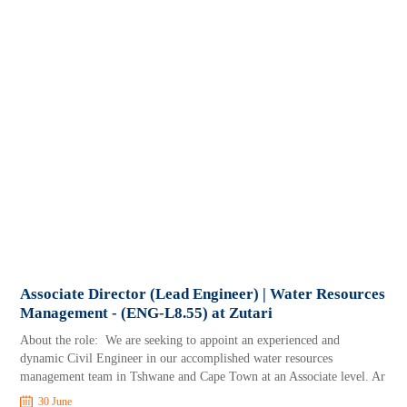
Associate Director (Lead Engineer) | Water Resources
Management - (ENG-L8.55) at Zutari
About the role: We are seeking to appoint an experienced and
dynamic Civil Engineer in our accomplished water resources
management team in Tshwane and Cape Town at an Associate level. Ar
30 June