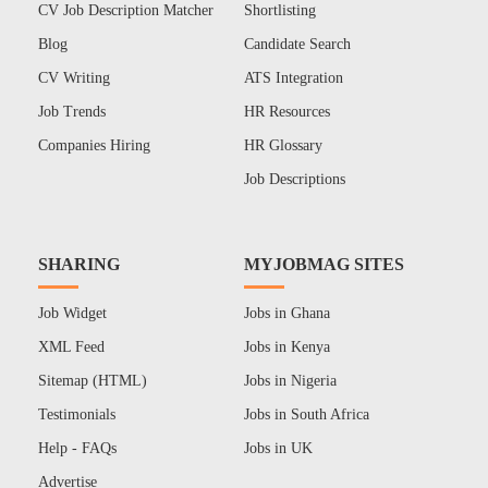
CV Job Description Matcher
Shortlisting
Blog
Candidate Search
CV Writing
ATS Integration
Job Trends
HR Resources
Companies Hiring
HR Glossary
Job Descriptions
SHARING
MYJOBMAG SITES
Job Widget
Jobs in Ghana
XML Feed
Jobs in Kenya
Sitemap (HTML)
Jobs in Nigeria
Testimonials
Jobs in South Africa
Help - FAQs
Jobs in UK
Advertise