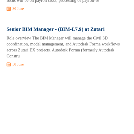
focus will be on payroll tasks, processing of payroll-re
30 June
Senior BIM Manager - (BIM-L7.9) at Zutari
Role overview The BIM Manager will manage the Civil 3D
coordination, model management, and Autodesk Forma workflows
across Zutari EX projects. Autodesk Forma (formerly Autodesk
Constru
30 June