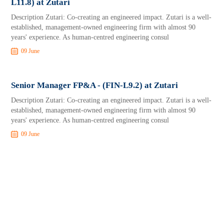
L11.8) at Zutari
Description Zutari: Co-creating an engineered impact. Zutari is a well-
established, management-owned engineering firm with almost 90
years' experience. As human-centred engineering consul
09 June
Senior Manager FP&A - (FIN-L9.2) at Zutari
Description Zutari: Co-creating an engineered impact. Zutari is a well-
established, management-owned engineering firm with almost 90
years' experience. As human-centred engineering consul
09 June