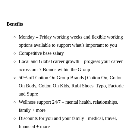
Benefits
Monday – Friday working weeks and flexible working
options available to support what’s important to you
Competitive base salary
Local and Global career growth – progress your career
across our 7 Brands within the Group
50% off Cotton On Group Brands | Cotton On, Cotton
On Body, Cotton On Kids, Rubi Shoes, Typo, Factorie
and Supre
Wellness support 24/7 – mental health, relationships,
family + more
Discounts for you and your family - medical, travel,
financial + more