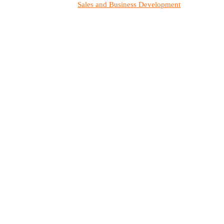
Sales and Business Development