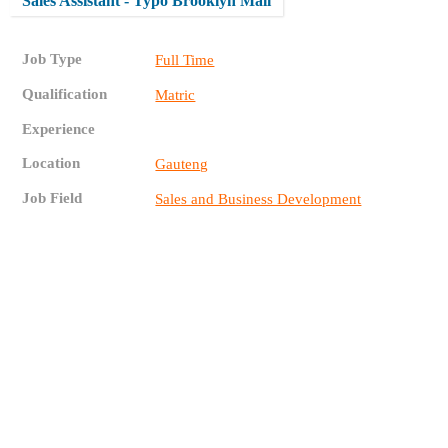
Sales Assistant - Typo Brooklyn Mall
Job Type
Full Time
Qualification
Matric
Experience
Location
Gauteng
Job Field
Sales and Business Development