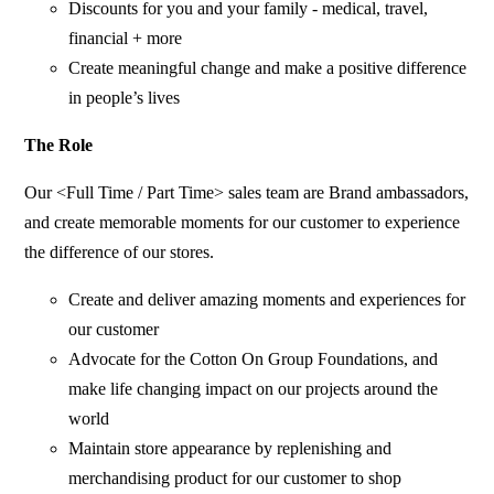
Discounts for you and your family - medical, travel,
financial + more
Create meaningful change and make a positive difference
in people’s lives
The Role
Our <Full Time / Part Time> sales team are Brand ambassadors,
and create memorable moments for our customer to experience
the difference of our stores.
Create and deliver amazing moments and experiences for
our customer
Advocate for the Cotton On Group Foundations, and
make life changing impact on our projects around the
world
Maintain store appearance by replenishing and
merchandising product for our customer to shop