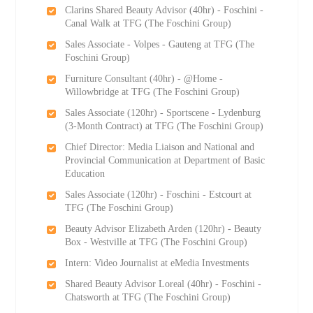
Clarins Shared Beauty Advisor (40hr) - Foschini -
Canal Walk at TFG (The Foschini Group)
Sales Associate - Volpes - Gauteng at TFG (The
Foschini Group)
Furniture Consultant (40hr) - @Home -
Willowbridge at TFG (The Foschini Group)
Sales Associate (120hr) - Sportscene - Lydenburg
(3-Month Contract) at TFG (The Foschini Group)
Chief Director: Media Liaison and National and
Provincial Communication at Department of Basic
Education
Sales Associate (120hr) - Foschini - Estcourt at
TFG (The Foschini Group)
Beauty Advisor Elizabeth Arden (120hr) - Beauty
Box - Westville at TFG (The Foschini Group)
Intern: Video Journalist at eMedia Investments
Shared Beauty Advisor Loreal (40hr) - Foschini -
Chatsworth at TFG (The Foschini Group)