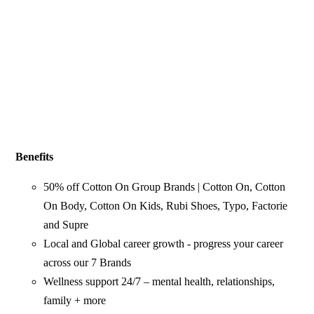
Benefits
50% off Cotton On Group Brands | Cotton On, Cotton
On Body, Cotton On Kids, Rubi Shoes, Typo, Factorie
and Supre
Local and Global career growth - progress your career
across our 7 Brands
Wellness support 24/7 – mental health, relationships,
family + more