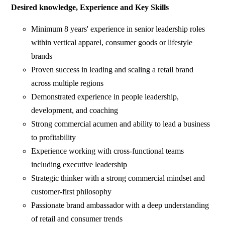
Desired knowledge, Experience and Key Skills
Minimum 8 years' experience in senior leadership roles
within vertical apparel, consumer goods or lifestyle
brands
Proven success in leading and scaling a retail brand
across multiple regions
Demonstrated experience in people leadership,
development, and coaching
Strong commercial acumen and ability to lead a business
to profitability
Experience working with cross-functional teams
including executive leadership
Strategic thinker with a strong commercial mindset and
customer-first philosophy
Passionate brand ambassador with a deep understanding
of retail and consumer trends