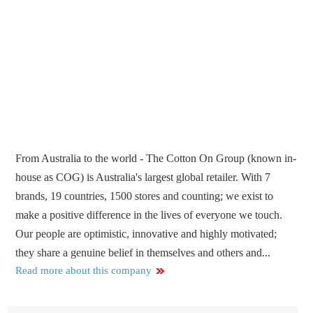
From Australia to the world - The Cotton On Group (known in-
house as COG) is Australia's largest global retailer. With 7
brands, 19 countries, 1500 stores and counting; we exist to
make a positive difference in the lives of everyone we touch.
Our people are optimistic, innovative and highly motivated;
they share a genuine belief in themselves and others and...
Read more about this company