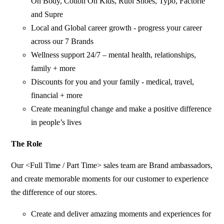
On Body, Cotton On Kids, Rubi Shoes, Typo, Factorie
and Supre
Local and Global career growth - progress your career
across our 7 Brands
Wellness support 24/7 – mental health, relationships,
family + more
Discounts for you and your family - medical, travel,
financial + more
Create meaningful change and make a positive difference
in people’s lives
The Role
Our <Full Time / Part Time> sales team are Brand ambassadors,
and create memorable moments for our customer to experience
the difference of our stores.
Create and deliver amazing moments and experiences for