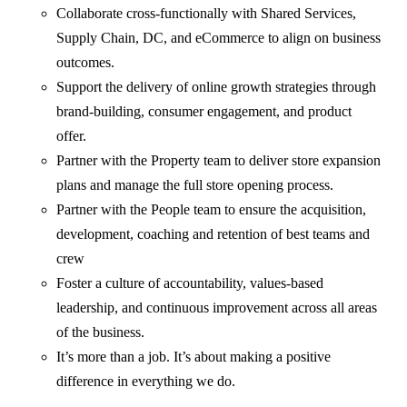
Collaborate cross-functionally with Shared Services,
Supply Chain, DC, and eCommerce to align on business
outcomes.
Support the delivery of online growth strategies through
brand-building, consumer engagement, and product
offer.
Partner with the Property team to deliver store expansion
plans and manage the full store opening process.
Partner with the People team to ensure the acquisition,
development, coaching and retention of best teams and
crew
Foster a culture of accountability, values-based
leadership, and continuous improvement across all areas
of the business.
It’s more than a job. It’s about making a positive
difference in everything we do.