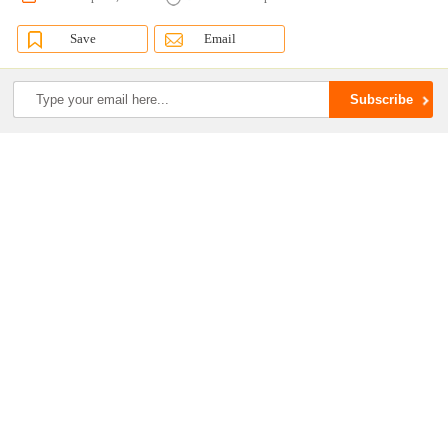
Save
Email