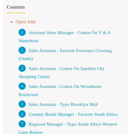
Contents
Open Jobs
Assistant Store Manager - Cotton On V & A
Waterfront
Sales Assistant - Factorie Fourways Crossing
(Outlet)
Sales Assistant - Cotton On Sandton City
Shopping Centre
Sales Assistant - Cotton On Woodlands
Boulevard
Sales Assistant - Typo Brooklyn Mall
Country Brand Manager - Factorie South Africa
Regional Manager - Typo South Africa Western
Cape Region