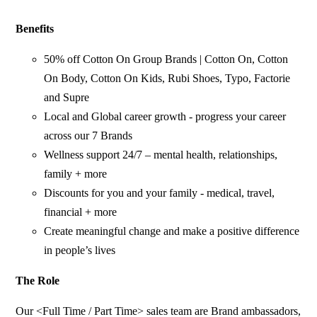
Benefits
50% off Cotton On Group Brands | Cotton On, Cotton
On Body, Cotton On Kids, Rubi Shoes, Typo, Factorie
and Supre
Local and Global career growth - progress your career
across our 7 Brands
Wellness support 24/7 – mental health, relationships,
family + more
Discounts for you and your family - medical, travel,
financial + more
Create meaningful change and make a positive difference
in people’s lives
The Role
Our <Full Time / Part Time> sales team are Brand ambassadors,