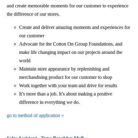
and create memorable moments for our customer to experience
the difference of our stores.
Create and deliver amazing moments and experiences for
our customer
Advocate for the Cotton On Group Foundations, and
make life changing impact on our projects around the
world
Maintain store appearance by replenishing and
merchandising product for our customer to shop
Work together with your team and drive for results
It’s more than a job. It’s about making a positive
difference in everything we do.
go to method of application »