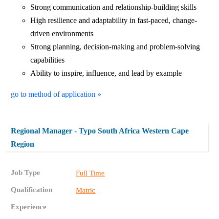
Strong communication and relationship-building skills
High resilience and adaptability in fast-paced, change-
driven environments
Strong planning, decision-making and problem-solving
capabilities
Ability to inspire, influence, and lead by example
go to method of application »
Regional Manager - Typo South Africa Western Cape
Region
Job Type
Full Time
Qualification
Matric
Experience