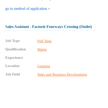
go to method of application »
Sales Assistant - Factorie Fourways Crossing (Outlet)
Job Type
Full Time
Qualification
Matric
Experience
Location
Gauteng
Job Field
Sales and Business Development