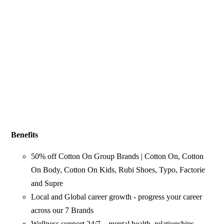
Benefits
50% off Cotton On Group Brands | Cotton On, Cotton
On Body, Cotton On Kids, Rubi Shoes, Typo, Factorie
and Supre
Local and Global career growth - progress your career
across our 7 Brands
Wellness support 24/7 – mental health, relationships,