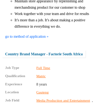
Maintain store appearance by replenishing and
merchandising product for our customer to shop
Work together with your team and drive for results
It’s more than a job. It’s about making a positive
difference in everything we do.
go to method of application »
Country Brand Manager - Factorie South Africa
Job Type
Full Time
Qualification
Matric
Experience
8 years
Location
Gauteng
Job Field
,
Media Production and Entertainment