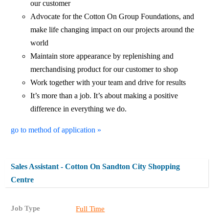
our customer
Advocate for the Cotton On Group Foundations, and
make life changing impact on our projects around the
world
Maintain store appearance by replenishing and
merchandising product for our customer to shop
Work together with your team and drive for results
It’s more than a job. It’s about making a positive
difference in everything we do.
go to method of application »
Sales Assistant - Cotton On Sandton City Shopping
Centre
Job Type
Full Time