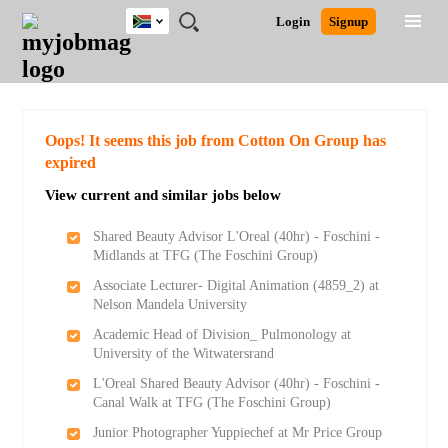
South
JOBS
JOBS
JOBS
JOBS
JOBS
JOBS
REMOTE
CAREER
HR
POST
Login
Signup
Africa
BY
BY
BY
BY
BY
JOBS
ADVICE
RESOURCES
A
Ghana
Search for Jobs
Jobs
Career Advice
Post Job
FIELD
CITY
EDUCATION
PROVINCE
INDUSTRY
JOB
LOGIN
SIGNUP
Kenya
/
RECRUIT
Nigeria
South Africa
Detailed Search
Oops! It seems this job from Cotton On Group has
UK
expired
View current and similar jobs below
Close
Shared Beauty Advisor L'Oreal (40hr) - Foschini -
Midlands at TFG (The Foschini Group)
Associate Lecturer- Digital Animation (4859_2) at
Nelson Mandela University
Academic Head of Division_ Pulmonology at
University of the Witwatersrand
L'Oreal Shared Beauty Advisor (40hr) - Foschini -
Canal Walk at TFG (The Foschini Group)
Junior Photographer Yuppiechef at Mr Price Group