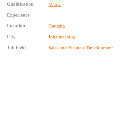
Qualification
Matric
Experience
Location
Gauteng
City
Johannesburg
Job Field
Sales and Business Development