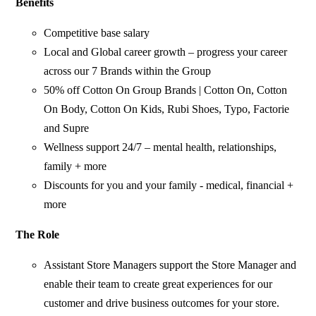
Benefits
Competitive base salary
Local and Global career growth – progress your career
across our 7 Brands within the Group
50% off Cotton On Group Brands | Cotton On, Cotton
On Body, Cotton On Kids, Rubi Shoes, Typo, Factorie
and Supre
Wellness support 24/7 – mental health, relationships,
family + more
Discounts for you and your family - medical, financial +
more
The Role
Assistant Store Managers support the Store Manager and
enable their team to create great experiences for our
customer and drive business outcomes for your store.