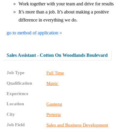
Work together with your team and drive for results
It’s more than a job. It’s about making a positive
difference in everything we do.
go to method of application »
Sales Assistant - Cotton On Woodlands Boulevard
Job Type
Full Time
Qualification
Matric
Experience
Location
Gauteng
City
Pretoria
Job Field
Sales and Business Development