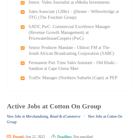
Intern: Video Journalist at eMedia Investments
Sales Associate (120hr) - @home - Willowbridge at
TFG (The Foschini Group)
SATIC PwC: Commercial Excellence Manager
(Revenue Growth Management) at
PricewaterhouseCoopers (PwC)
Senior Producer Mandate - Ukhozi FM at The
South African Broadcasting Corporation (SABC)
Permanent Part Time Sales Assistant - Old Khaki -
Sandton at Cape Union Mart
Traffic Manager (Northern Suburbs (Cape) at PEP
Active Jobs at Cotton On Group
/
View Jobs in Merchandising, Retail & eCommerce
View Jobs at Cotton On
Group
Posted:
Apr 22, 2025
Deadline:
Not specified