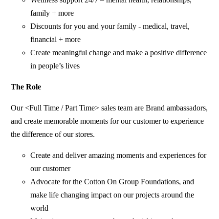
family + more
Discounts for you and your family - medical, travel,
financial + more
Create meaningful change and make a positive difference
in people’s lives
The Role
Our <Full Time / Part Time> sales team are Brand ambassadors,
and create memorable moments for our customer to experience
the difference of our stores.
Create and deliver amazing moments and experiences for
our customer
Advocate for the Cotton On Group Foundations, and
make life changing impact on our projects around the
world