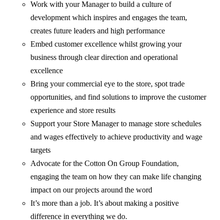
Work with your Manager to build a culture of
development which inspires and engages the team,
creates future leaders and high performance
Embed customer excellence whilst growing your
business through clear direction and operational
excellence
Bring your commercial eye to the store, spot trade
opportunities, and find solutions to improve the customer
experience and store results
Support your Store Manager to manage store schedules
and wages effectively to achieve productivity and wage
targets
Advocate for the Cotton On Group Foundation,
engaging the team on how they can make life changing
impact on our projects around the word
It’s more than a job. It’s about making a positive
difference in everything we do.