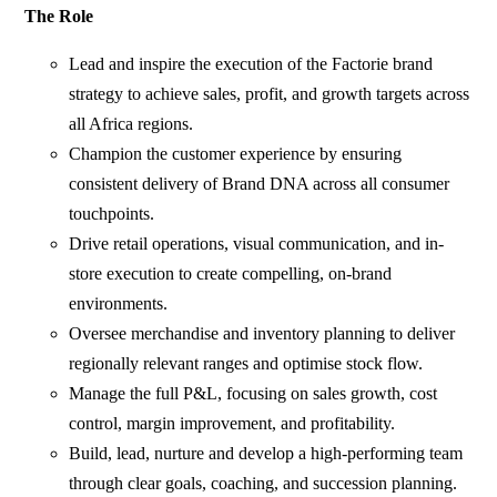
The Role
Lead and inspire the execution of the Factorie brand
strategy to achieve sales, profit, and growth targets across
all Africa regions.
Champion the customer experience by ensuring
consistent delivery of Brand DNA across all consumer
touchpoints.
Drive retail operations, visual communication, and in-
store execution to create compelling, on-brand
environments.
Oversee merchandise and inventory planning to deliver
regionally relevant ranges and optimise stock flow.
Manage the full P&L, focusing on sales growth, cost
control, margin improvement, and profitability.
Build, lead, nurture and develop a high-performing team
through clear goals, coaching, and succession planning.