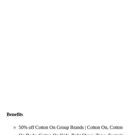
Benefits
50% off Cotton On Group Brands | Cotton On, Cotton