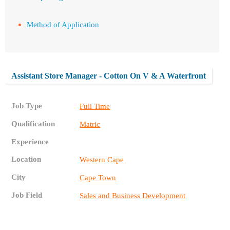
Method of Application
Assistant Store Manager - Cotton On V & A Waterfront
Job Type
Full Time
Qualification
Matric
Experience
Location
Western Cape
City
Cape Town
Job Field
Sales and Business Development