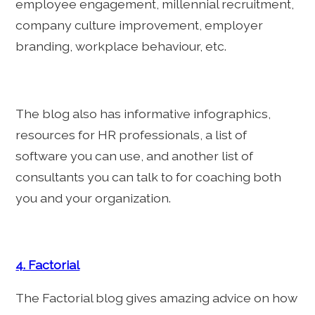
employee engagement, millennial recruitment,
company culture improvement, employer
branding, workplace behaviour, etc.
The blog also has informative infographics,
resources for HR professionals, a list of
software you can use, and another list of
consultants you can talk to for coaching both
you and your organization.
4. Factorial
The Factorial blog gives amazing advice on how