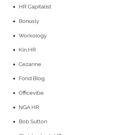
HR Capitalist
Bonusly
Workology
Kin HR
Cezanne
Fond Blog
Officevibe
NGA HR
Bob Sutton