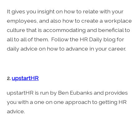
It gives you insight on how to relate with your
employees, and also how to create a workplace
culture that is accommodating and beneficial to
all to all of them. Follow the HR Daily blog for
daily advice on how to advance in your career.
2.
upstartHR
upstartHR is run by Ben Eubanks and provides
you with a one on one approach to getting HR
advice.