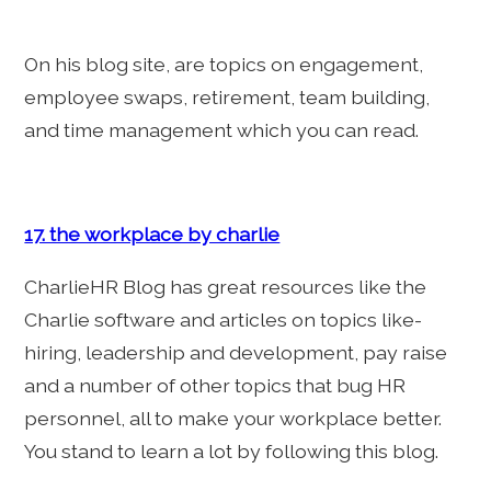
On his blog site, are topics on engagement,
employee swaps, retirement, team building,
and time management which you can read.
17. the workplace by charlie
CharlieHR Blog has great resources like the
Charlie software and articles on topics like-
hiring, leadership and development, pay raise
and a number of other topics that bug HR
personnel, all to make your workplace better.
You stand to learn a lot by following this blog.