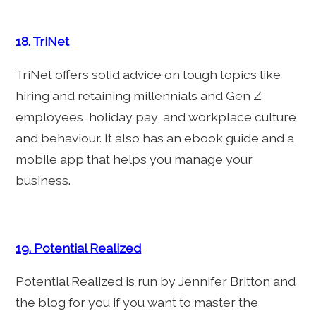
18. TriNet
TriNet offers solid advice on tough topics like
hiring and retaining millennials and Gen Z
employees, holiday pay, and workplace culture
and behaviour. It also has an ebook guide and a
mobile app that helps you manage your
business.
19. Potential Realized
Potential Realized is run by Jennifer Britton and
the blog for you if you want to master the