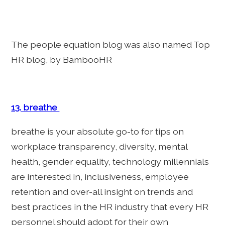
The people equation blog was also named Top
HR blog, by BambooHR
13. breathe
breathe is your absolute go-to for tips on
workplace transparency, diversity, mental
health, gender equality, technology millennials
are interested in, inclusiveness, employee
retention and over-all insight on trends and
best practices in the HR industry that every HR
personnel should adopt for their own