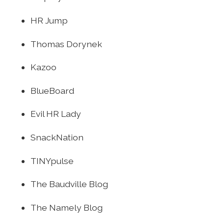
HR Jump
Thomas Dorynek
Kazoo
BlueBoard
Evil HR Lady
SnackNation
TINYpulse
The Baudville Blog
The Namely Blog