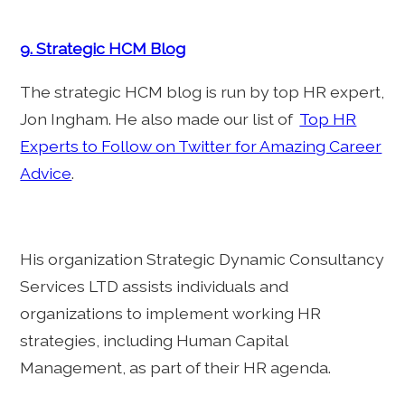
9. Strategic HCM Blog
The strategic HCM blog is run by top HR expert,
Jon Ingham. He also made our list of
Top HR
Experts to Follow on Twitter for Amazing Career
Advice
.
His organization Strategic Dynamic Consultancy
Services LTD assists individuals and
organizations to implement working HR
strategies, including Human Capital
Management, as part of their HR agenda.