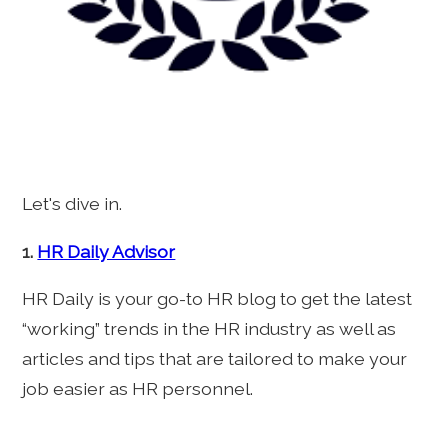
Let's dive in.
1.
HR Daily Advisor
HR Daily is your go-to HR blog to get the latest
“working” trends in the HR industry as well as
articles and tips that are tailored to make your
job easier as HR personnel.