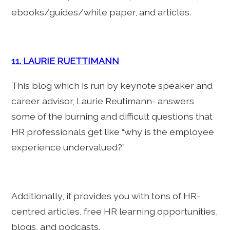
ebooks/guides/white paper, and articles.
11. LAURIE RUETTIMANN
This blog which is run by keynote speaker and
career advisor, Laurie Reutimann- answers
some of the burning and difficult questions that
HR professionals get like “why is the employee
experience undervalued?”
Additionally, it provides you with tons of HR-
centred articles, free HR learning opportunities,
blogs, and podcasts.