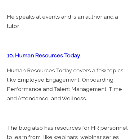
He speaks at events and is an author and a
tutor.
10. Human Resources Today
Human Resources Today covers a few topics
like Employee Engagement, Onboarding,
Performance and Talent Management, Time
and Attendance, and Wellness.
The blog also has resources for HR personnel
to learn from, like webinars, webinar series,