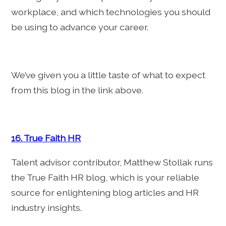
workplace, and which technologies you should
be using to advance your career.
We’ve given you a little taste of what to expect
from this blog in the link above.
16. True Faith HR
Talent advisor contributor, Matthew Stollak runs
the True Faith HR blog, which is your reliable
source for enlightening blog articles and HR
industry insights.