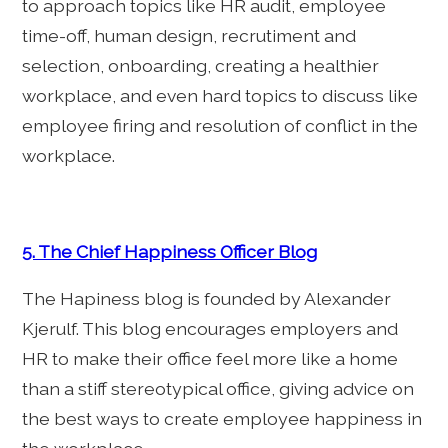
to approach topics like HR audit, employee
time-off, human design, recrutiment and
selection, onboarding, creating a healthier
workplace, and even hard topics to discuss like
employee firing and resolution of conflict in the
workplace.
5. The Chief Happiness Officer Blog
The Hapiness blog is founded by Alexander
Kjerulf. This blog encourages employers and
HR to make their office feel more like a home
than a stiff stereotypical office, giving advice on
the best ways to create employee happiness in