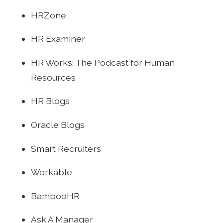
HRZone
HR Examiner
HR Works: The Podcast for Human
Resources
HR Blogs
Oracle Blogs
Smart Recruiters
Workable
BambooHR
Ask A Manager