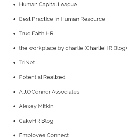
Human Capital League
Best Practice In Human Resource
True Faith HR
the workplace by charlie (CharlieHR Blog)
TriNet
Potential Realized
A.J.O’Connor Associates
Alexey Mitkin
CakeHR Blog
Employee Connect