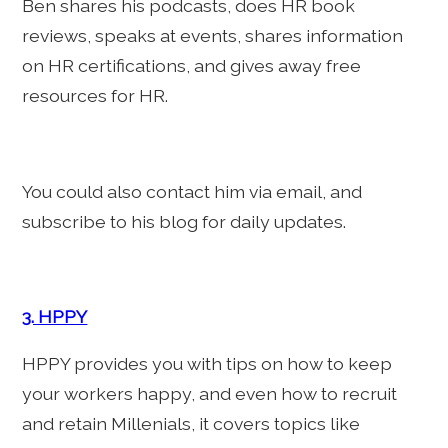
Ben shares his podcasts, does HR book
reviews, speaks at events, shares information
on HR certifications, and gives away free
resources for HR.
You could also contact him via email, and
subscribe to his blog for daily updates.
3. HPPY
HPPY provides you with tips on how to keep
your workers happy, and even how to recruit
and retain Millenials, it covers topics like