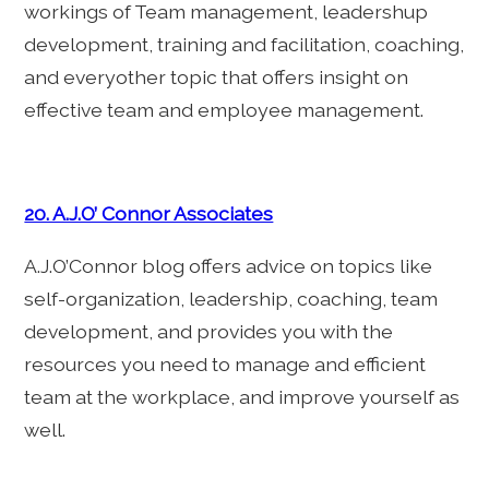
workings of Team management, leadershup
development, training and facilitation, coaching,
and everyother topic that offers insight on
effective team and employee management.
20. A.J.O’ Connor Associates
A.J.O’Connor blog offers advice on topics like
self-organization, leadership, coaching, team
development, and provides you with the
resources you need to manage and efficient
team at the workplace, and improve yourself as
well.