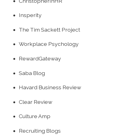
ChristopherInHR
Insperity
The Tim Sackett Project
Workplace Psychology
RewardGateway
Saba Blog
Havard Business Review
Clear Review
Culture Amp
Recruiting Blogs