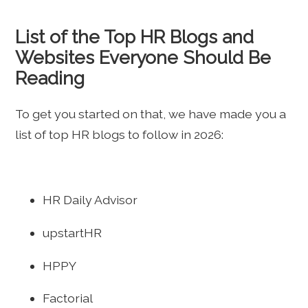
List of the Top HR Blogs and
Websites Everyone Should Be
Reading
To get you started on that, we have made you a
list of top HR blogs to follow in 2026:
HR Daily Advisor
upstartHR
HPPY
Factorial