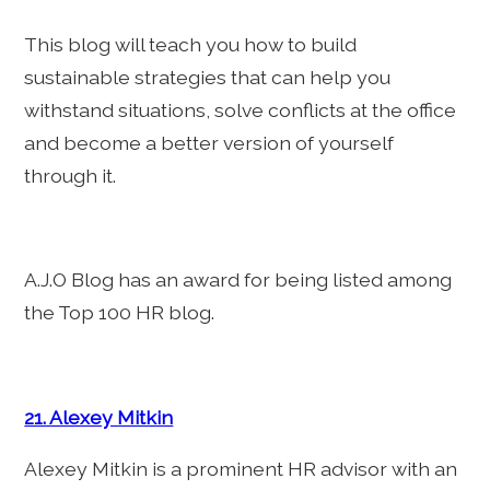
This blog will teach you how to build
sustainable strategies that can help you
withstand situations, solve conflicts at the office
and become a better version of yourself
through it.
A.J.O Blog has an award for being listed among
the Top 100 HR blog.
21. Alexey Mitkin
Alexey Mitkin is a prominent HR advisor with an