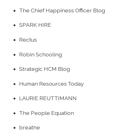
The Chief Happiness Officer Blog
SPARK HIRE
Rectus
Robin Schooling
Strategic HCM Blog
Human Resources Today
LAURIE REUTTIMANN
The People Equation
breathe