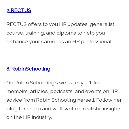
7. RECTUS
RECTUS offers to you HR updates, generalist
course, training, and diploma to help you
enhance your career as an HR professional.
8. RobinSchooling
On Robin Schooling's website, you’ll find
memoirs, articles, podcasts, and events on HR
advice from Robin Schooling herself. Follow her
blog for sharp and well-written realistic insights
on the HR industry.