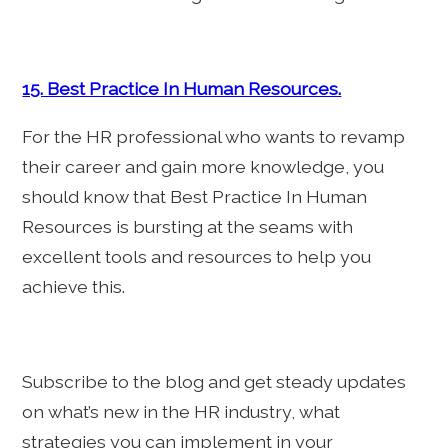
15. Best Practice In Human Resources.
For the HR professional who wants to revamp
their career and gain more knowledge, you
should know that Best Practice In Human
Resources is bursting at the seams with
excellent tools and resources to help you
achieve this.
Subscribe to the blog and get steady updates
on what’s new in the HR industry, what
strategies you can implement in your