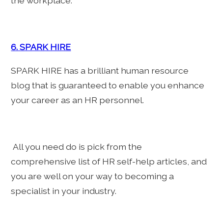
the workplace.
6. SPARK HIRE
SPARK HIRE has a brilliant human resource
blog that is guaranteed to enable you enhance
your career as an HR personnel.
All you need do is pick from the
comprehensive list of HR self-help articles, and
you are well on your way to becoming a
specialist in your industry.