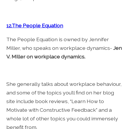
12.The People Equation
The People Equation is owned by Jennifer
Miller, who speaks on workplace dynamics-
Jen
V. Miller on workplace dynamics.
She generally talks about workplace behaviour,
and some of the topics you’ll find on her blog
site include book reviews, “Learn How to
Motivate with Constructive Feedback” and a
whole lot of other topics you could immensely
benefit from.