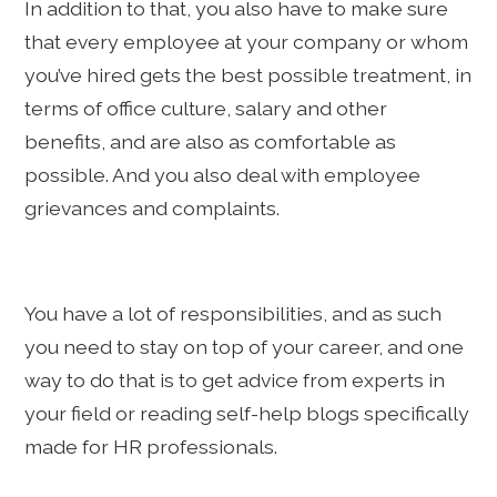
In addition to that, you also have to make sure
that every employee at your company or whom
you’ve hired gets the best possible treatment, in
terms of office culture, salary and other
benefits, and are also as comfortable as
possible. And you also deal with employee
grievances and complaints.
You have a lot of responsibilities, and as such
you need to stay on top of your career, and one
way to do that is to get advice from experts in
your field or reading self-help blogs specifically
made for HR professionals.