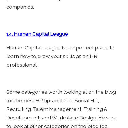
companies.
14. Human Capital League
Human Capital League is the perfect place to
learn how to grow your skills as an HR
professional.
Some categories worth looking at on the blog
for the best HR tips include- Social HR,
Recruiting, Talent Management, Training &
Development, and Workplace Design. Be sure
to look at other categories on the blog too.