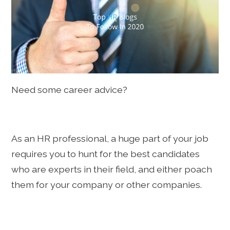
Need some career advice?
As an HR professional, a huge part of your job
requires you to hunt for the best candidates
who are experts in their field, and either poach
them for your company or other companies.