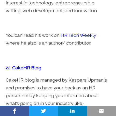
interest in technology, entrepreneurship,
writing, web development, and innovation.
You can read his work on
HR Tech Weekly
where he also is an author/ contributor.
22. CakeHR Blog
CakeHR blog is managed by Kaspars Upmanis
and promises to have your back as an HR
personnel by keeping you informed about
what’s going on in your industry like-
challenges, new developments, tools, and