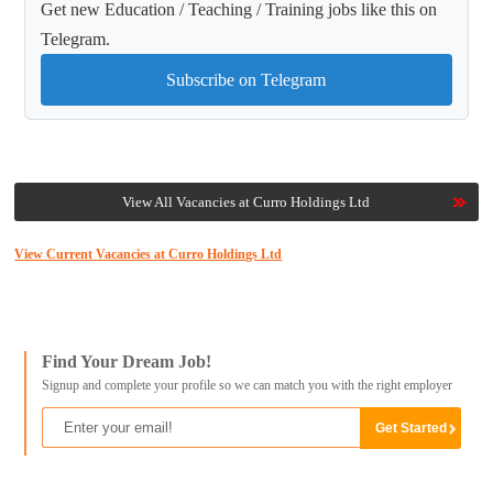
Get new Education / Teaching / Training jobs like this on
Telegram.
Subscribe on Telegram
View All Vacancies at Curro Holdings Ltd
View Current Vacancies at Curro Holdings Ltd
Find Your Dream Job!
Signup and complete your profile so we can match you with the right employer