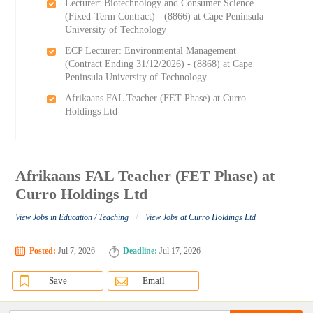
Lecturer: Biotechnology and Consumer Science
(Fixed-Term Contract) - (8866) at Cape Peninsula
University of Technology
ECP Lecturer: Environmental Management
(Contract Ending 31/12/2026) - (8868) at Cape
Peninsula University of Technology
Afrikaans FAL Teacher (FET Phase) at Curro
Holdings Ltd
Afrikaans FAL Teacher (FET Phase) at
Curro Holdings Ltd
/
View Jobs in Education / Teaching
View Jobs at Curro Holdings Ltd
Posted:
Jul 7, 2026
Deadline:
Jul 17, 2026
Save
Email