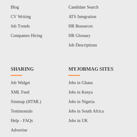
Blog
Candidate Search
CV Writing
ATS Integration
Job Trends
HR Resources
Companies Hiring
HR Glossary
Job Descriptions
SHARING
MYJOBMAG SITES
Job Widget
Jobs in Ghana
XML Feed
Jobs in Kenya
Sitemap (HTML)
Jobs in Nigeria
Testimonials
Jobs in South Africa
Help - FAQs
Jobs in UK
Advertise