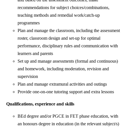
recommendations for subject choices/combinations,
teaching methods and remedial work/catch-up
programmes
Plan and manage the classroom, including the assessment
roster, classroom design and set-up for optimal
performance, disciplinary rules and communication with
learners and parents
Set up and manage assessments (formal and continuous)
and homework, including moderation, revision and
supervision
Plan and manage extramural activities and outings
Provide one-on-one tutoring support and extra lessons
Qualifications, experience and skills
BEd degree and/or PGCE in FET phase education, with
an honours degree in education (in the relevant subject/s)