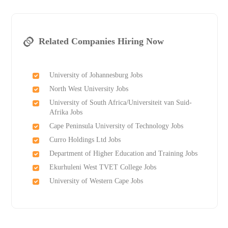
Related Companies Hiring Now
University of Johannesburg Jobs
North West University Jobs
University of South Africa/Universiteit van Suid-
Afrika Jobs
Cape Peninsula University of Technology Jobs
Curro Holdings Ltd Jobs
Department of Higher Education and Training Jobs
Ekurhuleni West TVET College Jobs
University of Western Cape Jobs