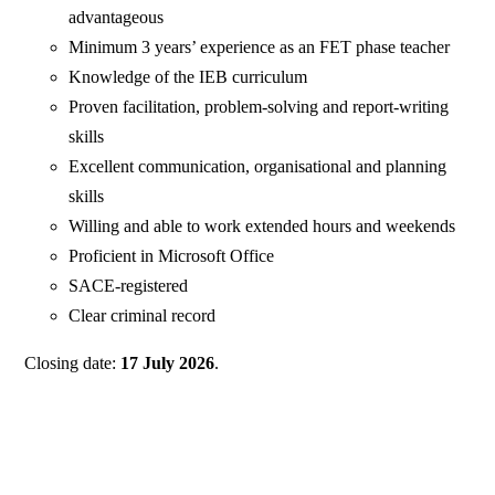
advantageous
Minimum 3 years’ experience as an FET phase teacher
Knowledge of the IEB curriculum
Proven facilitation, problem-solving and report-writing
skills
Excellent communication, organisational and planning
skills
Willing and able to work extended hours and weekends
Proficient in Microsoft Office
SACE-registered
Clear criminal record
Closing date:
17 July 2026
.