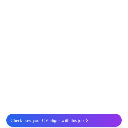
Check how your CV aligns with this job