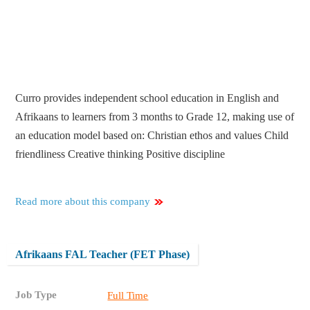
Curro provides independent school education in English and
Afrikaans to learners from 3 months to Grade 12, making use of
an education model based on: Christian ethos and values Child
friendliness Creative thinking Positive discipline
Read more about this company
Afrikaans FAL Teacher (FET Phase)
Job Type
Full Time