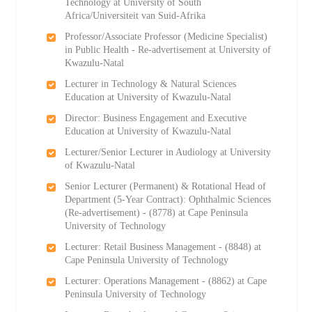
Technology at University of South
Africa/Universiteit van Suid-Afrika
Professor/Associate Professor (Medicine Specialist)
in Public Health - Re-advertisement at University of
Kwazulu-Natal
Lecturer in Technology & Natural Sciences
Education at University of Kwazulu-Natal
Director: Business Engagement and Executive
Education at University of Kwazulu-Natal
Lecturer/Senior Lecturer in Audiology at University
of Kwazulu-Natal
Senior Lecturer (Permanent) & Rotational Head of
Department (5-Year Contract): Ophthalmic Sciences
(Re-advertisement) - (8778) at Cape Peninsula
University of Technology
Lecturer: Retail Business Management - (8848) at
Cape Peninsula University of Technology
Lecturer: Operations Management - (8862) at Cape
Peninsula University of Technology