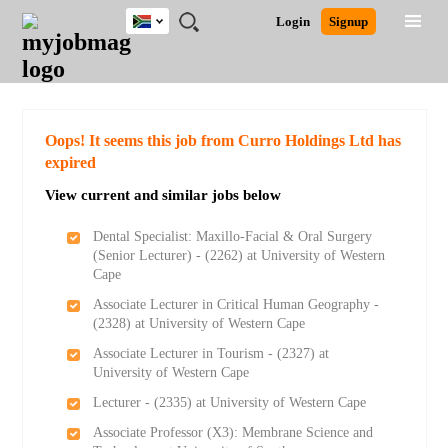
South
JOBS
JOBS
JOBS
JOBS
JOBS
JOBS
REMOTE
CAREER
HR
POST
Login
Signup
Africa
BY
BY
BY
BY
BY
JOBS
ADVICE
RESOURCES
A
Ghana
Search for Jobs
Jobs
Career Advice
Post Job
FIELD
CITY
EDUCATION
PROVINCE
INDUSTRY
JOB
LOGIN
SIGNUP
Kenya
/
RECRUIT
Nigeria
South Africa
Detailed Search
Oops! It seems this job from Curro Holdings Ltd has
UK
expired
View current and similar jobs below
Close
Dental Specialist: Maxillo-Facial & Oral Surgery
(Senior Lecturer) - (2262) at University of Western
Cape
Associate Lecturer in Critical Human Geography -
(2328) at University of Western Cape
Associate Lecturer in Tourism - (2327) at
University of Western Cape
Lecturer - (2335) at University of Western Cape
Associate Professor (X3): Membrane Science and