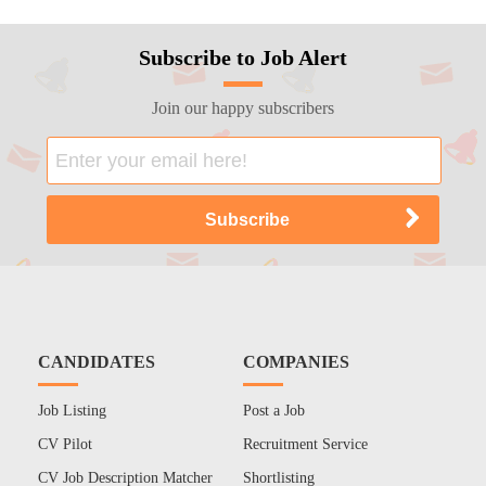
Subscribe to Job Alert
Join our happy subscribers
CANDIDATES
COMPANIES
Job Listing
Post a Job
CV Pilot
Recruitment Service
CV Job Description Matcher
Shortlisting