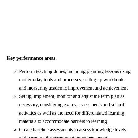
Key performance areas
Perform teaching duties, including planning lessons using
modern-day tools and processes, setting up workbooks
and measuring academic improvement and achievement
Set up, implement, monitor and adjust the term plan as
necessary, considering exams, assessments and school
activities as well as the need for differentiated learning
materials to accommodate barriers to learning
Create baseline assessments to assess knowledge levels
and based on the assessment outcomes, make