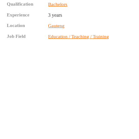
Qualification
Bachelors
Experience
3 years
Location
Gauteng
Job Field
Education / Teaching / Training