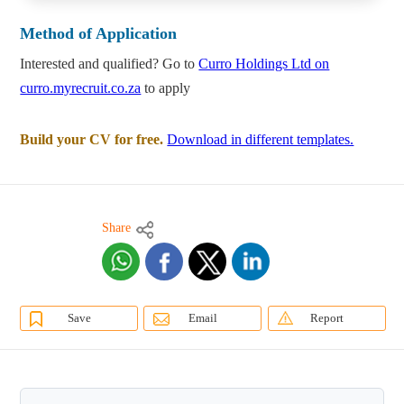
Method of Application
Interested and qualified? Go to
Curro Holdings Ltd on
curro.myrecruit.co.za
to apply
Build your CV for free.
Download in different templates.
Share
Save
Email
Report