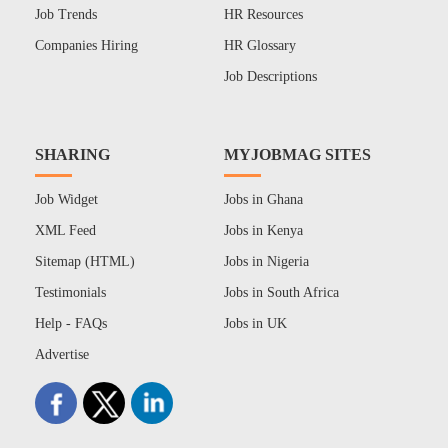
Job Trends
HR Resources
Companies Hiring
HR Glossary
Job Descriptions
SHARING
MYJOBMAG SITES
Job Widget
Jobs in Ghana
XML Feed
Jobs in Kenya
Sitemap (HTML)
Jobs in Nigeria
Testimonials
Jobs in South Africa
Help - FAQs
Jobs in UK
Advertise