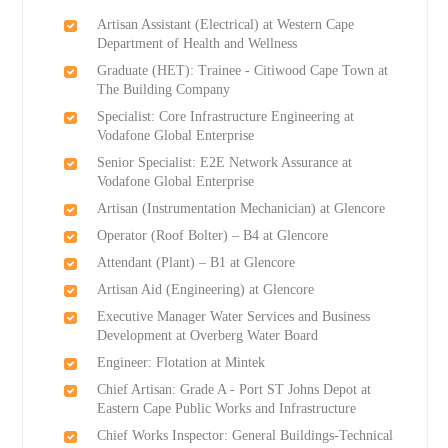
Artisan Assistant (Electrical) at Western Cape
Department of Health and Wellness
Graduate (HET): Trainee - Citiwood Cape Town at
The Building Company
Specialist: Core Infrastructure Engineering at
Vodafone Global Enterprise
Senior Specialist: E2E Network Assurance at
Vodafone Global Enterprise
Artisan (Instrumentation Mechanician) at Glencore
Operator (Roof Bolter) – B4 at Glencore
Attendant (Plant) – B1 at Glencore
Artisan Aid (Engineering) at Glencore
Executive Manager Water Services and Business
Development at Overberg Water Board
Engineer: Flotation at Mintek
Chief Artisan: Grade A - Port ST Johns Depot at
Eastern Cape Public Works and Infrastructure
Chief Works Inspector: General Buildings-Technical