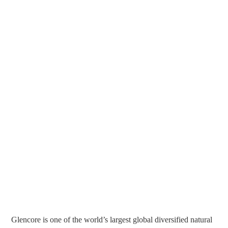
Glencore is one of the world’s largest global diversified natural