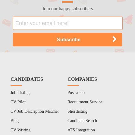
Join our happy subscribers
CANDIDATES
COMPANIES
Job Listing
Post a Job
CV Pilot
Recruitment Service
CV Job Description Matcher
Shortlisting
Blog
Candidate Search
CV Writing
ATS Integration