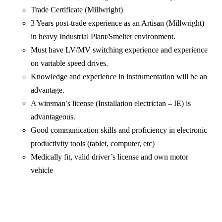
Trade Certificate (Millwright)
3 Years post-trade experience as an Artisan (Millwright)
in heavy Industrial Plant/Smelter environment.
Must have LV/MV switching experience and experience
on variable speed drives.
Knowledge and experience in instrumentation will be an
advantage.
A wireman’s license (Installation electrician – IE) is
advantageous.
Good communication skills and proficiency in electronic
productivity tools (tablet, computer, etc)
Medically fit, valid driver’s license and own motor
vehicle