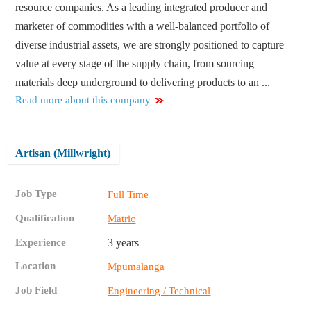
resource companies. As a leading integrated producer and
marketer of commodities with a well-balanced portfolio of
diverse industrial assets, we are strongly positioned to capture
value at every stage of the supply chain, from sourcing
materials deep underground to delivering products to an ...
Read more about this company
Artisan (Millwright)
Job Type
Full Time
Qualification
Matric
Experience
3 years
Location
Mpumalanga
Job Field
Engineering / Technical