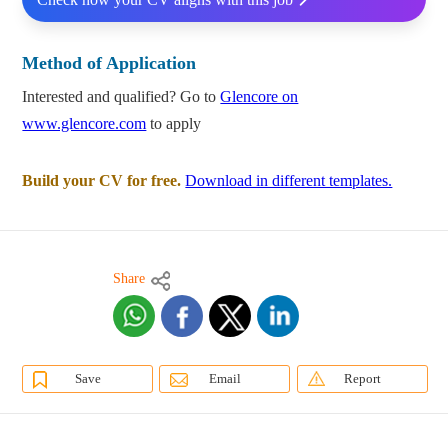
Method of Application
Interested and qualified? Go to
Glencore on
www.glencore.com
to apply
Build your CV for free.
Download in different templates.
Share
Save
Email
Report