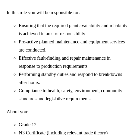
In this role you will be responsible for:
Ensuring that the required plant availability and reliability
is achieved in area of responsibility.
Pro-active planned maintenance and equipment services
are conducted.
Effective fault-finding and repair maintenance in
response to production requirements
Performing standby duties and respond to breakdowns
after hours.
Compliance to health, safety, environment, community
standards and legislative requirements.
About you:
Grade 12
N3 Certificate (including relevant trade theory)