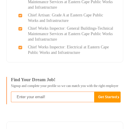
Maintenance Services at Eastern Cape Public Works
and Infrastructure
Chief Artisan: Grade A at Eastern Cape Public
Works and Infrastructure
Chief Works Inspector: General Buildings-Technical
Maintenance Services at Eastern Cape Public Works
and Infrastructure
Chief Works Inspector: Electrical at Eastern Cape
Public Works and Infrastructure
Find Your Dream Job!
Signup and complete your profile so we can match you with the right employer