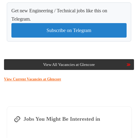
Get new Engineering / Technical jobs like this on
Telegram.
Subscribe on Telegram
View All Vacancies at Glencore
View Current Vacancies at Glencore
Jobs You Might Be Interested in