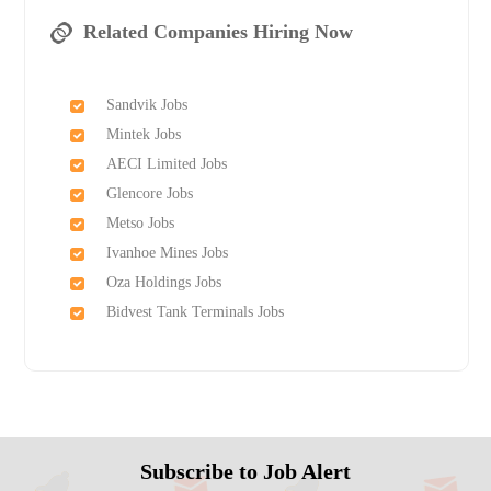
Related Companies Hiring Now
Sandvik Jobs
Mintek Jobs
AECI Limited Jobs
Glencore Jobs
Metso Jobs
Ivanhoe Mines Jobs
Oza Holdings Jobs
Bidvest Tank Terminals Jobs
Subscribe to Job Alert