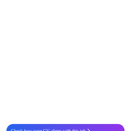
Check how your CV aligns with this job