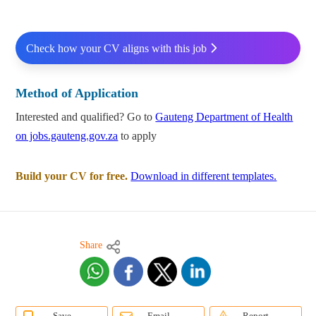
Check how your CV aligns with this job
Method of Application
Interested and qualified? Go to
Gauteng Department of Health
on jobs.gauteng.gov.za
to apply
Build your CV for free.
Download in different templates.
Share
Save
Email
Report