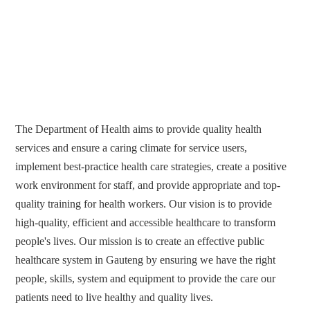
The Department of Health aims to provide quality health
services and ensure a caring climate for service users,
implement best-practice health care strategies, create a positive
work environment for staff, and provide appropriate and top-
quality training for health workers. Our vision is to provide
high-quality, efficient and accessible healthcare to transform
people's lives. Our mission is to create an effective public
healthcare system in Gauteng by ensuring we have the right
people, skills, system and equipment to provide the care our
patients need to live healthy and quality lives.