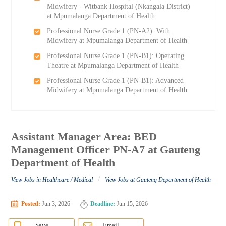
Midwifery - Witbank Hospital (Nkangala District)
at Mpumalanga Department of Health
Professional Nurse Grade 1 (PN-A2): With
Midwifery at Mpumalanga Department of Health
Professional Nurse Grade 1 (PN-B1): Operating
Theatre at Mpumalanga Department of Health
Professional Nurse Grade 1 (PN-B1): Advanced
Midwifery at Mpumalanga Department of Health
Assistant Manager Area: BED
Management Officer PN-A7 at Gauteng
Department of Health
/
View Jobs in Healthcare / Medical
View Jobs at Gauteng Department of Health
Posted:
Jun 3, 2026
Deadline:
Jun 15, 2026
Save
Email