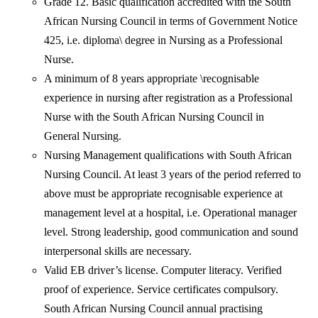
Grade 12. Basic qualification accredited with the South
African Nursing Council in terms of Government Notice
425, i.e. diploma\ degree in Nursing as a Professional
Nurse.
A minimum of 8 years appropriate \recognisable
experience in nursing after registration as a Professional
Nurse with the South African Nursing Council in
General Nursing.
Nursing Management qualifications with South African
Nursing Council. At least 3 years of the period referred to
above must be appropriate recognisable experience at
management level at a hospital, i.e. Operational manager
level. Strong leadership, good communication and sound
interpersonal skills are necessary.
Valid EB driver’s license. Computer literacy. Verified
proof of experience. Service certificates compulsory.
South African Nursing Council annual practising