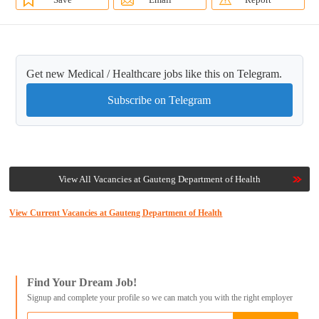
Get new Medical / Healthcare jobs like this on Telegram.
Subscribe on Telegram
View All Vacancies at Gauteng Department of Health
View Current Vacancies at Gauteng Department of Health
Find Your Dream Job!
Signup and complete your profile so we can match you with the right employer