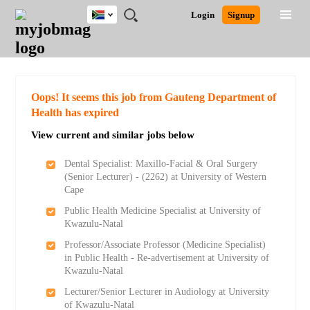
South
JOBS
JOBS
JOBS
JOBS
JOBS
JOBS
REMOTE
CAREER
HR
POST
Login
Signup
Africa
BY
BY
BY
BY
BY
JOBS
ADVICE
RESOURCES
A
Ghana
Search for Jobs
Jobs
Career Advice
Post Job
FIELD
CITY
EDUCATION
PROVINCE
INDUSTRY
JOB
LOGIN
SIGNUP
Kenya
/
RECRUIT
Nigeria
South Africa
Detailed Search
Oops! It seems this job from Gauteng Department of
UK
Health has expired
View current and similar jobs below
Close
Dental Specialist: Maxillo-Facial & Oral Surgery
(Senior Lecturer) - (2262) at University of Western
Cape
Public Health Medicine Specialist at University of
Kwazulu-Natal
Professor/Associate Professor (Medicine Specialist)
in Public Health - Re-advertisement at University of
Kwazulu-Natal
Lecturer/Senior Lecturer in Audiology at University
of Kwazulu-Natal