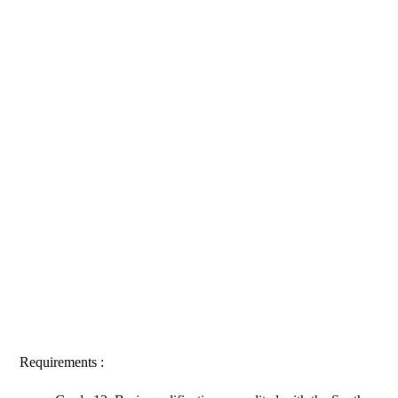
Requirements :