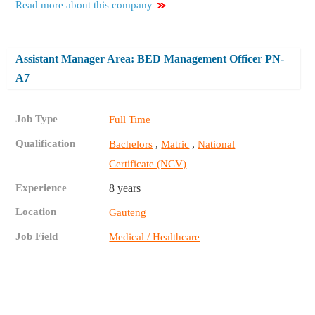
Read more about this company
Assistant Manager Area: BED Management Officer PN-
A7
Job Type
Full Time
Qualification
,
,
Bachelors
Matric
National
Certificate (NCV)
Experience
8 years
Location
Gauteng
Job Field
Medical / Healthcare