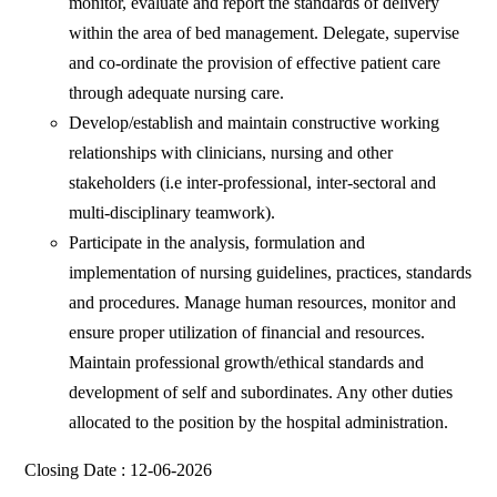
monitor, evaluate and report the standards of delivery
within the area of bed management. Delegate, supervise
and co-ordinate the provision of effective patient care
through adequate nursing care.
Develop/establish and maintain constructive working
relationships with clinicians, nursing and other
stakeholders (i.e inter-professional, inter-sectoral and
multi-disciplinary teamwork).
Participate in the analysis, formulation and
implementation of nursing guidelines, practices, standards
and procedures. Manage human resources, monitor and
ensure proper utilization of financial and resources.
Maintain professional growth/ethical standards and
development of self and subordinates. Any other duties
allocated to the position by the hospital administration.
Closing Date : 12-06-2026