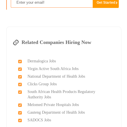
Related Companies Hiring Now
Dermalogica Jobs
Virgin Active South Africa Jobs
National Department of Health Jobs
Clicks Group Jobs
South African Health Products Regulatory
Authority Jobs
Melomed Private Hospitals Jobs
Gauteng Department of Health Jobs
SADOCS Jobs