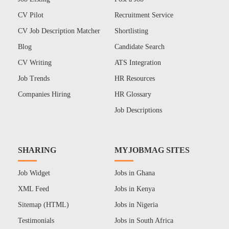
CV Pilot
Recruitment Service
CV Job Description Matcher
Shortlisting
Blog
Candidate Search
CV Writing
ATS Integration
Job Trends
HR Resources
Companies Hiring
HR Glossary
Job Descriptions
SHARING
MYJOBMAG SITES
Job Widget
Jobs in Ghana
XML Feed
Jobs in Kenya
Sitemap (HTML)
Jobs in Nigeria
Testimonials
Jobs in South Africa