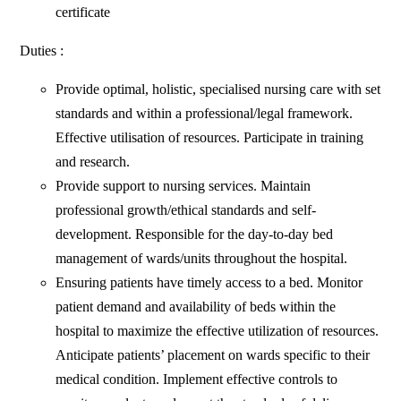
certificate
Duties :
Provide optimal, holistic, specialised nursing care with set
standards and within a professional/legal framework.
Effective utilisation of resources. Participate in training
and research.
Provide support to nursing services. Maintain
professional growth/ethical standards and self-
development. Responsible for the day-to-day bed
management of wards/units throughout the hospital.
Ensuring patients have timely access to a bed. Monitor
patient demand and availability of beds within the
hospital to maximize the effective utilization of resources.
Anticipate patients’ placement on wards specific to their
medical condition. Implement effective controls to