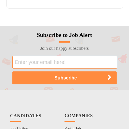
Subscribe to Job Alert
Join our happy subscribers
CANDIDATES
COMPANIES
Job Listing
Post a Job