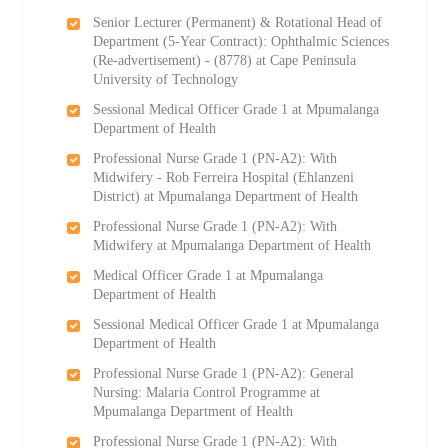
Senior Lecturer (Permanent) & Rotational Head of
Department (5-Year Contract): Ophthalmic Sciences
(Re-advertisement) - (8778) at Cape Peninsula
University of Technology
Sessional Medical Officer Grade 1 at Mpumalanga
Department of Health
Professional Nurse Grade 1 (PN-A2): With
Midwifery - Rob Ferreira Hospital (Ehlanzeni
District) at Mpumalanga Department of Health
Professional Nurse Grade 1 (PN-A2): With
Midwifery at Mpumalanga Department of Health
Medical Officer Grade 1 at Mpumalanga
Department of Health
Sessional Medical Officer Grade 1 at Mpumalanga
Department of Health
Professional Nurse Grade 1 (PN-A2): General
Nursing: Malaria Control Programme at
Mpumalanga Department of Health
Professional Nurse Grade 1 (PN-A2): With