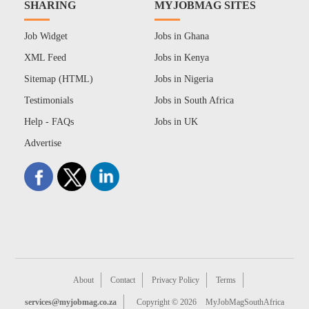
SHARING
MYJOBMAG SITES
Job Widget
Jobs in Ghana
XML Feed
Jobs in Kenya
Sitemap (HTML)
Jobs in Nigeria
Testimonials
Jobs in South Africa
Help - FAQs
Jobs in UK
Advertise
About
Contact
Privacy Policy
Terms
services@myjobmag.co.za
Copyright © 2026
MyJobMagSouthAfrica