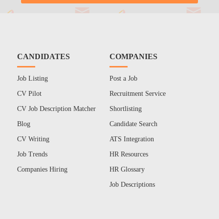
CANDIDATES
COMPANIES
Job Listing
Post a Job
CV Pilot
Recruitment Service
CV Job Description Matcher
Shortlisting
Blog
Candidate Search
CV Writing
ATS Integration
Job Trends
HR Resources
Companies Hiring
HR Glossary
Job Descriptions