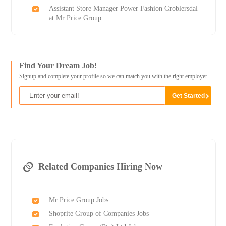
Assistant Store Manager Power Fashion Groblersdal
at Mr Price Group
Find Your Dream Job!
Signup and complete your profile so we can match you with the right employer
Related Companies Hiring Now
Mr Price Group Jobs
Shoprite Group of Companies Jobs