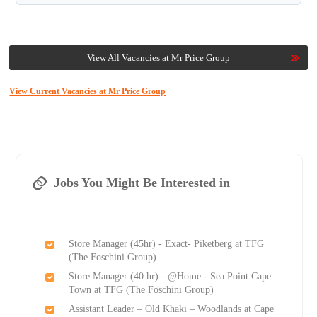
View All Vacancies at Mr Price Group
View Current Vacancies at Mr Price Group
Jobs You Might Be Interested in
Store Manager (45hr) - Exact- Piketberg at TFG
(The Foschini Group)
Store Manager (40 hr) - @Home - Sea Point Cape
Town at TFG (The Foschini Group)
Assistant Leader – Old Khaki – Woodlands at Cape