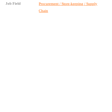
Job Field
Procurement / Store-keeping / Supply
Chain