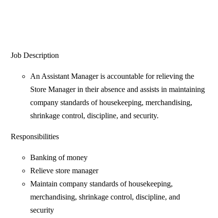
Job Description
An Assistant Manager is accountable for relieving the
Store Manager in their absence and assists in maintaining
company standards of housekeeping, merchandising,
shrinkage control, discipline, and security.
Responsibilities
Banking of money
Relieve store manager
Maintain company standards of housekeeping,
merchandising, shrinkage control, discipline, and
security