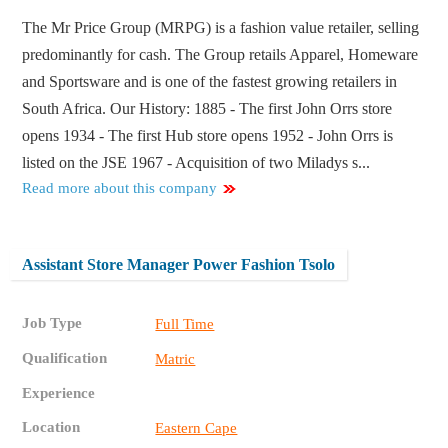
The Mr Price Group (MRPG) is a fashion value retailer, selling
predominantly for cash. The Group retails Apparel, Homeware
and Sportsware and is one of the fastest growing retailers in
South Africa. Our History: 1885 - The first John Orrs store
opens 1934 - The first Hub store opens 1952 - John Orrs is
listed on the JSE 1967 - Acquisition of two Miladys s...
Read more about this company
Assistant Store Manager Power Fashion Tsolo
Job Type
Full Time
Qualification
Matric
Experience
Location
Eastern Cape