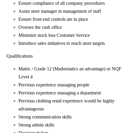
Ensure compliance of all company procedures
Assist store manager in management of staff
Ensure front end controls are in place
Oversee the cash office
Minimize stock loss Customer Service
Introduce sales initiatives to reach store targets
Qualifications
Matric / Grade 12 (Mathematics an advantage) or NQF
Level 4
Previous experience managing people
Previous experience managing a department
Previous clothing retail experience would be highly
advantageous
Strong communication skills
Strong admin skills
Decision maker