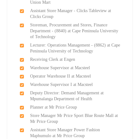
Union Mart
Assistant Store Manager - Clicks Tableview at
Clicks Group
Storeman, Procurement and Stores, Finance
Department - (8840) at Cape Peninsula University
of Technology
Lecturer: Operations Management - (8862) at Cape
Peninsula University of Technology
Receiving Clerk at Engen
Warehouse Supervisor at Macsteel
Operator Warehouse II at Macsteel
Warehouse Supervisor I at Macsteel
Deputy Director: Demand Management at
Mpumalanga Department of Health
Planner at Mr Price Group
Store Manager Mr Price Sport Blue Route Mall at
Mr Price Group
Assistant Store Manager Power Fashion
Maphumulo at Mr Price Group