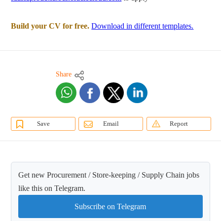
Build your CV for free.
Download in different templates.
Share
Save
Email
Report
Get new Procurement / Store-keeping / Supply Chain jobs
like this on Telegram.
Subscribe on Telegram