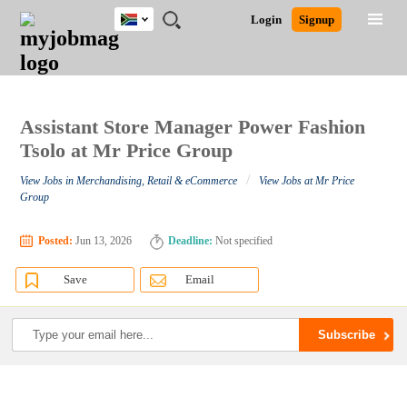
South
JOBS
JOBS
JOBS
JOBS
JOBS
JOBS
REMOTE
CAREER
HR
POST
Login
Signup
Africa
BY
BY
BY
BY
BY
JOBS
ADVICE
RESOURCES
A
Ghana
Search for Jobs
Jobs
Career Advice
Post Job
FIELD
CITY
EDUCATION
PROVINCE
INDUSTRY
JOB
LOGIN
SIGNUP
Kenya
/
RECRUIT
Nigeria
South Africa
Assistant Store Manager Power Fashion
Detailed Search
UK
Tsolo at Mr Price Group
/
View Jobs in Merchandising, Retail & eCommerce
View Jobs at Mr Price
Close
Group
Posted:
Jun 13, 2026
Deadline:
Not specified
Save
Email