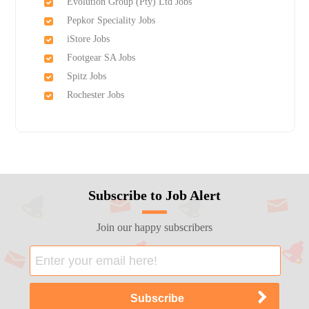
Evolution Group (Pty) Ltd Jobs
Pepkor Speciality Jobs
iStore Jobs
Footgear SA Jobs
Spitz Jobs
Rochester Jobs
Subscribe to Job Alert
Join our happy subscribers