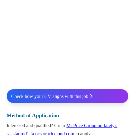
Check how your CV aligns with this job
Method of Application
Interested and qualified? Go to
Mr Price Group on fa-etyi-
saasfaprod1.fa.ocs.oraclecloud.com
to apply