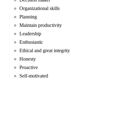
Organizational skills
Planning
Maintain productivity
Leadership
Enthusiastic
Ethical and great integrity
Honesty
Proactive
Self-motivated