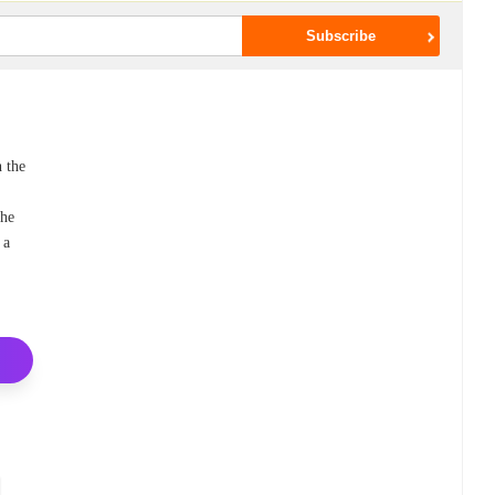
h the
the
 a