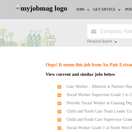
JOBS
GET ADVICE
POS
Jobs by Field
Career Advice
Jobs by City
HR/Recruiter Advice
Detailed Search
Jobs by Education
HR Resources
Close
Oops! It seems this job from Au Pair Extra
Jobs by Province
View current and similar jobs below
Jobs by Industry
Care Worker - Alberton at Nurture Hea
Social Worker Supervisor Grade 1 to 2
Remote Jobs
Periodic Social Worker at Gauteng De
Child and Youth Care Team Leader Gr
Child and Youth Care Supervisor Grad
Social Worker Grade 1 at North West 