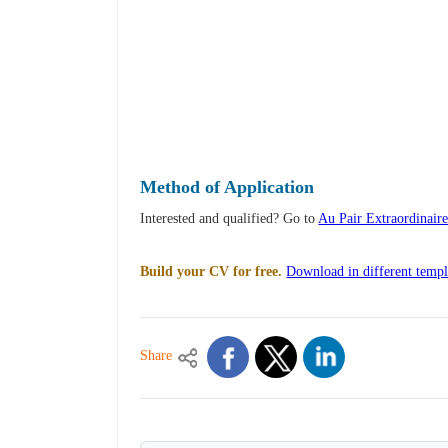
Method of Application
Interested and qualified? Go to
Au Pair Extraordinair
Build your CV for free.
Download in different templ
Share