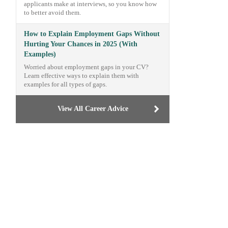
applicants make at interviews, so you know how
to better avoid them.
How to Explain Employment Gaps Without
Hurting Your Chances in 2025 (With
Examples)
Worried about employment gaps in your CV?
Learn effective ways to explain them with
examples for all types of gaps.
View All Career Advice