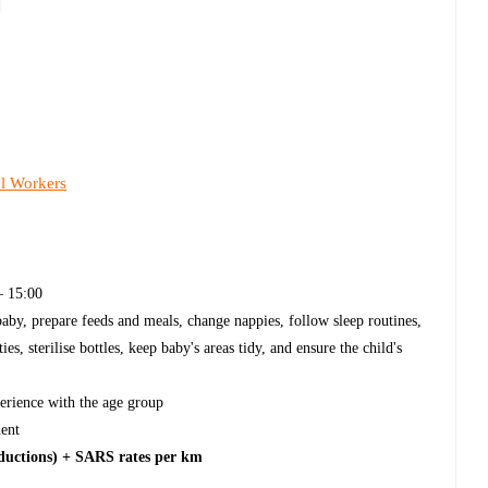
al Workers
 15:00
aby, prepare feeds and meals, change nappies, follow sleep routines,
s, sterilise bottles, keep baby's areas tidy, and ensure the child's
erience with the age group
ent
eductions) + SARS rates per km