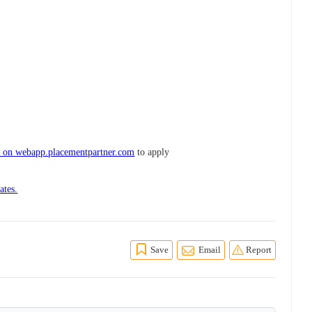
e on webapp.placementpartner.com
to apply
ates.
Save
Email
Report