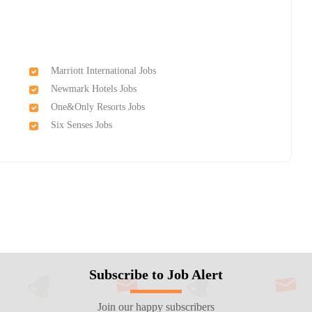
Marriott International Jobs
Newmark Hotels Jobs
One&Only Resorts Jobs
Six Senses Jobs
Subscribe to Job Alert
Join our happy subscribers