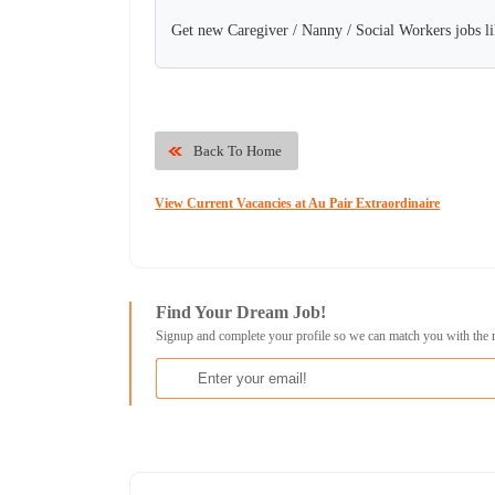
Get new Caregiver / Nanny / Social Workers jobs li
Back To Home
View Current Vacancies at Au Pair Extraordinaire
Find Your Dream Job!
Signup and complete your profile so we can match you with the 