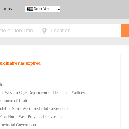
South Africa
T JOBS
Ghana
Kenya
Nigeria
South Africa
UK
ordinaire has expired
lth
 at Western Cape Department of Health and Wellness
partment of Health
ade1 at North West Provincial Government
e1 at North West Provincial Government
Provincial Government