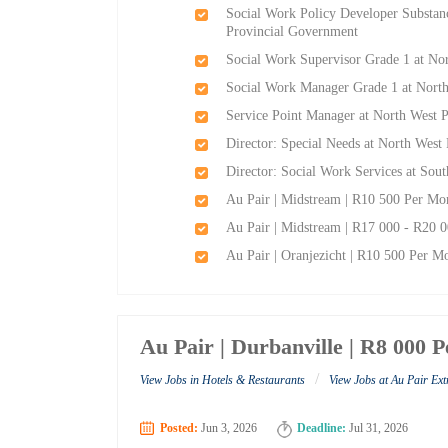
Social Work Policy Developer Substanc
Provincial Government
Social Work Supervisor Grade 1 at No
Social Work Manager Grade 1 at Nort
Service Point Manager at North West 
Director: Special Needs at North West
Director: Social Work Services at Sout
Au Pair | Midstream | R10 500 Per Mon
Au Pair | Midstream | R17 000 - R20 0
Au Pair | Oranjezicht | R10 500 Per Mo
Au Pair | Durbanville | R8 000 
/
View Jobs in Hotels & Restaurants
View Jobs at Au Pair Ex
Posted:
Jun 3, 2026
Deadline:
Jul 31, 2026