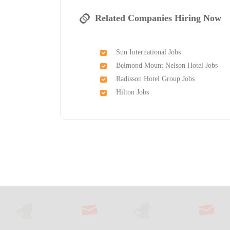
Related Companies Hiring Now
Sun International Jobs
Belmond Mount Nelson Hotel Jobs
Radisson Hotel Group Jobs
Hilton Jobs