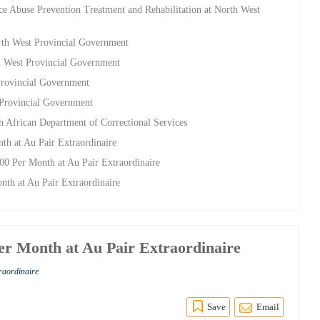
e Abuse Prevention Treatment and Rehabilitation at North West
rth West Provincial Government
h West Provincial Government
Provincial Government
 Provincial Government
h African Department of Correctional Services
th at Au Pair Extraordinaire
00 Per Month at Au Pair Extraordinaire
nth at Au Pair Extraordinaire
Per Month at Au Pair Extraordinaire
traordinaire
Save
Email