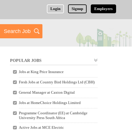
Login
Signup
Employers
POPULAR JOBS
Jobs at King Price Insurance
Fresh Jobs at Country Bird Holdings Ltd (CBH)
General Manager at Caxton Digital
Jobs at HomeChoice Holdings Limited
Programme Coordinator (EE) at Cambridge
University Press South Africa
Active Jobs at MCE Electric