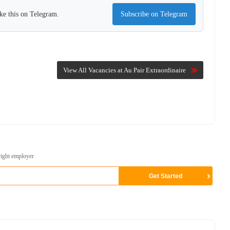
ke this on Telegram.
Subscribe on Telegram
View All Vacancies at Au Pair Extraordinaire
right employer