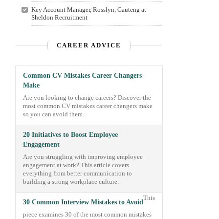
Key Account Manager, Rosslyn, Gauteng at
Sheldon Recruitment
CAREER ADVICE
Common CV Mistakes Career Changers
Make
Are you looking to change careers? Discover the
most common CV mistakes career changers make
so you can avoid them.
20 Initiatives to Boost Employee
Engagement
Are you struggling with improving employee
engagement at work? This article covers
everything from better communication to
building a strong workplace culture.
This
30 Common Interview Mistakes to Avoid
piece examines 30 of the most common mistakes