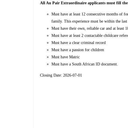
All Au Pair Extraordinaire applicants must fill th
Must have at least 12 consecutive months of fo
family. This experience must be within the last
Must have their own, reliable car and at least 
Must have at least 2 contactable childcare refer
Must have a clear criminal record
Must have a passion for children
Must have Matric
Must have a South African ID document.
Closing Date: 2026-07-01