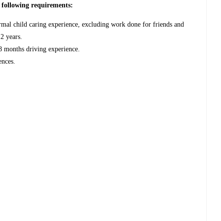
e following requirements:
rmal child caring experience, excluding work done for friends and
 2 years.
18 months driving experience.
ences.