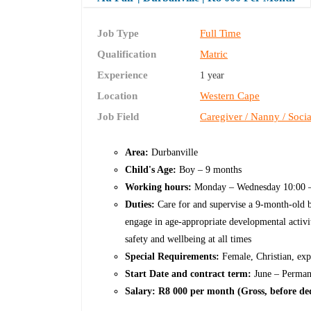
Job Type
Full Time
Qualification
Matric
Experience
1 year
Location
Western Cape
Job Field
Caregiver / Nanny / Soci
Area:
Durbanville
Child's Age:
Boy – 9 months
Working hours:
Monday – Wednesday 10:00 –
Duties:
Care for and supervise a 9-month-old b
engage in age-appropriate developmental activitie
safety and wellbeing at all times
Special Requirements:
Female, Christian, exp
Start Date and contract term:
June – Perman
Salary: R8 000 per month (Gross, before d