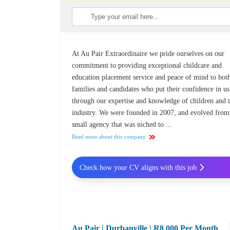
At Au Pair Extraordinaire we pride ourselves on our
commitment to providing exceptional childcare and
education placement service and peace of mind to bot
families and candidates who put their confidence in us
through our expertise and knowledge of children and 
industry. We were founded in 2007, and evolved from
small agency that was niched to ...
Read more about this company
Check how your CV aligns with this job
Au Pair | Durbanville | R8 000 Per Month