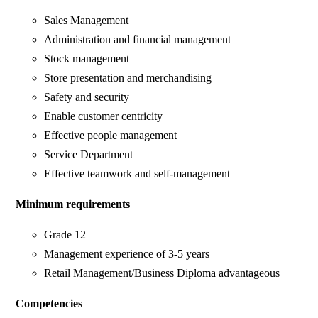
Sales Management
Administration and financial management
Stock management
Store presentation and merchandising
Safety and security
Enable customer centricity
Effective people management
Service Department
Effective teamwork and self-management
Minimum requirements
Grade 12
Management experience of 3-5 years
Retail Management/Business Diploma advantageous
Competencies