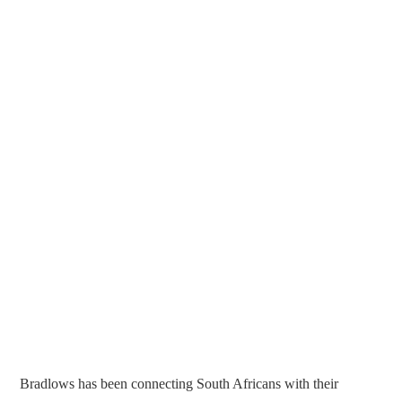
Bradlows has been connecting South Africans with their