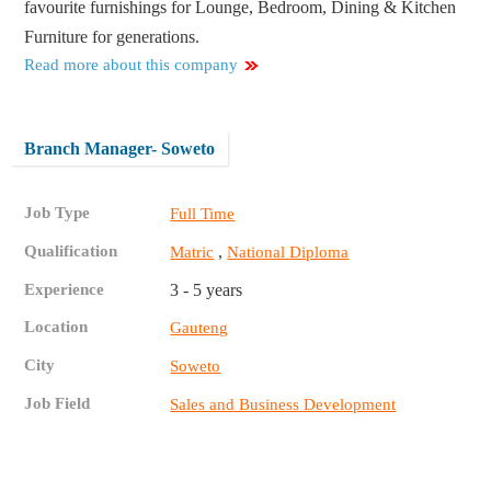
favourite furnishings for Lounge, Bedroom, Dining & Kitchen
Furniture for generations.
Read more about this company
Branch Manager- Soweto
Job Type
Full Time
Qualification
,
Matric
National Diploma
Experience
3 - 5 years
Location
Gauteng
City
Soweto
Job Field
Sales and Business Development