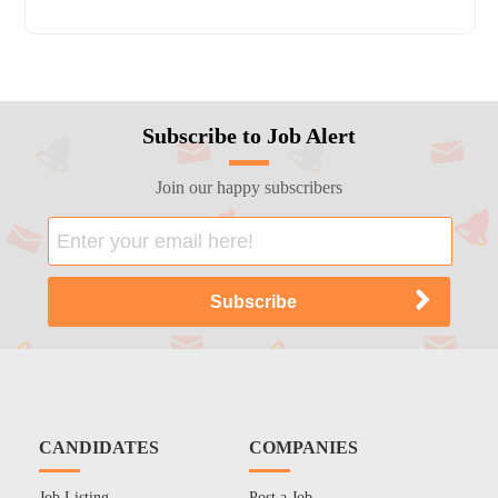
Subscribe to Job Alert
Join our happy subscribers
CANDIDATES
COMPANIES
Job Listing
Post a Job