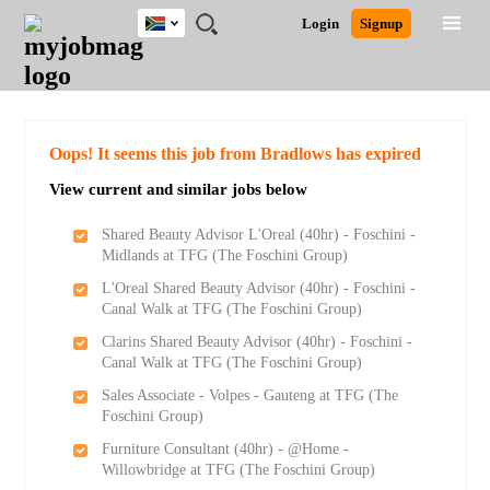
South
JOBS
JOBS
JOBS
JOBS
JOBS
JOBS
REMOTE
CAREER
HR
POST
Login
Signup
Africa
BY
BY
BY
BY
BY
JOBS
ADVICE
RESOURCES
A
Ghana
Search for Jobs
Jobs
Career Advice
Post Job
FIELD
CITY
EDUCATION
PROVINCE
INDUSTRY
JOB
LOGIN
SIGNUP
Kenya
/
RECRUIT
Nigeria
South Africa
Detailed Search
Oops! It seems this job from Bradlows has expired
UK
View current and similar jobs below
Close
Shared Beauty Advisor L'Oreal (40hr) - Foschini -
Midlands at TFG (The Foschini Group)
L'Oreal Shared Beauty Advisor (40hr) - Foschini -
Canal Walk at TFG (The Foschini Group)
Clarins Shared Beauty Advisor (40hr) - Foschini -
Canal Walk at TFG (The Foschini Group)
Sales Associate - Volpes - Gauteng at TFG (The
Foschini Group)
Furniture Consultant (40hr) - @Home -
Willowbridge at TFG (The Foschini Group)