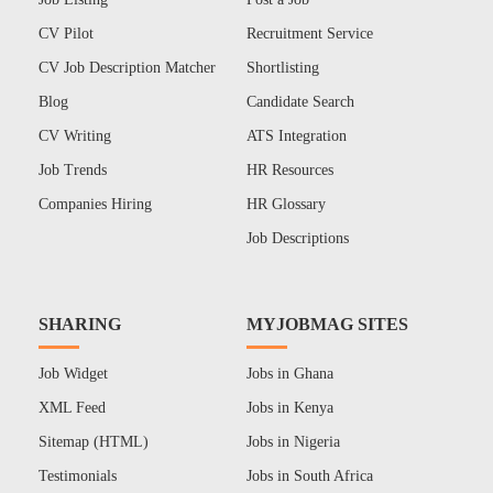
CV Pilot
Recruitment Service
CV Job Description Matcher
Shortlisting
Blog
Candidate Search
CV Writing
ATS Integration
Job Trends
HR Resources
Companies Hiring
HR Glossary
Job Descriptions
SHARING
MYJOBMAG SITES
Job Widget
Jobs in Ghana
XML Feed
Jobs in Kenya
Sitemap (HTML)
Jobs in Nigeria
Testimonials
Jobs in South Africa