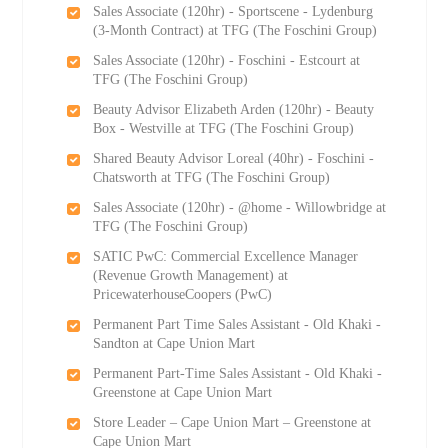
Sales Associate (120hr) - Sportscene - Lydenburg
(3-Month Contract) at TFG (The Foschini Group)
Sales Associate (120hr) - Foschini - Estcourt at
TFG (The Foschini Group)
Beauty Advisor Elizabeth Arden (120hr) - Beauty
Box - Westville at TFG (The Foschini Group)
Shared Beauty Advisor Loreal (40hr) - Foschini -
Chatsworth at TFG (The Foschini Group)
Sales Associate (120hr) - @home - Willowbridge at
TFG (The Foschini Group)
SATIC PwC: Commercial Excellence Manager
(Revenue Growth Management) at
PricewaterhouseCoopers (PwC)
Permanent Part Time Sales Assistant - Old Khaki -
Sandton at Cape Union Mart
Permanent Part-Time Sales Assistant - Old Khaki -
Greenstone at Cape Union Mart
Store Leader – Cape Union Mart – Greenstone at
Cape Union Mart