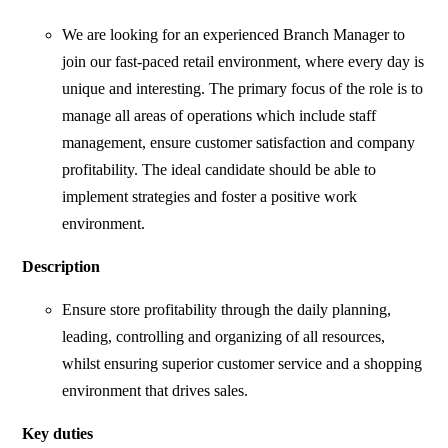
We are looking for an experienced Branch Manager to
join our fast-paced retail environment, where every day is
unique and interesting. The primary focus of the role is to
manage all areas of operations which include staff
management, ensure customer satisfaction and company
profitability. The ideal candidate should be able to
implement strategies and foster a positive work
environment.
Description
Ensure store profitability through the daily planning,
leading, controlling and organizing of all resources,
whilst ensuring superior customer service and a shopping
environment that drives sales.
Key duties