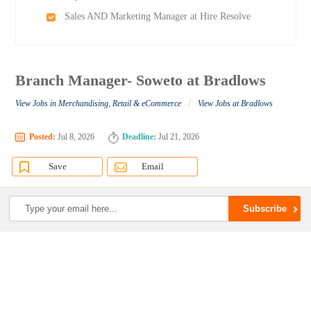
Sales AND Marketing Manager at Hire Resolve
Branch Manager- Soweto at Bradlows
/
View Jobs in Merchandising, Retail & eCommerce
View Jobs at Bradlows
Posted:
Jul 8, 2026
Deadline:
Jul 21, 2026
Save
Email