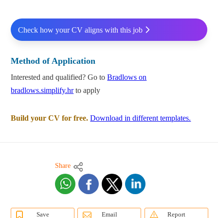
Check how your CV aligns with this job
Method of Application
Interested and qualified? Go to
Bradlows on
bradlows.simplify.hr
to apply
Build your CV for free.
Download in different templates.
Share
Save
Email
Report