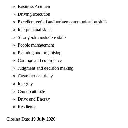
Business Acumen
Driving execution
Excellent verbal and written communication skills
Interpersonal skills
Strong administrative skills
People management
Planning and organising
Courage and confidence
Judgment and decision making
Customer centricity
Integrity
Can do attitude
Drive and Energy
Resilience
Closing Date
19 July 2026