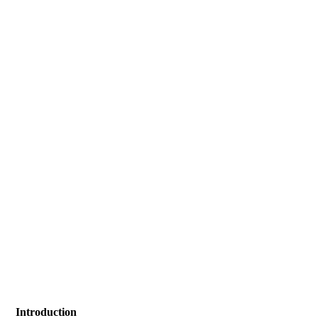
Introduction