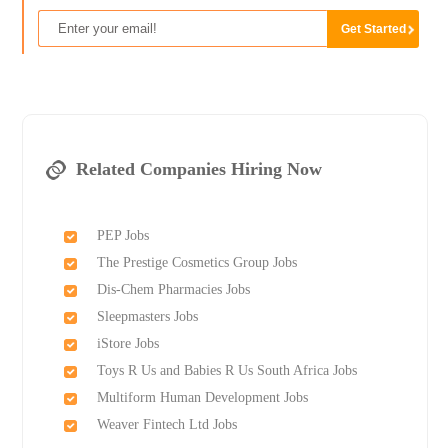
Related Companies Hiring Now
PEP Jobs
The Prestige Cosmetics Group Jobs
Dis-Chem Pharmacies Jobs
Sleepmasters Jobs
iStore Jobs
Toys R Us and Babies R Us South Africa Jobs
Multiform Human Development Jobs
Weaver Fintech Ltd Jobs