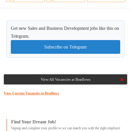
Get new Sales and Business Development jobs like this on
Telegram.
Subscribe on Telegram
View All Vacancies at Bradlows
View Current Vacancies at Bradlows
Find Your Dream Job!
Signup and complete your profile so we can match you with the right employer