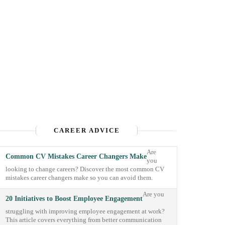
CAREER ADVICE
Are
Common CV Mistakes Career Changers Make
you
looking to change careers? Discover the most common CV
mistakes career changers make so you can avoid them.
Are you
20 Initiatives to Boost Employee Engagement
struggling with improving employee engagement at work?
This article covers everything from better communication