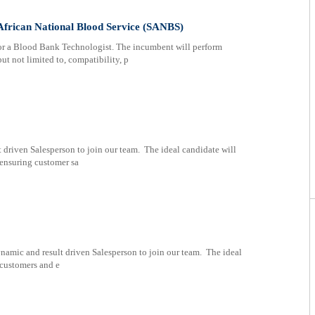
African National Blood Service (SANBS)
or a Blood Bank Technologist. The incumbent will perform
ut not limited to, compatibility, p
 driven Salesperson to join our team. The ideal candidate will
 ensuring customer sa
namic and result driven Salesperson to join our team. The ideal
 customers and e