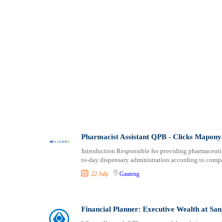
Pharmacist Assistant QPB - Clicks Mapony
Introduction Responsible for providing pharmaceutic
to-day dispensary administration according to comp
22 July
Gauteng
Financial Planner: Executive Wealth at S