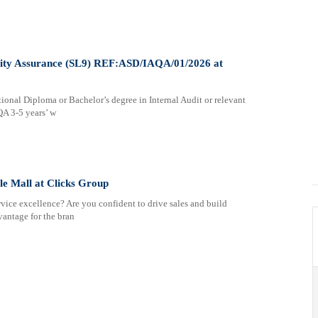
uality Assurance (SL9) REF:ASD/IAQA/01/2026 at
nal Diploma or Bachelor’s degree in Internal Audit or relevant
QA 3-5 years’ w
le Mall at Clicks Group
vice excellence? Are you confident to drive sales and build
vantage for the bran