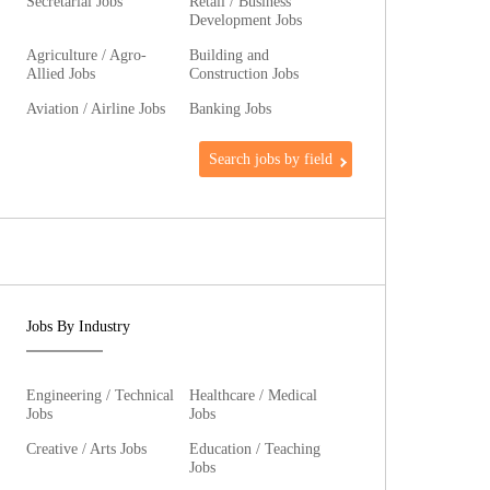
Secretarial Jobs
Retail / Business
Development Jobs
Agriculture / Agro-
Building and
Allied Jobs
Construction Jobs
Aviation / Airline Jobs
Banking Jobs
Search jobs by field
Jobs By Industry
Engineering / Technical
Healthcare / Medical
Jobs
Jobs
Creative / Arts Jobs
Education / Teaching
Jobs