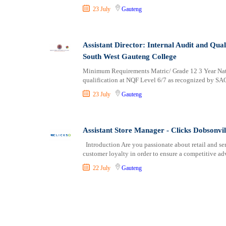
23 July
Gauteng
Assistant Director: Internal Audit and Q
South West Gauteng College
Minimum Requirements Matric/ Grade 12 3 Year Natio
qualification at NQF Level 6/7 as recognized by SA
23 July
Gauteng
Assistant Store Manager - Clicks Dobsonvil
Introduction Are you passionate about retail and ser
customer loyalty in order to ensure a competitive ad
22 July
Gauteng