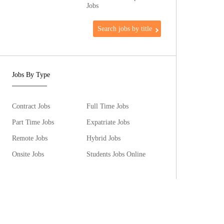
Jobs
Search jobs by title
Jobs By Type
Contract Jobs
Full Time Jobs
Part Time Jobs
Expatriate Jobs
Remote Jobs
Hybrid Jobs
Onsite Jobs
Students Jobs Online