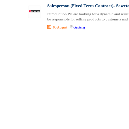
Consultancy
Professional Cert
Salesperson (Fixed Term Contract)- Sowet
Content, Editorial and Journalism
Introduction We are looking for a dynamic and result
Customer Care, Success and Service
be responsible for selling products to customers and
Data, Business Analysis and AI
05 August
Gauteng
Driving
Education / Teaching / Training
Engineering / Technical
Environment Health and Safety
Finance / Accounting / Audit
Food, Beverage and Hospitality
General
Graduate Jobs
Human Resources / HR
ICT / Computer
Insurance
Internships
Janitorial Services
Legal and Regulatory