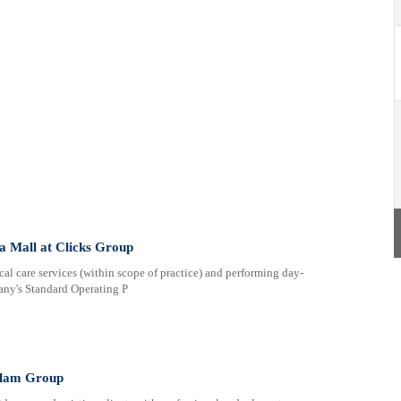
a Mall at Clicks Group
al care services (within scope of practice) and performing day-
any's Standard Operating P
anlam Group