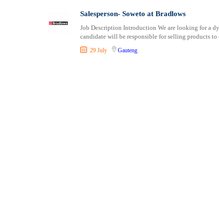
Shipping and Maritime
Salesperson- Soweto at Bradlows
Sports, Fitness and Personal Care
Job Description Introduction We are looking for a dy
Strategic and Top Management
candidate will be responsible for selling products to
Travels and Tours
29 July
Gauteng
UX, Design and Architecture
Volunteer