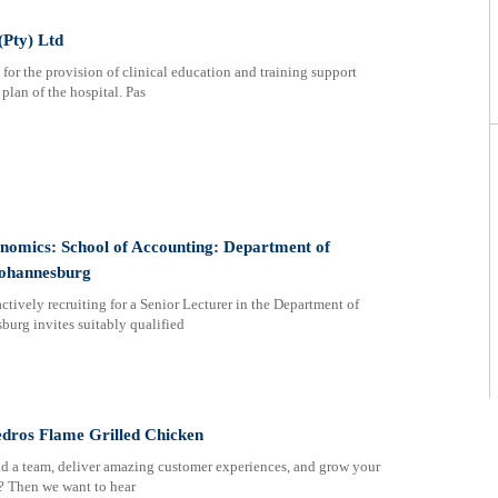
(Pty) Ltd
for the provision of clinical education and training support
 plan of the hospital. Pas
onomics: School of Accounting: Department of
Johannesburg
ctively recruiting for a Senior Lecturer in the Department of
urg invites suitably qualified
edros Flame Grilled Chicken
ead a team, deliver amazing customer experiences, and grow your
d? Then we want to hear