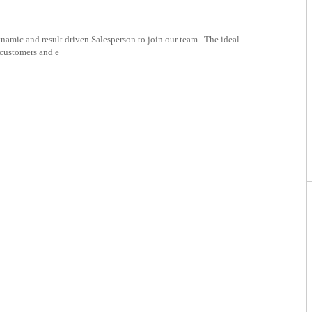
namic and result driven Salesperson to join our team. The ideal
 customers and e