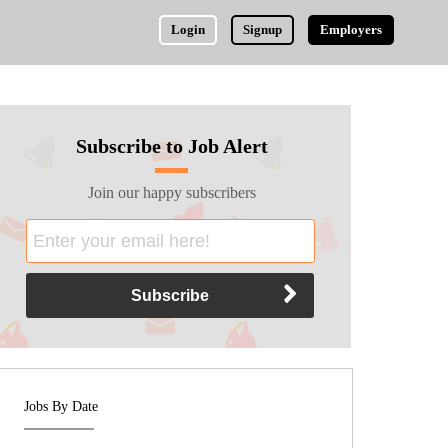
Login
Signup
Employers
Subscribe to Job Alert
Join our happy subscribers
Jobs By Date