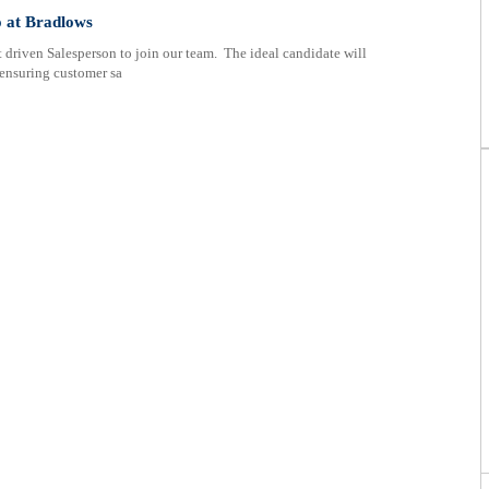
ificate
o at Bradlows
 driven Salesperson to join our team. The ideal candidate will
 ensuring customer sa