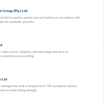
th Group (Pty) Ltd
nd deliver quality patient care and wellness in accordance with
hin the standards, procedur
td
 order, receive, dispense, and issue drugs and stock in
t as laid down in according
) Ltd
e management work at hospital level. The incumbent utilities
sure accurate billing through