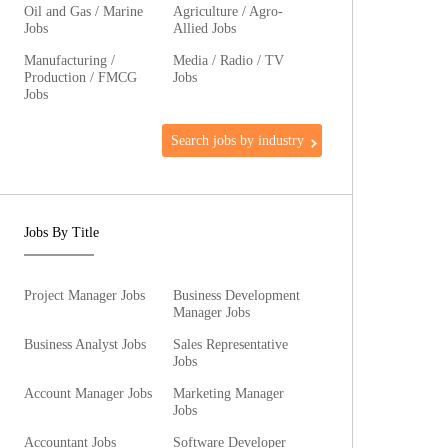
Oil and Gas / Marine
Agriculture / Agro-
Jobs
Allied Jobs
Manufacturing /
Media / Radio / TV
Production / FMCG
Jobs
Jobs
Search jobs by industry
Jobs By Title
Project Manager Jobs
Business Development
Manager Jobs
Business Analyst Jobs
Sales Representative
Jobs
Account Manager Jobs
Marketing Manager
Jobs
Accountant Jobs
Software Developer