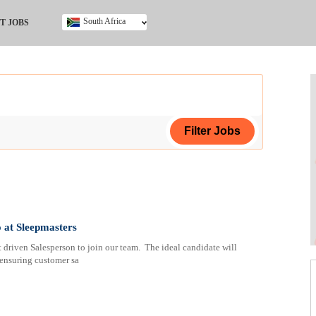
South Africa
T JOBS
Ghana
Kenya
Nigeria
South Africa
UK
ing Certificate
ertificate
 at Sleepmasters
 driven Salesperson to join our team. The ideal candidate will
cate (NCV)
 ensuring customer sa
a
ploma