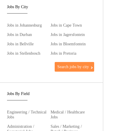
Jobs By City
Jobs in Johannesburg
Jobs in Cape Town
Jobs in Durban
Jobs in Jagersfontein
Jobs in Bellville
Jobs in Bloemfontein
Jobs in Stellenbosch
Jobs in Pretoria
Search jobs by city
Jobs By Field
Engineering / Technical
Medical / Healthcare
Jobs
Jobs
Administration /
Sales / Marketing /