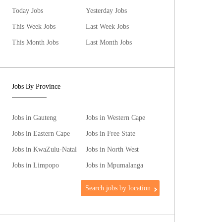
Today Jobs
Yesterday Jobs
This Week Jobs
Last Week Jobs
This Month Jobs
Last Month Jobs
Jobs By Province
Jobs in Gauteng
Jobs in Western Cape
Jobs in Eastern Cape
Jobs in Free State
Jobs in KwaZulu-Natal
Jobs in North West
Jobs in Limpopo
Jobs in Mpumalanga
Search jobs by location