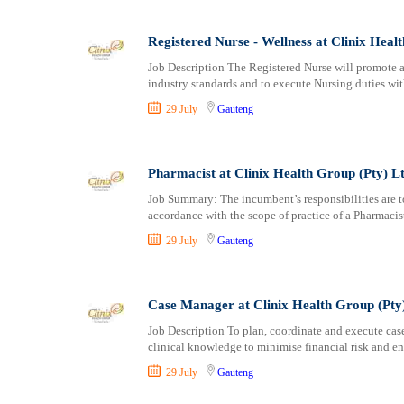
Registered Nurse - Wellness at Clinix Heal
Job Description The Registered Nurse will promote a
industry standards and to execute Nursing duties wit
29 July
Gauteng
Pharmacist at Clinix Health Group (Pty) L
Job Summary: The incumbent’s responsibilities are to
accordance with the scope of practice of a Pharmacis
29 July
Gauteng
Case Manager at Clinix Health Group (Pty
Job Description To plan, coordinate and execute cas
clinical knowledge to minimise financial risk and en
29 July
Gauteng