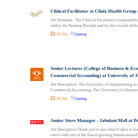
Clinical Facilitator at Clinix Health Group 
Job Summary: The Clinical Facilitator is responsible 
within the Nursing Disciple and for the overall skills
29 July
Gauteng
Senior Lecturer (College of Business & Ec
Commercial Accounting) at University of 
Job Description: The University of Johannesburg is a
Commercial Accounting. The University of Johannesb
28 July
Gauteng
Junior Store Manager - Jabulani Mall at P
Job Description Think you've got what it takes to l
career with one of the fastest-growing brands aroun