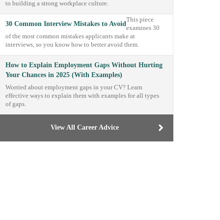
to building a strong workplace culture.
This piece
30 Common Interview Mistakes to Avoid
examines 30
of the most common mistakes applicants make at
interviews, so you know how to better avoid them.
How to Explain Employment Gaps Without Hurting
Your Chances in 2025 (With Examples)
Worried about employment gaps in your CV? Learn
effective ways to explain them with examples for all types
of gaps.
View All Career Advice