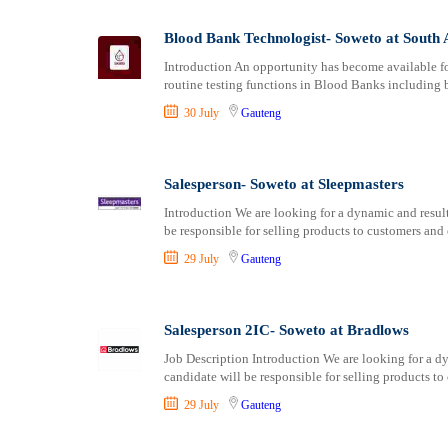
Logistics
Manufacturing
Blood Bank Technologist- Soweto at South 
Marketing and Communication
Introduction An opportunity has become available f
Media Production and Entertainment
routine testing functions in Blood Banks including b
Medical / Healthcare
30 July
Gauteng
NGO/Non-Profit
Oil and Gas, Energy and Mining
Pharmaceutical
Salesperson- Soweto at Sleepmasters
Procurement / Store-keeping / Supply Chain
Introduction We are looking for a dynamic and result
Product Management
be responsible for selling products to customers and
Project and Program Management
29 July
Gauteng
Real Estate
Research and Development
Salesperson 2IC- Soweto at Bradlows
RFP / RFQ / EOI
Risk Management and Compliance
Job Description Introduction We are looking for a dy
candidate will be responsible for selling products to
Sales and Business Development
Science
29 July
Gauteng
Security / Intelligence