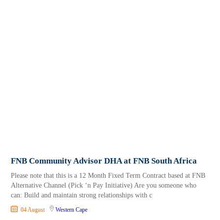
FNB Community Advisor DHA at FNB South Africa
Please note that this is a 12 Month Fixed Term Contract based at FNB
Alternative Channel (Pick ‘n Pay Initiative) Are you someone who
can: Build and maintain strong relationships with c
04 August
Western Cape