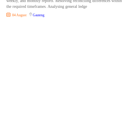
weekly, and monthly reports. Resolving reconciling differences within
the required timeframes. Analysing general ledge
04 August
Gauteng