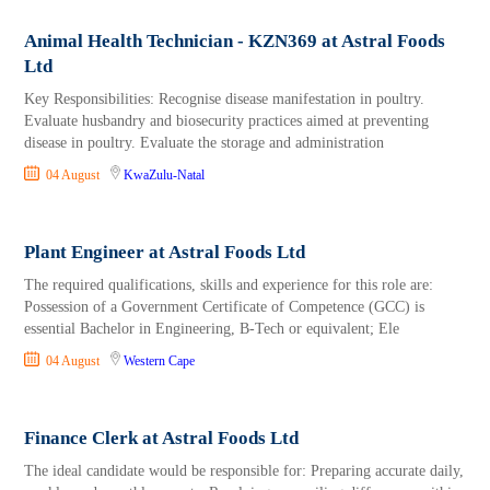
Animal Health Technician - KZN369 at Astral Foods
Ltd
Key Responsibilities: Recognise disease manifestation in poultry.
Evaluate husbandry and biosecurity practices aimed at preventing
disease in poultry. Evaluate the storage and administration
04 August
KwaZulu-Natal
Plant Engineer at Astral Foods Ltd
The required qualifications, skills and experience for this role are:
Possession of a Government Certificate of Competence (GCC) is
essential Bachelor in Engineering, B-Tech or equivalent; Ele
04 August
Western Cape
Finance Clerk at Astral Foods Ltd
The ideal candidate would be responsible for: Preparing accurate daily,