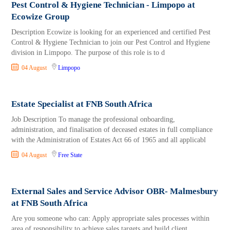
Pest Control & Hygiene Technician - Limpopo at
Ecowize Group
Description Ecowize is looking for an experienced and certified Pest
Control & Hygiene Technician to join our Pest Control and Hygiene
division in Limpopo. The purpose of this role is to d
04 August
Limpopo
Estate Specialist at FNB South Africa
Job Description To manage the professional onboarding,
administration, and finalisation of deceased estates in full compliance
with the Administration of Estates Act 66 of 1965 and all applicabl
04 August
Free State
External Sales and Service Advisor OBR- Malmesbury
at FNB South Africa
Are you someone who can: Apply appropriate sales processes within
area of responsibility to achieve sales targets and build client