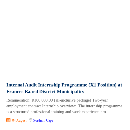
Internal Audit Internship Programme (X1 Position) at
Frances Baard District Municipality
Remuneration: R100 000.00 (all-inclusive package) Two-year
employment contract Internship overview: The internship programme
is a structured professional training and work experience pro
04 August
Northern Cape