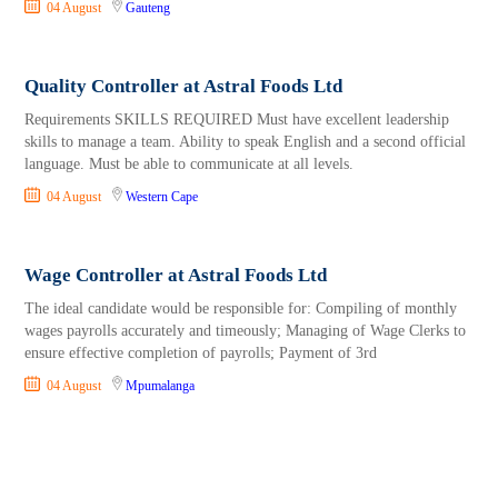
04 August
Gauteng
Quality Controller at Astral Foods Ltd
Requirements SKILLS REQUIRED Must have excellent leadership
skills to manage a team. Ability to speak English and a second official
language. Must be able to communicate at all levels.
04 August
Western Cape
Wage Controller at Astral Foods Ltd
The ideal candidate would be responsible for: Compiling of monthly
wages payrolls accurately and timeously; Managing of Wage Clerks to
ensure effective completion of payrolls; Payment of 3rd
04 August
Mpumalanga