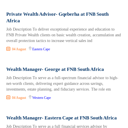
Private Wealth Advisor- Gqeberha at FNB South
Africa
Job Description To deliver exceptional experience and education to
FNB Private Wealth clients on basic wealth creation, accumulation and
overall protection tactics to increase vertical sales ind
04 August
Eastern Cape
Wealth Manager- George at FNB South Africa
Job Description To serve as a full-spectrum financial advisor to high-
net-worth clients, delivering expert guidance across savings,
investments, estate planning, and fiduciary services. The role em
04 August
Western Cape
Wealth Manager- Eastern Cape at FNB South Africa
Job Description To serve as a full financial services advisor by