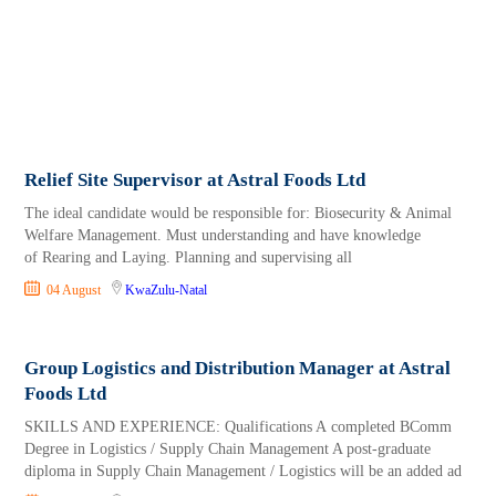
Relief Site Supervisor at Astral Foods Ltd
The ideal candidate would be responsible for: Biosecurity & Animal
Welfare Management. Must understanding and have knowledge
of Rearing and Laying. Planning and supervising all
04 August
KwaZulu-Natal
Group Logistics and Distribution Manager at Astral
Foods Ltd
SKILLS AND EXPERIENCE: Qualifications A completed BComm
Degree in Logistics / Supply Chain Management A post-graduate
diploma in Supply Chain Management / Logistics will be an added ad