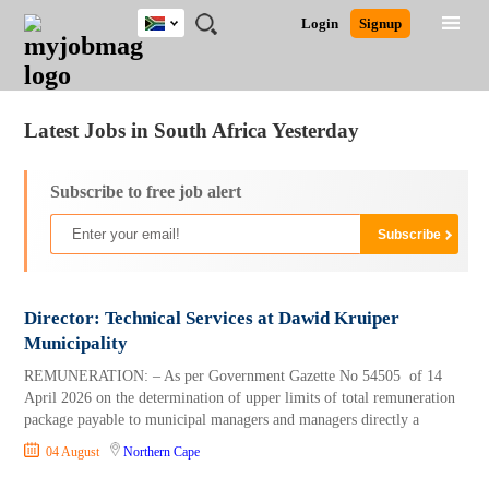
South
JOBS
JOBS
JOBS
JOBS
JOBS
JOBS
REMOTE
CAREER
HR
POST
Login
Signup
Africa
BY
BY
BY
BY
BY
JOBS
ADVICE
RESOURCES
A
Ghana
Jobs
Career Advice
Post Job
FIELD
CITY
EDUCATION
PROVINCE
INDUSTRY
JOB
LOGIN
SIGNUP
Kenya
/
RECRUIT
Nigeria
Latest Jobs in South Africa Yesterday
South Africa
UK
Subscribe to free job alert
Director: Technical Services at Dawid Kruiper
Municipality
REMUNERATION: – As per Government Gazette No 54505 of 14
April 2026 on the determination of upper limits of total remuneration
package payable to municipal managers and managers directly a
04 August
Northern Cape