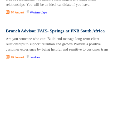
relationships. You will be an ideal candidate if you have:
04 August
Western Cape
Branch Advisor FAIS- Springs at FNB South Africa
Are you someone who can: Build and manage long-term client
relationships to support retention and growth Provide a positive
customer experience by being helpful and sensitive to customer trans
04 August
Gauteng