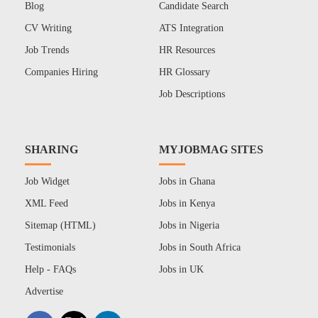
Blog
Candidate Search
CV Writing
ATS Integration
Job Trends
HR Resources
Companies Hiring
HR Glossary
Job Descriptions
SHARING
MYJOBMAG SITES
Job Widget
Jobs in Ghana
XML Feed
Jobs in Kenya
Sitemap (HTML)
Jobs in Nigeria
Testimonials
Jobs in South Africa
Help - FAQs
Jobs in UK
Advertise