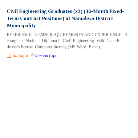
Civil Engineering Graduates (x3) (36-Month Fixed-
Term Contract Positions) at Namakwa District
Municipality
REFERENCE: 33/2026 REQUIREMENTS AND EXPERIENCE: A
completed National Diploma in Civil Engineering Valid Code B
driver's license Computer literacy (MS Word, Excel)
04 August
Northern Cape