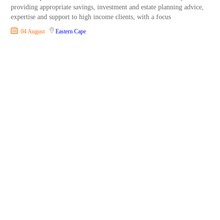
providing appropriate savings, investment and estate planning advice,
expertise and support to high income clients, with a focus
04 August
Eastern Cape