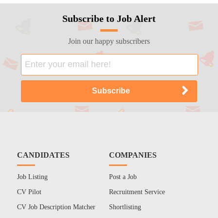
Subscribe to Job Alert
Join our happy subscribers
CANDIDATES
COMPANIES
Job Listing
Post a Job
CV Pilot
Recruitment Service
CV Job Description Matcher
Shortlisting