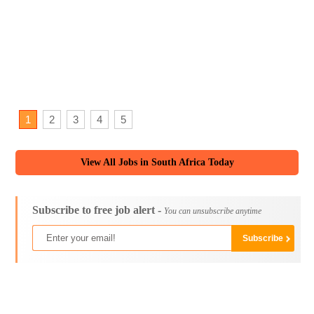
1
2
3
4
5
View All Jobs in South Africa Today
Subscribe to free job alert -
You can unsubscribe anytime