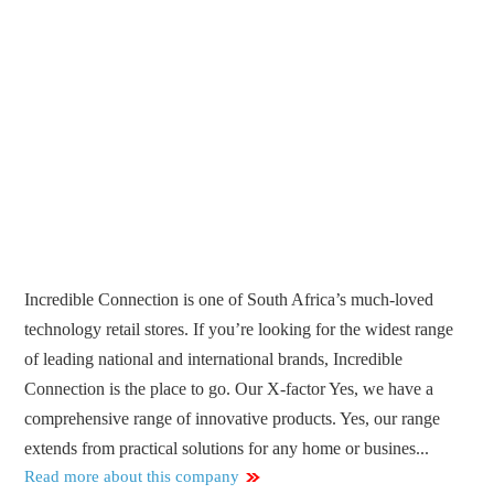
Incredible Connection is one of South Africa’s much-loved
technology retail stores. If you’re looking for the widest range
of leading national and international brands, Incredible
Connection is the place to go. Our X-factor Yes, we have a
comprehensive range of innovative products. Yes, our range
extends from practical solutions for any home or busines...
Read more about this company