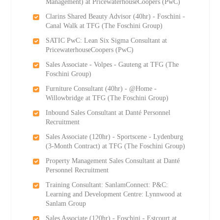
Management) at PricewaterhouseCoopers (PwC)
Clarins Shared Beauty Advisor (40hr) - Foschini -
Canal Walk at TFG (The Foschini Group)
SATIC PwC: Lean Six Sigma Consultant at
PricewaterhouseCoopers (PwC)
Sales Associate - Volpes - Gauteng at TFG (The
Foschini Group)
Furniture Consultant (40hr) - @Home -
Willowbridge at TFG (The Foschini Group)
Inbound Sales Consultant at Danté Personnel
Recruitment
Sales Associate (120hr) - Sportscene - Lydenburg
(3-Month Contract) at TFG (The Foschini Group)
Property Management Sales Consultant at Danté
Personnel Recruitment
Training Consultant: SanlamConnect: P&C:
Learning and Development Centre: Lynnwood at
Sanlam Group
Sales Associate (120hr) - Foschini - Estcourt at