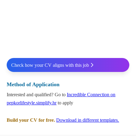
Check how your CV aligns with this job
Method of Application
Interested and qualified? Go to
Incredible Connection on
pepkorlifestyle.simplify.hr
to apply
Build your CV for free.
Download in different templates.