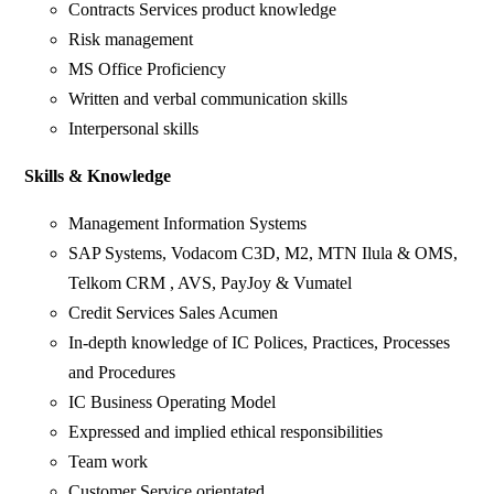
Contracts Services product knowledge
Risk management
MS Office Proficiency
Written and verbal communication skills
Interpersonal skills
Skills & Knowledge
Management Information Systems
SAP Systems, Vodacom C3D, M2, MTN Ilula & OMS,
Telkom CRM , AVS, PayJoy & Vumatel
Credit Services Sales Acumen
In-depth knowledge of IC Polices, Practices, Processes
and Procedures
IC Business Operating Model
Expressed and implied ethical responsibilities
Team work
Customer Service orientated