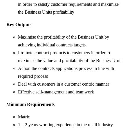
in order to satisfy customer requirements and maximize
the Business Units profitability
Key Outputs
Maximise the profitability of the Business Unit by
achieving individual contracts targets.
Promote contract products to customers in order to
maximise the value and profitability of the Business Unit
Action the contracts applications process in line with
required process
Deal with customers in a customer centric manner
Effective self-management and teamwork
Minimum Requirements
Matric
1 – 2 years working experience in the retail industry