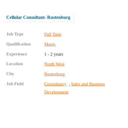
Cellular Consultant- Rustenburg
Job Type
Full Time
Qualification
Matric
Experience
1 - 2 years
Location
North West
City
Rustenburg
Job Field
,
Consultancy
Sales and Business
Development