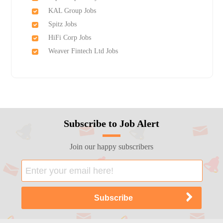
KAL Group Jobs
Spitz Jobs
HiFi Corp Jobs
Weaver Fintech Ltd Jobs
Subscribe to Job Alert
Join our happy subscribers