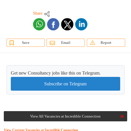
Share
Save
Email
Report
Get new Consultancy jobs like this on Telegram.
Subscribe on Telegram
View All Vacancies at Incredible Connection
View Current Vacancies at Incredible Connection