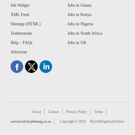
Job Widget
Jobs in Ghana
XML Feed
Jobs in Kenya
Sitemap (HTML)
Jobs in Nigeria
Testimonials
Jobs in South Africa
Help - FAQs
Jobs in UK
Advertise
About
Contact
Privacy Policy
Terms
services@myjobmag.co.za
Copyright © 2026
MyJobMagSouthAfrica