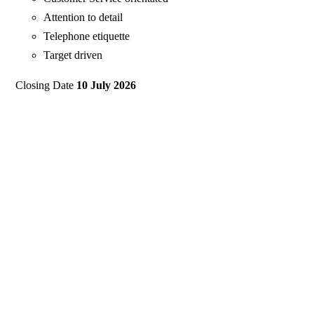
Attention to detail
Telephone etiquette
Target driven
Closing Date
10 July 2026