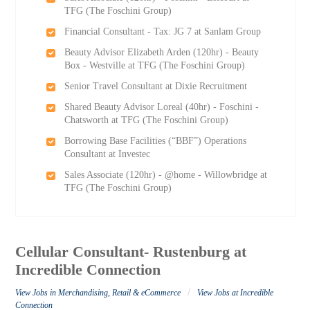
TFG (The Foschini Group)
Financial Consultant - Tax: JG 7 at Sanlam Group
Beauty Advisor Elizabeth Arden (120hr) - Beauty
Box - Westville at TFG (The Foschini Group)
Senior Travel Consultant at Dixie Recruitment
Shared Beauty Advisor Loreal (40hr) - Foschini -
Chatsworth at TFG (The Foschini Group)
Borrowing Base Facilities (“BBF”) Operations
Consultant at Investec
Sales Associate (120hr) - @home - Willowbridge at
TFG (The Foschini Group)
Cellular Consultant- Rustenburg at
Incredible Connection
/
View Jobs in Merchandising, Retail & eCommerce
View Jobs at Incredible
Connection