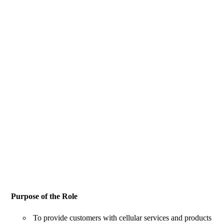
Purpose of the Role
To provide customers with cellular services and products