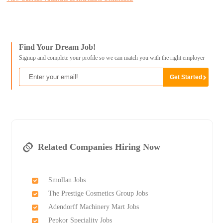
Find Your Dream Job!
Signup and complete your profile so we can match you with the right employer
Related Companies Hiring Now
Smollan Jobs
The Prestige Cosmetics Group Jobs
Adendorff Machinery Mart Jobs
Pepkor Speciality Jobs