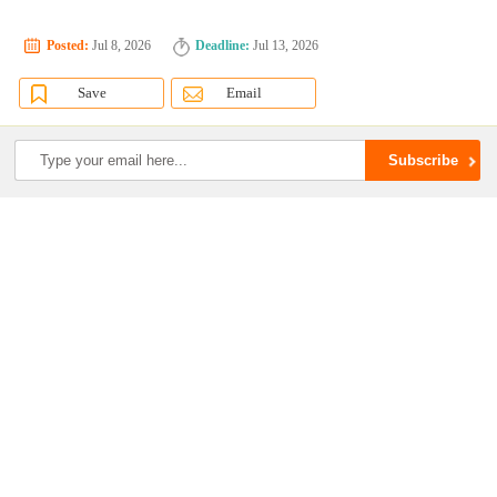
Posted:
Jul 8, 2026
Deadline:
Jul 13, 2026
Save
Email