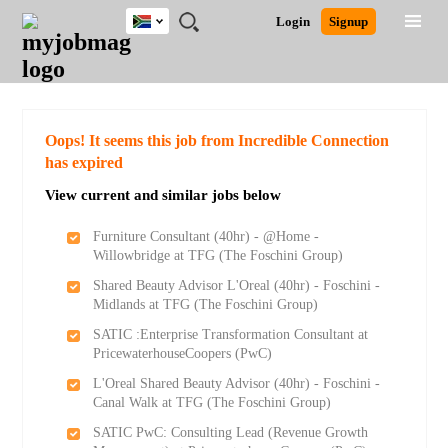
South
JOBS
JOBS
JOBS
JOBS
JOBS
JOBS
REMOTE
CAREER
HR
POST
Login
Signup
Africa
BY
BY
BY
BY
BY
JOBS
ADVICE
RESOURCES
A
Ghana
Search for Jobs
Jobs
Career Advice
Post Job
FIELD
CITY
EDUCATION
PROVINCE
INDUSTRY
JOB
LOGIN
SIGNUP
Kenya
/
RECRUIT
Nigeria
South Africa
Detailed Search
Oops! It seems this job from Incredible Connection
UK
has expired
View current and similar jobs below
Close
Furniture Consultant (40hr) - @Home -
Willowbridge at TFG (The Foschini Group)
Shared Beauty Advisor L'Oreal (40hr) - Foschini -
Midlands at TFG (The Foschini Group)
SATIC :Enterprise Transformation Consultant at
PricewaterhouseCoopers (PwC)
L'Oreal Shared Beauty Advisor (40hr) - Foschini -
Canal Walk at TFG (The Foschini Group)
SATIC PwC: Consulting Lead (Revenue Growth