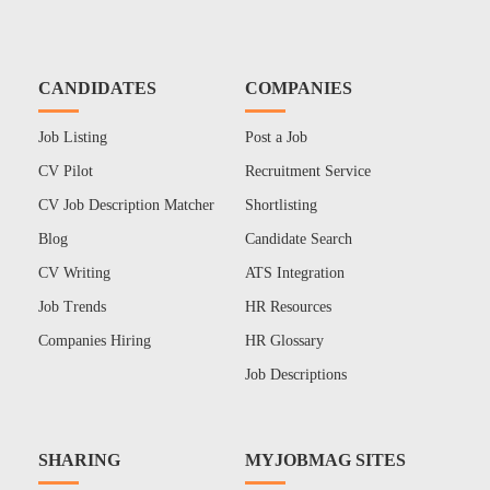
CANDIDATES
COMPANIES
Job Listing
Post a Job
CV Pilot
Recruitment Service
CV Job Description Matcher
Shortlisting
Blog
Candidate Search
CV Writing
ATS Integration
Job Trends
HR Resources
Companies Hiring
HR Glossary
Job Descriptions
SHARING
MYJOBMAG SITES