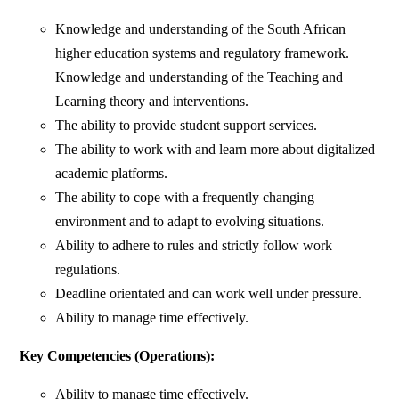
Knowledge and understanding of the South African
higher education systems and regulatory framework.
Knowledge and understanding of the Teaching and
Learning theory and interventions.
The ability to provide student support services.
The ability to work with and learn more about digitalized
academic platforms.
The ability to cope with a frequently changing
environment and to adapt to evolving situations.
Ability to adhere to rules and strictly follow work
regulations.
Deadline orientated and can work well under pressure.
Ability to manage time effectively.
Key Competencies (Operations):
Ability to manage time effectively.