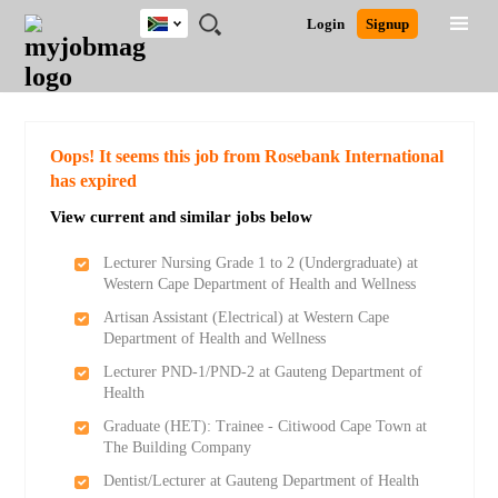
South
JOBS
JOBS
JOBS
JOBS
JOBS
JOBS
REMOTE
CAREER
HR
POST
Login
Signup
Africa
BY
BY
BY
BY
BY
JOBS
ADVICE
RESOURCES
A
Ghana
Search for Jobs
Jobs
Career Advice
Post Job
FIELD
CITY
EDUCATION
PROVINCE
INDUSTRY
JOB
LOGIN
SIGNUP
Kenya
/
RECRUIT
Nigeria
South Africa
Detailed Search
Oops! It seems this job from Rosebank International
UK
has expired
View current and similar jobs below
Close
Lecturer Nursing Grade 1 to 2 (Undergraduate) at
Western Cape Department of Health and Wellness
Artisan Assistant (Electrical) at Western Cape
Department of Health and Wellness
Lecturer PND-1/PND-2 at Gauteng Department of
Health
Graduate (HET): Trainee - Citiwood Cape Town at
The Building Company
Dentist/Lecturer at Gauteng Department of Health