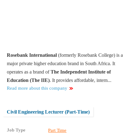
Rosebank International
(formerly Rosebank College) is
a
major private higher education brand in South Africa
. It
operates as a brand of
The Independent Institute of
Education (The IIE)
. It provides affordable, intern...
Read more about this company
Civil Engineering Lecturer (Part-Time)
Job Type
Part Time