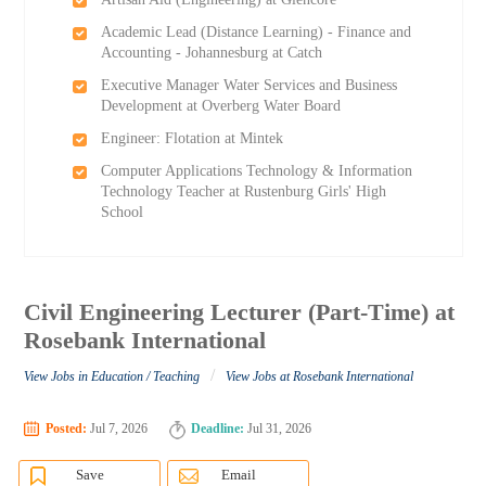
Academic Lead (Distance Learning) - Finance and
Accounting - Johannesburg at Catch
Executive Manager Water Services and Business
Development at Overberg Water Board
Engineer: Flotation at Mintek
Computer Applications Technology & Information
Technology Teacher at Rustenburg Girls'​ High
School
Civil Engineering Lecturer (Part-Time) at
Rosebank International
/
View Jobs in Education / Teaching
View Jobs at Rosebank International
Posted:
Jul 7, 2026
Deadline:
Jul 31, 2026
Save
Email