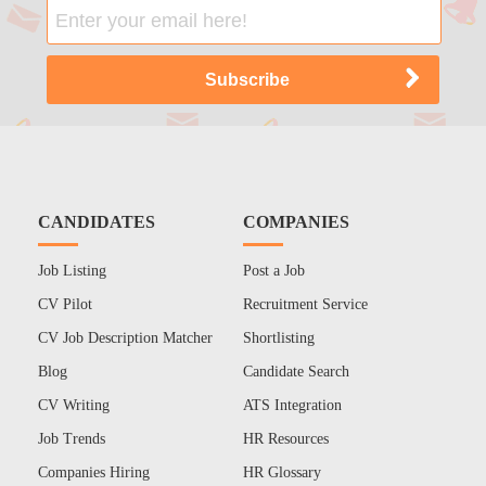
CANDIDATES
COMPANIES
Job Listing
Post a Job
CV Pilot
Recruitment Service
CV Job Description Matcher
Shortlisting
Blog
Candidate Search
CV Writing
ATS Integration
Job Trends
HR Resources
Companies Hiring
HR Glossary