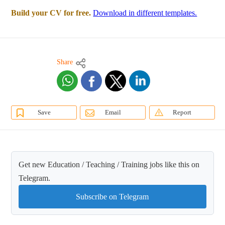
Build your CV for free.
Download in different templates.
Share
Save
Email
Report
Get new Education / Teaching / Training jobs like this on
Telegram.
Subscribe on Telegram