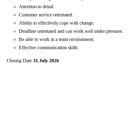
Attention to detail.
Customer service orientated.
Ability to effectively cope with change.
Deadline orientated and can work well under pressure.
Be able to work in a team environment.
Effective communication skills
Closing Date
31 July 2026