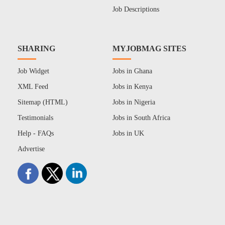
Job Descriptions
SHARING
MYJOBMAG SITES
Job Widget
Jobs in Ghana
XML Feed
Jobs in Kenya
Sitemap (HTML)
Jobs in Nigeria
Testimonials
Jobs in South Africa
Help - FAQs
Jobs in UK
Advertise