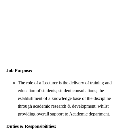
Job Purpose:
The role of a Lecturer is the delivery of training and
education of students; student consultations; the
establishment of a knowledge base of the discipline
through academic research & development; whilst
providing overall support to Academic department.
Duties & Responsibilities: