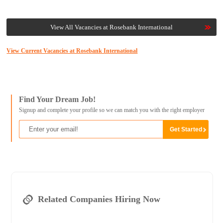
View All Vacancies at Rosebank International
View Current Vacancies at Rosebank International
Find Your Dream Job!
Signup and complete your profile so we can match you with the right employer
Related Companies Hiring Now