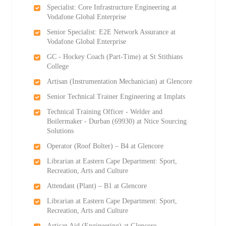
Specialist: Core Infrastructure Engineering at
Vodafone Global Enterprise
Senior Specialist: E2E Network Assurance at
Vodafone Global Enterprise
GC - Hockey Coach (Part-Time) at St Stithians
College
Artisan (Instrumentation Mechanician) at Glencore
Senior Technical Trainer Engineering at Implats
Technical Training Officer - Welder and
Boilermaker - Durban (69930) at Ntice Sourcing
Solutions
Operator (Roof Bolter) – B4 at Glencore
Librarian at Eastern Cape Department: Sport,
Recreation, Arts and Culture
Attendant (Plant) – B1 at Glencore
Librarian at Eastern Cape Department: Sport,
Recreation, Arts and Culture
Artisan Aid (Engineering) at Glencore