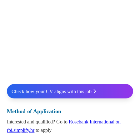
Check how your CV aligns with this job
Method of Application
Interested and qualified? Go to
Rosebank International on
rbi.simplify.hr
to apply