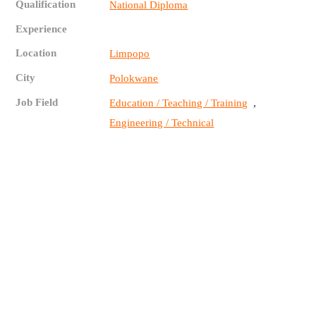
Qualification
National Diploma
Experience
Location
Limpopo
City
Polokwane
Job Field
,
Education / Teaching / Training
Engineering / Technical