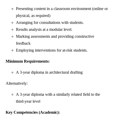
Presenting content in a classroom environment (online or
physical, as required)
Arranging for consultations with students.
Results analysis at a modular level.
Marking assessments and providing constructive
feedback
Employing interventions for at-risk students.
Minimum Requirements:
A 3-year diploma in architectural drafting
Alternatively:
A 3-year diploma with a similarly related field to the
third-year level ​
Key Competencies (Academic):