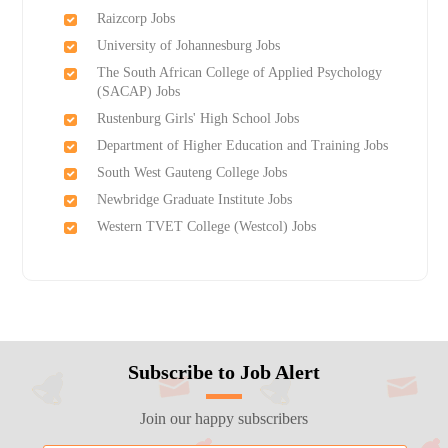
Raizcorp Jobs
University of Johannesburg Jobs
The South African College of Applied Psychology
(SACAP) Jobs
Rustenburg Girls'​ High School Jobs
Department of Higher Education and Training Jobs
South West Gauteng College Jobs
Newbridge Graduate Institute Jobs
Western TVET College (Westcol) Jobs
Subscribe to Job Alert
Join our happy subscribers