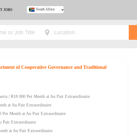
South Africa
T JOBS
Ghana
Kenya
Nigeria
South Africa
UK
artment of Cooperative Governance and Traditional
nseria | R18 000 Per Month at Au Pair Extraordinaire
nth at Au Pair Extraordinaire
0 Per Month at Au Pair Extraordinaire
u Pair Extraordinaire
onth at Au Pair Extraordinaire