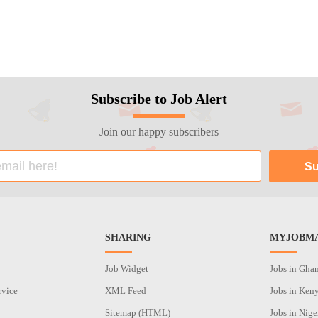
Subscribe to Job Alert
Join our happy subscribers
SHARING
MYJOBMA
Job Widget
Jobs in Gha
rvice
XML Feed
Jobs in Ken
Sitemap (HTML)
Jobs in Nige