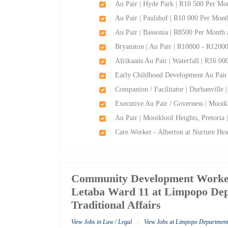
Au Pair | Hyde Park | R10 500 Per Mon
Au Pair | Paulshof | R10 000 Per Mont
Au Pair | Bassonia | R8500 Per Month 
Bryanston | Au Pair | R10000 - R12000
Afrikaans Au Pair | Waterfall | R16 00
Early Childhood Development Au Pair 
Companion / Facilitator | Durbanville
Executive Au Pair / Governess | Mooik
Au Pair | Mooikloof Heights, Pretoria
Care Worker - Alberton at Nurture Hea
Community Development Worker
Letaba Ward 11 at Limpopo Dep
Traditional Affairs
/
View Jobs in Law / Legal
View Jobs at Limpopo Department 