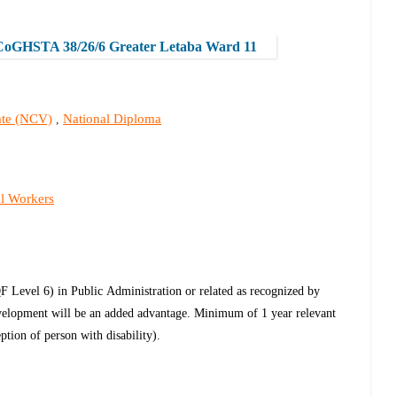
CoGHSTA 38/26/6 Greater Letaba Ward 11
cate (NCV)
National Diploma
,
al Workers
QF Level 6) in Public
Administration or related as recognized by
elopment will be an added advantage. Minimum of 1 year relevant
eption of person with disability).