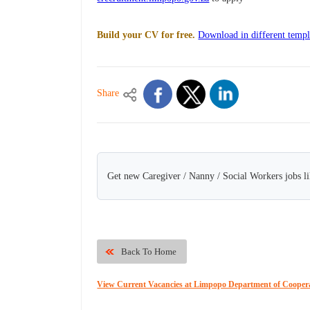
Build your CV for free.
Download in different templ
Share
Get new Caregiver / Nanny / Social Workers jobs li
Back To Home
View Current Vacancies at Limpopo Department of Cooperat