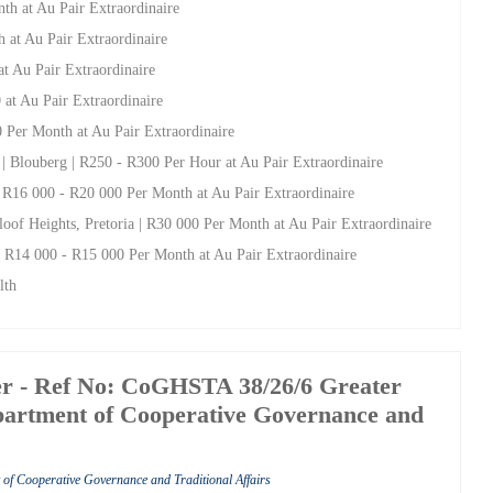
th at Au Pair Extraordinaire
h at Au Pair Extraordinaire
at Au Pair Extraordinaire
 at Au Pair Extraordinaire
0 Per Month at Au Pair Extraordinaire
| Blouberg | R250 - R300 Per Hour at Au Pair Extraordinaire
 | R16 000 - R20 000 Per Month at Au Pair Extraordinaire
loof Heights, Pretoria | R30 000 Per Month at Au Pair Extraordinaire
 | R14 000 - R15 000 Per Month at Au Pair Extraordinaire
lth
 - Ref No: CoGHSTA 38/26/6 Greater
artment of Cooperative Governance and
of Cooperative Governance and Traditional Affairs