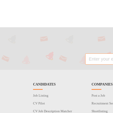
CANDIDATES
COMPANIES
Job Listing
Post a Job
CV Pilot
Recruitment Se
CV Job Description Matcher
Shortlisting