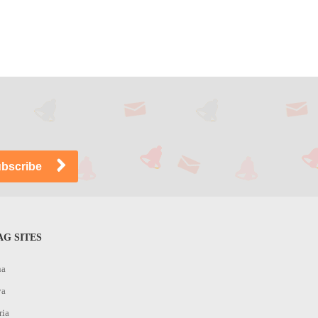
G SITES
na
ya
ria