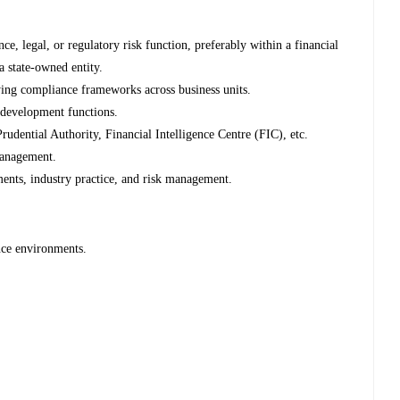
, legal, or regulatory risk function, preferably within a financial
 a state-owned entity.
lying compliance frameworks across business units.
 development functions.
rudential Authority, Financial Intelligence Centre (FIC), etc.
management.
ents, industry practice, and risk management.
nce environments.