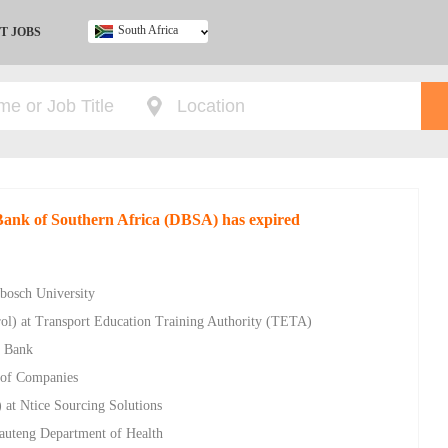
South Africa
T JOBS
Ghana
Kenya
Nigeria
South Africa
UK
 Bank of Southern Africa (DBSA) has expired
nbosch University
rol) at Transport Education Training Authority (TETA)
c Bank
 of Companies
 at Ntice Sourcing Solutions
auteng Department of Health