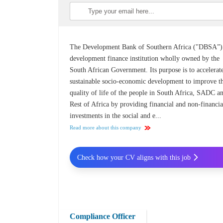
The Development Bank of Southern Africa ("DBSA”) 
development finance institution wholly owned by the
South African Government. Its purpose is to accelerat
sustainable socio-economic development to improve t
quality of life of the people in South Africa, SADC a
Rest of Africa by providing financial and non-financia
investments in the social and e...
Read more about this company
Check how your CV aligns with this job
Compliance Officer