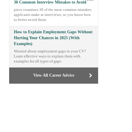
30 Common Interview Mistakes to Avoid
piece examines 30 of the most common mistakes
applicants make at interviews, so you know how
to better avoid them.
How to Explain Employment Gaps Without
Hurting Your Chances in 2025 (With
Examples)
Worried about employment gaps in your CV?
Learn effective ways to explain them with
examples for all types of gaps.
View All Career Advice