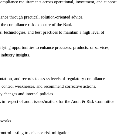
compliance requirements across operational, investment, and support
ance through practical, solution-oriented advice.
 the compliance risk exposure of the Bank.
, technologies, and best practices to maintain a high level of
ying opportunities to enhance processes, products, or services,
industry insights.
tation, and records to assess levels of regulatory compliance.
nd control weaknesses, and recommend corrective actions.
 changes and internal policies.
s in respect of audit issues/matters for the Audit & Risk Committee
eworks
ontrol testing to enhance risk mitigation.