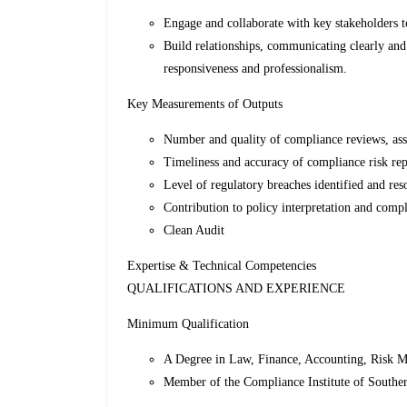
Engage and collaborate with key stakeholders to
Build relationships, communicating clearly and
responsiveness and professionalism.
Key Measurements of Outputs
Number and quality of compliance reviews, ass
Timeliness and accuracy of compliance risk re
Level of regulatory breaches identified and res
Contribution to policy interpretation and compl
Clean Audit
Expertise & Technical Competencies
QUALIFICATIONS AND EXPERIENCE
Minimum Qualification
A Degree in Law, Finance, Accounting, Risk 
Member of the Compliance Institute of Souther