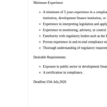
Minimum Experience
A minimum of 5 years experience in a compliance
institution, development finance institution, or
Experience in interpreting legislation and app
Experience in monitoring, advisory, or control
Familiarity with regulatory bodies such as the P
Proven experience in end-to-end compliance 
Thorough understanding of regulatory requirem
Desirable Requirements
Exposure to public sector or development fina
A certification in compliance.
Deadline:15th July,2026