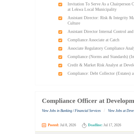
Invitation To Serve As a Chairperson
at Lekwa Local Municipality
Assistant Director: Risk & Integrity 
Culture
Assistant Director Internal Control a
Compliance Associate at Catch
Associate Regulatory Compliance Anal
Compliance (Norms and Standards) (In
Credit & Market Risk Analyst at Dev
Compliance: Debt Collector (Estates)
Compliance Officer at Developm
/
View Jobs in Banking / Financial Services
View Jobs at Dev
Posted:
Jul 8, 2026
Deadline:
Jul 17, 2026