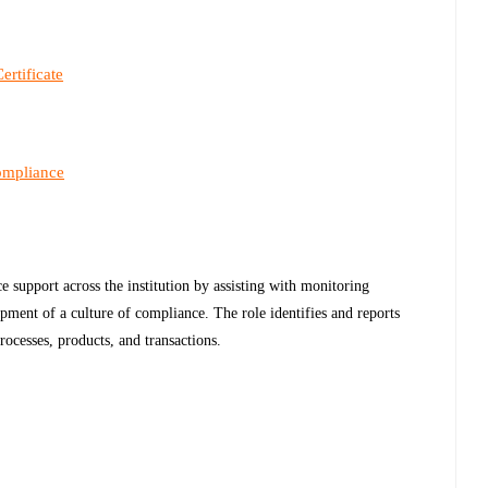
ertificate
ompliance
e support across the institution by assisting with monitoring
pment of a culture of compliance. The role identifies and reports
rocesses, products, and transactions.