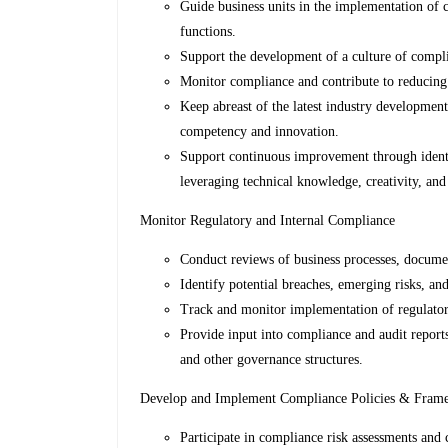
Guide business units in the implementation of 
functions.
Support the development of a culture of compli
Monitor compliance and contribute to reducing
Keep abreast of the latest industry developments
competency and innovation.
Support continuous improvement through identif
leveraging technical knowledge, creativity, and 
Monitor Regulatory and Internal Compliance
Conduct reviews of business processes, documen
Identify potential breaches, emerging risks, a
Track and monitor implementation of regulatory
Provide input into compliance and audit report
and other governance structures.
Develop and Implement Compliance Policies & Fram
Participate in compliance risk assessments and c