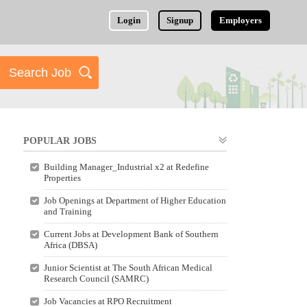
Login
Signup
Employers
POPULAR JOBS
Building Manager_Industrial x2 at Redefine
Properties
Job Openings at Department of Higher Education
and Training
Current Jobs at Development Bank of Southern
Africa (DBSA)
Junior Scientist at The South African Medical
Research Council (SAMRC)
Job Vacancies at RPO Recruitment