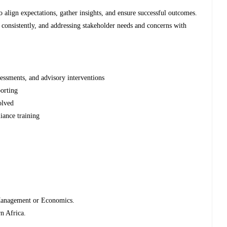
 align expectations, gather insights, and ensure successful outcomes.
 consistently, and addressing stakeholder needs and concerns with
essments, and advisory interventions
porting
olved
iance training
Management or Economics.
n Africa.