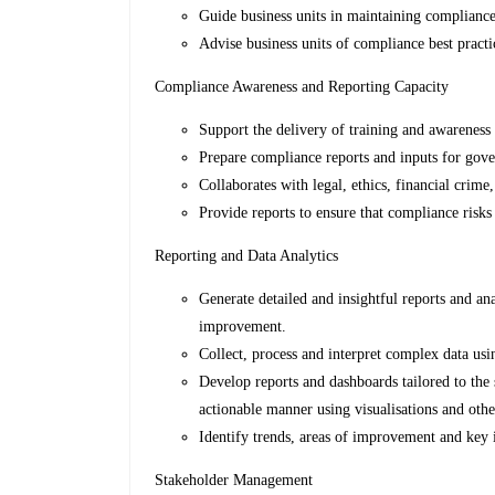
Guide business units in maintaining compliance
Advise business units of compliance best prac
Compliance Awareness and Reporting Capacity
Support the delivery of training and awareness 
Prepare compliance reports and inputs for gove
Collaborates with legal, ethics, financial crim
Provide reports to ensure that compliance risks
Reporting and Data Analytics
Generate detailed and insightful reports and an
improvement.
Collect, process and interpret complex data usi
Develop reports and dashboards tailored to the s
actionable manner using visualisations and othe
Identify trends, areas of improvement and key i
Stakeholder Management