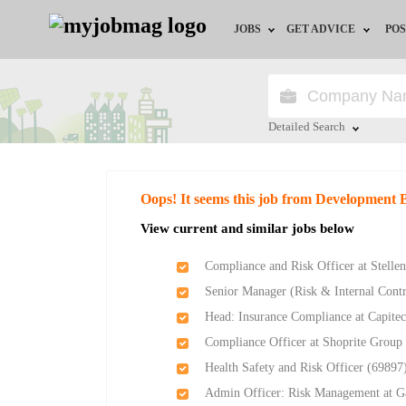
JOBS
GET ADVICE
POS
Jobs by Field
Career Advice
Jobs by City
HR/Recruiter Advice
Detailed Search
Jobs by Education
HR Resources
Close
Oops! It seems this job from Development
Jobs by Province
View current and similar jobs below
Jobs by Industry
Compliance and Risk Officer at Stelle
Senior Manager (Risk & Internal Cont
Remote Jobs
Head: Insurance Compliance at Capite
Compliance Officer at Shoprite Group
Health Safety and Risk Officer (69897)
Admin Officer: Risk Management at G