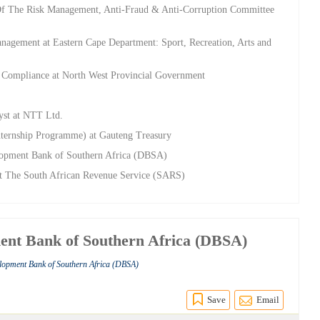
 Of The Risk Management, Anti-Fraud & Anti-Corruption Committee
Management at Eastern Cape Department: Sport, Recreation, Arts and
nd Compliance at North West Provincial Government
yst at NTT Ltd.
ternship Programme) at Gauteng Treasury
elopment Bank of Southern Africa (DBSA)
 at The South African Revenue Service (SARS)
ent Bank of Southern Africa (DBSA)
elopment Bank of Southern Africa (DBSA)
Save
Email