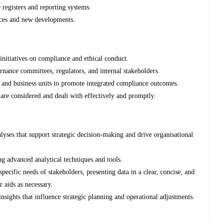
 registers and reporting systems.
tices and new developments.
initiatives on compliance and ethical conduct.
rnance committees, regulators, and internal stakeholders.
e, and business units to promote integrated compliance outcomes.
 are considered and dealt with effectively and promptly.
alyses that support strategic decision-making and drive organisational
ng advanced analytical techniques and tools.
pecific needs of stakeholders, presenting data in a clear, concise, and
r aids as necessary.
nsights that influence strategic planning and operational adjustments.