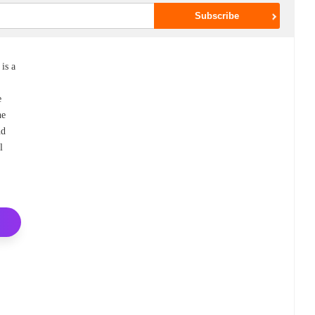
is a
e
he
nd
l