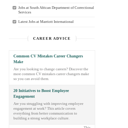
Jobs at South African Department of Correctional
Services
Latest Jobs at Marriott International
CAREER ADVICE
Common CV Mistakes Career Changers
Make
Are you looking to change careers? Discover the
most common CV mistakes career changers make
so you can avoid them.
20 Initiatives to Boost Employee
Engagement
Are you struggling with improving employee
engagement at work? This article covers
everything from better communication to
building a strong workplace culture.
This