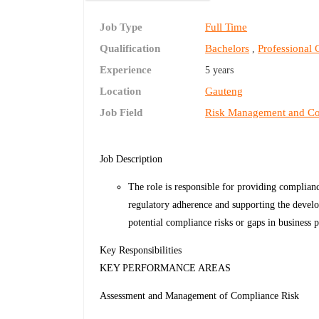
Job Type
Full Time
Qualification
Bachelors
Professional C
,
Experience
5 years
Location
Gauteng
Job Field
Risk Management and C
Job Description
The role is responsible for providing complianc
regulatory adherence and supporting the develo
potential compliance risks or gaps in business p
Key Responsibilities
KEY PERFORMANCE AREAS
Assessment and Management of Compliance Risk