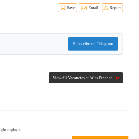
Save
Email
Report
Subscribe on Telegram
View All Vacancies at Atlas Finance
right employer