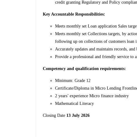
credit granting Regulatory and Policy complian
Key Accountable Responsibilities:
Meets monthly set Loan application Sales targe
Meets monthly set Collections targets, by acti
following up on collections of customers loan i
Accurately updates and maintains records, and 
Provide a professional and friendly service to a
Competency and qualification requirements:
Minimum: Grade 12
Certificate/Diploma in Micro Lending Frontli
2 years’ experience Micro finance industry
Mathematical Literacy
Closing Date
13 July 2026