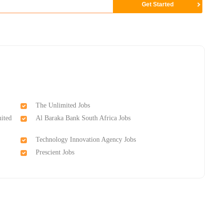
The Unlimited Jobs
ited
Al Baraka Bank South Africa Jobs
Technology Innovation Agency Jobs
Prescient Jobs