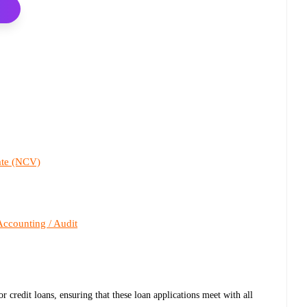
cate (NCV)
Accounting / Audit
or credit loans, ensuring that these loan applications meet with all