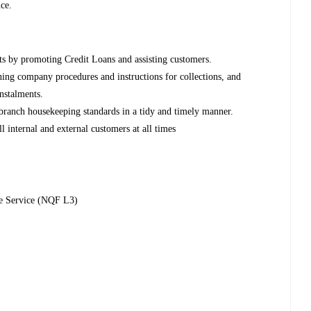
ce.
ts by promoting Credit Loans and assisting customers.
oning company procedures and instructions for collections, and
nstalments.
branch housekeeping standards in a tidy and timely manner.
ll internal and external customers at all times
ne Service (NQF L3)