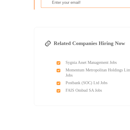
Related Companies Hiring Now
Sygnia Asset Management Jobs
Momentum Metropolitan Holdings Lim
Jobs
Postbank (SOC) Ltd Jobs
FAIS Ombud SA Jobs