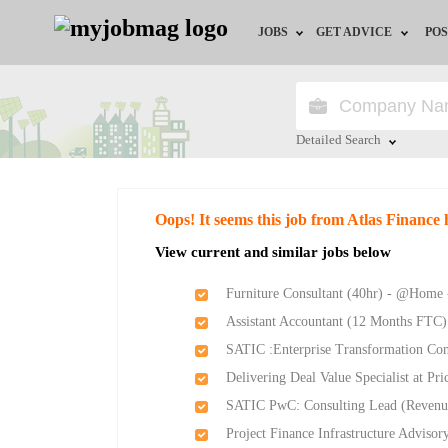
JOBS
GET ADVICE
POS
Jobs by Field
Career Advice
Jobs by City
HR/Recruiter Advice
Detailed Search
Jobs by Education
HR Resources
Close
Oops! It seems this job from Atlas Finance 
Jobs by Province
View current and similar jobs below
Jobs by Industry
Furniture Consultant (40hr) - @Home 
Assistant Accountant (12 Months FTC)
Remote Jobs
SATIC :Enterprise Transformation Con
Delivering Deal Value Specialist at P
SATIC PwC: Consulting Lead (Revenu
Project Finance Infrastructure Adviso