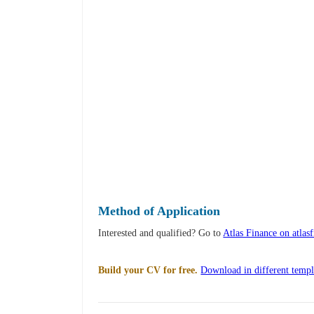
Method of Application
Interested and qualified? Go to
Atlas Finance on atlas
Build your CV for free.
Download in different templ