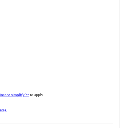
finance.simplify.hr
to apply
ates.