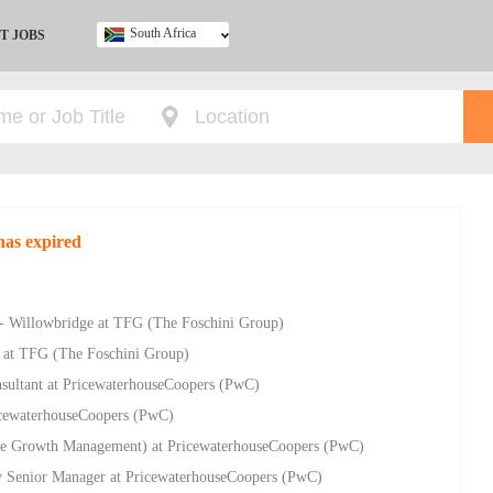
South Africa
T JOBS
Ghana
Kenya
Nigeria
South Africa
UK
has expired
- Willowbridge at TFG (The Foschini Group)
 at TFG (The Foschini Group)
sultant at PricewaterhouseCoopers (PwC)
ricewaterhouseCoopers (PwC)
e Growth Management) at PricewaterhouseCoopers (PwC)
ry Senior Manager at PricewaterhouseCoopers (PwC)