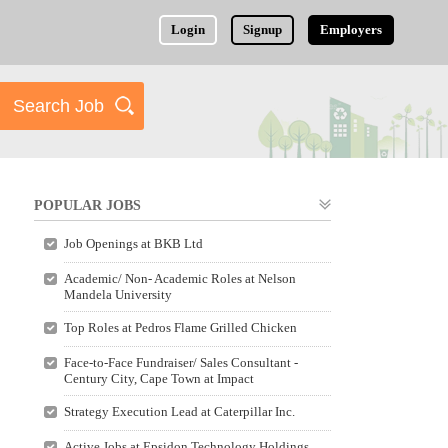
Login
Signup
Employers
POPULAR JOBS
Job Openings at BKB Ltd
Academic/ Non- Academic Roles at Nelson
Mandela University
Top Roles at Pedros Flame Grilled Chicken
Face-to-Face Fundraiser/ Sales Consultant -
Century City, Cape Town at Impact
Strategy Execution Lead at Caterpillar Inc.
Active Jobs at Epsidon Technology Holdings