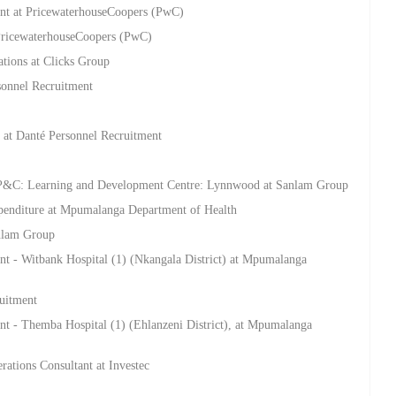
t at PricewaterhouseCoopers (PwC)
 PricewaterhouseCoopers (PwC)
ations at Clicks Group
sonnel Recruitment
 at Danté Personnel Recruitment
 P&C: Learning and Development Centre: Lynnwood at Sanlam Group
penditure at Mpumalanga Department of Health
anlam Group
t - Witbank Hospital (1) (Nkangala District) at Mpumalanga
ruitment
t - Themba Hospital (1) (Ehlanzeni District), at Mpumalanga
ations Consultant at Investec