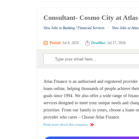
Consultant- Cosmo City at Atlas
/
View Jobs in Banking / Financial Services
View Jobs at Atla
Posted:
Jul 8, 2026
Deadline:
Jul 17, 2026
Atlas Finance is an authorised and registered provider
loans online, helping thousands of people achieve thei
goals since 1994. We also offer a wide range of financ
services designed to meet your unique needs and chan
priorities. From our family to yours, choose a loans o
provider who cares – Choose Atlas Finance.
Read more about this company