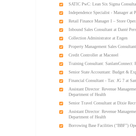
SATIC PwC: Lean Six Sigma Consultan
Independence Specialist - Manager at
Retail Finance Manager I – Store Oper
Inbound Sales Consultant at Danté Per
Collection Administrator at Engen
Property Management Sales Consultant
Credit Controller at Macsteel
Training Consultant: SanlamConnect:
Senior State Accountant: Budget & Ex
Financial Consultant - Tax: JG 7 at S
Assistant Director: Revenue Managemen
Department of Health
Senior Travel Consultant at Dixie Rec
Assistant Director: Revenue Managemen
Department of Health
Borrowing Base Facilities (“BBF”) Oper