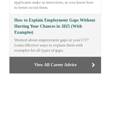
applicants make at interviews, so you know how
to better avoid them.
How to Explain Employment Gaps Without
Hurting Your Chances in 2025 (With
Examples)
Worried about employment gaps in your CV?
Learn effective ways to explain them with
examples for all types of gaps.
View All Career Advice