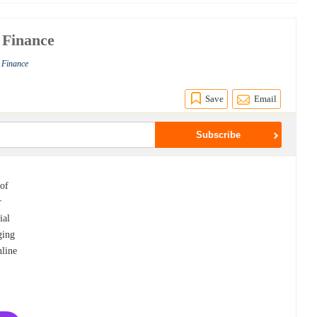
 Finance
s Finance
Save
Email
 of
r
ial
ging
nline