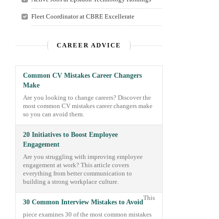
Fleet Coordinator at CBRE Excellerate
CAREER ADVICE
Common CV Mistakes Career Changers
Make
Are you looking to change careers? Discover the
most common CV mistakes career changers make
so you can avoid them.
20 Initiatives to Boost Employee
Engagement
Are you struggling with improving employee
engagement at work? This article covers
everything from better communication to
building a strong workplace culture.
This
30 Common Interview Mistakes to Avoid
piece examines 30 of the most common mistakes