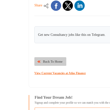
Share
Get new Consultancy jobs like this on Telegram.
Back To Home
View Current Vacancies at Atlas Finance
Find Your Dream Job!
Signup and complete your profile so we can match you with the 