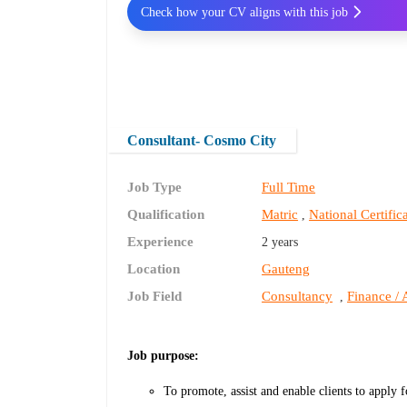
Check how your CV aligns with this job
Consultant- Cosmo City
Job Type
Full Time
Qualification
Matric
National Certifi
,
Experience
2 years
Location
Gauteng
Job Field
Consultancy
Finance / 
,
Job purpose:
To promote, assist and enable clients to apply f