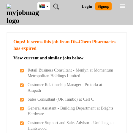
South
JOBS
JOBS
JOBS
JOBS
JOBS
JOBS
REMOTE
CAREER
HR
POST
Login
Signup
Africa
BY
BY
BY
BY
BY
JOBS
ADVICE
RESOURCES
A
Ghana
Search for Jobs
Jobs
Career Advice
Post Job
FIELD
CITY
EDUCATION
PROVINCE
INDUSTRY
JOB
LOGIN
SIGNUP
Kenya
/
RECRUIT
Nigeria
South Africa
Detailed Search
Oops! It seems this job from Dis-Chem Pharmacies
UK
has expired
View current and similar jobs below
Close
Retail Business Consultant - Menlyn at Momentum
Metropolitan Holdings Limited
Customer Relationship Manager | Pretoria at
Ampath
Sales Consultant (OR Tambo) at Cell C
General Assistant - Building Department at Brights
Hardware
Customer Support and Sales Advisor - Umhlanga at
Huntswood