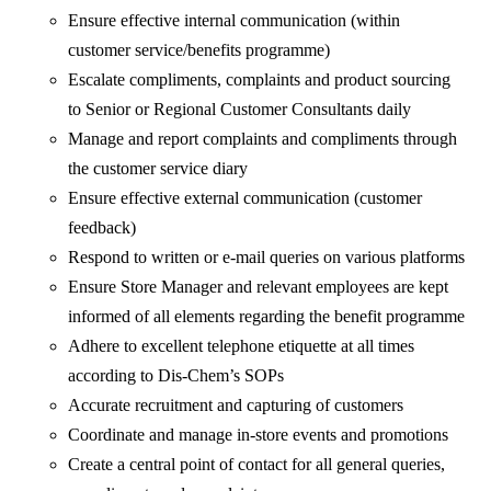
Ensure effective internal communication (within
customer service/benefits programme)
Escalate compliments, complaints and product sourcing
to Senior or Regional Customer Consultants daily
Manage and report complaints and compliments through
the customer service diary
Ensure effective external communication (customer
feedback)
Respond to written or e-mail queries on various platforms
Ensure Store Manager and relevant employees are kept
informed of all elements regarding the benefit programme
Adhere to excellent telephone etiquette at all times
according to Dis-Chem’s SOPs
Accurate recruitment and capturing of customers
Coordinate and manage in-store events and promotions
Create a central point of contact for all general queries,