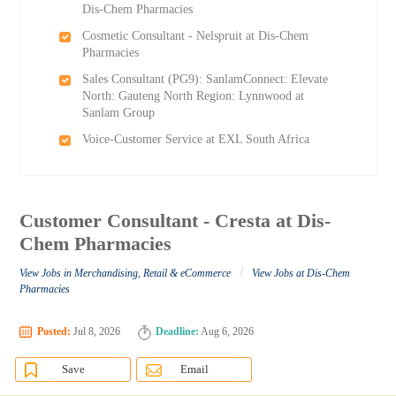
Dis-Chem Pharmacies
Cosmetic Consultant - Nelspruit at Dis-Chem
Pharmacies
Sales Consultant (PG9): SanlamConnect: Elevate
North: Gauteng North Region: Lynnwood at
Sanlam Group
Voice-Customer Service at EXL South Africa
Customer Consultant - Cresta at Dis-
Chem Pharmacies
/
View Jobs in Merchandising, Retail & eCommerce
View Jobs at Dis-Chem
Pharmacies
Posted:
Jul 8, 2026
Deadline:
Aug 6, 2026
Save
Email