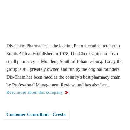
Dis-Chem Pharmacies is the leading Pharmaceutical retailer in
South-Africa. Established in 1978, Dis-Chem started out as a
small pharmacy in Mondeor, South of Johannesburg. Today the
group is still privately owned and run by the original founders.
Dis-Chem has been rated as the country's best pharmacy chain
by Professional Management Review, and has also bee...
Read more about this company
Customer Consultant - Cresta