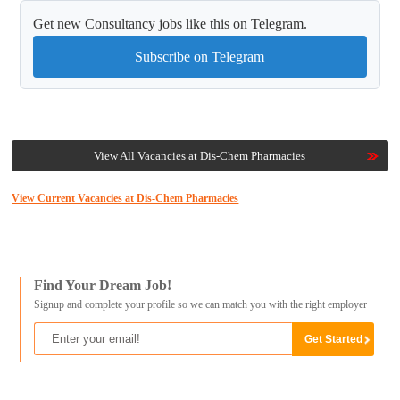
Get new Consultancy jobs like this on Telegram.
Subscribe on Telegram
View All Vacancies at Dis-Chem Pharmacies
View Current Vacancies at Dis-Chem Pharmacies
Find Your Dream Job!
Signup and complete your profile so we can match you with the right employer