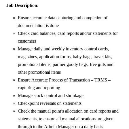
Job Description:
Ensure accurate data capturing and completion of
documentation is done
Check card balances, card reports and/or statements for
customers
Manage daily and weekly inventory control cards,
magazines, application forms, baby bags, travel kits,
promotional items, partner goody bags, free gifts and
other promotional items
Ensure Accurate Process of Transaction – TRMS –
capturing and reporting
Manage stock control and shrinkage
Checkpoint reversals on statements
Check the manual point’s allocation on card reports and
statements, to ensure all manual allocations are given
through to the Admin Manager on a daily basis