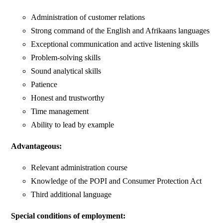
Administration of customer relations
Strong command of the English and Afrikaans languages
Exceptional communication and active listening skills
Problem-solving skills
Sound analytical skills
Patience
Honest and trustworthy
Time management
Ability to lead by example
Advantageous:
Relevant administration course
Knowledge of the POPI and Consumer Protection Act
Third additional language
Special conditions of employment: