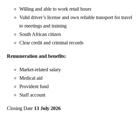
Willing and able to work retail hours
Valid driver’s license and own reliable transport for travel
to meetings and training
South African citizen
Clear credit and criminal records
Remuneration and benefits:
Market-related salary
Medical aid
Provident fund
Staff account
Closing Date
13 July 2026