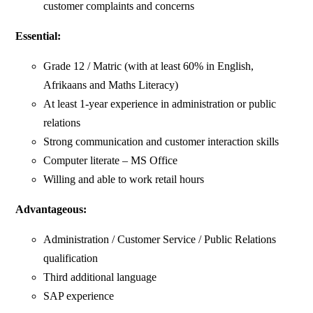
customer complaints and concerns
Essential:
Grade 12 / Matric (with at least 60% in English,
Afrikaans and Maths Literacy)
At least 1-year experience in administration or public
relations
Strong communication and customer interaction skills
Computer literate – MS Office
Willing and able to work retail hours
Advantageous:
Administration / Customer Service / Public Relations
qualification
Third additional language
SAP experience