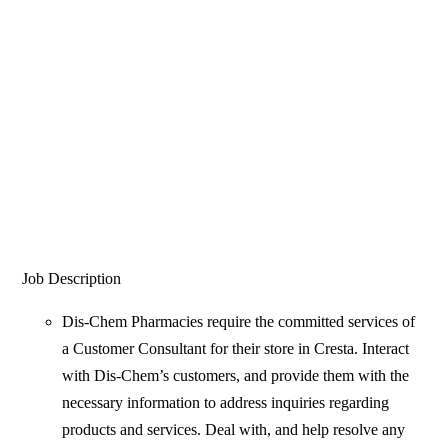
Job Description
Dis-Chem Pharmacies require the committed services of
a Customer Consultant for their store in Cresta. Interact
with Dis-Chem’s customers, and provide them with the
necessary information to address inquiries regarding
products and services. Deal with, and help resolve any