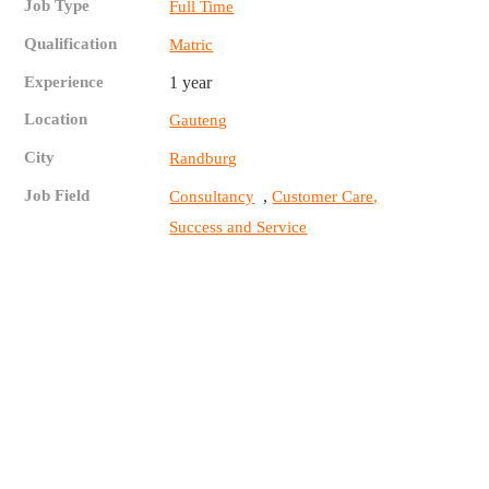
Job Type
Full Time
Qualification
Matric
Experience
1 year
Location
Gauteng
City
Randburg
Job Field
,
Consultancy
Customer Care,
Success and Service