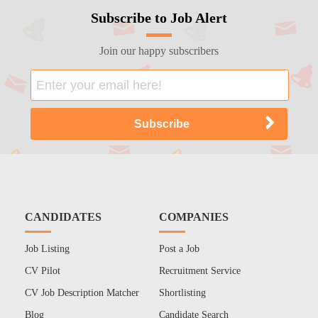
Subscribe to Job Alert
Join our happy subscribers
CANDIDATES
COMPANIES
Job Listing
Post a Job
CV Pilot
Recruitment Service
CV Job Description Matcher
Shortlisting
Blog
Candidate Search