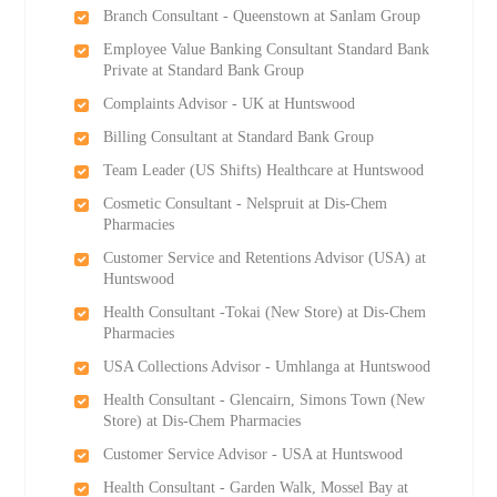
Branch Consultant - Queenstown at Sanlam Group
Employee Value Banking Consultant Standard Bank
Private at Standard Bank Group
Complaints Advisor - UK at Huntswood
Billing Consultant at Standard Bank Group
Team Leader (US Shifts) Healthcare at Huntswood
Cosmetic Consultant - Nelspruit at Dis-Chem
Pharmacies
Customer Service and Retentions Advisor (USA) at
Huntswood
Health Consultant -Tokai (New Store) at Dis-Chem
Pharmacies
USA Collections Advisor - Umhlanga at Huntswood
Health Consultant - Glencairn, Simons Town (New
Store) at Dis-Chem Pharmacies
Customer Service Advisor - USA at Huntswood
Health Consultant - Garden Walk, Mossel Bay at