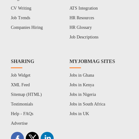
CV Writing
ATS Integration
Job Trends
HR Resources
Companies Hiring
HR Glossary
Job Descriptions
SHARING
MYJOBMAG SITES
Job Widget
Jobs in Ghana
XML Feed
Jobs in Kenya
Sitemap (HTML)
Jobs in Nigeria
Testimonials
Jobs in South Africa
Help - FAQs
Jobs in UK
Advertise