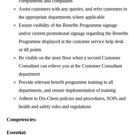
compliments and complaints
Assist customers with any queries, and refer customers to
the appropriate departments where applicable
Ensure visibility of the Benefits Programme signage
and/or current promotional signage regarding the Benefits
Programme displayed at the customer service help desk
or till points
Be visible on the store floor when a second Customer
Consultant can relieve you at the Customer Consultant
department
Provide relevant benefit programme training to all
departments, and ensure implementation of training
Adhere to Dis-Chem policies and procedures, SOPs and
health and safety rules and regulations
Competencies:
Essential: