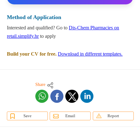
Method of Application
Interested and qualified? Go to
Dis-Chem Pharmacies on
retail.simplify.hr
to apply
Build your CV for free.
Download in different templates.
Share
Save
Email
Report