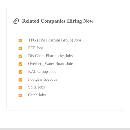
Related Companies Hiring Now
TFG (The Foschini Group) Jobs
PEP Jobs
Dis-Chem Pharmacies Jobs
Overberg Water Board Jobs
KAL Group Jobs
Footgear SA Jobs
Spitz Jobs
Catch Jobs