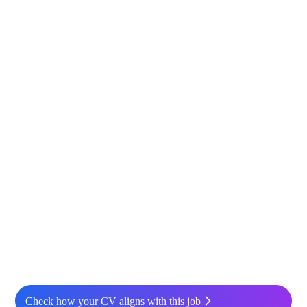
Check how your CV aligns with this job