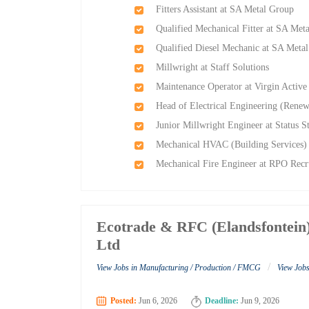
Fitters Assistant at SA Metal Group
Qualified Mechanical Fitter at SA Met
Qualified Diesel Mechanic at SA Meta
Millwright at Staff Solutions
Maintenance Operator at Virgin Active
Head of Electrical Engineering (Renew
Junior Millwright Engineer at Status S
Mechanical HVAC (Building Services)
Mechanical Fire Engineer at RPO Recr
Ecotrade & RFC (Elandsfontein)
Ltd
/
View Jobs in Manufacturing / Production / FMCG
View Jobs
Posted:
Jun 6, 2026
Deadline:
Jun 9, 2026