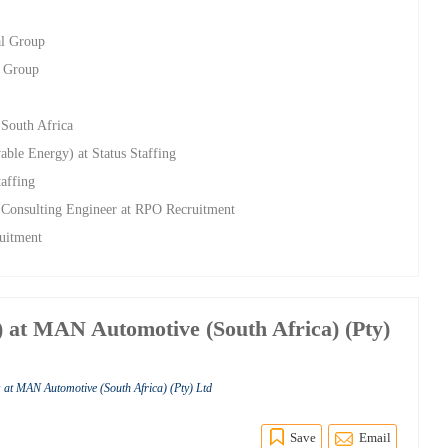
al Group
l Group
 South Africa
able Energy) at Status Staffing
taffing
 Consulting Engineer at RPO Recruitment
uitment
 at MAN Automotive (South Africa) (Pty)
 at MAN Automotive (South Africa) (Pty) Ltd
Save
Email