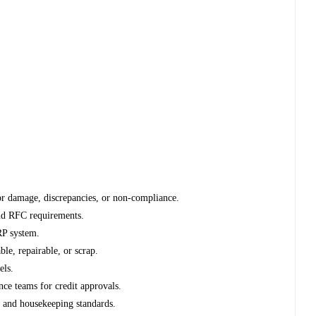
for damage, discrepancies, or non-compliance.
and RFC requirements.
RP system.
ble, repairable, or scrap.
els.
nce teams for credit approvals.
, and housekeeping standards.