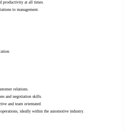
d productivity at all times.
viations to management.
cation.
stomer relations.
ns and negotiation skills.
ctive and team orientated.
operations, ideally within the automotive industry.