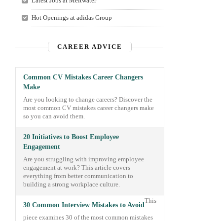
Latest Jobs at Meltwater
Hot Openings at adidas Group
CAREER ADVICE
Common CV Mistakes Career Changers
Make
Are you looking to change careers? Discover the
most common CV mistakes career changers make
so you can avoid them.
20 Initiatives to Boost Employee
Engagement
Are you struggling with improving employee
engagement at work? This article covers
everything from better communication to
building a strong workplace culture.
This
30 Common Interview Mistakes to Avoid
piece examines 30 of the most common mistakes