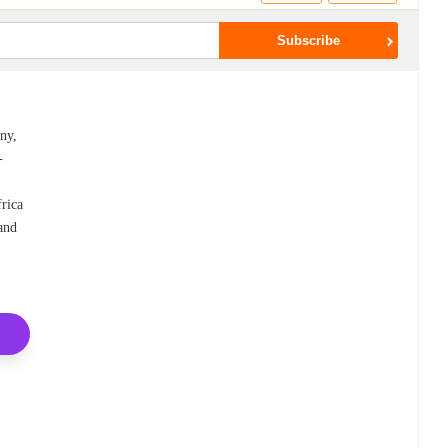
ny,
-
frica
 and