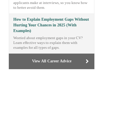
applicants make at interviews, so you know how
to better avoid them.
How to Explain Employment Gaps Without
Hurting Your Chances in 2025 (With
Examples)
Worried about employment gaps in your CV?
Learn effective ways to explain them with
examples for all types of gaps.
View All Career Advice