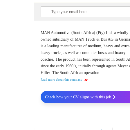
MAN Automotive (South Africa) (Pty) Ltd, a wholly-
owned subsidiary of MAN Truck & Bus AG in Germa
is a leading manufacturer of medium, heavy and extra
heavy trucks, as well as commuter buses and luxury
coaches. The product has been represented in South A
since the early 1960’s, initially through agents Meyer
Hiller. The South African operation ...
Read more about this company
Check how your CV aligns with this job