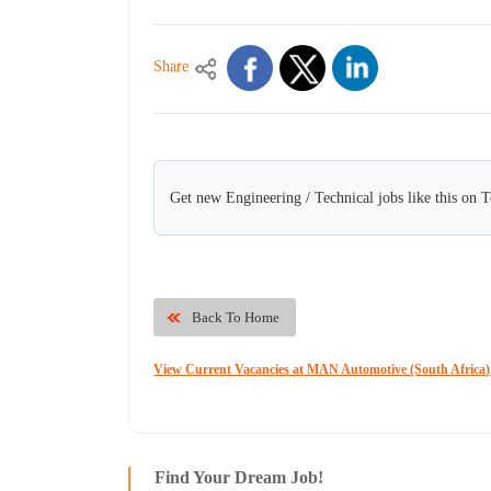
Share
Get new Engineering / Technical jobs like this on 
Back To Home
View Current Vacancies at MAN Automotive (South Africa)
Find Your Dream Job!