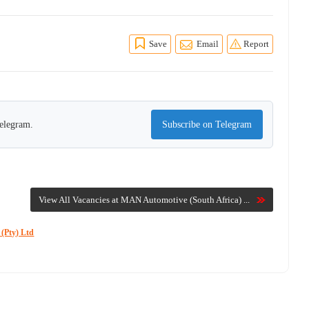
Save
Email
Report
Telegram.
Subscribe on Telegram
View All Vacancies at MAN Automotive (South Africa) ...
 (Pty) Ltd