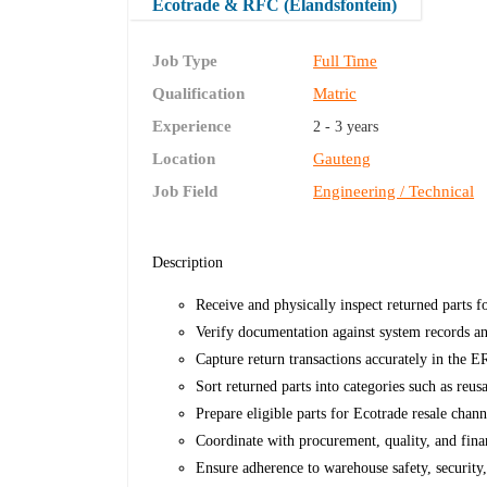
Ecotrade & RFC (Elandsfontein)
Job Type
Full Time
Qualification
Matric
Experience
2 - 3 years
Location
Gauteng
Job Field
Engineering / Technical
Description
Receive and physically inspect returned parts 
Verify documentation against system records 
Capture return transactions accurately in the E
Sort returned parts into categories such as reusa
Prepare eligible parts for Ecotrade resale chann
Coordinate with procurement, quality, and fina
Ensure adherence to warehouse safety, security