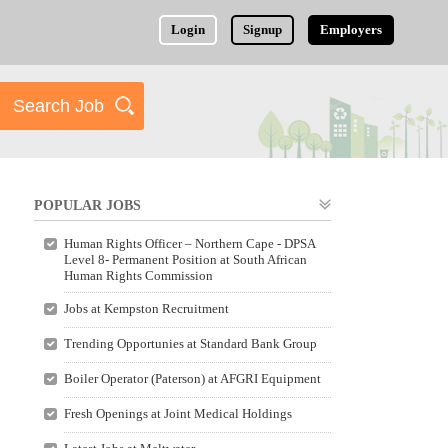
Login
Signup
Employers
POPULAR JOBS
Human Rights Officer – Northern Cape - DPSA
Level 8- Permanent Position at South African
Human Rights Commission
Jobs at Kempston Recruitment
Trending Opportunies at Standard Bank Group
Boiler Operator (Paterson) at AFGRI Equipment
Fresh Openings at Joint Medical Holdings