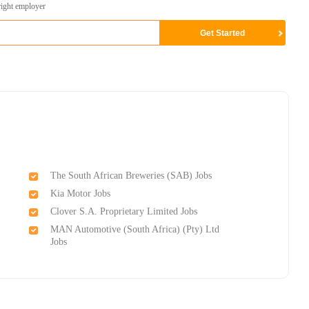
right employer
The South African Breweries (SAB) Jobs
Kia Motor Jobs
Clover S.A. Proprietary Limited Jobs
MAN Automotive (South Africa) (Pty) Ltd
Jobs