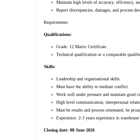
Maintain high levels of accuracy, efficiency, an
Report discrepancies, damages, and process de
Requirements
Qualifications:
Grade: 12 Matric Certificate.
Technical qualification or a comparable qualifi
Skills:
Leadership and organisational skills.
Must have the ability to mediate conflict.
Work well under pressure and maintain good cu
High level communication, interpersonal relatio
Must be results and process orientated, be proa
Experience: 2-3 years experience in warehouse 
Closing date: 08 June 2026