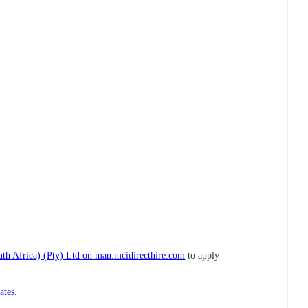
h Africa) (Pty) Ltd on man.mcidirecthire.com
to apply
ates.