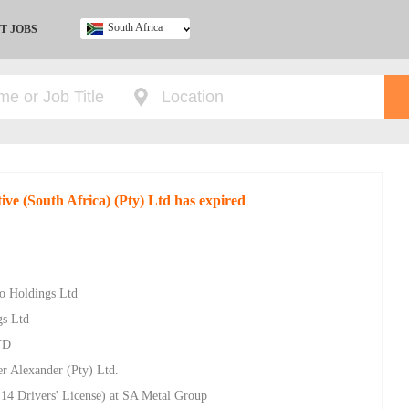
South Africa
T JOBS
Ghana
Kenya
Nigeria
South Africa
UK
ve (South Africa) (Pty) Ltd has expired
ro Holdings Ltd
gs Ltd
TD
r Alexander (Pty) Ltd.
14 Drivers' License) at SA Metal Group