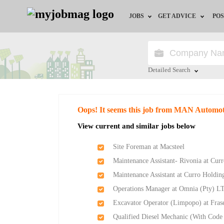
JOBS
GET ADVICE
POS
Jobs by Field
Career Advice
Jobs by City
HR/Recruiter Advice
Detailed Search
Jobs by Education
HR Resources
Close
Oops! It seems this job from MAN Automoti
Jobs by Province
View current and similar jobs below
Jobs by Industry
Site Foreman at Macsteel
Maintenance Assistant- Rivonia at Cur
Remote Jobs
Maintenance Assistant at Curro Holdin
Operations Manager at Omnia (Pty) L
Excavator Operator (Limpopo) at Frase
Qualified Diesel Mechanic (With Code 