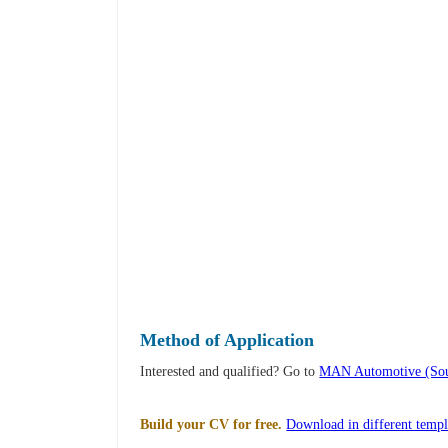
Method of Application
Interested and qualified? Go to
MAN Automotive (Sout
Build your CV for free.
Download in different templ