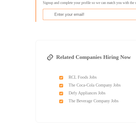
Signup and complete your profile so we can match you with the 
Related Companies Hiring Now
RCL Foods Jobs
The Coca-Cola Company Jobs
Defy Appliances Jobs
The Beverage Company Jobs