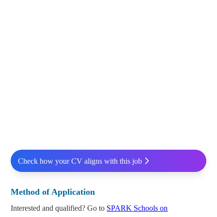
Check how your CV aligns with this job
Method of Application
Interested and qualified? Go to
SPARK Schools on