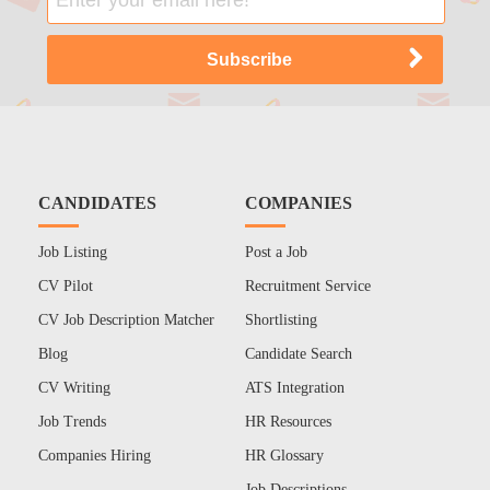
CANDIDATES
COMPANIES
Job Listing
Post a Job
CV Pilot
Recruitment Service
CV Job Description Matcher
Shortlisting
Blog
Candidate Search
CV Writing
ATS Integration
Job Trends
HR Resources
Companies Hiring
HR Glossary
Job Descriptions