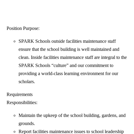
Position Purpose:
SPARK Schools outside facilities maintenance staff
ensure that the school building is well maintained and
clean. Inside facilities maintenance staff are integral to the
SPARK Schools “culture” and our commitment to
providing a world-class learning environment for our
scholars.
Requirements
Responsibilities:
Maintain the upkeep of the school building, gardens, and
grounds.
Report facilities maintenance issues to school leadership