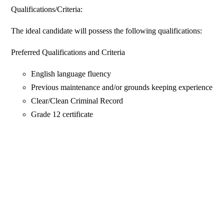
Qualifications/Criteria:
The ideal candidate will possess the following qualifications:
Preferred Qualifications and Criteria
English language fluency
Previous maintenance and/or grounds keeping experience
Clear/Clean Criminal Record
Grade 12 certificate