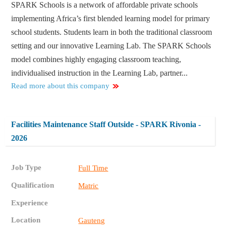
SPARK Schools is a network of affordable private schools
implementing Africa’s first blended learning model for primary
school students. Students learn in both the traditional classroom
setting and our innovative Learning Lab. The SPARK Schools
model combines highly engaging classroom teaching,
individualised instruction in the Learning Lab, partner...
Read more about this company
Facilities Maintenance Staff Outside - SPARK Rivonia -
2026
Job Type
Full Time
Qualification
Matric
Experience
Location
Gauteng