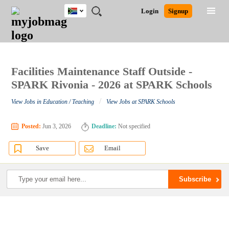
South
JOBS
JOBS
JOBS
JOBS
JOBS
JOBS
REMOTE
CAREER
HR
POST
Login
Signup
Africa
BY
BY
BY
BY
BY
JOBS
ADVICE
RESOURCES
A
Ghana
Search for Jobs
Jobs
Career Advice
Post Job
FIELD
CITY
EDUCATION
PROVINCE
INDUSTRY
JOB
LOGIN
SIGNUP
Kenya
/
RECRUIT
Nigeria
South Africa
Facilities Maintenance Staff Outside -
Detailed Search
UK
SPARK Rivonia - 2026 at SPARK Schools
/
View Jobs in Education / Teaching
View Jobs at SPARK Schools
Close
Posted:
Jun 3, 2026
Deadline:
Not specified
Save
Email