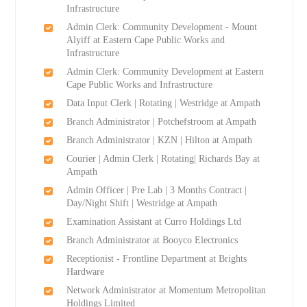
Infrastructure
Admin Clerk: Community Development - Mount
Alyiff at Eastern Cape Public Works and
Infrastructure
Admin Clerk: Community Development at Eastern
Cape Public Works and Infrastructure
Data Input Clerk | Rotating | Westridge at Ampath
Branch Administrator | Potchefstroom at Ampath
Branch Administrator | KZN | Hilton at Ampath
Courier | Admin Clerk | Rotating| Richards Bay at
Ampath
Admin Officer | Pre Lab | 3 Months Contract |
Day/Night Shift | Westridge at Ampath
Examination Assistant at Curro Holdings Ltd
Branch Administrator at Booyco Electronics
Receptionist - Frontline Department at Brights
Hardware
Network Administrator at Momentum Metropolitan
Holdings Limited