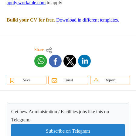
apply.workable.com
to apply
Build your CV for free.
Download in different templates.
Share
Save
Email
Report
Get new Administration / Facilities jobs like this on
Telegram.
Subscribe on Telegram