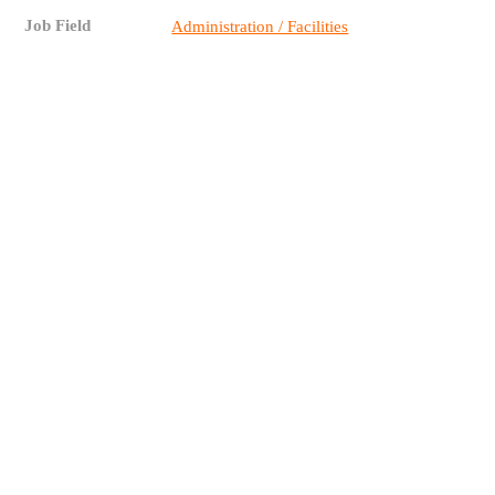
Job Field
Administration / Facilities