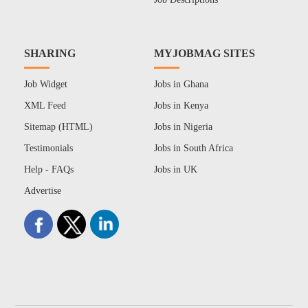
SHARING
MYJOBMAG SITES
Job Widget
Jobs in Ghana
XML Feed
Jobs in Kenya
Sitemap (HTML)
Jobs in Nigeria
Testimonials
Jobs in South Africa
Help - FAQs
Jobs in UK
Advertise