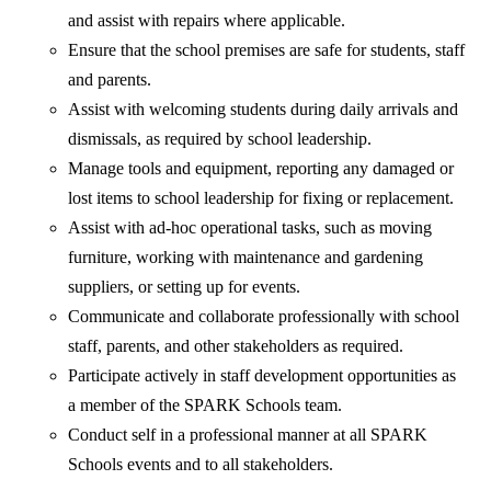
and assist with repairs where applicable.
Ensure that the school premises are safe for students, staff
and parents.
Assist with welcoming students during daily arrivals and
dismissals, as required by school leadership.
Manage tools and equipment, reporting any damaged or
lost items to school leadership for fixing or replacement.
Assist with ad-hoc operational tasks, such as moving
furniture, working with maintenance and gardening
suppliers, or setting up for events.
Communicate and collaborate professionally with school
staff, parents, and other stakeholders as required.
Participate actively in staff development opportunities as
a member of the SPARK Schools team.
Conduct self in a professional manner at all SPARK
Schools events and to all stakeholders.