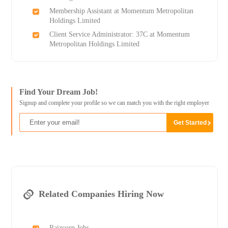
Membership Assistant at Momentum Metropolitan
Holdings Limited
Client Service Administrator: 37C at Momentum
Metropolitan Holdings Limited
Find Your Dream Job!
Signup and complete your profile so we can match you with the right employer
Related Companies Hiring Now
Raizcorp Jobs