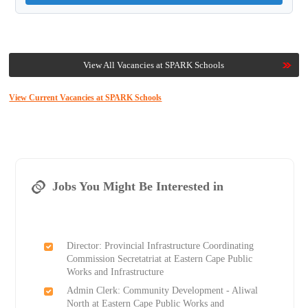
View All Vacancies at SPARK Schools
View Current Vacancies at SPARK Schools
Jobs You Might Be Interested in
Director: Provincial Infrastructure Coordinating
Commission Secretatriat at Eastern Cape Public
Works and Infrastructure
Admin Clerk: Community Development - Aliwal
North at Eastern Cape Public Works and