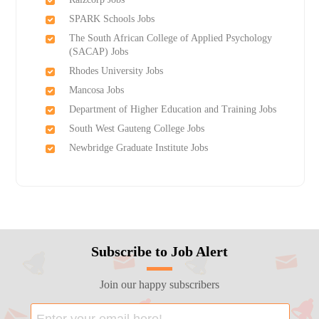
SPARK Schools Jobs
The South African College of Applied Psychology
(SACAP) Jobs
Rhodes University Jobs
Mancosa Jobs
Department of Higher Education and Training Jobs
South West Gauteng College Jobs
Newbridge Graduate Institute Jobs
Subscribe to Job Alert
Join our happy subscribers