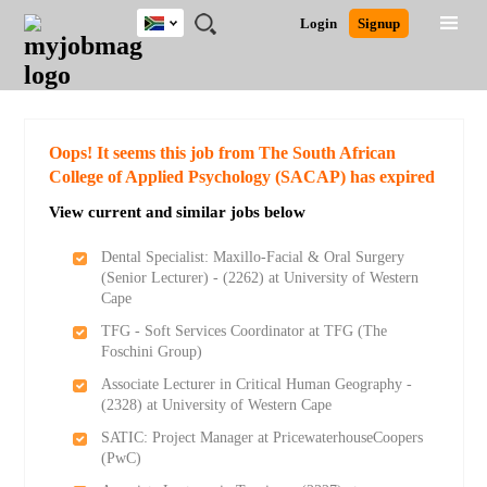
South
JOBS
JOBS
JOBS
JOBS
JOBS
JOBS
REMOTE
CAREER
HR
POST
Login
Signup
Africa
BY
BY
BY
BY
BY
JOBS
ADVICE
RESOURCES
A
Ghana
Search for Jobs
Jobs
Career Advice
Post Job
FIELD
CITY
EDUCATION
PROVINCE
INDUSTRY
JOB
LOGIN
SIGNUP
Kenya
/
RECRUIT
Nigeria
South Africa
Detailed Search
Oops! It seems this job from The South African
UK
College of Applied Psychology (SACAP) has expired
View current and similar jobs below
Close
Dental Specialist: Maxillo-Facial & Oral Surgery
(Senior Lecturer) - (2262) at University of Western
Cape
TFG - Soft Services Coordinator at TFG (The
Foschini Group)
Associate Lecturer in Critical Human Geography -
(2328) at University of Western Cape
SATIC: Project Manager at PricewaterhouseCoopers
(PwC)