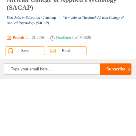
(SACAP)
/
View Jobs in Education / Teaching
View Jobs at The South African College of
Applied Psychology (SACAP)
Posted:
Jun 13, 2026
Deadline:
Jun 19, 2026
Save
Email