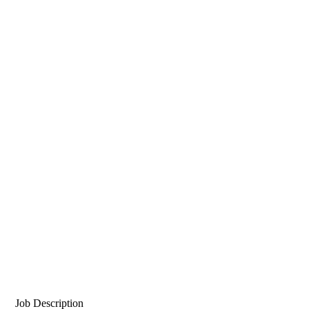
Job Description