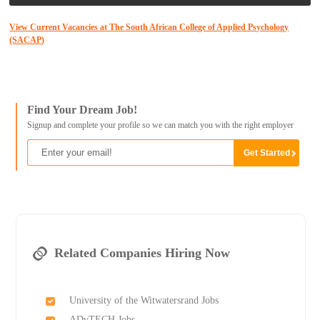
View Current Vacancies at The South African College of Applied Psychology
(SACAP)
Find Your Dream Job!
Signup and complete your profile so we can match you with the right employer
Related Companies Hiring Now
University of the Witwatersrand Jobs
ADvTECH Jobs