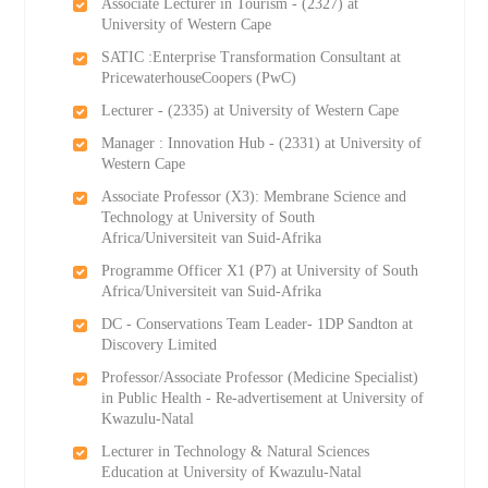
Associate Lecturer in Tourism - (2327) at
University of Western Cape
SATIC :Enterprise Transformation Consultant at
PricewaterhouseCoopers (PwC)
Lecturer - (2335) at University of Western Cape
Manager : Innovation Hub - (2331) at University of
Western Cape
Associate Professor (X3): Membrane Science and
Technology at University of South
Africa/Universiteit van Suid-Afrika
Programme Officer X1 (P7) at University of South
Africa/Universiteit van Suid-Afrika
DC - Conservations Team Leader- 1DP Sandton at
Discovery Limited
Professor/Associate Professor (Medicine Specialist)
in Public Health - Re-advertisement at University of
Kwazulu-Natal
Lecturer in Technology & Natural Sciences
Education at University of Kwazulu-Natal