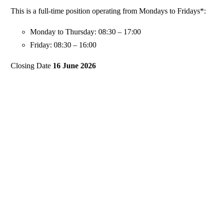
This is a full-time position operating from Mondays to Fridays*:
Monday to Thursday: 08:30 – 17:00
Friday: 08:30 – 16:00
Closing Date
16 June 2026