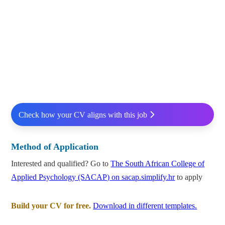
Check how your CV aligns with this job
Method of Application
Interested and qualified? Go to
The South African College of
Applied Psychology (SACAP) on sacap.simplify.hr
to apply
Build your CV for free.
Download in different templates.