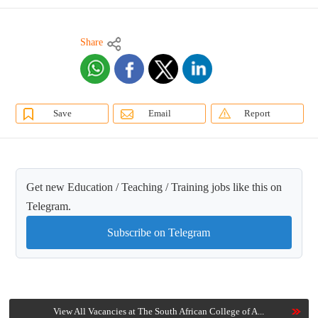
Share
Save
Email
Report
Get new Education / Teaching / Training jobs like this on
Telegram.
Subscribe on Telegram
View All Vacancies at The South African College of A...