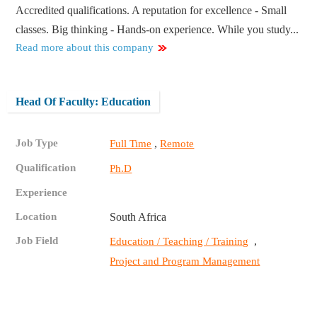
Accredited qualifications. A reputation for excellence - Small
classes. Big thinking - Hands-on experience. While you study...
Read more about this company
Head Of Faculty: Education
Job Type
,
Full Time
Remote
Qualification
Ph.D
Experience
Location
South Africa
Job Field
,
Education / Teaching / Training
Project and Program Management