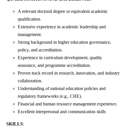
A relevant doctoral degree or equivalent academic
qualification.
Extensive experience in academic leadership and
management.
Strong background in higher education governance,
policy, and accreditation.
Experience in curriculum development, quality
assurance, and programme accreditation.
Proven track record in research, innovation, and industry
collaboration.
Understanding of national education policies and
regulatory frameworks (e.g., CHE).
Financial and human resource management experience.
Excellent interpersonal and communication skills
SKILLS
: