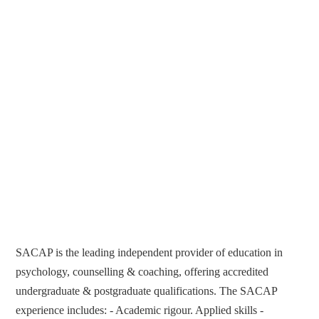
SACAP is the leading independent provider of education in
psychology, counselling & coaching, offering accredited
undergraduate & postgraduate qualifications. The SACAP
experience includes: - Academic rigour. Applied skills -