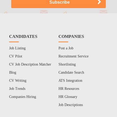
CANDIDATES
COMPANIES
Job Listing
Post a Job
CV Pilot
Recruitment Service
CV Job Description Matcher
Shortlisting
Blog
Candidate Search
CV Writing
ATS Integration
Job Trends
HR Resources
Companies Hiring
HR Glossary
Job Descriptions