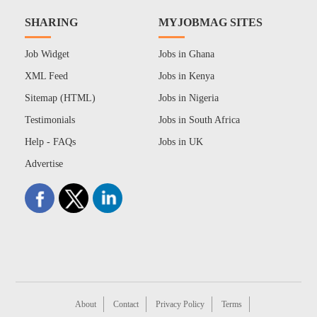
SHARING
MYJOBMAG SITES
Job Widget
Jobs in Ghana
XML Feed
Jobs in Kenya
Sitemap (HTML)
Jobs in Nigeria
Testimonials
Jobs in South Africa
Help - FAQs
Jobs in UK
Advertise
About
Contact
Privacy Policy
Terms