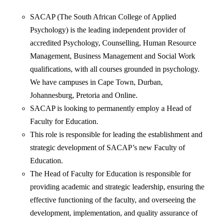
SACAP (The South African College of Applied
Psychology) is the leading independent provider of
accredited Psychology, Counselling, Human Resource
Management, Business Management and Social Work
qualifications, with all courses grounded in psychology.
We have campuses in Cape Town, Durban,
Johannesburg, Pretoria and Online.
SACAP is looking to permanently employ a Head of
Faculty for Education.
This role is responsible for leading the establishment and
strategic development of SACAP’s new Faculty of
Education.
The Head of Faculty for Education is responsible for
providing academic and strategic leadership, ensuring the
effective functioning of the faculty, and overseeing the
development, implementation, and quality assurance of