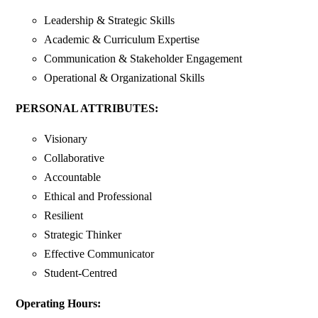
Leadership & Strategic Skills
Academic & Curriculum Expertise
Communication & Stakeholder Engagement
Operational & Organizational Skills
PERSONAL ATTRIBUTES:
Visionary
Collaborative
Accountable
Ethical and Professional
Resilient
Strategic Thinker
Effective Communicator
Student-Centred
Operating Hours: