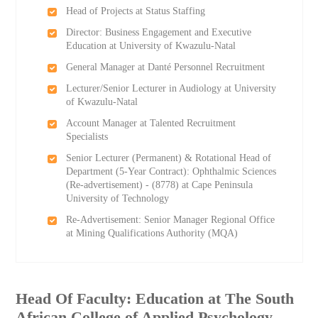
Head of Projects at Status Staffing
Director: Business Engagement and Executive
Education at University of Kwazulu-Natal
General Manager at Danté Personnel Recruitment
Lecturer/Senior Lecturer in Audiology at University
of Kwazulu-Natal
Account Manager at Talented Recruitment
Specialists
Senior Lecturer (Permanent) & Rotational Head of
Department (5-Year Contract): Ophthalmic Sciences
(Re-advertisement) - (8778) at Cape Peninsula
University of Technology
Re-Advertisement: Senior Manager Regional Office
at Mining Qualifications Authority (MQA)
Head Of Faculty: Education at The South
African College of Applied Psychology