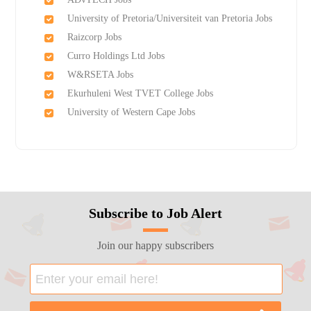
University of Pretoria/Universiteit van Pretoria Jobs
Raizcorp Jobs
Curro Holdings Ltd Jobs
W&RSETA Jobs
Ekurhuleni West TVET College Jobs
University of Western Cape Jobs
Subscribe to Job Alert
Join our happy subscribers