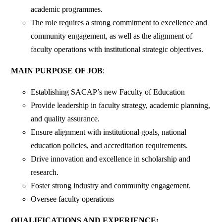
academic programmes.
The role requires a strong commitment to excellence and
community engagement, as well as the alignment of
faculty operations with institutional strategic objectives.
MAIN PURPOSE OF JOB
:
Establishing SACAP’s new Faculty of Education
Provide leadership in faculty strategy, academic planning,
and quality assurance.
Ensure alignment with institutional goals, national
education policies, and accreditation requirements.
Drive innovation and excellence in scholarship and
research.
Foster strong industry and community engagement.
Oversee faculty operations
QUALIFICATIONS AND EXPERIENCE: