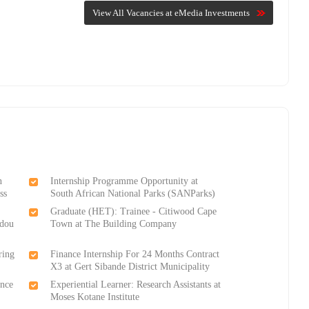
View All Vacancies at eMedia Investments
n
Internship Programme Opportunity at
ss
South African National Parks (SANParks)
Graduate (HET): Trainee - Citiwood Cape
ndou
Town at The Building Company
ring
Finance Internship For 24 Months Contract
X3 at Gert Sibande District Municipality
ance
Experiential Learner: Research Assistants at
Moses Kotane Institute