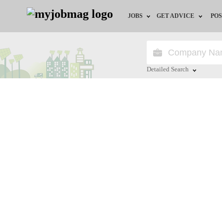
JOBS
GET ADVICE
POS
Jobs by Field
Career Advice
Jobs by City
HR/Recruiter Advice
Detailed Search
Jobs by Education
HR Resources
Close
Jobs by Province
Jobs by Industry
Remote Jobs