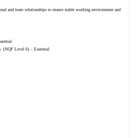
onal and team relationships to ensure stable working environment and
sential
cs (NQF Level 6) – Essential