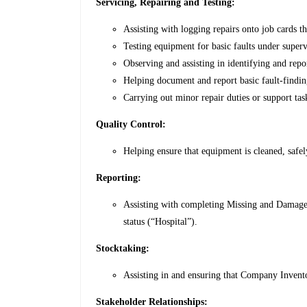
Servicing, Repairing and Testing:
Assisting with logging repairs onto job cards
Testing equipment for basic faults under superv
Observing and assisting in identifying and repo
Helping document and report basic fault-finding
Carrying out minor repair duties or support tas
Quality Control:
Helping ensure that equipment is cleaned, safel
Reporting:
Assisting with completing Missing and Damage
status (“Hospital”).
Stocktaking:
Assisting in and ensuring that Company Invento
Stakeholder Relationships: