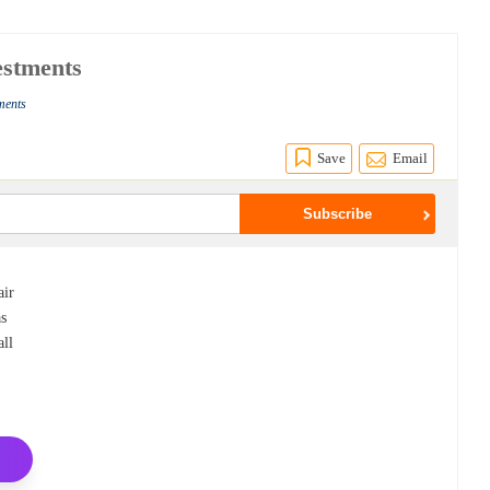
estments
ments
Save
Email
air
as
all