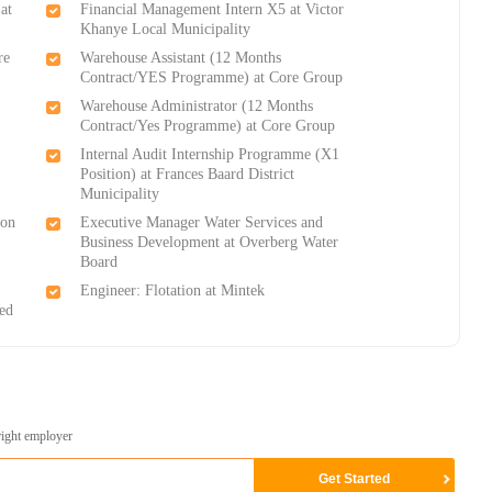
at
Financial Management Intern X5 at Victor
Khanye Local Municipality
re
Warehouse Assistant (12 Months
Contract/YES Programme) at Core Group
Warehouse Administrator (12 Months
Contract/Yes Programme) at Core Group
Internal Audit Internship Programme (X1
Position) at Frances Baard District
Municipality
ton
Executive Manager Water Services and
Business Development at Overberg Water
Board
Engineer: Flotation at Mintek
ed
right employer