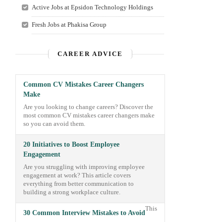
Active Jobs at Epsidon Technology Holdings
Fresh Jobs at Phakisa Group
CAREER ADVICE
Common CV Mistakes Career Changers
Make
Are you looking to change careers? Discover the
most common CV mistakes career changers make
so you can avoid them.
20 Initiatives to Boost Employee
Engagement
Are you struggling with improving employee
engagement at work? This article covers
everything from better communication to
building a strong workplace culture.
This
30 Common Interview Mistakes to Avoid