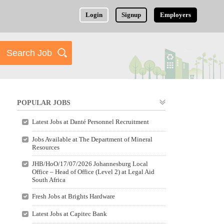
Login
Signup
Employers
POPULAR JOBS
Latest Jobs at Danté Personnel Recruitment
Jobs Available at The Department of Mineral
Resources
JHB/HoO/17/07/2026 Johannesburg Local
Office – Head of Office (Level 2) at Legal Aid
South Africa
Fresh Jobs at Brights Hardware
Latest Jobs at Capitec Bank