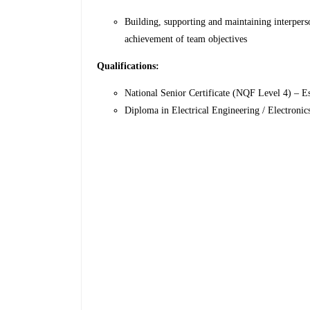
Building, supporting and maintaining interpers
achievement of team objectives
Qualifications:
National Senior Certificate (NQF Level 4) – Es
Diploma in Electrical Engineering / Electroni