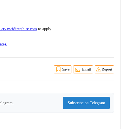
 etv.mcidirecthire.com
to apply
ates.
Save
Email
Report
Telegram.
Subscribe on Telegram