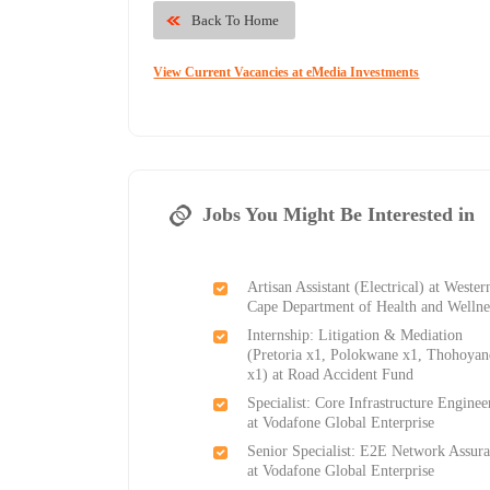
Back To Home
View Current Vacancies at eMedia Investments
Jobs You Might Be Interested in
Artisan Assistant (Electrical) at Wester
Cape Department of Health and Wellne
Internship: Litigation & Mediation
(Pretoria x1, Polokwane x1, Thohoya
x1) at Road Accident Fund
Specialist: Core Infrastructure Enginee
at Vodafone Global Enterprise
Senior Specialist: E2E Network Assur
at Vodafone Global Enterprise