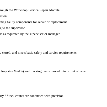
 through the Workshop Service/Repair Module.
ision.
rting faulty components for repair or replacement.
 to the supervisor.
ks as requested by the supervisor or manager.
y stored, and meets basic safety and service requirements.
 Reports (M&Ds) and tracking items moved into or out of repair
ry / Stock counts are conducted with precision.