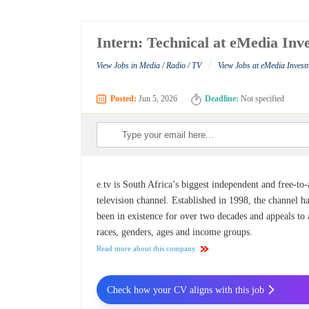
Intern: Technical at eMedia Inv
/
View Jobs in Media / Radio / TV
View Jobs at eMedia Invest
Posted:
Jun 5, 2026
Deadline:
Not specified
e.tv is South Africa’s biggest independent and free-to-
television channel. Established in 1998, the channel h
been in existence for over two decades and appeals to 
races, genders, ages and income groups.
Read more about this company
Check how your CV aligns with this job