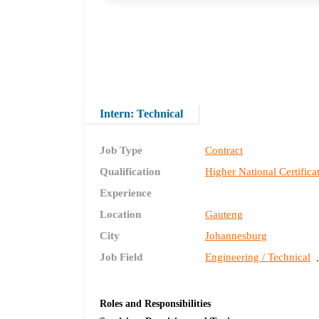
Intern: Technical
Job Type
Contract
Qualification
Higher National Certifica
Experience
Location
Gauteng
City
Johannesburg
Job Field
Engineering / Technical
Roles and Responsibilities