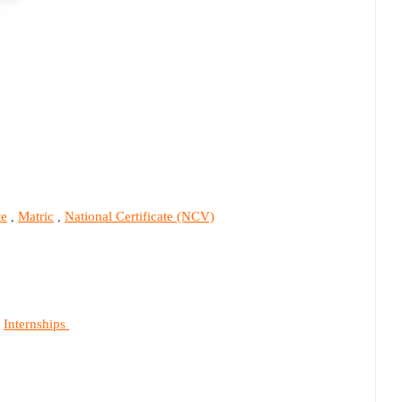
te
Matric
National Certificate (NCV)
,
,
Internships
,