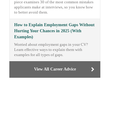
piece examines 30 of the most common mistakes
applicants make at interviews, so you know how
to better avoid them.
How to Explain Employment Gaps Without
Hurting Your Chances in 2025 (With
Examples)
Worried about employment gaps in your CV?
Learn effective ways to explain them with
examples for all types of gaps.
View All Career Advice