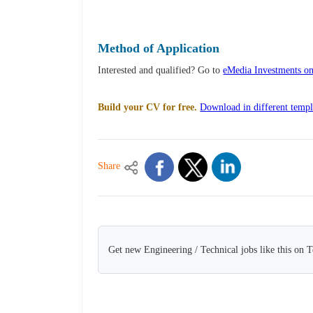
Method of Application
Interested and qualified? Go to
eMedia Investments on
Build your CV for free.
Download in different templ
Share
Get new Engineering / Technical jobs like this on 