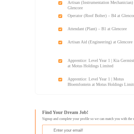
Artisan (Instrumentation Mechanician) 
Glencore
Operator (Roof Bolter) – B4 at Glenco
Attendant (Plant) – B1 at Glencore
Artisan Aid (Engineering) at Glencore
Apprentice: Level Year 1 | Kia Germis
at Motus Holdings Limited
Apprentice: Level Year 1 | Motus
Bloemfontein at Motus Holdings Limit
Find Your Dream Job!
Signup and complete your profile so we can match you with the 