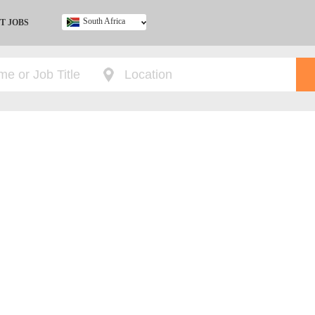
South Africa
T JOBS
Ghana
Kenya
Nigeria
South Africa
UK