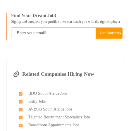
Find Your Dream Job!
Signup and complete your profile so we can match you with the right employer
Related Companies Hiring Now
BDO South Africa Jobs
Kelly Jobs
AVBOB South Africa Jobs
Talented Recruitment Specialists Jobs
Boardroom Appointments Jobs