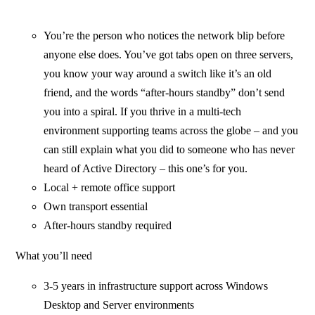
You’re the person who notices the network blip before
anyone else does. You’ve got tabs open on three servers,
you know your way around a switch like it’s an old
friend, and the words “after-hours standby” don’t send
you into a spiral. If you thrive in a multi-tech
environment supporting teams across the globe – and you
can still explain what you did to someone who has never
heard of Active Directory – this one’s for you.
Local + remote office support
Own transport essential
After-hours standby required
What you’ll need
3-5 years in infrastructure support across Windows
Desktop and Server environments