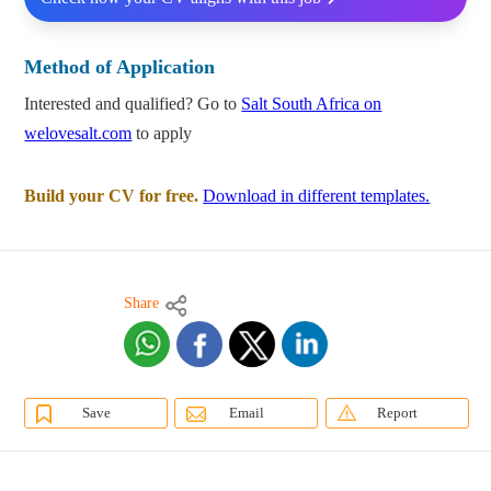
Method of Application
Interested and qualified? Go to
Salt South Africa on
welovesalt.com
to apply
Build your CV for free.
Download in different templates.
Share
Save
Email
Report