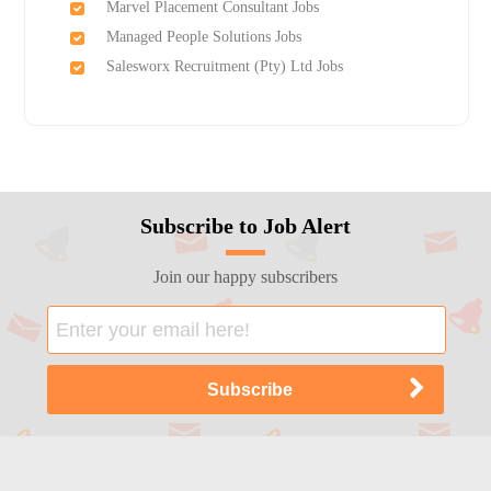
Marvel Placement Consultant Jobs
Managed People Solutions Jobs
Salesworx Recruitment (Pty) Ltd Jobs
Subscribe to Job Alert
Join our happy subscribers