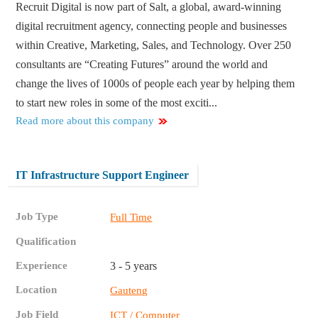
Recruit Digital is now part of Salt, a global, award-winning
digital recruitment agency, connecting people and businesses
within Creative, Marketing, Sales, and Technology. Over 250
consultants are “Creating Futures” around the world and
change the lives of 1000s of people each year by helping them
to start new roles in some of the most exciti...
Read more about this company
IT Infrastructure Support Engineer
Job Type
Full Time
Qualification
Experience
3 - 5 years
Location
Gauteng
Job Field
ICT / Computer