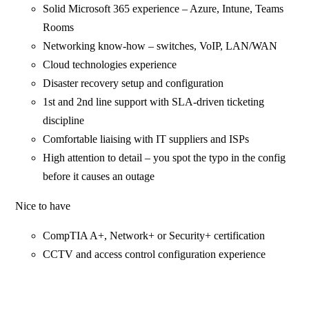
Solid Microsoft 365 experience – Azure, Intune, Teams
Rooms
Networking know-how – switches, VoIP, LAN/WAN
Cloud technologies experience
Disaster recovery setup and configuration
1st and 2nd line support with SLA-driven ticketing
discipline
Comfortable liaising with IT suppliers and ISPs
High attention to detail – you spot the typo in the config
before it causes an outage
Nice to have
CompTIA A+, Network+ or Security+ certification
CCTV and access control configuration experience