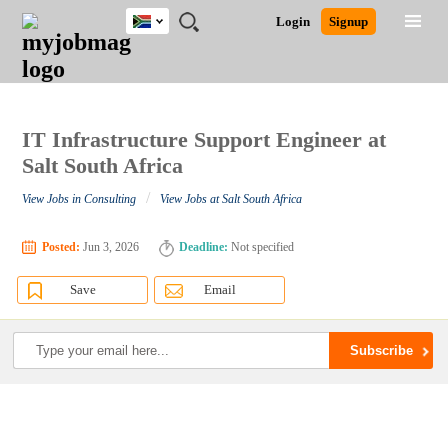
South
JOBS
JOBS
JOBS
JOBS
JOBS
JOBS
REMOTE
CAREER
HR
POST
Login
Signup
Africa
BY
BY
BY
BY
BY
JOBS
ADVICE
RESOURCES
A
Ghana
Search for Jobs
Jobs
Career Advice
Post Job
FIELD
CITY
EDUCATION
PROVINCE
INDUSTRY
JOB
LOGIN
SIGNUP
Kenya
/
RECRUIT
Nigeria
South Africa
IT Infrastructure Support Engineer at
Detailed Search
UK
Salt South Africa
/
View Jobs in Consulting
View Jobs at Salt South Africa
Close
Posted:
Jun 3, 2026
Deadline:
Not specified
Save
Email