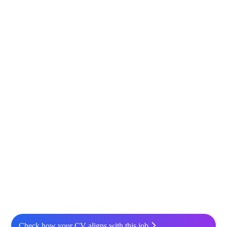
Check how your CV aligns with this job