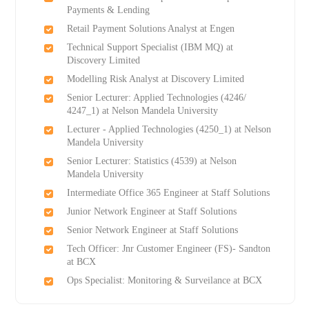
Payments & Lending
Retail Payment Solutions Analyst at Engen
Technical Support Specialist (IBM MQ) at
Discovery Limited
Modelling Risk Analyst at Discovery Limited
Senior Lecturer: Applied Technologies (4246/
4247_1) at Nelson Mandela University
Lecturer - Applied Technologies (4250_1) at Nelson
Mandela University
Senior Lecturer: Statistics (4539) at Nelson
Mandela University
Intermediate Office 365 Engineer at Staff Solutions
Junior Network Engineer at Staff Solutions
Senior Network Engineer at Staff Solutions
Tech Officer: Jnr Customer Engineer (FS)- Sandton
at BCX
Ops Specialist: Monitoring & Surveilance at BCX