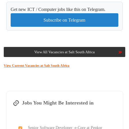
Get new ICT / Computer jobs like this on Telegram.
Subscribe on Telegram
View All Vacancies at Salt South Africa
View Current Vacancies at Salt South Africa
Jobs You Might Be Interested in
Senior Software Developer: e-Core at Pepkor