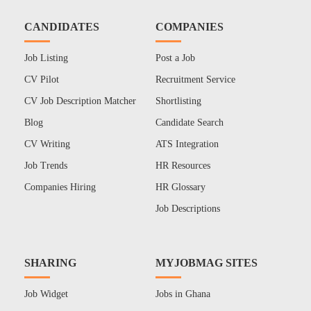
CANDIDATES
COMPANIES
Job Listing
Post a Job
CV Pilot
Recruitment Service
CV Job Description Matcher
Shortlisting
Blog
Candidate Search
CV Writing
ATS Integration
Job Trends
HR Resources
Companies Hiring
HR Glossary
Job Descriptions
SHARING
MYJOBMAG SITES
Job Widget
Jobs in Ghana