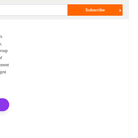
ls
s,
Group
of
atment
gest