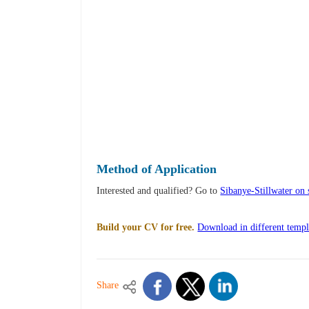
Method of Application
Interested and qualified? Go to
Sibanye-Stillwater on 
Build your CV for free.
Download in different templ
Share