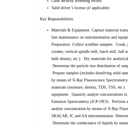
Clear security screening record.
Valid driver’s license (if applicable).
Key Responsibilities:
Materials & Equipment Capture material trans
line maintenance on instrumentation and equip
Preparation Collect scrubber samples. Crush, 
crusher, vertical spindle mill, batch mill, ball 
bulk density, etc.). Dry materials for analytic
Determine the particle size distribution of sam
Prepare samples (includes dissolving solid samp
by means of X-Ray Fluorescence Spectrometry.
materials (moisture, density, TDS, TSS, etc.)
equipment. Quantify analyte concentrations in
Emission Spectrometry (ICP-OES). Perform an
analyte concentration by means of X-Ray Flu
SKALAR, IC and AA instrumentation Determine
Determine the conductance of liquids by means