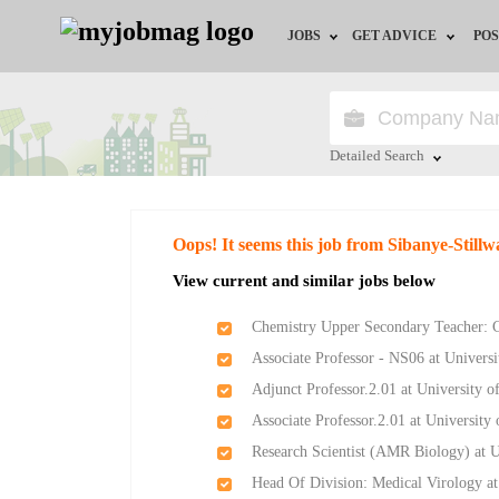
JOBS
GET ADVICE
POS
Jobs by Field
Career Advice
Jobs by City
HR/Recruiter Advice
Detailed Search
Jobs by Education
HR Resources
Close
Oops! It seems this job from Sibanye-Stillw
Jobs by Province
View current and similar jobs below
Jobs by Industry
Chemistry Upper Secondary Teacher: 
Associate Professor - NS06 at Universi
Remote Jobs
Adjunct Professor.2.01 at University o
Associate Professor.2.01 at University
Research Scientist (AMR Biology) at 
Head Of Division: Medical Virology a