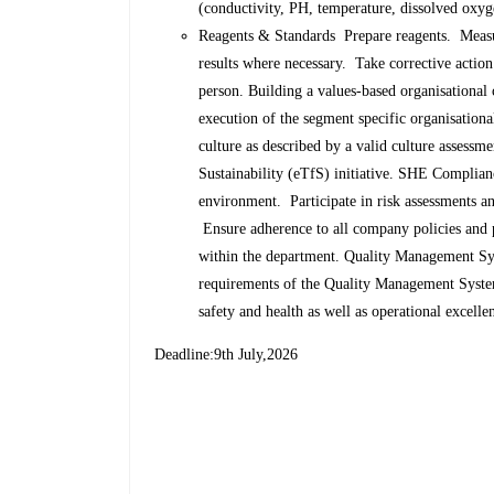
(conductivity, PH, temperature, dissolved oxyg
Reagents & Standards Prepare reagents. Measur
results where necessary. Take corrective action
person. Building a values-based organisational 
execution of the segment specific organisationa
culture as described by a valid culture asses
Sustainability (eTfS) initiative. SHE Compli
environment. Participate in risk assessments and
Ensure adherence to all company policies and
within the department. Quality Management 
requirements of the Quality Management Syste
safety and health as well as operational excell
Deadline:9th July,2026