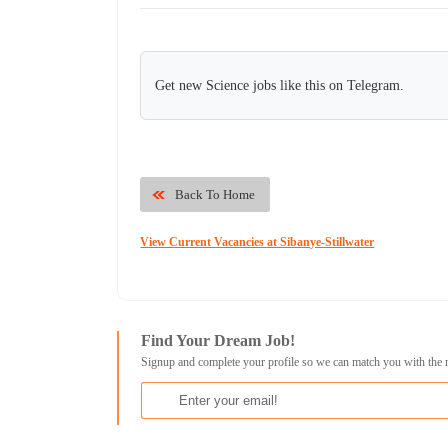
Get new Science jobs like this on Telegram.
Back To Home
View Current Vacancies at Sibanye-Stillwater
Find Your Dream Job!
Signup and complete your profile so we can match you with the 