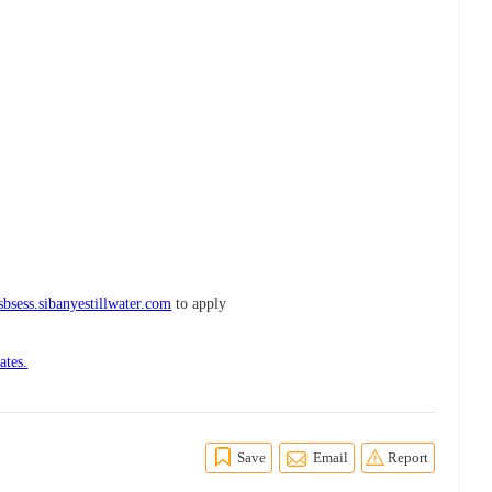
sbsess.sibanyestillwater.com
to apply
ates.
Save
Email
Report