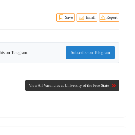
Save
Email
Report
this on Telegram.
Subscribe on Telegram
View All Vacancies at University of the Free State