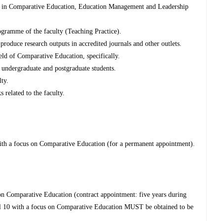
s in Comparative Education, Education Management and Leadership
ogramme of the faculty (Teaching Practice).
 produce research outputs in accredited journals and other outlets.
eld of Comparative Education, specifically.
r undergraduate and postgraduate students.
lty.
s related to the faculty.
ith a focus on Comparative Education (for a permanent appointment).
n Comparative Education (contract appointment: five years during
l 10 with a focus on Comparative Education MUST be obtained to be