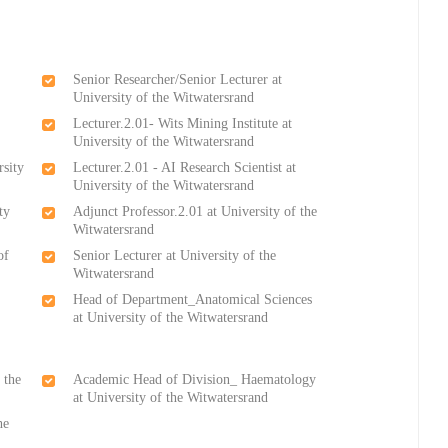
Senior Researcher/Senior Lecturer at
University of the Witwatersrand
Lecturer.2.01- Wits Mining Institute at
University of the Witwatersrand
rsity
Lecturer.2.01 - AI Research Scientist at
University of the Witwatersrand
ty
Adjunct Professor.2.01 at University of the
Witwatersrand
of
Senior Lecturer at University of the
Witwatersrand
Head of Department_Anatomical Sciences
at University of the Witwatersrand
 the
Academic Head of Division_ Haematology
at University of the Witwatersrand
he