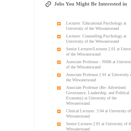
Jobs You Might Be Interested in
Lecturer: Educational Psychology at
University of the Witwatersrand
Lecturer: Counselling Psychology at
University of the Witwatersrand
Senior Lecturer/Lecturer.2.01 at Unive
of the Witwatersrand
Associate Professor - NS06 at Universi
of the Witwatersrand
Associate Professor.2.01 at University 
the Witwatersrand
Associate Professor (Re- Advertised:
Governance, Leadership, and Political
Economy) at University of the
Witwatersrand
Clinical Lecturer .3.04 at University of
Witwatersrand
Senior Lecturer.2.01 at University of t
Witwatersrand