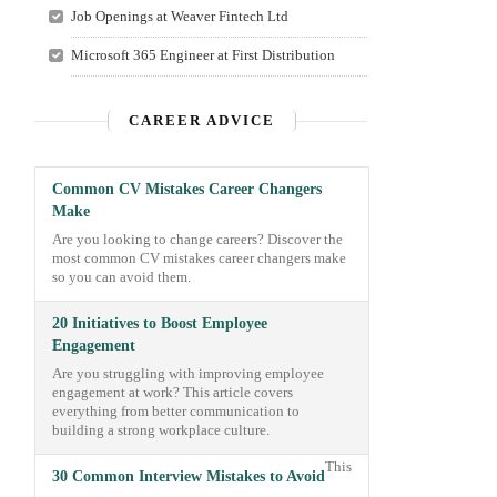
Job Openings at Weaver Fintech Ltd
Microsoft 365 Engineer at First Distribution
CAREER ADVICE
Common CV Mistakes Career Changers
Make
Are you looking to change careers? Discover the
most common CV mistakes career changers make
so you can avoid them.
20 Initiatives to Boost Employee
Engagement
Are you struggling with improving employee
engagement at work? This article covers
everything from better communication to
building a strong workplace culture.
This
30 Common Interview Mistakes to Avoid