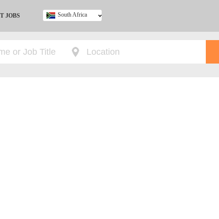
South Africa
T JOBS
Ghana
Kenya
Nigeria
South Africa
UK