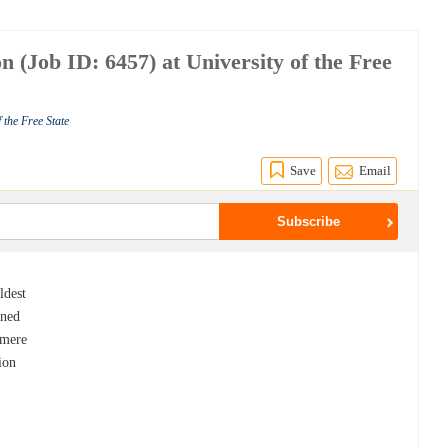
 (Job ID: 6457) at University of the Free
 the Free State
Save
Email
ldest
ened
 mere
ion
s