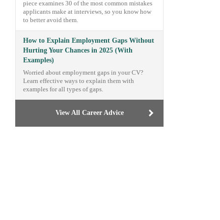
piece examines 30 of the most common mistakes
applicants make at interviews, so you know how
to better avoid them.
How to Explain Employment Gaps Without
Hurting Your Chances in 2025 (With
Examples)
Worried about employment gaps in your CV?
Learn effective ways to explain them with
examples for all types of gaps.
View All Career Advice