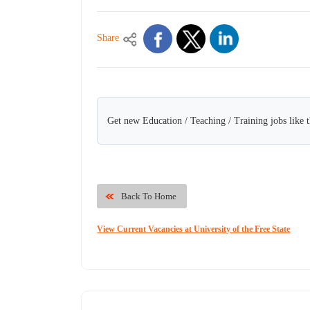
Share
Get new Education / Teaching / Training jobs like 
Back To Home
View Current Vacancies at University of the Free State