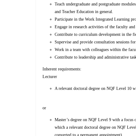
Teach undergraduate and postgraduate module
and Teacher Education in general.
Participate in the Work Integrated Learning pr
Engage in research activities of the faculty and
Contribute to curriculum development in the fi
Supervise and provide consultation sessions fo
Work in a team with colleagues within the facu
Contribute to leadership and administrative task
Inherent requirements:
Lecturer
A relevant doctoral degree on NQF Level 10 w
or
Master’s degree on NQF Level 9 with a focus o
which a relevant doctoral degree on NQF Leve
converted to a permanent appointment).