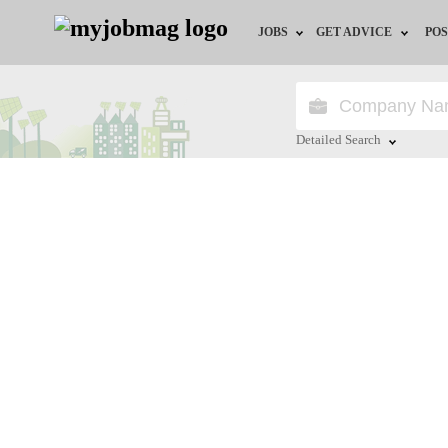
JOBS
GET ADVICE
POS
Jobs by Field
Career Advice
Jobs by City
HR/Recruiter Advice
Detailed Search
Jobs by Education
HR Resources
Close
Jobs by Province
Jobs by Industry
Remote Jobs