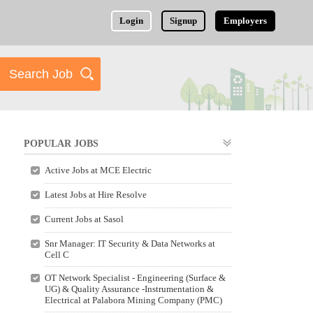
Login
Signup
Employers
POPULAR JOBS
Active Jobs at MCE Electric
Latest Jobs at Hire Resolve
Current Jobs at Sasol
Snr Manager: IT Security & Data Networks at
Cell C
OT Network Specialist - Engineering (Surface &
UG) & Quality Assurance -Instrumentation &
Electrical at Palabora Mining Company (PMC)