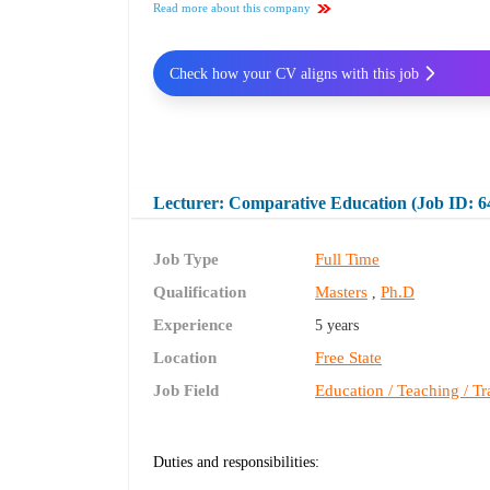
Read more about this company
Check how your CV aligns with this job
Lecturer: Comparative Education (Job ID: 6
Job Type
Full Time
Qualification
Masters
Ph.D
,
Experience
5 years
Location
Free State
Job Field
Education / Teaching / Tr
Duties and responsibilities: