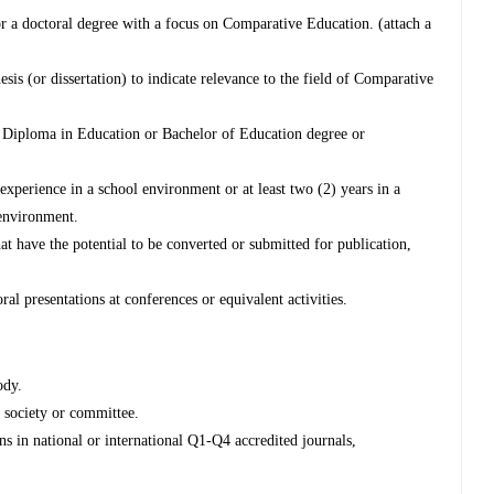
or a doctoral degree with a focus on Comparative Education. (attach a
esis (or dissertation) to indicate relevance to the field of Comparative
d Diploma in Education or Bachelor of Education degree or
xperience in a school environment or at least two (2) years in a
 environment.
t have the potential to be converted or submitted for publication,
ral presentations at conferences or equivalent activities.
ody.
y society or committee.
ns in national or international Q1-Q4 accredited journals,