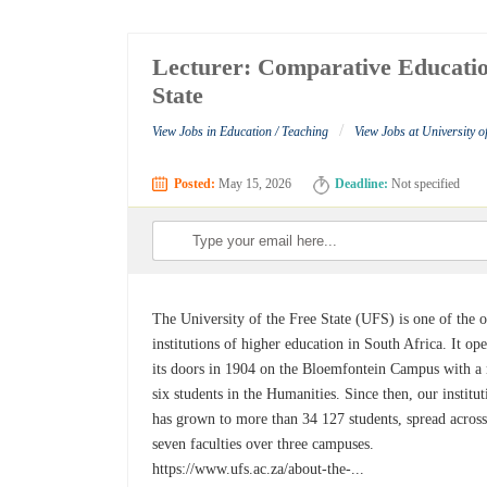
Lecturer: Comparative Education
State
/
View Jobs in Education / Teaching
View Jobs at University of
Posted:
May 15, 2026
Deadline:
Not specified
The University of the Free State (UFS) is one of the o
institutions of higher education in South Africa. It op
its doors in 1904 on the Bloemfontein Campus with a
six students in the Humanities. Since then, our institut
has grown to more than 34 127 students, spread acros
seven faculties over three campuses.
https://www.ufs.ac.za/about-the-...