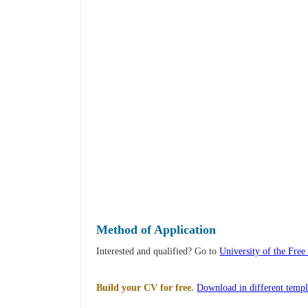
Method of Application
Interested and qualified? Go to
University of the Free
Build your CV for free.
Download in different templ