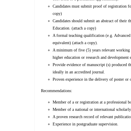
Candidates must submit proof of registration f
copy)
Candidates should submit an abstract of their th
Education. (attach a copy)
A formal teaching qualification (e.g. Advance
equivalent) (attach a copy).
A minimum of five (5) years relevant working e
higher education or research and development
Provide evidence of manuscript (s) produced tha
ideally in an accredited journal.
Proven experience in the delivery of poster or o
Recommendations:
Member of a or registration at a professional b
Member of a national or international scholarl
A proven research record of relevant publicatio
Experience in postgraduate supervision.