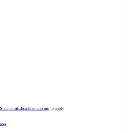
 State on ufs.hua.hrsmart.com
to apply
ates.