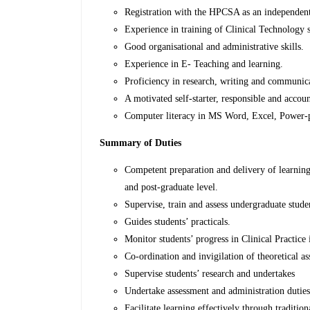
Registration with the HPCSA as an independent 
Experience in training of Clinical Technology st
Good organisational and administrative skills.
Experience in E- Teaching and learning.
Proficiency in research, writing and communica
A motivated self-starter, responsible and accou
Computer literacy in MS Word, Excel, Power-po
Summary of Duties
Competent preparation and delivery of learning
and post-graduate level.
Supervise, train and assess undergraduate stude
Guides students’ practicals.
Monitor students’ progress in Clinical Practice i
Co-ordination and invigilation of theoretical a
Supervise students’ research and undertakes
Undertake assessment and administration duties 
Facilitate learning effectively through traditio