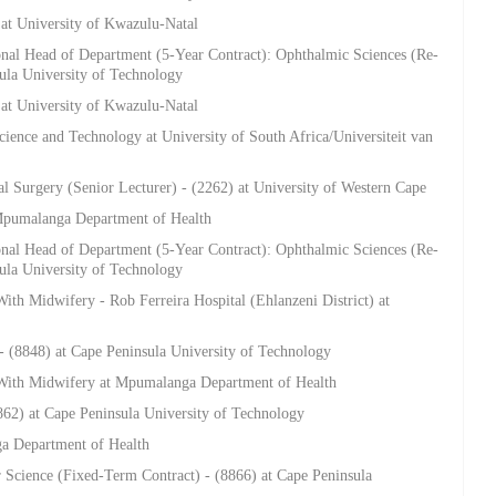
 at University of Kwazulu-Natal
onal Head of Department (5-Year Contract): Ophthalmic Sciences (Re-
sula University of Technology
 at University of Kwazulu-Natal
ience and Technology at University of South Africa/Universiteit van
al Surgery (Senior Lecturer) - (2262) at University of Western Cape
 Mpumalanga Department of Health
onal Head of Department (5-Year Contract): Ophthalmic Sciences (Re-
sula University of Technology
ith Midwifery - Rob Ferreira Hospital (Ehlanzeni District) at
- (8848) at Cape Peninsula University of Technology
 With Midwifery at Mpumalanga Department of Health
62) at Cape Peninsula University of Technology
a Department of Health
 Science (Fixed-Term Contract) - (8866) at Cape Peninsula