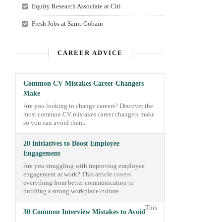
Equity Research Associate at Citi
Fresh Jobs at Saint-Gobain
CAREER ADVICE
Common CV Mistakes Career Changers
Make
Are you looking to change careers? Discover the
most common CV mistakes career changers make
so you can avoid them.
20 Initiatives to Boost Employee
Engagement
Are you struggling with improving employee
engagement at work? This article covers
everything from better communication to
building a strong workplace culture.
This
30 Common Interview Mistakes to Avoid