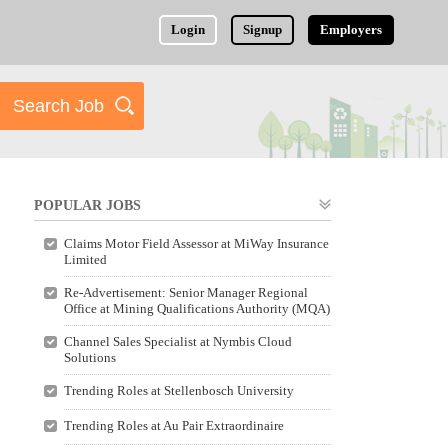
Login
Signup
Employers
POPULAR JOBS
Claims Motor Field Assessor at MiWay Insurance
Limited
Re-Advertisement: Senior Manager Regional
Office at Mining Qualifications Authority (MQA)
Channel Sales Specialist at Nymbis Cloud
Solutions
Trending Roles at Stellenbosch University
Trending Roles at Au Pair Extraordinaire