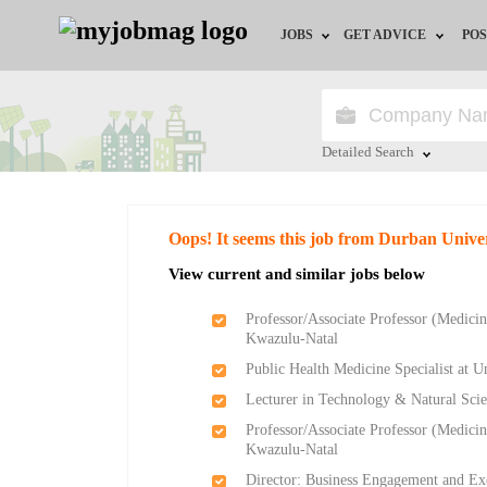
JOBS
GET ADVICE
POS
Jobs by Field
Career Advice
Jobs by City
HR/Recruiter Advice
Detailed Search
Jobs by Education
HR Resources
Close
Oops! It seems this job from Durban Unive
Jobs by Province
View current and similar jobs below
Jobs by Industry
Professor/Associate Professor (Medicine
Kwazulu-Natal
Remote Jobs
Public Health Medicine Specialist at U
Lecturer in Technology & Natural Scie
Professor/Associate Professor (Medicine
Kwazulu-Natal
Director: Business Engagement and Ex