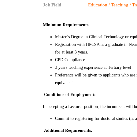
Job Field
Education / Teaching / Tr
Minimum Requirements
Master’s Degree in Clinical Technology or equi
Registration with HPCSA as a graduate in Neu
for at least 3 years.
CPD Compliance
3 years teaching experience at Tertiary level
Preference will be given to applicants who are
equivalent.
Conditions of Employment:
In accepting a Lecturer position, the incumbent will b
Commit to registering for doctoral studies (as 
Additional Requirements: