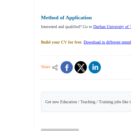
Method of Application
Interested and qualified? Go to
Durban University of 
Build your CV for free.
Download in different templ
Share
Get new Education / Teaching / Training jobs like 