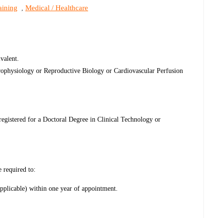
aining
Medical / Healthcare
,
valent.
rophysiology or Reproductive Biology or Cardiovascular Perfusion
 registered for a Doctoral Degree in Clinical Technology or
e required to:
applicable) within one year of appointment.