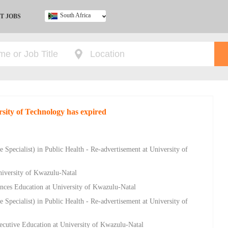
South Africa
T JOBS
Ghana
Kenya
Nigeria
South Africa
UK
rsity of Technology has expired
 Specialist) in Public Health - Re-advertisement at University of
niversity of Kwazulu-Natal
nces Education at University of Kwazulu-Natal
 Specialist) in Public Health - Re-advertisement at University of
ecutive Education at University of Kwazulu-Natal