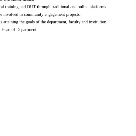
cal training and DUT through traditional and online platforms.
me involved in community engagement projects.
attaining the goals of the department, faculty and institution.
he Head of Department.