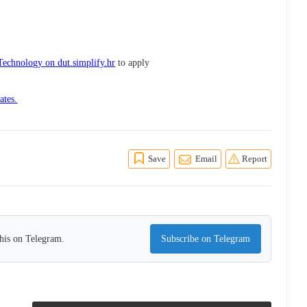
Technology on dut.simplify.hr
to apply
ates.
Save
Email
Report
this on Telegram.
Subscribe on Telegram