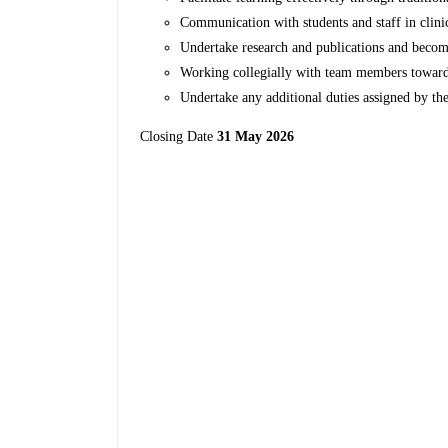
Communication with students and staff in clini
Undertake research and publications and beco
Working collegially with team members towards 
Undertake any additional duties assigned by t
Closing Date
31 May 2026