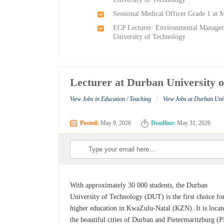
Sessional Medical Officer Grade 1 at
ECP Lecturer: Environmental Manageme
University of Technology
Lecturer at Durban University 
/
View Jobs in Education / Teaching
View Jobs at Durban Univ
Posted:
May 9, 2026
Deadline:
May 31, 2026
With approximately 30 000 students, the Durban
University of Technology (DUT) is the first choice fo
higher education in KwaZulu-Natal (KZN). It is locat
the beautiful cities of Durban and Pietermaritzburg (