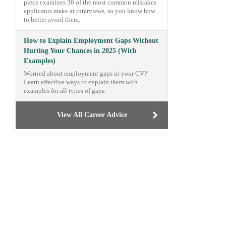
piece examines 30 of the most common mistakes
applicants make at interviews, so you know how
to better avoid them.
How to Explain Employment Gaps Without
Hurting Your Chances in 2025 (With
Examples)
Worried about employment gaps in your CV?
Learn effective ways to explain them with
examples for all types of gaps.
View All Career Advice