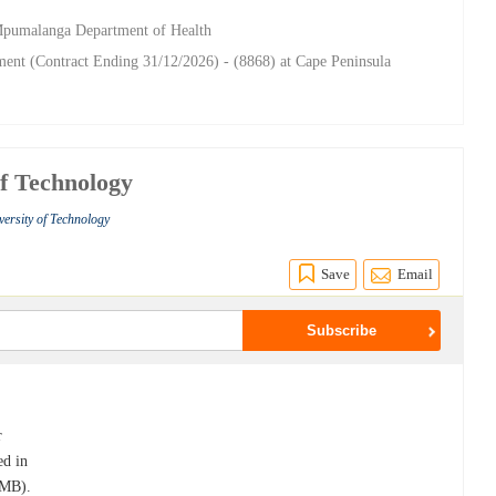
 Mpumalanga Department of Health
nt (Contract Ending 31/12/2026) - (8868) at Cape Peninsula
of Technology
ersity of Technology
Save
Email
r
ed in
PMB).