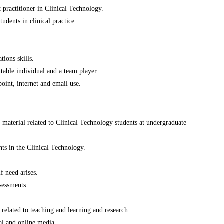
practitioner in Clinical Technology.
udents in clinical practice.
tions skills.
ntable individual and a team player.
int, internet and email use.
 material related to Clinical Technology students at undergraduate
nts in the Clinical Technology.
f need arises.
ssessments.
related to teaching and learning and research.
nal and online media.