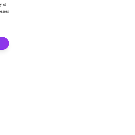
ty of
ossess