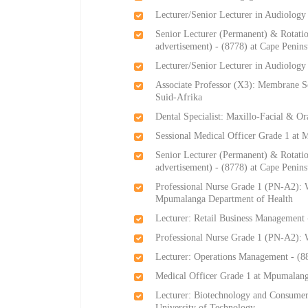
Lecturer/Senior Lecturer in Audiology
Senior Lecturer (Permanent) & Rotati
advertisement) - (8778) at Cape Penin
Lecturer/Senior Lecturer in Audiology
Associate Professor (X3): Membrane Sc
Suid-Afrika
Dental Specialist: Maxillo-Facial & Or
Sessional Medical Officer Grade 1 at
Senior Lecturer (Permanent) & Rotati
advertisement) - (8778) at Cape Penin
Professional Nurse Grade 1 (PN-A2): W
Mpumalanga Department of Health
Lecturer: Retail Business Management 
Professional Nurse Grade 1 (PN-A2):
Lecturer: Operations Management - (88
Medical Officer Grade 1 at Mpumalang
Lecturer: Biotechnology and Consumer
University of Technology