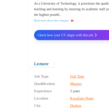
As a University of Technology, it prioritizes the quali
teaching and learning by ensuring its academic staff p
the highest possibl...
Read more about this company
Check how your CV aligns with this job
Lecturer
Job Type
Full Time
Qualification
Masters
Experience
3 years
Location
KwaZulu-Natal
City
Durban