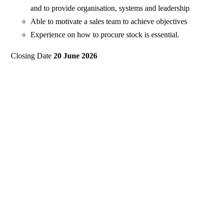
and to provide organisation, systems and leadership
Able to motivate a sales team to achieve objectives
Experience on how to procure stock is essential.
Closing Date
20 June 2026