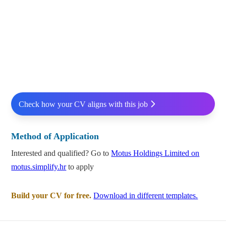
Check how your CV aligns with this job
Method of Application
Interested and qualified? Go to
Motus Holdings Limited on
motus.simplify.hr
to apply
Build your CV for free.
Download in different templates.