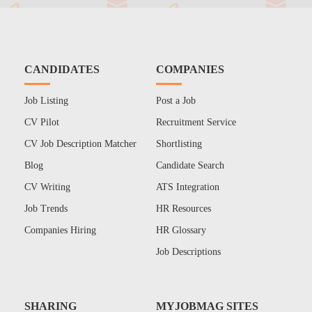
CANDIDATES
COMPANIES
Job Listing
Post a Job
CV Pilot
Recruitment Service
CV Job Description Matcher
Shortlisting
Blog
Candidate Search
CV Writing
ATS Integration
Job Trends
HR Resources
Companies Hiring
HR Glossary
Job Descriptions
SHARING
MYJOBMAG SITES