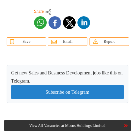
Share
Save
Email
Report
Get new Sales and Business Development jobs like this on
Telegram.
Subscribe on Telegram
View All Vacancies at Motus Holdings Limited