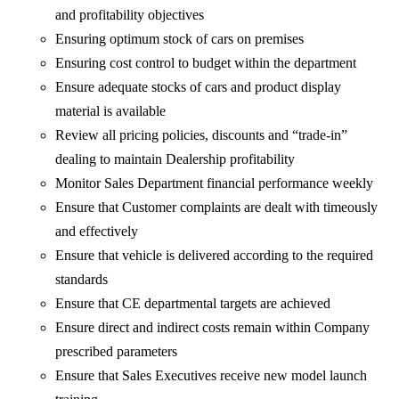
and profitability objectives
Ensuring optimum stock of cars on premises
Ensuring cost control to budget within the department
Ensure adequate stocks of cars and product display
material is available
Review all pricing policies, discounts and “trade-in”
dealing to maintain Dealership profitability
Monitor Sales Department financial performance weekly
Ensure that Customer complaints are dealt with timeously
and effectively
Ensure that vehicle is delivered according to the required
standards
Ensure that CE departmental targets are achieved
Ensure direct and indirect costs remain within Company
prescribed parameters
Ensure that Sales Executives receive new model launch