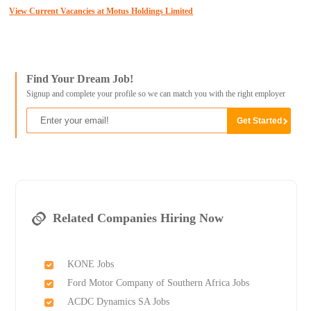
View Current Vacancies at Motus Holdings Limited
Find Your Dream Job!
Signup and complete your profile so we can match you with the right employer
Related Companies Hiring Now
KONE Jobs
Ford Motor Company of Southern Africa Jobs
ACDC Dynamics SA Jobs