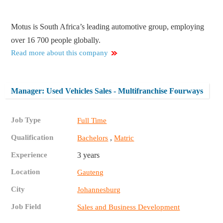
Motus is South Africa’s leading automotive group, employing
over 16 700 people globally.
Read more about this company
Manager: Used Vehicles Sales - Multifranchise Fourways
Job Type
Full Time
Qualification
,
Bachelors
Matric
Experience
3 years
Location
Gauteng
City
Johannesburg
Job Field
Sales and Business Development