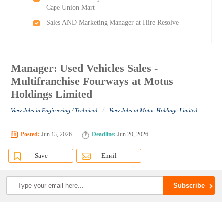
Cape Union Mart
Sales AND Marketing Manager at Hire Resolve
Manager: Used Vehicles Sales -
Multifranchise Fourways at Motus
Holdings Limited
/
View Jobs in Engineering / Technical
View Jobs at Motus Holdings Limited
Posted:
Jun 13, 2026
Deadline:
Jun 20, 2026
Save
Email