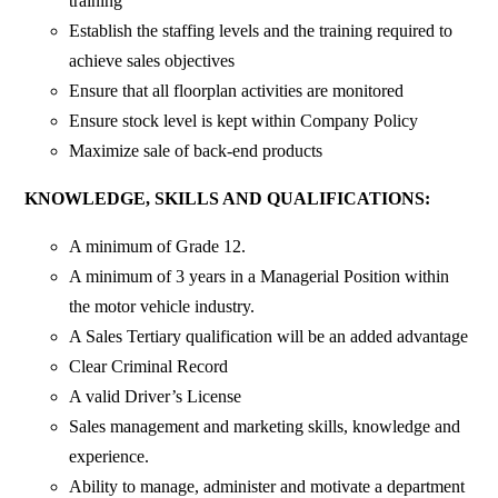
training
Establish the staffing levels and the training required to
achieve sales objectives
Ensure that all floorplan activities are monitored
Ensure stock level is kept within Company Policy
Maximize sale of back-end products
KNOWLEDGE, SKILLS AND QUALIFICATIONS:
A minimum of Grade 12.
A minimum of 3 years in a Managerial Position within
the motor vehicle industry.
A Sales Tertiary qualification will be an added advantage
Clear Criminal Record
A valid Driver’s License
Sales management and marketing skills, knowledge and
experience.
Ability to manage, administer and motivate a department