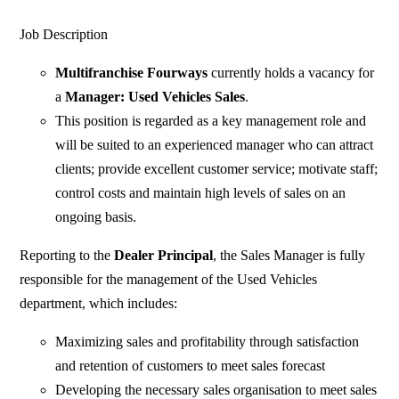
Job Description
Multifranchise Fourways
currently holds a vacancy for
a
Manager: Used Vehicles Sales
.
This position is regarded as a key management role and
will be suited to an experienced manager who can attract
clients; provide excellent customer service; motivate staff;
control costs and maintain high levels of sales on an
ongoing basis.
Reporting to the
Dealer Principal
, the Sales Manager is fully
responsible for the management of the Used Vehicles
department, which includes:
Maximizing sales and profitability through satisfaction
and retention of customers to meet sales forecast
Developing the necessary sales organisation to meet sales