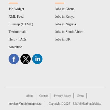
Job Widget
Jobs in Ghana
XML Feed
Jobs in Kenya
Sitemap (HTML)
Jobs in Nigeria
Testimonials
Jobs in South Africa
Help - FAQs
Jobs in UK
Advertise
About
Contact
Privacy Policy
Terms
services@myjobmag.co.za
Copyright © 2026
MyJobMagSouthAfrica