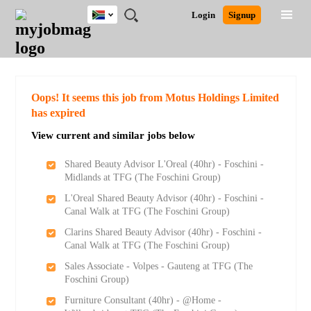
South
JOBS
JOBS
JOBS
JOBS
JOBS
JOBS
REMOTE
CAREER
HR
POST
Login
Signup
Africa
BY
BY
BY
BY
BY
JOBS
ADVICE
RESOURCES
A
Ghana
Search for Jobs
Jobs
Career Advice
Post Job
FIELD
CITY
EDUCATION
PROVINCE
INDUSTRY
JOB
LOGIN
SIGNUP
Kenya
/
RECRUIT
Nigeria
South Africa
Detailed Search
Oops! It seems this job from Motus Holdings Limited
UK
has expired
View current and similar jobs below
Close
Shared Beauty Advisor L'Oreal (40hr) - Foschini -
Midlands at TFG (The Foschini Group)
L'Oreal Shared Beauty Advisor (40hr) - Foschini -
Canal Walk at TFG (The Foschini Group)
Clarins Shared Beauty Advisor (40hr) - Foschini -
Canal Walk at TFG (The Foschini Group)
Sales Associate - Volpes - Gauteng at TFG (The
Foschini Group)
Furniture Consultant (40hr) - @Home -