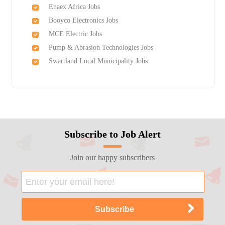
Enaex Africa Jobs
Booyco Electronics Jobs
MCE Electric Jobs
Pump & Abrasion Technologies Jobs
Swartland Local Municipality Jobs
Subscribe to Job Alert
Join our happy subscribers