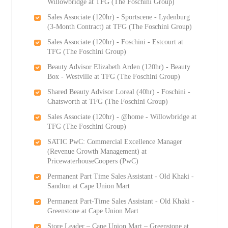
Willowbridge at TFG (The Foschini Group)
Sales Associate (120hr) - Sportscene - Lydenburg
(3-Month Contract) at TFG (The Foschini Group)
Sales Associate (120hr) - Foschini - Estcourt at
TFG (The Foschini Group)
Beauty Advisor Elizabeth Arden (120hr) - Beauty
Box - Westville at TFG (The Foschini Group)
Shared Beauty Advisor Loreal (40hr) - Foschini -
Chatsworth at TFG (The Foschini Group)
Sales Associate (120hr) - @home - Willowbridge at
TFG (The Foschini Group)
SATIC PwC: Commercial Excellence Manager
(Revenue Growth Management) at
PricewaterhouseCoopers (PwC)
Permanent Part Time Sales Assistant - Old Khaki -
Sandton at Cape Union Mart
Permanent Part-Time Sales Assistant - Old Khaki -
Greenstone at Cape Union Mart
Store Leader – Cape Union Mart – Greenstone at