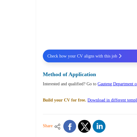
Check how your CV aligns with this job
Method of Application
Interested and qualified? Go to
Gauteng Department of
Build your CV for free.
Download in different templ
Share