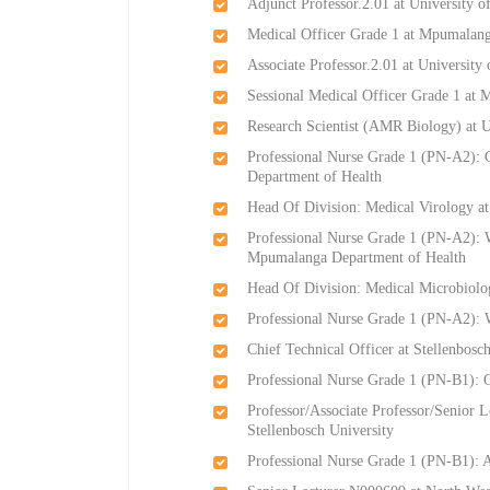
Adjunct Professor.2.01 at University o
Medical Officer Grade 1 at Mpumalang
Associate Professor.2.01 at University
Sessional Medical Officer Grade 1 at
Research Scientist (AMR Biology) at 
Professional Nurse Grade 1 (PN-A2):
Department of Health
Head Of Division: Medical Virology a
Professional Nurse Grade 1 (PN-A2): W
Mpumalanga Department of Health
Head Of Division: Medical Microbiolo
Professional Nurse Grade 1 (PN-A2):
Chief Technical Officer at Stellenbosc
Professional Nurse Grade 1 (PN-B1): 
Professor/Associate Professor/Senior 
Stellenbosch University
Professional Nurse Grade 1 (PN-B1):