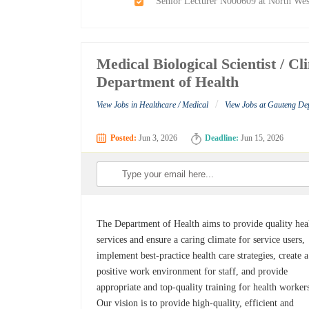
Senior Lecturer N000609 at North Wes
Medical Biological Scientist / C
Department of Health
/
View Jobs in Healthcare / Medical
View Jobs at Gauteng De
Posted:
Jun 3, 2026
Deadline:
Jun 15, 2026
The Department of Health aims to provide quality hea
services and ensure a caring climate for service users,
implement best-practice health care strategies, create a
positive work environment for staff, and provide
appropriate and top-quality training for health worker
Our vision is to provide high-quality, efficient and