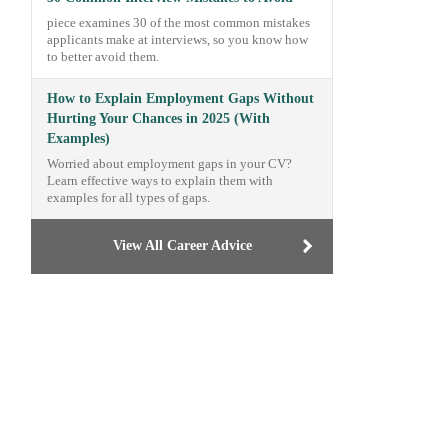
piece examines 30 of the most common mistakes
applicants make at interviews, so you know how
to better avoid them.
How to Explain Employment Gaps Without
Hurting Your Chances in 2025 (With
Examples)
Worried about employment gaps in your CV?
Learn effective ways to explain them with
examples for all types of gaps.
View All Career Advice