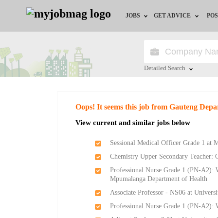
JOBS
GET ADVICE
POS
Jobs by Field
Career Advice
Jobs by City
HR/Recruiter Advice
Detailed Search
Jobs by Education
HR Resources
Close
Oops! It seems this job from Gauteng Depa
Jobs by Province
View current and similar jobs below
Jobs by Industry
Sessional Medical Officer Grade 1 at
Chemistry Upper Secondary Teacher: 
Remote Jobs
Professional Nurse Grade 1 (PN-A2): W
Mpumalanga Department of Health
Associate Professor - NS06 at Universi
Professional Nurse Grade 1 (PN-A2):