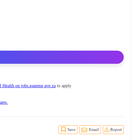
 Health on jobs.gauteng.gov.za
to apply
ates.
Save
Email
Report