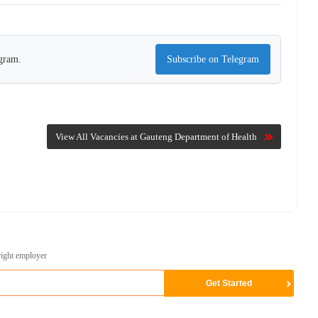
egram.
Subscribe on Telegram
View All Vacancies at Gauteng Department of Health
right employer