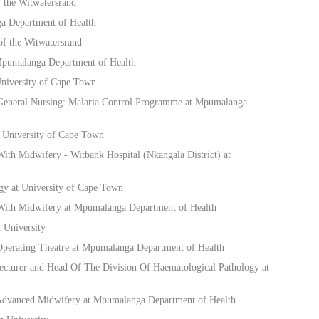
f the Witwatersrand
a Department of Health
 of the Witwatersrand
 Mpumalanga Department of Health
University of Cape Town
 General Nursing: Malaria Control Programme at Mpumalanga
t University of Cape Town
ith Midwifery - Witbank Hospital (Nkangala District) at
gy at University of Cape Town
 With Midwifery at Mpumalanga Department of Health
h University
Operating Theatre at Mpumalanga Department of Health
Lecturer and Head Of The Division Of Haematological Pathology at
 Advanced Midwifery at Mpumalanga Department of Health