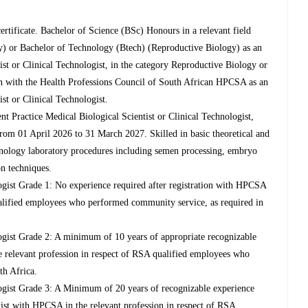
ertificate. Bachelor of Science (BSc) Honours in a relevant field
y) or Bachelor of Technology (Btech) (Reproductive Biology) as an
ist or Clinical Technologist, in the category Reproductive Biology or
tion with the Health Professions Council of South African HPCSA as an
st or Clinical Technologist.
t Practice Medical Biological Scientist or Clinical Technologist,
rom 01 April 2026 to 31 March 2027. Skilled in basic theoretical and
chnology laboratory procedures including semen processing, embryo
n techniques.
logist Grade 1: No experience required after registration with HPCSA
ualified employees who performed community service, as required in
logist Grade 2: A minimum of 10 years of appropriate recognizable
e relevant profession in respect of RSA qualified employees who
th Africa.
logist Grade 3: A Minimum of 20 years of recognizable experience
ntist with HPCSA in the relevant profession in respect of RSA