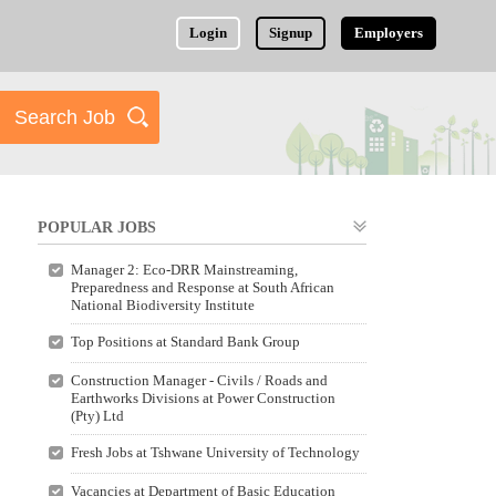
Login
Signup
Employers
POPULAR JOBS
Manager 2: Eco-DRR Mainstreaming,
Preparedness and Response at South African
National Biodiversity Institute
Top Positions at Standard Bank Group
Construction Manager - Civils / Roads and
Earthworks Divisions at Power Construction
(Pty) Ltd
Fresh Jobs at Tshwane University of Technology
Vacancies at Department of Basic Education