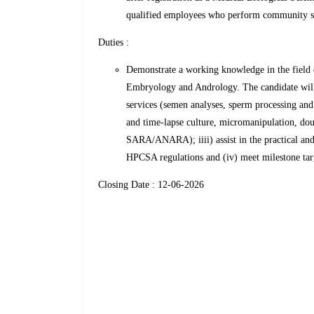
qualified employees who perform community ser
Duties :
Demonstrate a working knowledge in the field
Embryology and Andrology. The candidate will 
services (semen analyses, sperm processing an
and time-lapse culture, micromanipulation, dou
SARA/ANARA); iiii) assist in the practical and 
HPCSA regulations and (iv) meet milestone targ
Closing Date : 12-06-2026