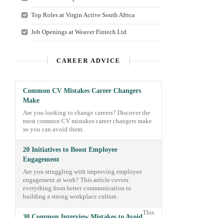
Top Roles at Virgin Active South Africa
Job Openings at Weaver Fintech Ltd
CAREER ADVICE
Common CV Mistakes Career Changers
Make
Are you looking to change careers? Discover the
most common CV mistakes career changers make
so you can avoid them.
20 Initiatives to Boost Employee
Engagement
Are you struggling with improving employee
engagement at work? This article covers
everything from better communication to
building a strong workplace culture.
This
30 Common Interview Mistakes to Avoid