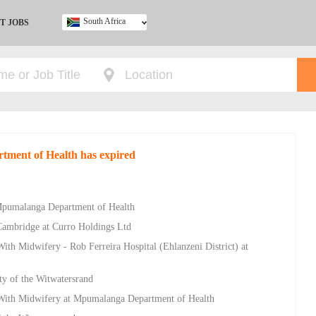
South Africa
T JOBS
Ghana
Kenya
Nigeria
South Africa
UK
rtment of Health has expired
 Mpumalanga Department of Health
Cambridge at Curro Holdings Ltd
ith Midwifery - Rob Ferreira Hospital (Ehlanzeni District) at
ty of the Witwatersrand
 With Midwifery at Mpumalanga Department of Health