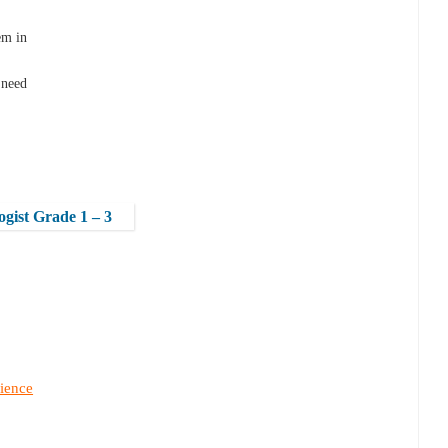
em in
 need
logist Grade 1 – 3
ience