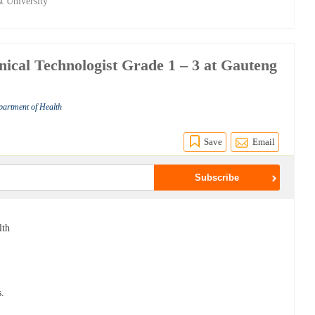
t University
linical Technologist Grade 1 – 3 at Gauteng
partment of Health
Save
Email
lth
s.