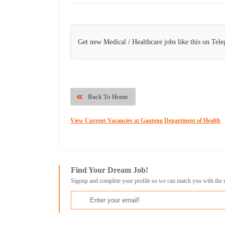
Get new Medical / Healthcare jobs like this on Tel
Back To Home
View Current Vacancies at Gauteng Department of Health
Find Your Dream Job!
Signup and complete your profile so we can match you with the 