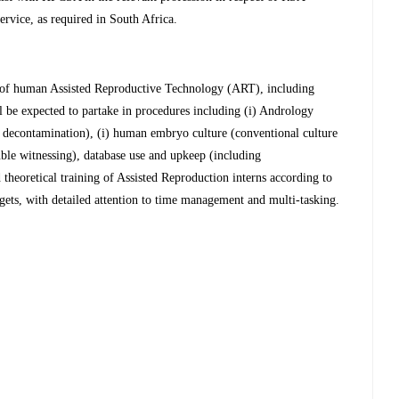
vice, as required in South Africa.
 of human Assisted Reproductive Technology (ART), including
be expected to partake in procedures including (i) Andrology
d decontamination), (i) human embryo culture (conventional culture
ble witnessing), database use and upkeep (including
theoretical training of Assisted Reproduction interns according to
ets, with detailed attention to time management and multi-tasking.