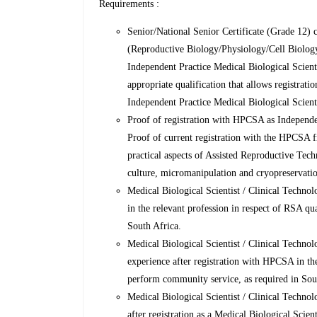
Requirements :
Senior/National Senior Certificate (Grade 12) c
(Reproductive Biology/Physiology/Cell Biolog
Independent Practice Medical Biological Scient
appropriate qualification that allows registra
Independent Practice Medical Biological Scienti
Proof of registration with HPCSA as Independen
Proof of current registration with the HPCSA f
practical aspects of Assisted Reproductive Te
culture, micromanipulation and cryopreservatio
Medical Biological Scientist / Clinical Techno
in the relevant profession in respect of RSA q
South Africa.
Medical Biological Scientist / Clinical Techno
experience after registration with HPCSA in th
perform community service, as required in Sou
Medical Biological Scientist / Clinical Techno
after registration as a Medical Biological Scie