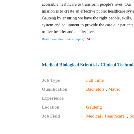
accessible healthcare to transform people's lives. Our
mission is to create an effective public healthcare syst
Gauteng by ensuring we have the right people, skills,
system and equipment to provide the care our patients
to live healthy and quality lives.
Read more about this company
Medical Biological Scientist / Clinical Techno
Job Type
Full Time
Qualification
Bachelors
Matric
,
Experience
Location
Gauteng
Job Field
Medical / Healthcare
Sc
,