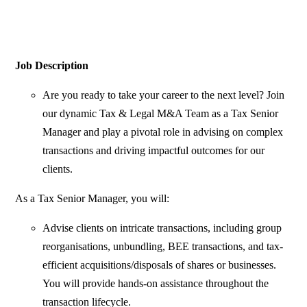
Job Description
Are you ready to take your career to the next level? Join
our dynamic Tax & Legal M&A Team as a Tax Senior
Manager and play a pivotal role in advising on complex
transactions and driving impactful outcomes for our
clients.
As a Tax Senior Manager, you will:
Advise clients on intricate transactions, including group
reorganisations, unbundling, BEE transactions, and tax-
efficient acquisitions/disposals of shares or businesses.
You will provide hands-on assistance throughout the
transaction lifecycle.