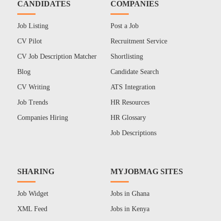
CANDIDATES
COMPANIES
Job Listing
Post a Job
CV Pilot
Recruitment Service
CV Job Description Matcher
Shortlisting
Blog
Candidate Search
CV Writing
ATS Integration
Job Trends
HR Resources
Companies Hiring
HR Glossary
Job Descriptions
SHARING
MYJOBMAG SITES
Job Widget
Jobs in Ghana
XML Feed
Jobs in Kenya