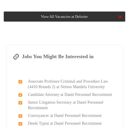
View All Vacancies at Deloitte
Jobs You Might Be Interested in
Associate Professor:Criminal and Procedure Law
(4410 Rounds 2) at Nelson Mandela University
Candidate Attorney at Danté Personnel Recruitment
Junior Litigation Secretary at Danté Personnel
Recruitment
Conveyancer at Danté Personnel Recruitment
Deeds Typist at Danté Personnel Recruitment