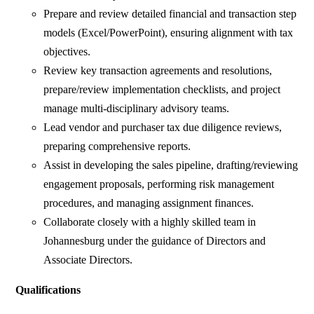
Prepare and review detailed financial and transaction step
models (Excel/PowerPoint), ensuring alignment with tax
objectives.
Review key transaction agreements and resolutions,
prepare/review implementation checklists, and project
manage multi-disciplinary advisory teams.
Lead vendor and purchaser tax due diligence reviews,
preparing comprehensive reports.
Assist in developing the sales pipeline, drafting/reviewing
engagement proposals, performing risk management
procedures, and managing assignment finances.
Collaborate closely with a highly skilled team in
Johannesburg under the guidance of Directors and
Associate Directors.
Qualifications