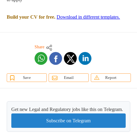
Build your CV for free.
Download in different templates.
Share
Save
Email
Report
Get new Legal and Regulatory jobs like this on Telegram.
Subscribe on Telegram