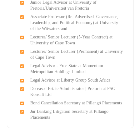
Junior Legal Advisor at University of
Pretoria/Universiteit van Pretoria
Associate Professor (Re- Advertised: Governance,
Leadership, and Political Economy) at University
of the Witwatersrand
Lecturer/ Senior Lecturer (5-Year Contract) at
University of Cape Town
Lecturer/ Senior Lecturer (Permanent) at University
of Cape Town
Legal Advisor - Free State at Momentum
Metropolitan Holdings Limited
Legal Advisor at Liberty Group South Africa
Deceased Estate Administrator | Pretoria at PSG
Konsult Ltd
Bond Cancellation Secretary at Pillangó Placements
Jnr Banking Litigation Secretary at Pillangó
Placements