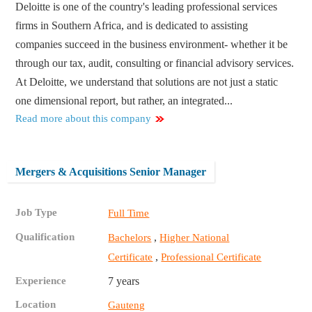
Deloitte is one of the country's leading professional services
firms in Southern Africa, and is dedicated to assisting
companies succeed in the business environment- whether it be
through our tax, audit, consulting or financial advisory services.
At Deloitte, we understand that solutions are not just a static
one dimensional report, but rather, an integrated...
Read more about this company
Mergers & Acquisitions Senior Manager
Job Type
Full Time
Qualification
,
Bachelors
Higher National
,
Certificate
Professional Certificate
Experience
7 years
Location
Gauteng