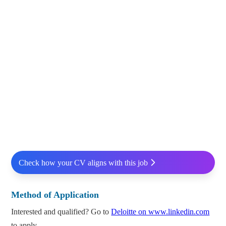
Check how your CV aligns with this job
Method of Application
Interested and qualified? Go to
Deloitte on www.linkedin.com
to apply