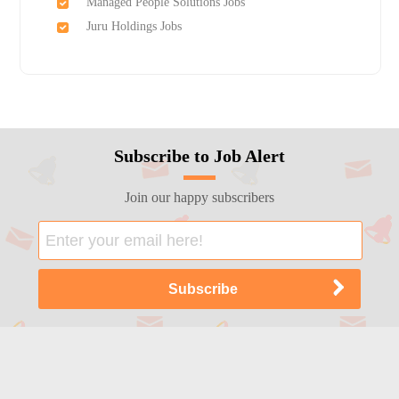
Managed People Solutions Jobs
Juru Holdings Jobs
Subscribe to Job Alert
Join our happy subscribers