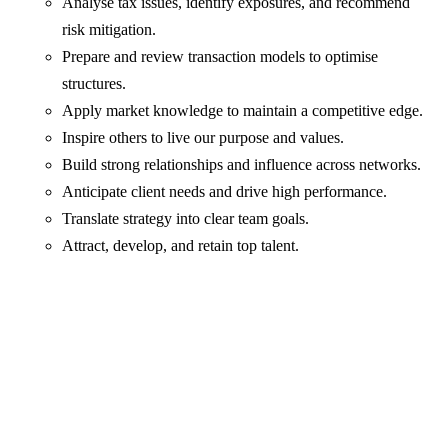
Analyse tax issues, identify exposures, and recommend
risk mitigation.
Prepare and review transaction models to optimise
structures.
Apply market knowledge to maintain a competitive edge.
Inspire others to live our purpose and values.
Build strong relationships and influence across networks.
Anticipate client needs and drive high performance.
Translate strategy into clear team goals.
Attract, develop, and retain top talent.