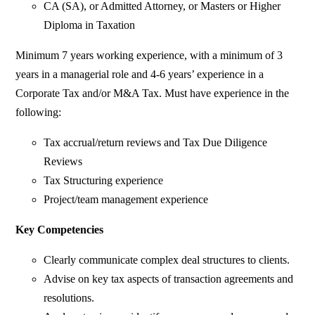
CA (SA), or Admitted Attorney, or Masters or Higher
Diploma in Taxation
Minimum 7 years working experience, with a minimum of 3
years in a managerial role and 4-6 years’ experience in a
Corporate Tax and/or M&A Tax. Must have experience in the
following:
Tax accrual/return reviews and Tax Due Diligence
Reviews
Tax Structuring experience
Project/team management experience
Key Competencies
Clearly communicate complex deal structures to clients.
Advise on key tax aspects of transaction agreements and
resolutions.