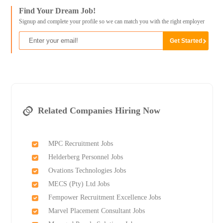
Find Your Dream Job!
Signup and complete your profile so we can match you with the right employer
Related Companies Hiring Now
MPC Recruitment Jobs
Helderberg Personnel Jobs
Ovations Technologies Jobs
MECS (Pty) Ltd Jobs
Fempower Recruitment Excellence Jobs
Marvel Placement Consultant Jobs