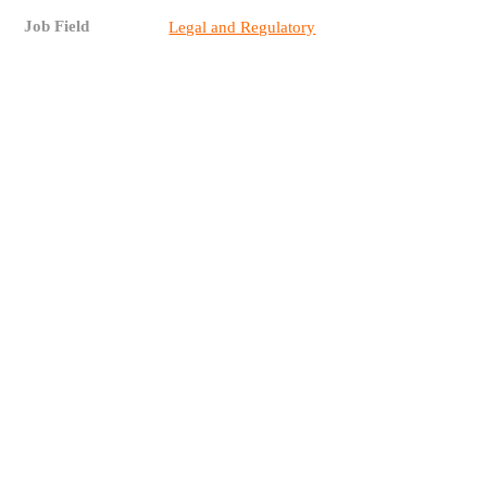
Job Field
Legal and Regulatory