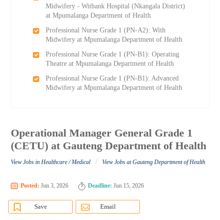
Midwifery - Witbank Hospital (Nkangala District)
at Mpumalanga Department of Health
Professional Nurse Grade 1 (PN-A2): With
Midwifery at Mpumalanga Department of Health
Professional Nurse Grade 1 (PN-B1): Operating
Theatre at Mpumalanga Department of Health
Professional Nurse Grade 1 (PN-B1): Advanced
Midwifery at Mpumalanga Department of Health
Operational Manager General Grade 1
(CETU) at Gauteng Department of Health
/
View Jobs in Healthcare / Medical
View Jobs at Gauteng Department of Health
Posted:
Jun 3, 2026
Deadline:
Jun 15, 2026
Save
Email