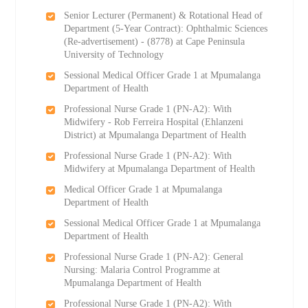
Senior Lecturer (Permanent) & Rotational Head of
Department (5-Year Contract): Ophthalmic Sciences
(Re-advertisement) - (8778) at Cape Peninsula
University of Technology
Sessional Medical Officer Grade 1 at Mpumalanga
Department of Health
Professional Nurse Grade 1 (PN-A2): With
Midwifery - Rob Ferreira Hospital (Ehlanzeni
District) at Mpumalanga Department of Health
Professional Nurse Grade 1 (PN-A2): With
Midwifery at Mpumalanga Department of Health
Medical Officer Grade 1 at Mpumalanga
Department of Health
Sessional Medical Officer Grade 1 at Mpumalanga
Department of Health
Professional Nurse Grade 1 (PN-A2): General
Nursing: Malaria Control Programme at
Mpumalanga Department of Health
Professional Nurse Grade 1 (PN-A2): With