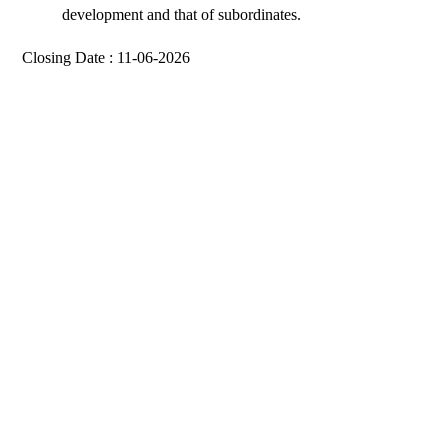
development and that of subordinates.
Closing Date : 11-06-2026