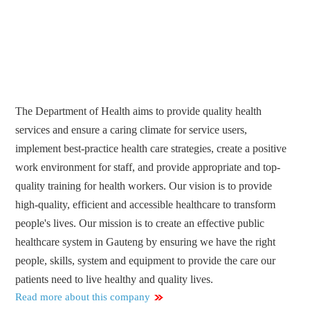
The Department of Health aims to provide quality health
services and ensure a caring climate for service users,
implement best-practice health care strategies, create a positive
work environment for staff, and provide appropriate and top-
quality training for health workers. Our vision is to provide
high-quality, efficient and accessible healthcare to transform
people's lives. Our mission is to create an effective public
healthcare system in Gauteng by ensuring we have the right
people, skills, system and equipment to provide the care our
patients need to live healthy and quality lives.
Read more about this company