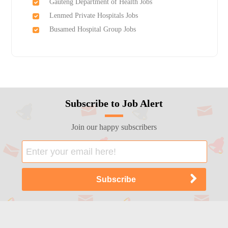
Gauteng Department of Health Jobs
Lenmed Private Hospitals Jobs
Busamed Hospital Group Jobs
Subscribe to Job Alert
Join our happy subscribers