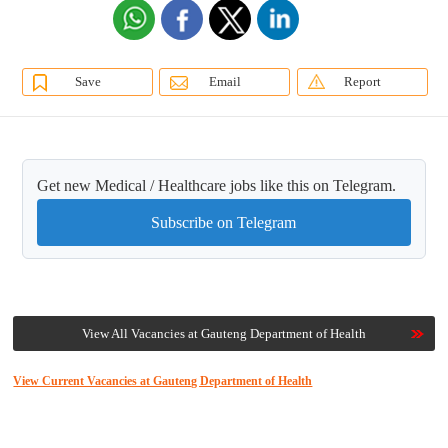
Save
Email
Report
Get new Medical / Healthcare jobs like this on Telegram.
Subscribe on Telegram
View All Vacancies at Gauteng Department of Health
View Current Vacancies at Gauteng Department of Health