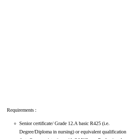
Requirements :
Senior certificate/ Grade 12.A basic R425 (i.e.
Degree/Diploma in nursing) or equivalent qualification