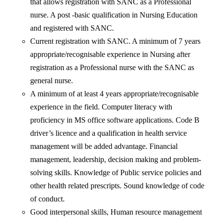
that allows registration with SANC as a Professional
nurse. A post -basic qualification in Nursing Education
and registered with SANC.
Current registration with SANC. A minimum of 7 years
appropriate/recognisable experience in Nursing after
registration as a Professional nurse with the SANC as
general nurse.
A minimum of at least 4 years appropriate/recognisable
experience in the field. Computer literacy with
proficiency in MS office software applications. Code B
driver’s licence and a qualification in health service
management will be added advantage. Financial
management, leadership, decision making and problem-
solving skills. Knowledge of Public service policies and
other health related prescripts. Sound knowledge of code
of conduct.
Good interpersonal skills, Human resource management