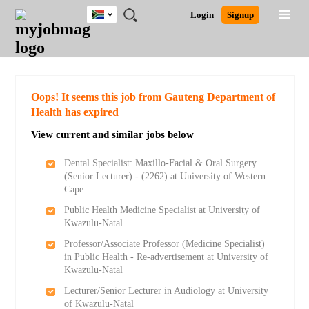
South
JOBS
JOBS
JOBS
JOBS
JOBS
JOBS
REMOTE
CAREER
HR
POST
Login
Signup
Africa
BY
BY
BY
BY
BY
JOBS
ADVICE
RESOURCES
A
Ghana
Search for Jobs
Jobs
Career Advice
Post Job
FIELD
CITY
EDUCATION
PROVINCE
INDUSTRY
JOB
LOGIN
SIGNUP
Kenya
/
RECRUIT
Nigeria
South Africa
Detailed Search
Oops! It seems this job from Gauteng Department of
UK
Health has expired
View current and similar jobs below
Close
Dental Specialist: Maxillo-Facial & Oral Surgery
(Senior Lecturer) - (2262) at University of Western
Cape
Public Health Medicine Specialist at University of
Kwazulu-Natal
Professor/Associate Professor (Medicine Specialist)
in Public Health - Re-advertisement at University of
Kwazulu-Natal
Lecturer/Senior Lecturer in Audiology at University
of Kwazulu-Natal