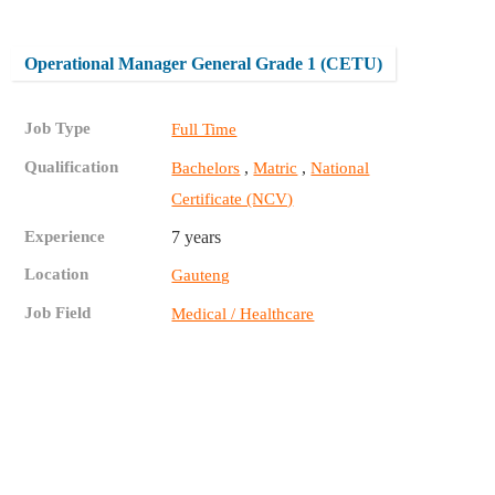
Operational Manager General Grade 1 (CETU)
Job Type
Full Time
Qualification
,
,
Bachelors
Matric
National
Certificate (NCV)
Experience
7 years
Location
Gauteng
Job Field
Medical / Healthcare