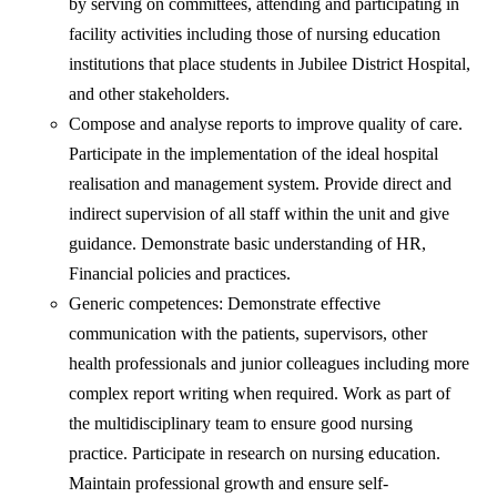
by serving on committees, attending and participating in
facility activities including those of nursing education
institutions that place students in Jubilee District Hospital,
and other stakeholders.
Compose and analyse reports to improve quality of care.
Participate in the implementation of the ideal hospital
realisation and management system. Provide direct and
indirect supervision of all staff within the unit and give
guidance. Demonstrate basic understanding of HR,
Financial policies and practices.
Generic competences: Demonstrate effective
communication with the patients, supervisors, other
health professionals and junior colleagues including more
complex report writing when required. Work as part of
the multidisciplinary team to ensure good nursing
practice. Participate in research on nursing education.
Maintain professional growth and ensure self-