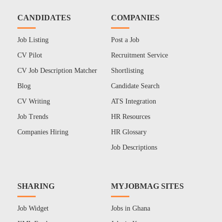
CANDIDATES
COMPANIES
Job Listing
Post a Job
CV Pilot
Recruitment Service
CV Job Description Matcher
Shortlisting
Blog
Candidate Search
CV Writing
ATS Integration
Job Trends
HR Resources
Companies Hiring
HR Glossary
Job Descriptions
SHARING
MYJOBMAG SITES
Job Widget
Jobs in Ghana