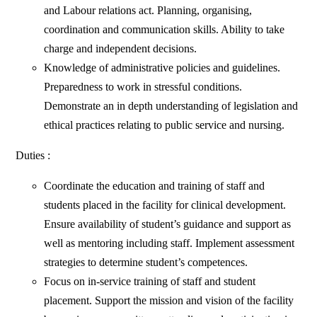
and Labour relations act. Planning, organising,
coordination and communication skills. Ability to take
charge and independent decisions.
Knowledge of administrative policies and guidelines.
Preparedness to work in stressful conditions.
Demonstrate an in depth understanding of legislation and
ethical practices relating to public service and nursing.
Duties :
Coordinate the education and training of staff and
students placed in the facility for clinical development.
Ensure availability of student’s guidance and support as
well as mentoring including staff. Implement assessment
strategies to determine student’s competences.
Focus on in-service training of staff and student
placement. Support the mission and vision of the facility