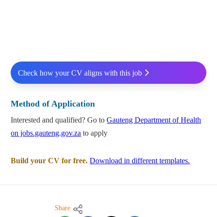
Check how your CV aligns with this job
Method of Application
Interested and qualified? Go to
Gauteng Department of Health
on jobs.gauteng.gov.za
to apply
Build your CV for free.
Download in different templates.
Share