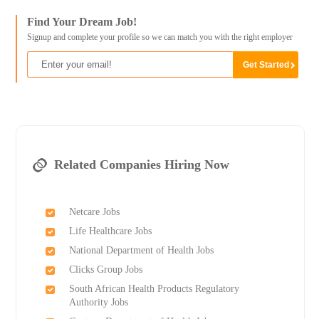
Find Your Dream Job!
Signup and complete your profile so we can match you with the right employer
Related Companies Hiring Now
Netcare Jobs
Life Healthcare Jobs
National Department of Health Jobs
Clicks Group Jobs
South African Health Products Regulatory
Authority Jobs