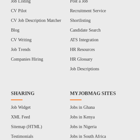
Job Listing
Post a Job
CV Pilot
Recruitment Service
CV Job Description Matcher
Shortlisting
Blog
Candidate Search
CV Writing
ATS Integration
Job Trends
HR Resources
Companies Hiring
HR Glossary
Job Descriptions
SHARING
MYJOBMAG SITES
Job Widget
Jobs in Ghana
XML Feed
Jobs in Kenya
Sitemap (HTML)
Jobs in Nigeria
Testimonials
Jobs in South Africa