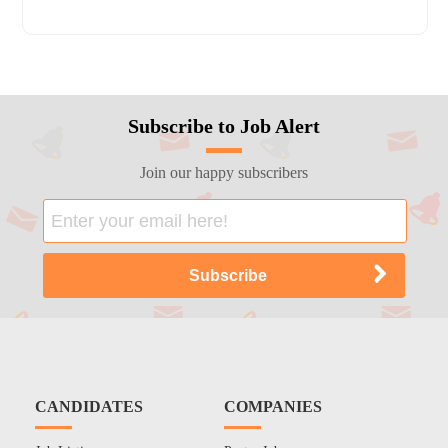
Subscribe to Job Alert
Join our happy subscribers
CANDIDATES
COMPANIES