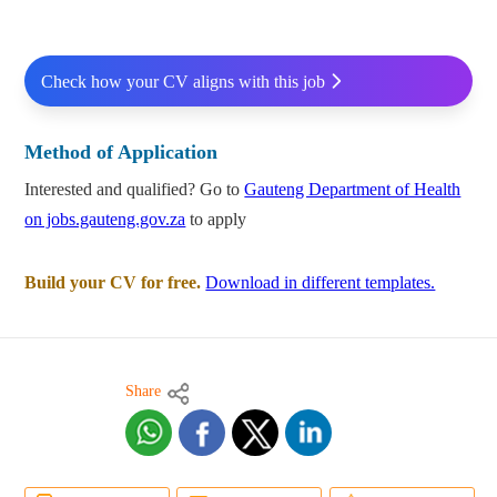
Check how your CV aligns with this job
Method of Application
Interested and qualified? Go to
Gauteng Department of Health
on jobs.gauteng.gov.za
to apply
Build your CV for free.
Download in different templates.
Share