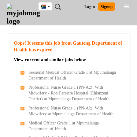
South
JOBS
JOBS
JOBS
JOBS
JOBS
JOBS
REMOTE
CAREER
HR
POST
Login
Signup
Africa
BY
BY
BY
BY
BY
JOBS
ADVICE
RESOURCES
A
Ghana
Search for Jobs
Jobs
Career Advice
Post Job
FIELD
CITY
EDUCATION
PROVINCE
INDUSTRY
JOB
LOGIN
SIGNUP
Kenya
/
RECRUIT
Nigeria
South Africa
Detailed Search
Oops! It seems this job from Gauteng Department of
UK
Health has expired
View current and similar jobs below
Close
Sessional Medical Officer Grade 1 at Mpumalanga
Department of Health
Professional Nurse Grade 1 (PN-A2): With
Midwifery - Rob Ferreira Hospital (Ehlanzeni
District) at Mpumalanga Department of Health
Professional Nurse Grade 1 (PN-A2): With
Midwifery at Mpumalanga Department of Health
Medical Officer Grade 1 at Mpumalanga
Department of Health