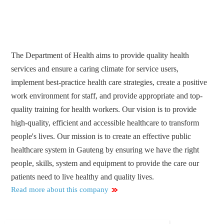
The Department of Health aims to provide quality health
services and ensure a caring climate for service users,
implement best-practice health care strategies, create a positive
work environment for staff, and provide appropriate and top-
quality training for health workers. Our vision is to provide
high-quality, efficient and accessible healthcare to transform
people's lives. Our mission is to create an effective public
healthcare system in Gauteng by ensuring we have the right
people, skills, system and equipment to provide the care our
patients need to live healthy and quality lives.
Read more about this company