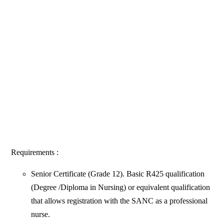
Requirements :
Senior Certificate (Grade 12). Basic R425 qualification
(Degree /Diploma in Nursing) or equivalent qualification
that allows registration with the SANC as a professional
nurse.