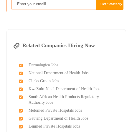
Related Companies Hiring Now
Dermalogica Jobs
National Department of Health Jobs
Clicks Group Jobs
KwaZulu-Natal Department of Health Jobs
South African Health Products Regulatory
Authority Jobs
Melomed Private Hospitals Jobs
Gauteng Department of Health Jobs
Lenmed Private Hospitals Jobs