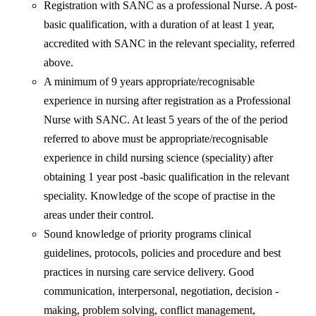
Registration with SANC as a professional Nurse. A post-
basic qualification, with a duration of at least 1 year,
accredited with SANC in the relevant speciality, referred
above.
A minimum of 9 years appropriate/recognisable
experience in nursing after registration as a Professional
Nurse with SANC. At least 5 years of the of the period
referred to above must be appropriate/recognisable
experience in child nursing science (speciality) after
obtaining 1 year post -basic qualification in the relevant
speciality. Knowledge of the scope of practise in the
areas under their control.
Sound knowledge of priority programs clinical
guidelines, protocols, policies and procedure and best
practices in nursing care service delivery. Good
communication, interpersonal, negotiation, decision -
making, problem solving, conflict management,