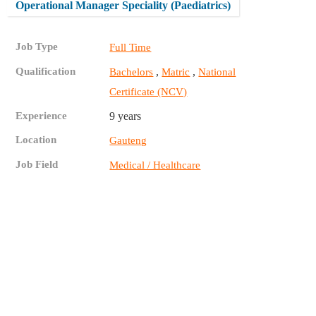
Operational Manager Speciality (Paediatrics)
Job Type
Full Time
Qualification
,
,
Bachelors
Matric
National
Certificate (NCV)
Experience
9 years
Location
Gauteng
Job Field
Medical / Healthcare