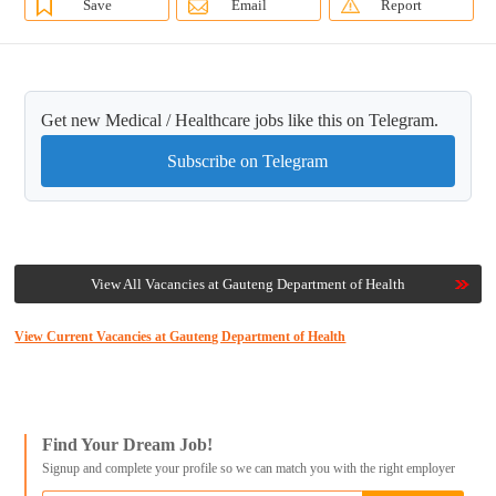
Save
Email
Report
Get new Medical / Healthcare jobs like this on Telegram.
Subscribe on Telegram
View All Vacancies at Gauteng Department of Health
View Current Vacancies at Gauteng Department of Health
Find Your Dream Job!
Signup and complete your profile so we can match you with the right employer