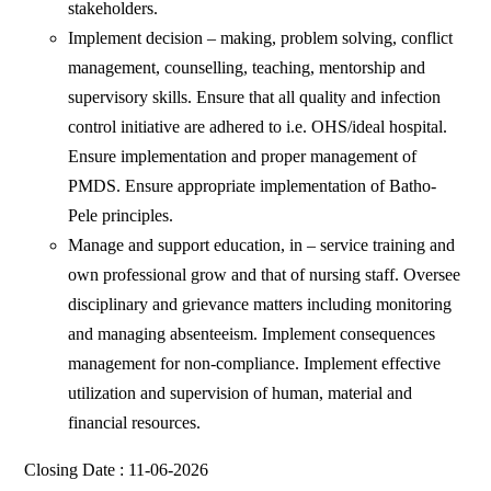
stakeholders.
Implement decision – making, problem solving, conflict
management, counselling, teaching, mentorship and
supervisory skills. Ensure that all quality and infection
control initiative are adhered to i.e. OHS/ideal hospital.
Ensure implementation and proper management of
PMDS. Ensure appropriate implementation of Batho-
Pele principles.
Manage and support education, in – service training and
own professional grow and that of nursing staff. Oversee
disciplinary and grievance matters including monitoring
and managing absenteeism. Implement consequences
management for non-compliance. Implement effective
utilization and supervision of human, material and
financial resources.
Closing Date : 11-06-2026