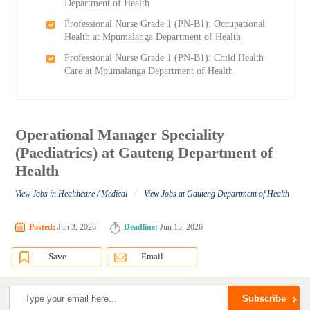
Department of Health
Professional Nurse Grade 1 (PN-B1): Occupational
Health at Mpumalanga Department of Health
Professional Nurse Grade 1 (PN-B1): Child Health
Care at Mpumalanga Department of Health
Operational Manager Speciality
(Paediatrics) at Gauteng Department of
Health
/
View Jobs in Healthcare / Medical
View Jobs at Gauteng Department of Health
Posted:
Jun 3, 2026
Deadline:
Jun 15, 2026
Save
Email