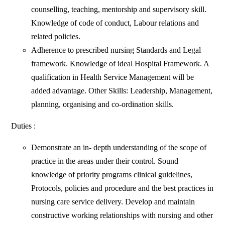
counselling, teaching, mentorship and supervisory skill.
Knowledge of code of conduct, Labour relations and
related policies.
Adherence to prescribed nursing Standards and Legal
framework. Knowledge of ideal Hospital Framework. A
qualification in Health Service Management will be
added advantage. Other Skills: Leadership, Management,
planning, organising and co-ordination skills.
Duties :
Demonstrate an in- depth understanding of the scope of
practice in the areas under their control. Sound
knowledge of priority programs clinical guidelines,
Protocols, policies and procedure and the best practices in
nursing care service delivery. Develop and maintain
constructive working relationships with nursing and other