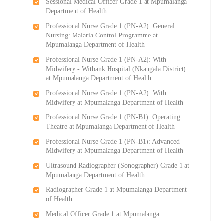
Sessional Medical Officer Grade 1 at Mpumalanga
Department of Health
Professional Nurse Grade 1 (PN-A2): General
Nursing: Malaria Control Programme at
Mpumalanga Department of Health
Professional Nurse Grade 1 (PN-A2): With
Midwifery - Witbank Hospital (Nkangala District)
at Mpumalanga Department of Health
Professional Nurse Grade 1 (PN-A2): With
Midwifery at Mpumalanga Department of Health
Professional Nurse Grade 1 (PN-B1): Operating
Theatre at Mpumalanga Department of Health
Professional Nurse Grade 1 (PN-B1): Advanced
Midwifery at Mpumalanga Department of Health
Ultrasound Radiographer (Sonographer) Grade 1 at
Mpumalanga Department of Health
Radiographer Grade 1 at Mpumalanga Department
of Health
Medical Officer Grade 1 at Mpumalanga