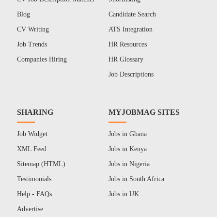
Blog
Candidate Search
CV Writing
ATS Integration
Job Trends
HR Resources
Companies Hiring
HR Glossary
Job Descriptions
SHARING
MYJOBMAG SITES
Job Widget
Jobs in Ghana
XML Feed
Jobs in Kenya
Sitemap (HTML)
Jobs in Nigeria
Testimonials
Jobs in South Africa
Help - FAQs
Jobs in UK
Advertise