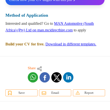
Method of Application
Interested and qualified? Go to
MAN Automotive (South
Africa) (Pty) Ltd on man.mcidirecthire.com
to apply
Build your CV for free.
Download in different templates.
Share
Save
Email
Report