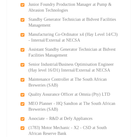
Junior Foundry Production Manager at Pump &
Abrasion Technologies
Standby Generator Technician at Bidvest Facilities
Management
Manufacturing Co-Ordinator x4 (Hay Level 14/C3)
- Internal/External at NECSA
Assistant Standby Generator Technician at Bidvest
Facilities Management
Senior Industrial/Business Optimisation Engineer
(Hay level 16/D1) Internal/External at NECSA
Maintenance Controller at The South African
Breweries (SAB)
Quality Assurance Officer at Omnia (Pty) LTD
MEO Planner - HQ Sandton at The South African
Breweries (SAB)
Associate – R&D at Defy Appliances
(1783) Motor Mechanic - X2 - CSD at South
African Reserve Bank