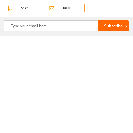
Save
Email