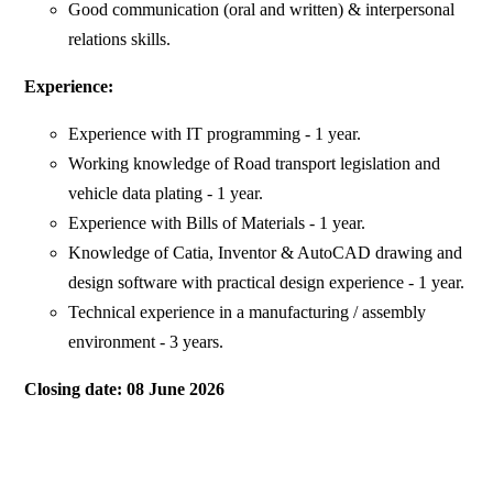
Good communication (oral and written) & interpersonal
relations skills.
Experience:
Experience with IT programming - 1 year.
Working knowledge of Road transport legislation and
vehicle data plating - 1 year.
Experience with Bills of Materials - 1 year.
Knowledge of Catia, Inventor & AutoCAD drawing and
design software with practical design experience - 1 year.
Technical experience in a manufacturing / assembly
environment - 3 years.
Closing date: 08 June 2026