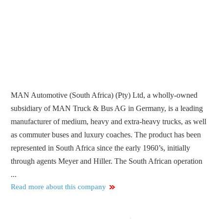
MAN Automotive (South Africa) (Pty) Ltd, a wholly-owned
subsidiary of MAN Truck & Bus AG in Germany, is a leading
manufacturer of medium, heavy and extra-heavy trucks, as well
as commuter buses and luxury coaches. The product has been
represented in South Africa since the early 1960’s, initially
through agents Meyer and Hiller. The South African operation
...
Read more about this company