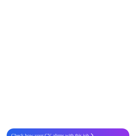
Check how your CV aligns with this job