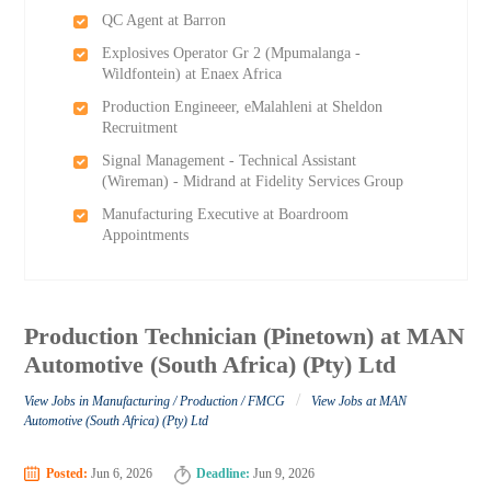
QC Agent at Barron
Explosives Operator Gr 2 (Mpumalanga -
Wildfontein) at Enaex Africa
Production Engineeer, eMalahleni at Sheldon
Recruitment
Signal Management - Technical Assistant
(Wireman) - Midrand at Fidelity Services Group
Manufacturing Executive at Boardroom
Appointments
Production Technician (Pinetown) at MAN
Automotive (South Africa) (Pty) Ltd
/
View Jobs in Manufacturing / Production / FMCG
View Jobs at MAN
Automotive (South Africa) (Pty) Ltd
Posted:
Jun 6, 2026
Deadline:
Jun 9, 2026