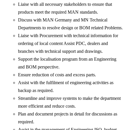
Liaise with all necessary stakeholders to ensure that
products meet the required MAN standards.
Discuss with MAN Germany and MN Technical
Departments to resolve design or BOM related Problems.
Liaise with Procurement with technical information for
ordering of local content Assist PDC, dealers and
branches with technical support and drawings.
Support the localisation program from an Engineering
and BOM perspective.
Ensure reduction of costs and excess parts.
Assist with the fulfilment of engineering activities as
backup as required.
Streamline and improve systems to make the department
more efficient and reduce costs.
Plan and document projects in detail for discussions as
required.
Assist in the management of Engineering ISO, budget,