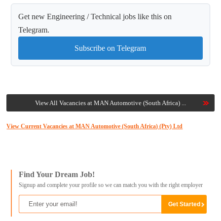
Get new Engineering / Technical jobs like this on
Telegram.
Subscribe on Telegram
View All Vacancies at MAN Automotive (South Africa) ...
View Current Vacancies at MAN Automotive (South Africa) (Pty) Ltd
Find Your Dream Job!
Signup and complete your profile so we can match you with the right employer