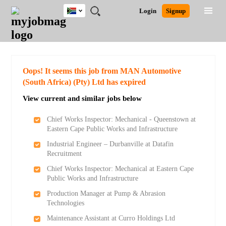
South
JOBS
JOBS
JOBS
JOBS
JOBS
JOBS
REMOTE
CAREER
HR
POST
Login
Signup
Africa
BY
BY
BY
BY
BY
JOBS
ADVICE
RESOURCES
A
Ghana
Search for Jobs
Jobs
Career Advice
Post Job
FIELD
CITY
EDUCATION
PROVINCE
INDUSTRY
JOB
LOGIN
SIGNUP
Kenya
/
RECRUIT
Nigeria
South Africa
Detailed Search
Oops! It seems this job from MAN Automotive
UK
(South Africa) (Pty) Ltd has expired
View current and similar jobs below
Close
Chief Works Inspector: Mechanical - Queenstown at
Eastern Cape Public Works and Infrastructure
Industrial Engineer – Durbanville at Datafin
Recruitment
Chief Works Inspector: Mechanical at Eastern Cape
Public Works and Infrastructure
Production Manager at Pump & Abrasion
Technologies
Maintenance Assistant at Curro Holdings Ltd