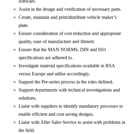
software.
Assist in the design and verification of necessary parts.
Create, maintain and print/distribute vehicle maker’s
plate.
Ensure consideration of cost reduction and appropriate
quality, ease of manufacture and fitment.
Ensure that the MAN NORMS, DIN and ISO
specifications are adhered to.
Investigate material specifications available in RSA
versus Europe and utilise accordingly.
Support the Pre-series process in the roles defined.
Support departments with technical investigations and
solutions.
Liaise with suppliers to identify mandatory processes to
enable efficient and cost saving designs.
Liaise with After Sales Service to assist with problems in
the field.