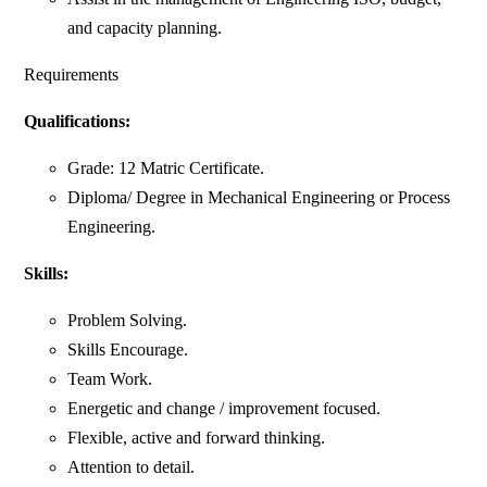
and capacity planning.
Requirements
Qualifications:
Grade: 12 Matric Certificate.
Diploma/ Degree in Mechanical Engineering or Process
Engineering.
Skills:
Problem Solving.
Skills Encourage.
Team Work.
Energetic and change / improvement focused.
Flexible, active and forward thinking.
Attention to detail.