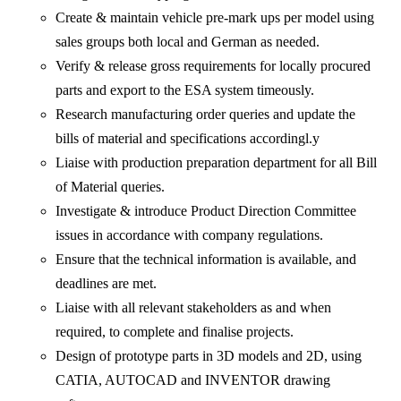
Create & maintain vehicle pre-mark ups per model using
sales groups both local and German as needed.
Verify & release gross requirements for locally procured
parts and export to the ESA system timeously.
Research manufacturing order queries and update the
bills of material and specifications accordingl.y
Liaise with production preparation department for all Bill
of Material queries.
Investigate & introduce Product Direction Committee
issues in accordance with company regulations.
Ensure that the technical information is available, and
deadlines are met.
Liaise with all relevant stakeholders as and when
required, to complete and finalise projects.
Design of prototype parts in 3D models and 2D, using
CATIA, AUTOCAD and INVENTOR drawing