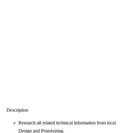
Description
Research all related technical information from local
Design and Prototyping.