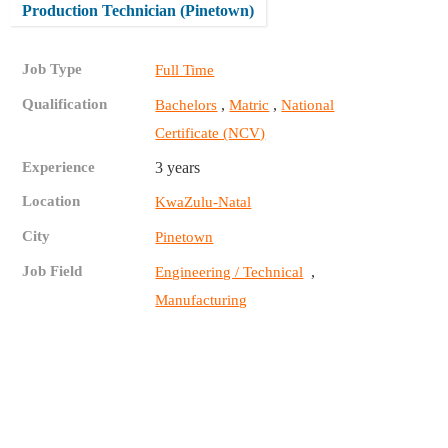
Production Technician (Pinetown)
Job Type
Full Time
Qualification
,
,
Bachelors
Matric
National
Certificate (NCV)
Experience
3 years
Location
KwaZulu-Natal
City
Pinetown
Job Field
,
Engineering / Technical
Manufacturing