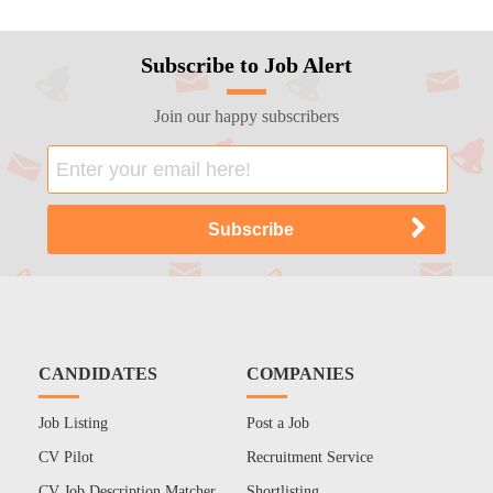
Subscribe to Job Alert
Join our happy subscribers
CANDIDATES
COMPANIES
Job Listing
Post a Job
CV Pilot
Recruitment Service
CV Job Description Matcher
Shortlisting