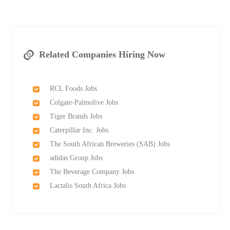
Related Companies Hiring Now
RCL Foods Jobs
Colgate-Palmolive Jobs
Tiger Brands Jobs
Caterpillar Inc. Jobs
The South African Breweries (SAB) Jobs
adidas Group Jobs
The Beverage Company Jobs
Lactalis South Africa Jobs