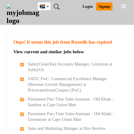
South
JOBS
JOBS
JOBS
JOBS
JOBS
JOBS
REMOTE
CAREER
HR
POST
Login
Signup
Africa
BY
BY
BY
BY
BY
JOBS
ADVICE
RESOURCES
A
Ghana
Search for Jobs
Jobs
Career Advice
Post Job
FIELD
CITY
EDUCATION
PROVINCE
INDUSTRY
JOB
LOGIN
SIGNUP
Kenya
/
RECRUIT
Nigeria
South Africa
Detailed Search
Oops! It seems this job from Russells has expired
UK
View current and similar jobs below
Close
SafetyCloud Key Accounts Manager, Centurion at
SafetySA
SATIC PwC: Commercial Excellence Manager
(Revenue Growth Management) at
PricewaterhouseCoopers (PwC)
Permanent Part Time Sales Assistant - Old Khaki -
Sandton at Cape Union Mart
Permanent Part-Time Sales Assistant - Old Khaki -
Greenstone at Cape Union Mart
Sales and Marketing Manager at Hire Resolve