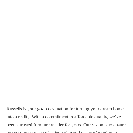
Russells is your go-to destination for turning your dream home
into a reality. With a commitment to affordable quality, we’ve
been a trusted furniture retailer for years. Our vision is to ensure
our customers receive lasting value and peace of mind with