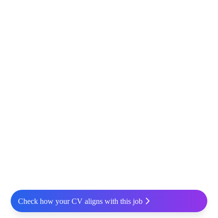
Check how your CV aligns with this job