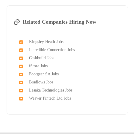
Related Companies Hiring Now
Kingsley Heath Jobs
Incredible Connection Jobs
Cashbuild Jobs
iStore Jobs
Footgear SA Jobs
Bradlows Jobs
Lesaka Technologies Jobs
Weaver Fintech Ltd Jobs