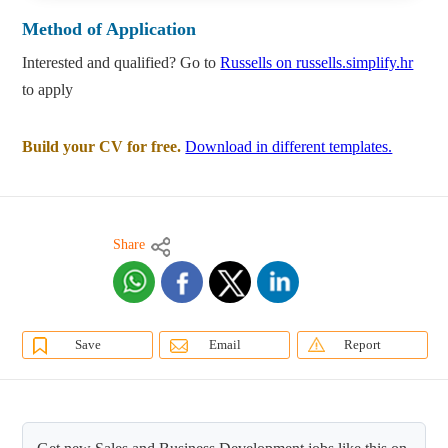
Method of Application
Interested and qualified? Go to
Russells on russells.simplify.hr
to apply
Build your CV for free.
Download in different templates.
Share
Save
Email
Report