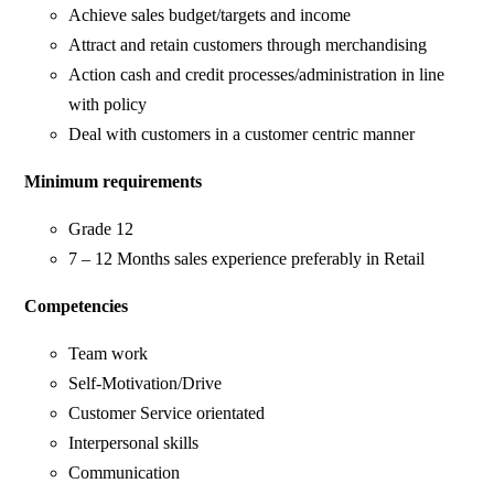
Achieve sales budget/targets and income
Attract and retain customers through merchandising
Action cash and credit processes/administration in line
with policy
Deal with customers in a customer centric manner
Minimum requirements
Grade 12
7 – 12 Months sales experience preferably in Retail
Competencies
Team work
Self-Motivation/Drive
Customer Service orientated
Interpersonal skills
Communication