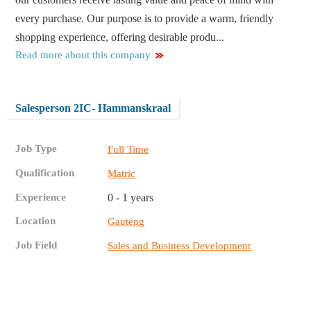
every purchase. Our purpose is to provide a warm, friendly
shopping experience, offering desirable produ...
Read more about this company
Salesperson 2IC- Hammanskraal
Job Type
Full Time
Qualification
Matric
Experience
0 - 1 years
Location
Gauteng
Job Field
Sales and Business Development