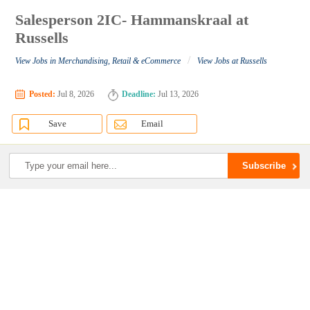
Salesperson 2IC- Hammanskraal at
Russells
/
View Jobs in Merchandising, Retail & eCommerce
View Jobs at Russells
Posted:
Jul 8, 2026
Deadline:
Jul 13, 2026
Save
Email