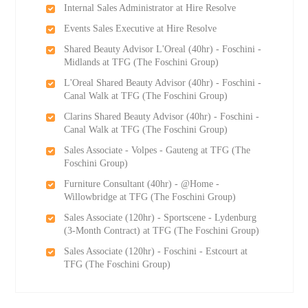
Internal Sales Administrator at Hire Resolve
Events Sales Executive at Hire Resolve
Shared Beauty Advisor L'Oreal (40hr) - Foschini -
Midlands at TFG (The Foschini Group)
L'Oreal Shared Beauty Advisor (40hr) - Foschini -
Canal Walk at TFG (The Foschini Group)
Clarins Shared Beauty Advisor (40hr) - Foschini -
Canal Walk at TFG (The Foschini Group)
Sales Associate - Volpes - Gauteng at TFG (The
Foschini Group)
Furniture Consultant (40hr) - @Home -
Willowbridge at TFG (The Foschini Group)
Sales Associate (120hr) - Sportscene - Lydenburg
(3-Month Contract) at TFG (The Foschini Group)
Sales Associate (120hr) - Foschini - Estcourt at
TFG (The Foschini Group)