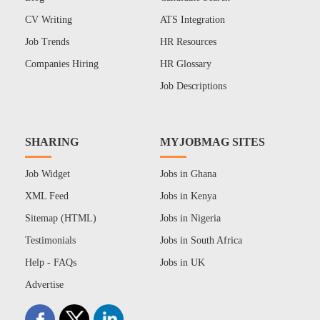
CV Writing
ATS Integration
Job Trends
HR Resources
Companies Hiring
HR Glossary
Job Descriptions
SHARING
MYJOBMAG SITES
Job Widget
Jobs in Ghana
XML Feed
Jobs in Kenya
Sitemap (HTML)
Jobs in Nigeria
Testimonials
Jobs in South Africa
Help - FAQs
Jobs in UK
Advertise