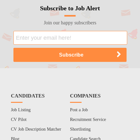
Subscribe to Job Alert
Join our happy subscribers
CANDIDATES
COMPANIES
Job Listing
Post a Job
CV Pilot
Recruitment Service
CV Job Description Matcher
Shortlisting
Blog
Candidate Search