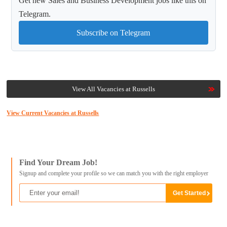
Get new Sales and Business Development jobs like this on
Telegram.
Subscribe on Telegram
View All Vacancies at Russells
View Current Vacancies at Russells
Find Your Dream Job!
Signup and complete your profile so we can match you with the right employer