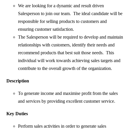
We are looking for a dynamic and result driven
Salesperson to join our team. The ideal candidate will be
responsible for selling products to customers and
ensuring customer satisfaction.
The Salesperson will be required to develop and maintain
relationships with customers, identify their needs and
recommend products that best suit those needs. This
individual will work towards achieving sales targets and
contribute to the overall growth of the organization.
Description
To generate income and maximise profit from the sales
and services by providing excellent customer service.
Key Duties
Perform sales activities in order to generate sales