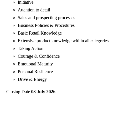
Initiative
Attention to detail
Sales and prospecting processes
Business Policies & Procedures
Basic Retail Knowledge
Extensive product knowledge within all categories
Taking Action
Courage & Confidence
Emotional Maturity
Personal Resilience
Drive & Energy
Closing Date
08 July 2026