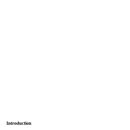
Introduction