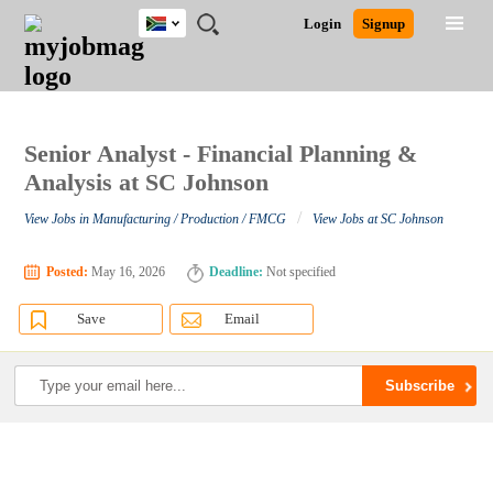
South
JOBS
JOBS
JOBS
JOBS
JOBS
JOBS
REMOTE
CAREER
HR
POST
Login
Signup
Africa
BY
BY
BY
BY
BY
JOBS
ADVICE
RESOURCES
A
Ghana
Search for Jobs
Jobs
Career Advice
Post Job
FIELD
CITY
EDUCATION
PROVINCE
INDUSTRY
JOB
LOGIN
SIGNUP
Kenya
/
RECRUIT
Nigeria
South Africa
Senior Analyst - Financial Planning &
Detailed Search
UK
Analysis at SC Johnson
/
View Jobs in Manufacturing / Production / FMCG
View Jobs at SC Johnson
Close
Posted:
May 16, 2026
Deadline:
Not specified
Save
Email