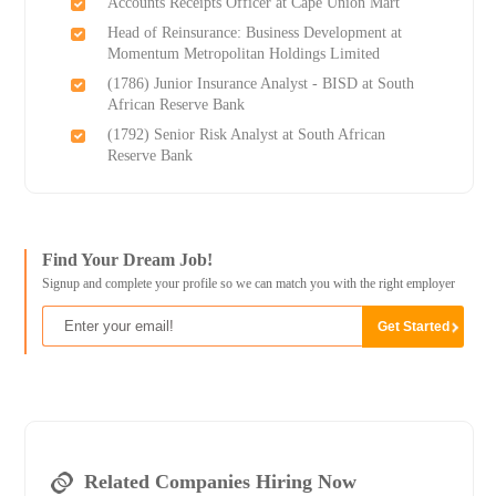
Accounts Receipts Officer at Cape Union Mart
Head of Reinsurance: Business Development at
Momentum Metropolitan Holdings Limited
(1786) Junior Insurance Analyst - BISD at South
African Reserve Bank
(1792) Senior Risk Analyst at South African
Reserve Bank
Find Your Dream Job!
Signup and complete your profile so we can match you with the right employer
Related Companies Hiring Now