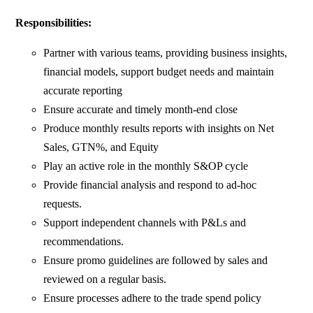
Responsibilities:
Partner with various teams, providing business insights,
financial models, support budget needs and maintain
accurate reporting
Ensure accurate and timely month-end close
Produce monthly results reports with insights on Net
Sales, GTN%, and Equity
Play an active role in the monthly S&OP cycle
Provide financial analysis and respond to ad-hoc
requests.
Support independent channels with P&Ls and
recommendations.
Ensure promo guidelines are followed by sales and
reviewed on a regular basis.
Ensure processes adhere to the trade spend policy