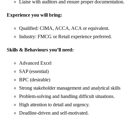
Liaise with auditors and ensure proper documentation.
Experience you will bring:
Qualified: CIMA, ACCA, ACA or equivalent.
Industry: FMCG or Retail experience preferred.
Skills & Behaviours you’ll need:
Advanced Excel
SAP (essential)
BPC (desirable)
Strong stakeholder management and analytical skills
Problem-solving and handling difficult situations.
High attention to detail and urgency.
Deadline-driven and self-motivated.