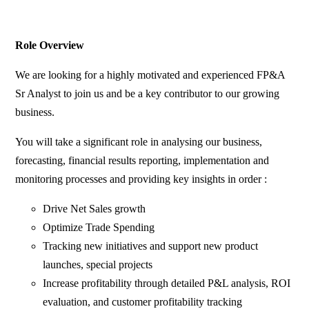
Role Overview
We are looking for a highly motivated and experienced FP&A
Sr Analyst to join us and be a key contributor to our growing
business.
You will take a significant role in analysing our business,
forecasting, financial results reporting, implementation and
monitoring processes and providing key insights in order :
Drive Net Sales growth
Optimize Trade Spending
Tracking new initiatives and support new product
launches, special projects
Increase profitability through detailed P&L analysis, ROI
evaluation, and customer profitability tracking