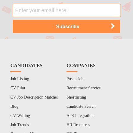
CANDIDATES
COMPANIES
Job Listing
Post a Job
CV Pilot
Recruitment Service
CV Job Description Matcher
Shortlisting
Blog
Candidate Search
CV Writing
ATS Integration
Job Trends
HR Resources