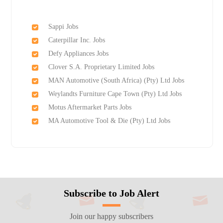
Sappi Jobs
Caterpillar Inc. Jobs
Defy Appliances Jobs
Clover S.A. Proprietary Limited Jobs
MAN Automotive (South Africa) (Pty) Ltd Jobs
Weylandts Furniture Cape Town (Pty) Ltd Jobs
Motus Aftermarket Parts Jobs
MA Automotive Tool & Die (Pty) Ltd Jobs
Subscribe to Job Alert
Join our happy subscribers