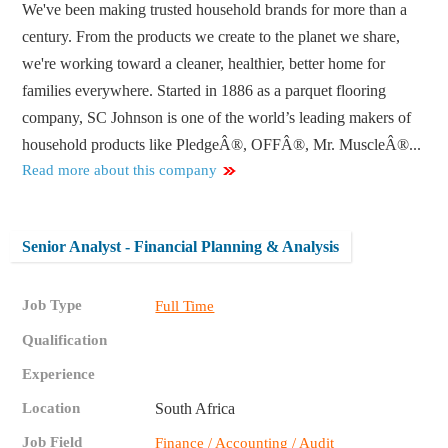
We've been making trusted household brands for more than a
century. From the products we create to the planet we share,
we're working toward a cleaner, healthier, better home for
families everywhere. Started in 1886 as a parquet flooring
company, SC Johnson is one of the world’s leading makers of
household products like PledgeÂ®, OFFÂ®, Mr. MuscleÂ®...
Read more about this company
Senior Analyst - Financial Planning & Analysis
Job Type
Full Time
Qualification
Experience
Location
South Africa
Job Field
Finance / Accounting / Audit