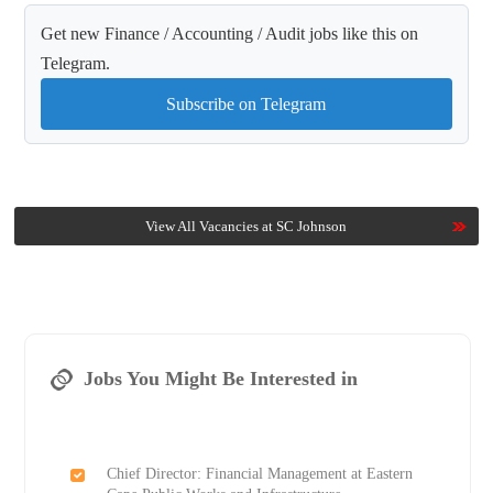
Get new Finance / Accounting / Audit jobs like this on
Telegram.
Subscribe on Telegram
View All Vacancies at SC Johnson
Jobs You Might Be Interested in
Chief Director: Financial Management at Eastern