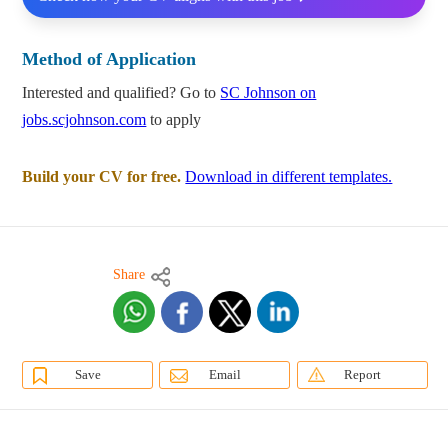
Method of Application
Interested and qualified? Go to
SC Johnson on
jobs.scjohnson.com
to apply
Build your CV for free.
Download in different templates.
Share
Save
Email
Report