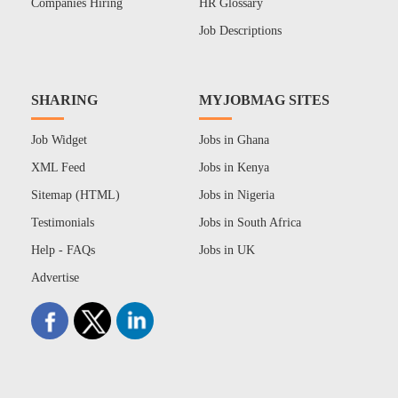
Companies Hiring
HR Glossary
Job Descriptions
SHARING
MYJOBMAG SITES
Job Widget
Jobs in Ghana
XML Feed
Jobs in Kenya
Sitemap (HTML)
Jobs in Nigeria
Testimonials
Jobs in South Africa
Help - FAQs
Jobs in UK
Advertise