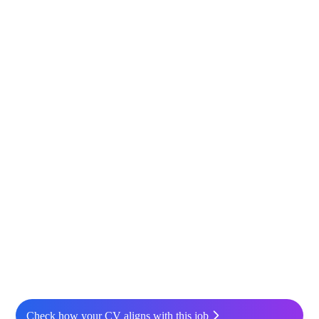
Check how your CV aligns with this job