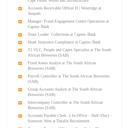
Cape Public Works and Infrastructure
Accounts Receivable Officer II | Westridge at
Ampath
Manager: Fraud Engagement Centre Operations at
Capitec Bank
Team Leader: Collections at Capitec Bank
Head: Insurance Compliance at Capitec Bank
T2 VLC, People and Capex Specialist at The South
African Breweries (SAB)
Fixed Assets Analyst at The South African
Breweries (SAB)
Payroll Controller at The South African Breweries
(SAB)
Group Accounts Analyst at The South African
Breweries (SAB)
Intercompany Controller at The South African
Breweries (SAB)
Accounts Payable Clerk –( In-Office – Half-/Day) –
Somerset West at Datafin Recruitment