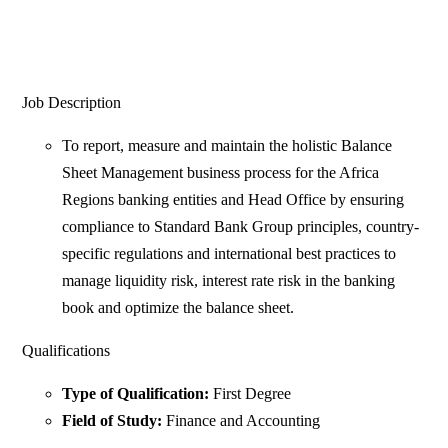
Job Description
To report, measure and maintain the holistic Balance
Sheet Management business process for the Africa
Regions banking entities and Head Office by ensuring
compliance to Standard Bank Group principles, country-
specific regulations and international best practices to
manage liquidity risk, interest rate risk in the banking
book and optimize the balance sheet.
Qualifications
Type of Qualification:
First Degree
Field of Study:
Finance and Accounting