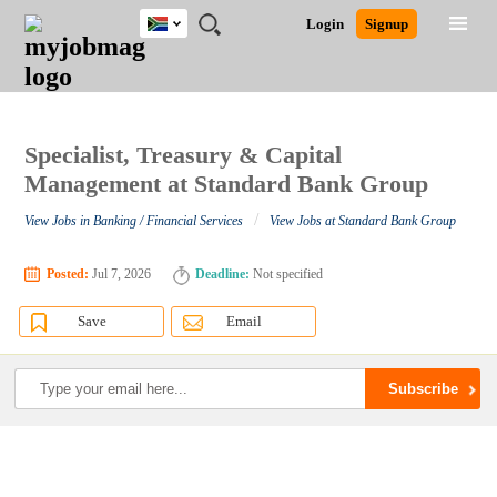
South
JOBS
JOBS
JOBS
JOBS
JOBS
JOBS
REMOTE
CAREER
HR
POST
Login
Signup
Africa
BY
BY
BY
BY
BY
JOBS
ADVICE
RESOURCES
A
Ghana
Search for Jobs
Jobs
Career Advice
Post Job
FIELD
CITY
EDUCATION
PROVINCE
INDUSTRY
JOB
LOGIN
SIGNUP
Kenya
/
RECRUIT
Nigeria
South Africa
Specialist, Treasury & Capital
Detailed Search
UK
Management at Standard Bank Group
/
View Jobs in Banking / Financial Services
View Jobs at Standard Bank Group
Close
Posted:
Jul 7, 2026
Deadline:
Not specified
Save
Email