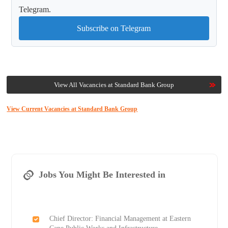
Telegram.
Subscribe on Telegram
View All Vacancies at Standard Bank Group
View Current Vacancies at Standard Bank Group
Jobs You Might Be Interested in
Chief Director: Financial Management at Eastern