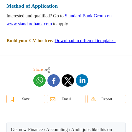
Method of Application
Interested and qualified? Go to
Standard Bank Group on
www.standardbank.com
to apply
Build your CV for free.
Download in different templates.
Share
Save
Email
Report
Get new Finance / Accounting / Audit jobs like this on