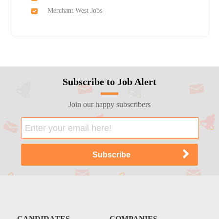
Merchant West Jobs
Subscribe to Job Alert
Join our happy subscribers
CANDIDATES
COMPANIES