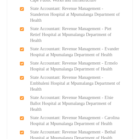
Cape Public Works and Infrastructure
State Accountant: Revenue Management -
Standerton Hospital at Mpumalanga Department of
Health
State Accountant: Revenue Management - Piet
Retief Hospital at Mpumalanga Department of
Health
State Accountant: Revenue Management - Evander
Hospital at Mpumalanga Department of Health
State Accountant: Revenue Management - Ermelo
Hospital at Mpumalanga Department of Health
State Accountant: Revenue Management -
Embhuleni Hospital at Mpumalanga Department of
Health
State Accountant: Revenue Management - Elsie
Ballot Hospital at Mpumalanga Department of
Health
State Accountant: Revenue Management - Carolina
Hospital at Mpumalanga Department of Health
State Accountant: Revenue Management - Bethal
Hospital at Mpumalanga Department of Health