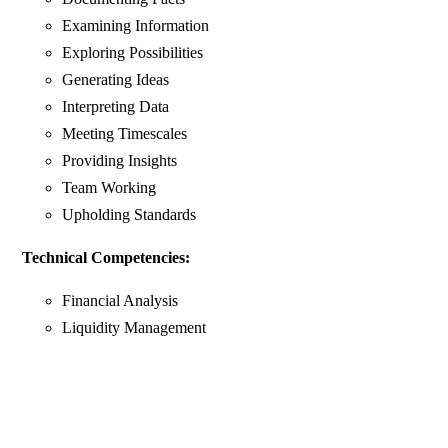
Examining Information
Exploring Possibilities
Generating Ideas
Interpreting Data
Meeting Timescales
Providing Insights
Team Working
Upholding Standards
Technical Competencies:
Financial Analysis
Liquidity Management