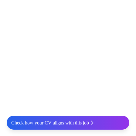
Check how your CV aligns with this job