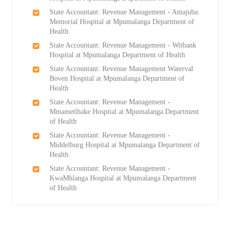
State Accountant: Revenue Management - Amajuba
Memorial Hospital at Mpumalanga Department of
Health
State Accountant: Revenue Management - Witbank
Hospital at Mpumalanga Department of Health
State Accountant: Revenue Management Waterval
Boven Hospital at Mpumalanga Department of
Health
State Accountant: Revenue Management -
Mmametlhake Hospital at Mpumalanga Department
of Health
State Accountant: Revenue Management -
Middelburg Hospital at Mpumalanga Department of
Health
State Accountant: Revenue Management -
KwaMhlanga Hospital at Mpumalanga Department
of Health