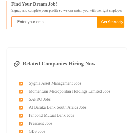
Find Your Dream Job!
Signup and complete your profile so we can match you with the right employer
Related Companies Hiring Now
Sygnia Asset Management Jobs
Momentum Metropolitan Holdings Limited Jobs
SAPRO Jobs
Al Baraka Bank South Africa Jobs
Finbond Mutual Bank Jobs
Prescient Jobs
GBS Jobs