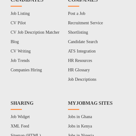
Job Listing
Post a Job
CV Pilot
Recruitment Service
CV Job Description Matcher
Shortlisting
Blog
Candidate Search
CV Writing
ATS Integration
Job Trends
HR Resources
Companies Hiring
HR Glossary
Job Descriptions
SHARING
MYJOBMAG SITES
Job Widget
Jobs in Ghana
XML Feed
Jobs in Kenya
Sitemap (HTML)
Jobs in Nigeria