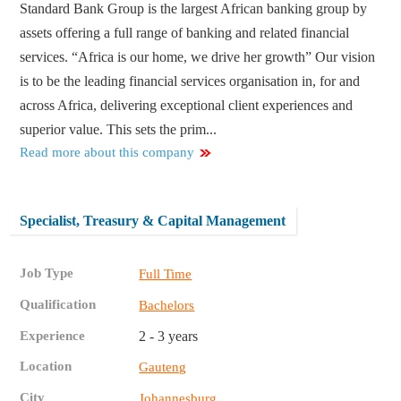
Standard Bank Group is the largest African banking group by
assets offering a full range of banking and related financial
services. “Africa is our home, we drive her growth” Our vision
is to be the leading financial services organisation in, for and
across Africa, delivering exceptional client experiences and
superior value. This sets the prim...
Read more about this company
Specialist, Treasury & Capital Management
Job Type
Full Time
Qualification
Bachelors
Experience
2 - 3 years
Location
Gauteng
City
Johannesburg