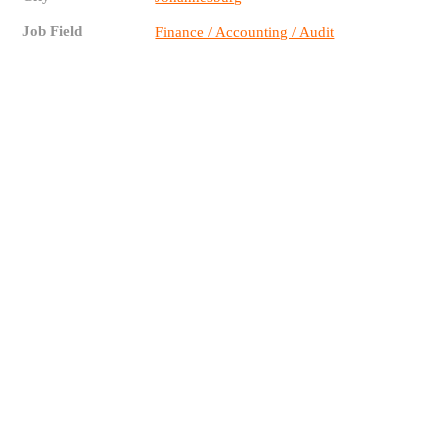
Job Field
Finance / Accounting / Audit