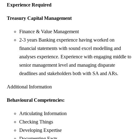
Experience Required
Treasury Capital Management
Finance & Value Management
2-3 years Banking experience having worked on
financial statements with sound excel modelling and
analyses experience. Experience with engaging middle to
senior management level and managing disparate
deadlines and stakeholders both with SA and ARs.
Additional Information
Behavioural Competencies:
Articulating Information
Checking Things
Developing Expertise
Documenting Facts