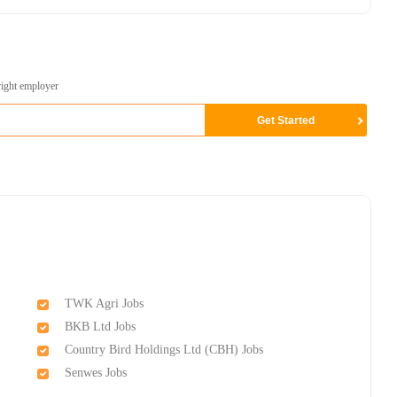
right employer
TWK Agri Jobs
BKB Ltd Jobs
Country Bird Holdings Ltd (CBH) Jobs
Senwes Jobs