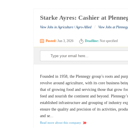
Starke Ayres: Cashier at Plenn
/
View Jobs in Agriculture / Agro-Allied
View Jobs at Plenne
Posted:
Jun 3, 2026
Deadline:
Not specified
Founded in 1958, the Plennegy group’s roots and pur
revolve around agriculture, with its core business bein
that of growing food and servicing those that grow fo
feed and nourish the continent and beyond. Plennegy’
established infrastructure and grouping of industry ex
ensure the quality and precision of its activities, produ
and se...
Read more about this company