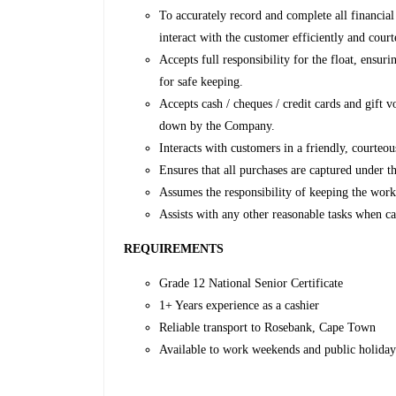
To accurately record and complete all financial
interact with the customer efficiently and court
Accepts full responsibility for the float, ensur
for safe keeping.
Accepts cash / cheques / credit cards and gift 
down by the Company.
Interacts with customers in a friendly, courteou
Ensures that all purchases are captured under th
Assumes the responsibility of keeping the workin
Assists with any other reasonable tasks when c
REQUIREMENTS
Grade 12 National Senior Certificate
1+ Years experience as a cashier
Reliable transport to Rosebank, Cape Town
Available to work weekends and public holiday