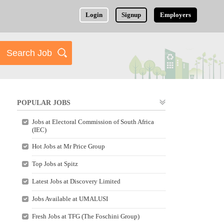
Login
Signup
Employers
POPULAR JOBS
Jobs at Electoral Commission of South Africa
(IEC)
Hot Jobs at Mr Price Group
Top Jobs at Spitz
Latest Jobs at Discovery Limited
Jobs Available at UMALUSI
Fresh Jobs at TFG (The Foschini Group)