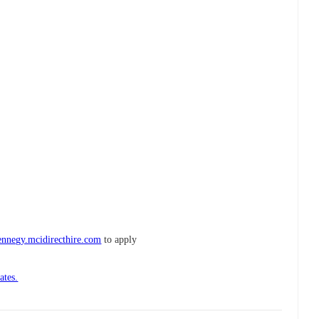
ennegy.mcidirecthire.com
to apply
ates.