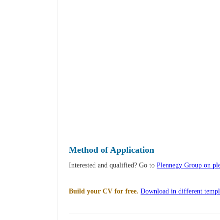
Method of Application
Interested and qualified? Go to
Plennegy Group on pl
Build your CV for free.
Download in different templ