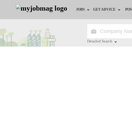
JOBS
GET ADVICE
POS
Jobs by Field
Career Advice
Jobs by City
HR/Recruiter Advice
Detailed Search
Jobs by Education
HR Resources
Close
Jobs by Province
Jobs by Industry
Remote Jobs