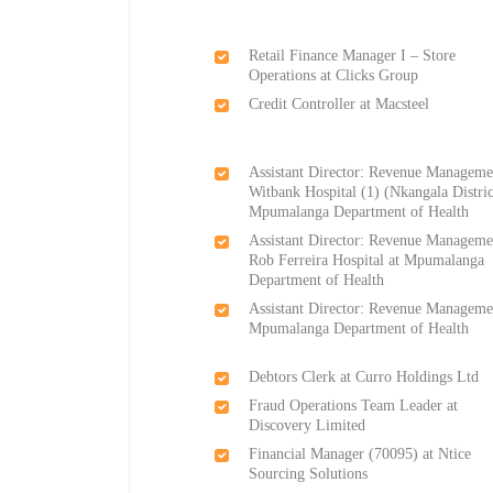
Retail Finance Manager I – Store
Operations at Clicks Group
Credit Controller at Macsteel
Assistant Director: Revenue Manageme
Witbank Hospital (1) (Nkangala Distric
Mpumalanga Department of Health
Assistant Director: Revenue Manageme
Rob Ferreira Hospital at Mpumalanga
Department of Health
Assistant Director: Revenue Manageme
Mpumalanga Department of Health
Debtors Clerk at Curro Holdings Ltd
Fraud Operations Team Leader at
Discovery Limited
Financial Manager (70095) at Ntice
Sourcing Solutions