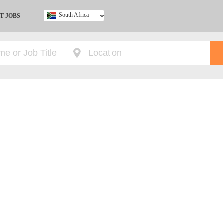
South Africa
T JOBS
Ghana
Kenya
Nigeria
South Africa
UK