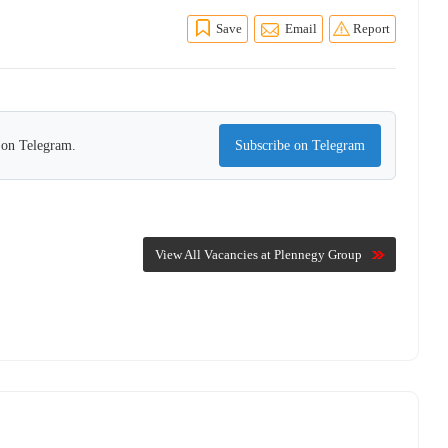
Save
Email
Report
s on Telegram.
Subscribe on Telegram
View All Vacancies at Plennegy Group