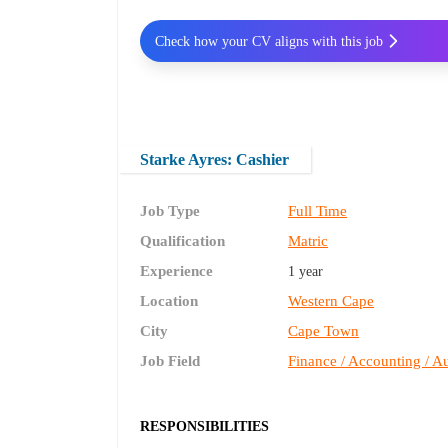
Check how your CV aligns with this job
Starke Ayres: Cashier
Job Type
Full Time
Qualification
Matric
Experience
1 year
Location
Western Cape
City
Cape Town
Job Field
Finance / Accounting / Au
RESPONSIBILITIES