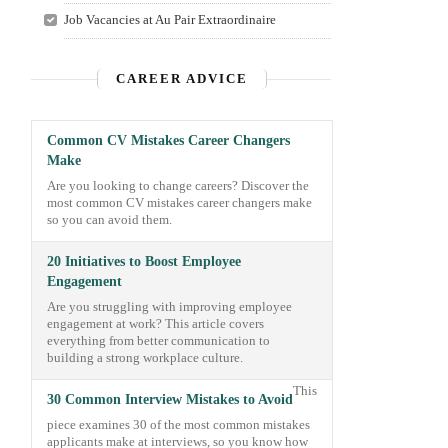
Job Vacancies at Au Pair Extraordinaire
CAREER ADVICE
Common CV Mistakes Career Changers
Make
Are you looking to change careers? Discover the
most common CV mistakes career changers make
so you can avoid them.
20 Initiatives to Boost Employee
Engagement
Are you struggling with improving employee
engagement at work? This article covers
everything from better communication to
building a strong workplace culture.
This
30 Common Interview Mistakes to Avoid
piece examines 30 of the most common mistakes
applicants make at interviews, so you know how