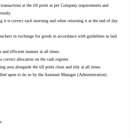
 transactions at the till point as per Company requirements and
eously.
ing it is correct each morning and when returning it at the end of day
vouchers in exchange for goods in accordance with guidelines as laid
s and efficient manner at all times.
e correct allocation on the cash register.
g area alongside the till point clean and tidy at all times.
alled upon to do so by the Assistant Manager (Administration).
s