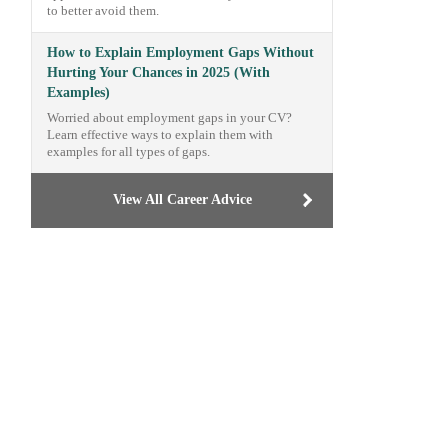
to better avoid them.
How to Explain Employment Gaps Without
Hurting Your Chances in 2025 (With
Examples)
Worried about employment gaps in your CV?
Learn effective ways to explain them with
examples for all types of gaps.
View All Career Advice