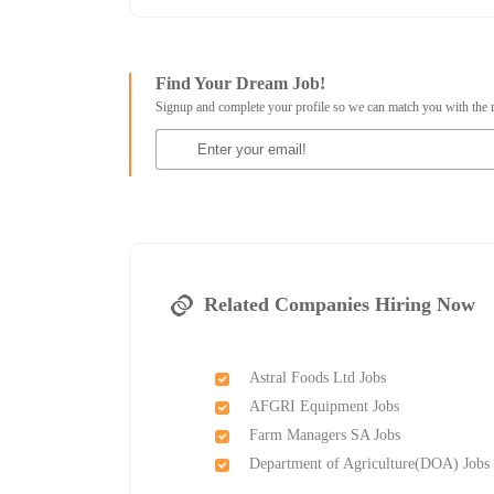
Find Your Dream Job!
Signup and complete your profile so we can match you with the 
Related Companies Hiring Now
Astral Foods Ltd Jobs
AFGRI Equipment Jobs
Farm Managers SA Jobs
Department of Agriculture(DOA) Jobs