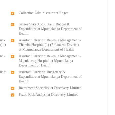
Collection Administrator at Engen
Senior State Accountant: Budget &
Expenditure at Mpumalanga Department of
Health
nt -
Assistant Director: Revenue Management -
t) at
Themba Hospital (1) (Ehlanzeni District),
at Mpumalanga Department of Health
nt -
Assistant Director: Revenue Management -
Mapulaneng Hospital at Mpumalanga
Department of Health
nt at
Assistant Director: Budgetary &
Expenditure at Mpumalanga Department of
Health
Investment Specialist at Discovery Limited
Fraud Risk Analyst at Discovery Limited