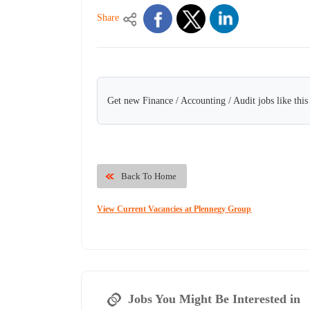
Share
Get new Finance / Accounting / Audit jobs like thi
Back To Home
View Current Vacancies at Plennegy Group
Jobs You Might Be Interested in