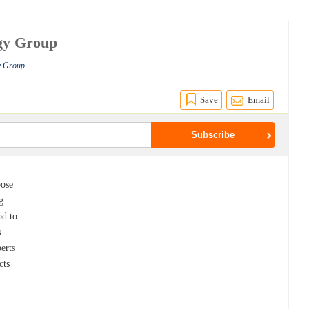
egy Group
gy Group
Save
Email
pose
g
od to
s
perts
cts